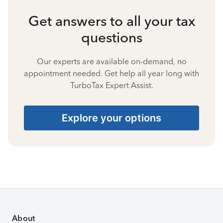
Get answers to all your tax
questions
Our experts are available on-demand, no
appointment needed. Get help all year long with
TurboTax Expert Assist.
Explore your options
About