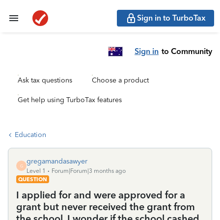
Sign in to TurboTax
Sign in
to Community
Ask tax questions
Choose a product
Get help using TurboTax features
Education
gregamandasawyer
G
Level 1
Forum|Forum|3 months ago
QUESTION
I applied for and were approved for a
grant but never received the grant from
the school. I wonder if the school cashed