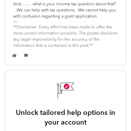
And ....... what is your income tax question about that?
We can help with tax questions. We cannot help you
with confusion regarding a grant application.
**Disclaimer: Every effort has been made to offer the
most correct information possible. The poster disclaims
any legal responsibility for the accuracy of the
information that is contained in this post.**
Unlock tailored help options in
your account