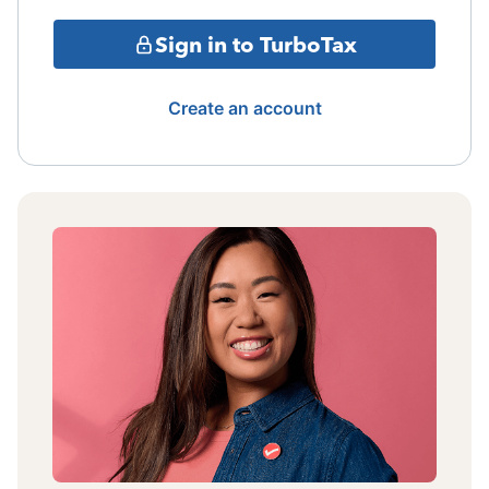
Sign in to TurboTax
Create an account