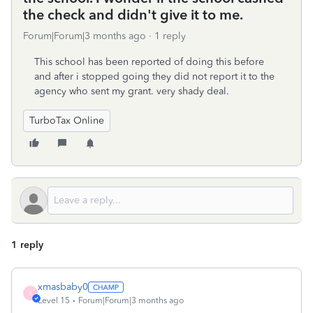
the check and didn't give it to me.
Forum|Forum|3 months ago
1 reply
This school has been reported of doing this before
and after i stopped going they did not report it to the
agency who sent my grant. very shady deal.
TurboTax Online
1 reply
xmasbaby0
X
Level 15
Forum|Forum|3 months ago