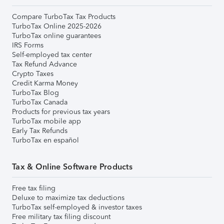
Compare TurboTax Tax Products
TurboTax Online 2025-2026
TurboTax online guarantees
IRS Forms
Self-employed tax center
Tax Refund Advance
Crypto Taxes
Credit Karma Money
TurboTax Blog
TurboTax Canada
Products for previous tax years
TurboTax mobile app
Early Tax Refunds
TurboTax en español
Tax & Online Software Products
Free tax filing
Deluxe to maximize tax deductions
TurboTax self-employed & investor taxes
Free military tax filing discount