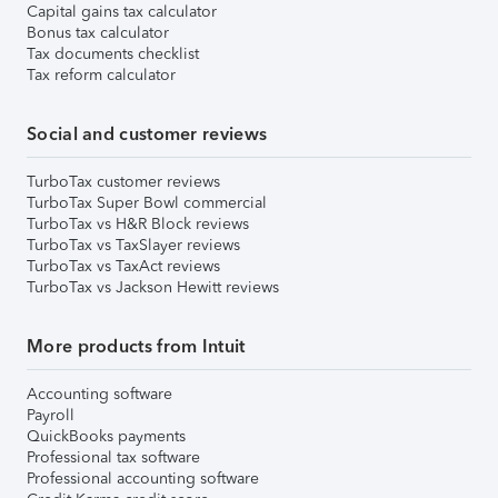
Capital gains tax calculator
Bonus tax calculator
Tax documents checklist
Tax reform calculator
Social and customer reviews
TurboTax customer reviews
TurboTax Super Bowl commercial
TurboTax vs H&R Block reviews
TurboTax vs TaxSlayer reviews
TurboTax vs TaxAct reviews
TurboTax vs Jackson Hewitt reviews
More products from Intuit
Accounting software
Payroll
QuickBooks payments
Professional tax software
Professional accounting software