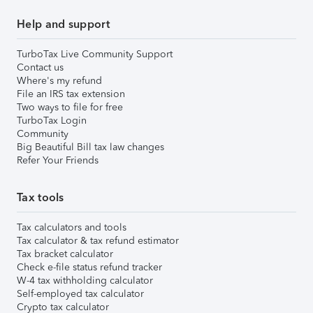
Help and support
TurboTax Live Community Support
Contact us
Where's my refund
File an IRS tax extension
Two ways to file for free
TurboTax Login
Community
Big Beautiful Bill tax law changes
Refer Your Friends
Tax tools
Tax calculators and tools
Tax calculator & tax refund estimator
Tax bracket calculator
Check e-file status refund tracker
W-4 tax withholding calculator
Self-employed tax calculator
Crypto tax calculator