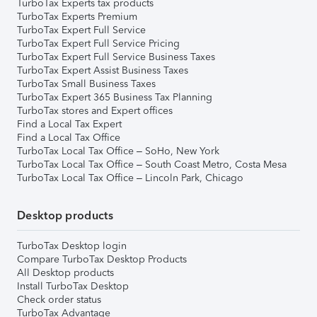
TurboTax Experts tax products
TurboTax Experts Premium
TurboTax Expert Full Service
TurboTax Expert Full Service Pricing
TurboTax Expert Full Service Business Taxes
TurboTax Expert Assist Business Taxes
TurboTax Small Business Taxes
TurboTax Expert 365 Business Tax Planning
TurboTax stores and Expert offices
Find a Local Tax Expert
Find a Local Tax Office
TurboTax Local Tax Office – SoHo, New York
TurboTax Local Tax Office – South Coast Metro, Costa Mesa
TurboTax Local Tax Office – Lincoln Park, Chicago
Desktop products
TurboTax Desktop login
Compare TurboTax Desktop Products
All Desktop products
Install TurboTax Desktop
Check order status
TurboTax Advantage