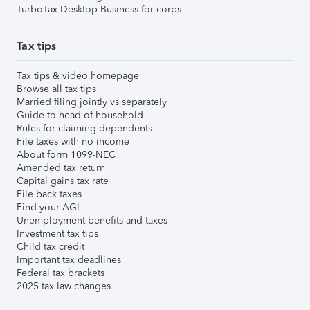
TurboTax Desktop Business for corps
Tax tips
Tax tips & video homepage
Browse all tax tips
Married filing jointly vs separately
Guide to head of household
Rules for claiming dependents
File taxes with no income
About form 1099-NEC
Amended tax return
Capital gains tax rate
File back taxes
Find your AGI
Unemployment benefits and taxes
Investment tax tips
Child tax credit
Important tax deadlines
Federal tax brackets
2025 tax law changes