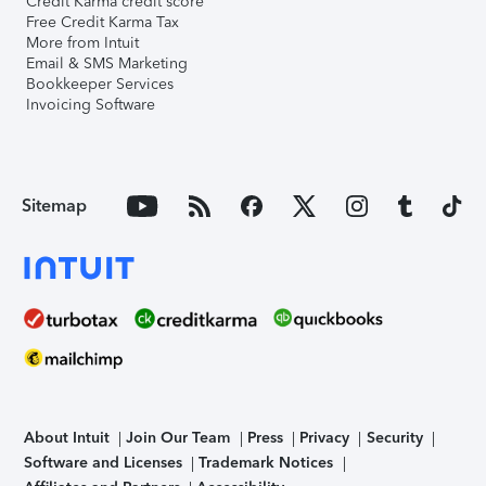
Credit Karma credit score
Free Credit Karma Tax
More from Intuit
Email & SMS Marketing
Bookkeeper Services
Invoicing Software
Sitemap
About Intuit
Join Our Team
Press
Privacy
Security
Software and Licenses
Trademark Notices