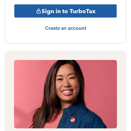
Sign in to TurboTax
Create an account