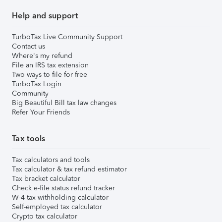
Help and support
TurboTax Live Community Support
Contact us
Where's my refund
File an IRS tax extension
Two ways to file for free
TurboTax Login
Community
Big Beautiful Bill tax law changes
Refer Your Friends
Tax tools
Tax calculators and tools
Tax calculator & tax refund estimator
Tax bracket calculator
Check e-file status refund tracker
W-4 tax withholding calculator
Self-employed tax calculator
Crypto tax calculator