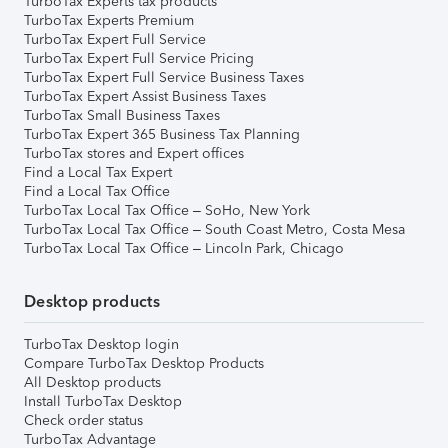
TurboTax Experts tax products
TurboTax Experts Premium
TurboTax Expert Full Service
TurboTax Expert Full Service Pricing
TurboTax Expert Full Service Business Taxes
TurboTax Expert Assist Business Taxes
TurboTax Small Business Taxes
TurboTax Expert 365 Business Tax Planning
TurboTax stores and Expert offices
Find a Local Tax Expert
Find a Local Tax Office
TurboTax Local Tax Office – SoHo, New York
TurboTax Local Tax Office – South Coast Metro, Costa Mesa
TurboTax Local Tax Office – Lincoln Park, Chicago
Desktop products
TurboTax Desktop login
Compare TurboTax Desktop Products
All Desktop products
Install TurboTax Desktop
Check order status
TurboTax Advantage