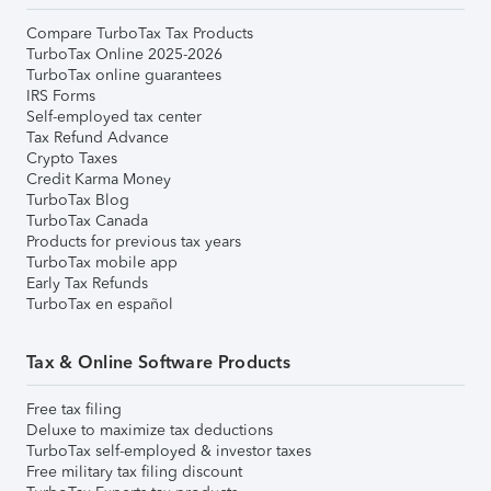
Compare TurboTax Tax Products
TurboTax Online 2025-2026
TurboTax online guarantees
IRS Forms
Self-employed tax center
Tax Refund Advance
Crypto Taxes
Credit Karma Money
TurboTax Blog
TurboTax Canada
Products for previous tax years
TurboTax mobile app
Early Tax Refunds
TurboTax en español
Tax & Online Software Products
Free tax filing
Deluxe to maximize tax deductions
TurboTax self-employed & investor taxes
Free military tax filing discount