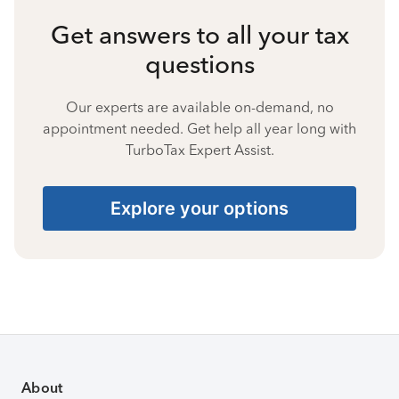
Get answers to all your tax
questions
Our experts are available on-demand, no
appointment needed. Get help all year long with
TurboTax Expert Assist.
Explore your options
About