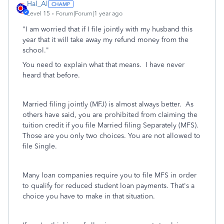
Hal_Al
Level 15
Forum|Forum|1 year ago
"I am worried that if I file jointly with my husband this
year that it will take away my refund money from the
school."
You need to explain what that means. I have never
heard that before.
Married filing jointly (MFJ) is almost always better. As
others have said, you are prohibited from claiming the
tuition credit if you file Married filing Separately (MFS).
Those are you only two choices. You are not allowed to
file Single.
Many loan companies require you to file MFS in order
to qualify for reduced student loan payments. That's a
choice you have to make in that situation.