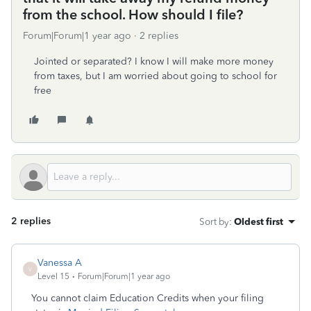
from the school. How should I file?
Forum|Forum|1 year ago
2 replies
Jointed or separated? I know I will make more money
from taxes, but I am worried about going to school for
free
2 replies
Sort by
:
Oldest first
Vanessa A
V
Level 15
Forum|Forum|1 year ago
You cannot claim Education Credits when your filing