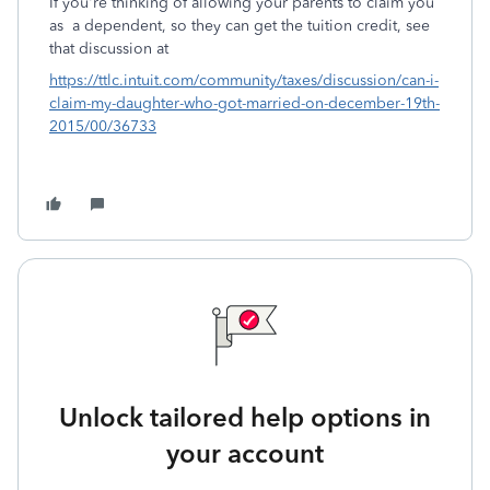
If you're thinking of allowing your parents to claim you
as a dependent, so they can get the tuition credit, see
that discussion at
https://ttlc.intuit.com/community/taxes/discussion/can-i-
claim-my-daughter-who-got-married-on-december-19th-
2015/00/36733
Unlock tailored help options in
your account