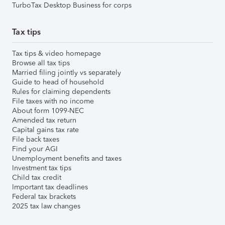
TurboTax Desktop Business for corps
Tax tips
Tax tips & video homepage
Browse all tax tips
Married filing jointly vs separately
Guide to head of household
Rules for claiming dependents
File taxes with no income
About form 1099-NEC
Amended tax return
Capital gains tax rate
File back taxes
Find your AGI
Unemployment benefits and taxes
Investment tax tips
Child tax credit
Important tax deadlines
Federal tax brackets
2025 tax law changes