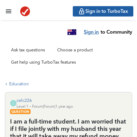
Sign in to TurboTax
Sign in
to Community
Ask tax questions
Choose a product
Get help using TurboTax features
Education
celc226
C
Level 1
Forum|Forum|1 year ago
QUESTION
I am a full-time student. I am worried that
if I file jointly with my husband this year
that it will take away my refund money