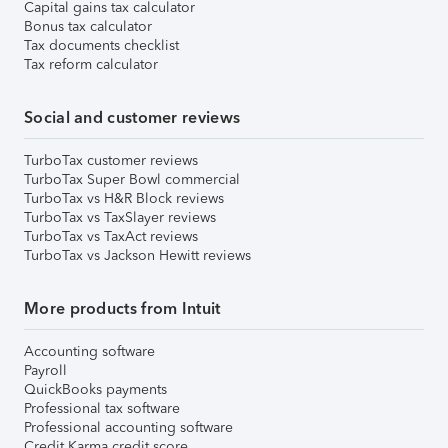
Capital gains tax calculator
Bonus tax calculator
Tax documents checklist
Tax reform calculator
Social and customer reviews
TurboTax customer reviews
TurboTax Super Bowl commercial
TurboTax vs H&R Block reviews
TurboTax vs TaxSlayer reviews
TurboTax vs TaxAct reviews
TurboTax vs Jackson Hewitt reviews
More products from Intuit
Accounting software
Payroll
QuickBooks payments
Professional tax software
Professional accounting software
Credit Karma credit score