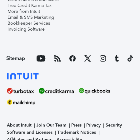
Free Credit Karma Tax
More from Intuit
Email & SMS Marketing
Bookkeeper Services
Invoicing Software
Sitemap
About Intuit
Join Our Team
Press
Privacy
Security
Software and Licenses
Trademark Notices
Affiliates and Partners
Accessibility