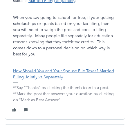
status is
Married Filing Separately
.
When you say going to school for free, if your getting
scholarships or grants based on your tax filing, then
you will need to weigh the pros and cons to filing
separately. Many people file separately for education
reasons knowing that they forfeit tax credits. This
comes down to a personal decision on which way is
best for you.
How Should You and Your Spouse File Taxes? Married
Filing Jointly vs Separately
**Say "Thanks" by clicking the thumb icon in a post.
**Mark the post that answers your question by clicking
on "Mark as Best Answer"