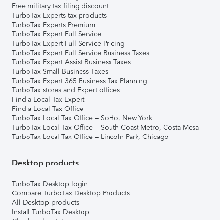
Free military tax filing discount
TurboTax Experts tax products
TurboTax Experts Premium
TurboTax Expert Full Service
TurboTax Expert Full Service Pricing
TurboTax Expert Full Service Business Taxes
TurboTax Expert Assist Business Taxes
TurboTax Small Business Taxes
TurboTax Expert 365 Business Tax Planning
TurboTax stores and Expert offices
Find a Local Tax Expert
Find a Local Tax Office
TurboTax Local Tax Office – SoHo, New York
TurboTax Local Tax Office – South Coast Metro, Costa Mesa
TurboTax Local Tax Office – Lincoln Park, Chicago
Desktop products
TurboTax Desktop login
Compare TurboTax Desktop Products
All Desktop products
Install TurboTax Desktop