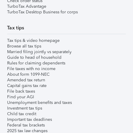
Check order status
TurboTax Advantage
TurboTax Desktop Business for corps
Tax tips
Tax tips & video homepage
Browse all tax tips
Married filing jointly vs separately
Guide to head of household
Rules for claiming dependents
File taxes with no income
About form 1099-NEC
Amended tax return
Capital gains tax rate
File back taxes
Find your AGI
Unemployment benefits and taxes
Investment tax tips
Child tax credit
Important tax deadlines
Federal tax brackets
2025 tax law changes