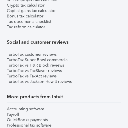
Crypto tax calculator
Capital gains tax calculator
Bonus tax calculator
Tax documents checklist
Tax reform calculator
Social and customer reviews
TurboTax customer reviews
TurboTax Super Bowl commercial
TurboTax vs H&R Block reviews
TurboTax vs TaxSlayer reviews
TurboTax vs TaxAct reviews
TurboTax vs Jackson Hewitt reviews
More products from Intuit
Accounting software
Payroll
QuickBooks payments
Professional tax software