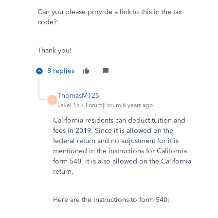
Can you please provide a link to this in the tax
code?
Thank you!
8 replies
ThomasM125
T
Level 15
Forum|Forum|6 years ago
California residents can deduct tuition and
fees in 2019. Since it is allowed on the
federal return and no adjustment for it is
mentioned in the instructions for California
form 540, it is also allowed on the California
return.
Here are the instructions to form 540: