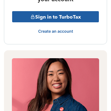
Sign in to TurboTax
Create an account