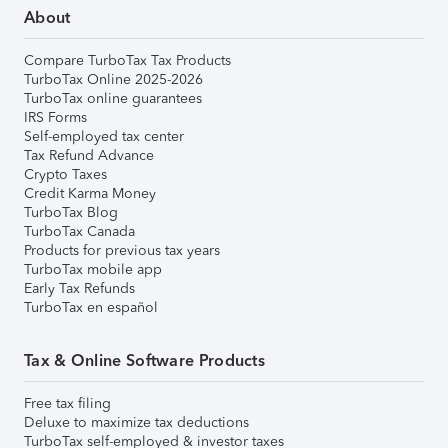
About
Compare TurboTax Tax Products
TurboTax Online 2025-2026
TurboTax online guarantees
IRS Forms
Self-employed tax center
Tax Refund Advance
Crypto Taxes
Credit Karma Money
TurboTax Blog
TurboTax Canada
Products for previous tax years
TurboTax mobile app
Early Tax Refunds
TurboTax en español
Tax & Online Software Products
Free tax filing
Deluxe to maximize tax deductions
TurboTax self-employed & investor taxes