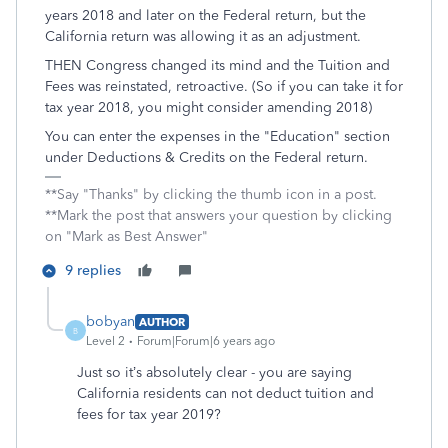
years 2018 and later on the Federal return, but the
California return was allowing it as an adjustment.
THEN Congress changed its mind and the Tuition and
Fees was reinstated, retroactive. (So if you can take it for
tax year 2018, you might consider amending 2018)
You can enter the expenses in the "Education" section
under Deductions & Credits on the Federal return.
**Say "Thanks" by clicking the thumb icon in a post.
**Mark the post that answers your question by clicking
on "Mark as Best Answer"
9 replies
bobyan
AUTHOR
B
Level 2
Forum|Forum|6 years ago
Just so it’s absolutely clear - you are saying
California residents can not deduct tuition and
fees for tax year 2019?