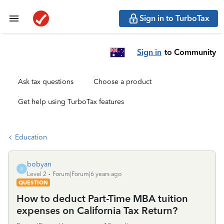
Sign in to TurboTax
Sign in
to Community
Ask tax questions
Choose a product
Get help using TurboTax features
Education
bobyan
B
Level 2
Forum|Forum|6 years ago
QUESTION
How to deduct Part-Time MBA tuition
expenses on California Tax Return?