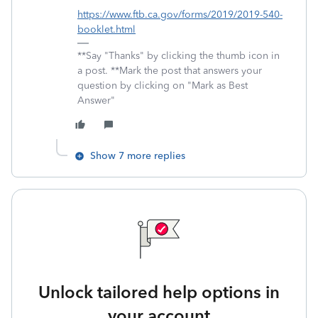
https://www.ftb.ca.gov/forms/2019/2019-540-
booklet.html
**Say "Thanks" by clicking the thumb icon in
a post. **Mark the post that answers your
question by clicking on "Mark as Best
Answer"
Show 7 more replies
Unlock tailored help options in
your account