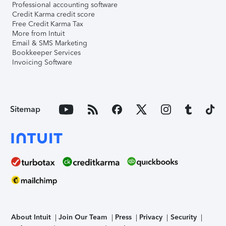
Professional accounting software
Credit Karma credit score
Free Credit Karma Tax
More from Intuit
Email & SMS Marketing
Bookkeeper Services
Invoicing Software
Sitemap
About Intuit
Join Our Team
Press
Privacy
Security