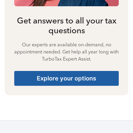
Get answers to all your tax
questions
Our experts are available on-demand, no
appointment needed. Get help all year long with
TurboTax Expert Assist.
Explore your options