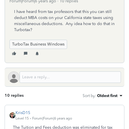
Forum|Forum|6 years ago
10 replies
I have heard from tax professors that this you can still
deduct MBA costs on your California state taxes using
miscellaneous deductions. Any idea how to do that in
Turbotax?
TurboTax Business Windows
10 replies
Sort by
:
Oldest first
KrisD15
Level 15
Forum|Forum|6 years ago
The Tuition and Fees deduction was eliminated for tax