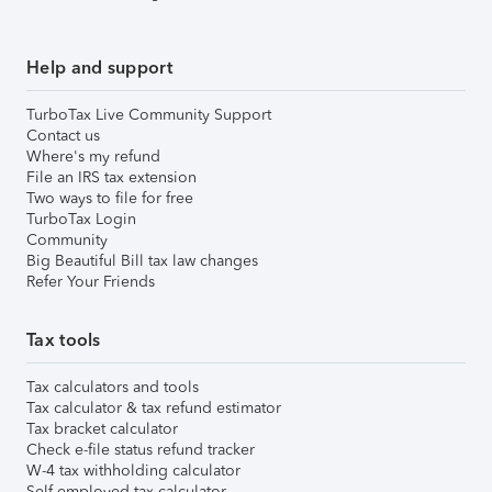
Help and support
TurboTax Live Community Support
Contact us
Where's my refund
File an IRS tax extension
Two ways to file for free
TurboTax Login
Community
Big Beautiful Bill tax law changes
Refer Your Friends
Tax tools
Tax calculators and tools
Tax calculator & tax refund estimator
Tax bracket calculator
Check e-file status refund tracker
W-4 tax withholding calculator
Self-employed tax calculator