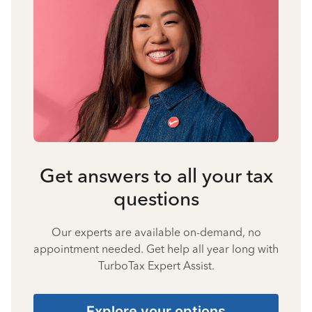
Get answers to all your tax
questions
Our experts are available on-demand, no
appointment needed. Get help all year long with
TurboTax Expert Assist.
Explore your options