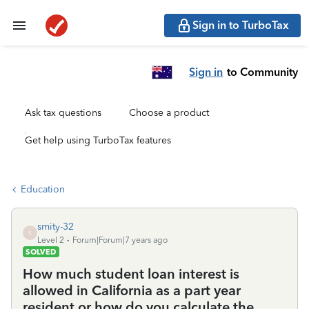
Sign in to TurboTax
Sign in
to Community
Ask tax questions
Choose a product
Get help using TurboTax features
Education
smity-32
S
Level 2
Forum|Forum|7 years ago
SOLVED
How much student loan interest is
allowed in California as a part year
resident or how do you calculate the