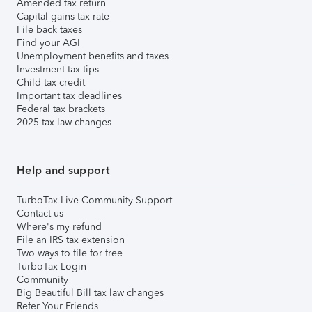
Amended tax return
Capital gains tax rate
File back taxes
Find your AGI
Unemployment benefits and taxes
Investment tax tips
Child tax credit
Important tax deadlines
Federal tax brackets
2025 tax law changes
Help and support
TurboTax Live Community Support
Contact us
Where's my refund
File an IRS tax extension
Two ways to file for free
TurboTax Login
Community
Big Beautiful Bill tax law changes
Refer Your Friends