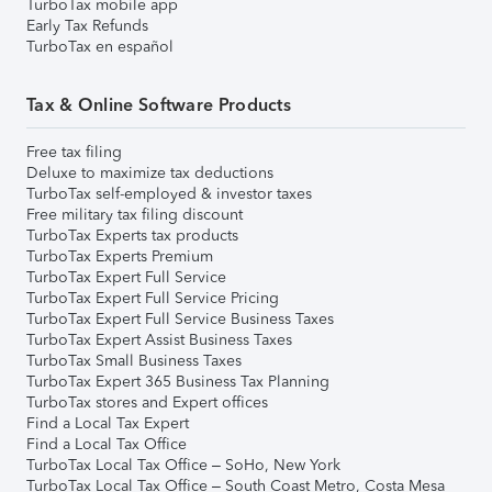
TurboTax mobile app
Early Tax Refunds
TurboTax en español
Tax & Online Software Products
Free tax filing
Deluxe to maximize tax deductions
TurboTax self-employed & investor taxes
Free military tax filing discount
TurboTax Experts tax products
TurboTax Experts Premium
TurboTax Expert Full Service
TurboTax Expert Full Service Pricing
TurboTax Expert Full Service Business Taxes
TurboTax Expert Assist Business Taxes
TurboTax Small Business Taxes
TurboTax Expert 365 Business Tax Planning
TurboTax stores and Expert offices
Find a Local Tax Expert
Find a Local Tax Office
TurboTax Local Tax Office – SoHo, New York
TurboTax Local Tax Office – South Coast Metro, Costa Mesa