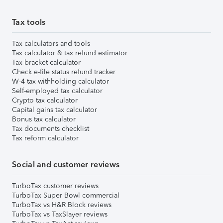
Tax tools
Tax calculators and tools
Tax calculator & tax refund estimator
Tax bracket calculator
Check e-file status refund tracker
W-4 tax withholding calculator
Self-employed tax calculator
Crypto tax calculator
Capital gains tax calculator
Bonus tax calculator
Tax documents checklist
Tax reform calculator
Social and customer reviews
TurboTax customer reviews
TurboTax Super Bowl commercial
TurboTax vs H&R Block reviews
TurboTax vs TaxSlayer reviews