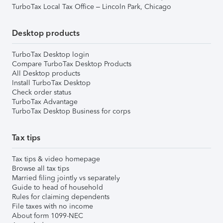
TurboTax Local Tax Office – Lincoln Park, Chicago
Desktop products
TurboTax Desktop login
Compare TurboTax Desktop Products
All Desktop products
Install TurboTax Desktop
Check order status
TurboTax Advantage
TurboTax Desktop Business for corps
Tax tips
Tax tips & video homepage
Browse all tax tips
Married filing jointly vs separately
Guide to head of household
Rules for claiming dependents
File taxes with no income
About form 1099-NEC