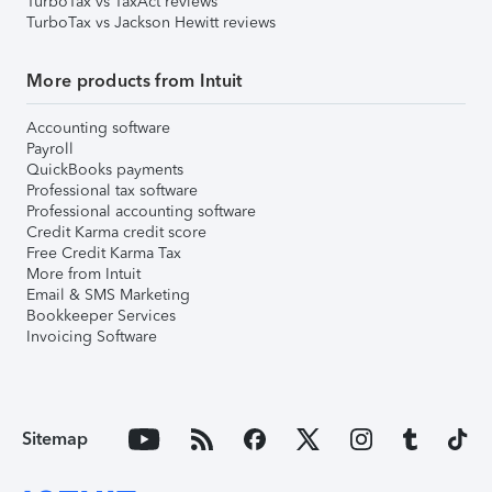
TurboTax vs TaxAct reviews
TurboTax vs Jackson Hewitt reviews
More products from Intuit
Accounting software
Payroll
QuickBooks payments
Professional tax software
Professional accounting software
Credit Karma credit score
Free Credit Karma Tax
More from Intuit
Email & SMS Marketing
Bookkeeper Services
Invoicing Software
Sitemap