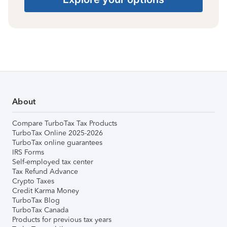
About
Compare TurboTax Tax Products
TurboTax Online 2025-2026
TurboTax online guarantees
IRS Forms
Self-employed tax center
Tax Refund Advance
Crypto Taxes
Credit Karma Money
TurboTax Blog
TurboTax Canada
Products for previous tax years