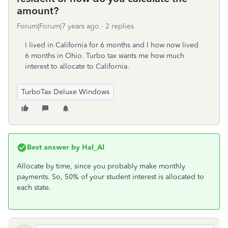
amount?
Forum|Forum|7 years ago
2 replies
I lived in California for 6 months and I how now lived
6 months in Ohio. Turbo tax wants me how much
interest to allocate to California.
TurboTax Deluxe Windows
Best answer by
Hal_Al
Allocate by time, since you probably make monthly
payments. So, 50% of your student interest is allocated to
each state.