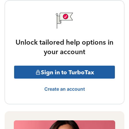
Unlock tailored help options in
your account
Sign in to TurboTax
Create an account