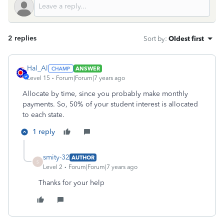
2 replies
Sort by
:
Oldest first
Hal_Al
ANSWER
Level 15
Forum|Forum|7 years ago
Allocate by time, since you probably make monthly
payments. So, 50% of your student interest is allocated
to each state.
1 reply
smity-32
AUTHOR
S
Level 2
Forum|Forum|7 years ago
Thanks for your help