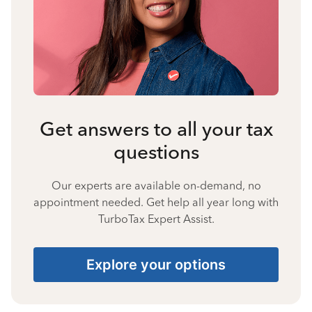
Get answers to all your tax
questions
Our experts are available on-demand, no
appointment needed. Get help all year long with
TurboTax Expert Assist.
Explore your options