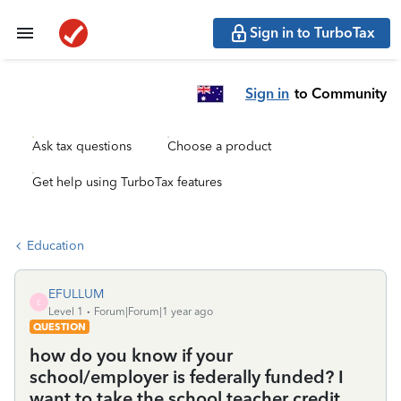
Sign in to TurboTax
Sign in
to Community
Ask tax questions
Choose a product
Get help using TurboTax features
Education
EFULLUM
E
Level 1
Forum|Forum|1 year ago
QUESTION
how do you know if your
school/employer is federally funded? I
want to take the school teacher credit.