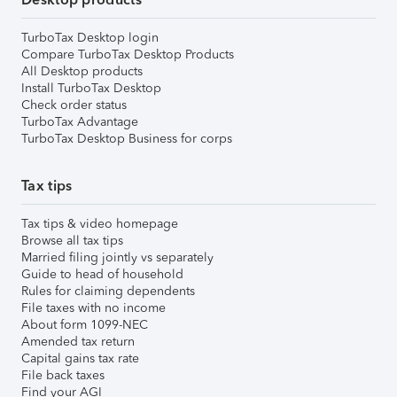
TurboTax Desktop login
Compare TurboTax Desktop Products
All Desktop products
Install TurboTax Desktop
Check order status
TurboTax Advantage
TurboTax Desktop Business for corps
Tax tips
Tax tips & video homepage
Browse all tax tips
Married filing jointly vs separately
Guide to head of household
Rules for claiming dependents
File taxes with no income
About form 1099-NEC
Amended tax return
Capital gains tax rate
File back taxes
Find your AGI