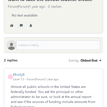
Forum|Forum|1 year ago
2 replies
No text available
2 replies
Sort by
:
Oldest first
MindyB
M
Level 13
Forum|Forum|1 year ago
Almost all public schools in the United States are
federally funded. You ask the principal or other
administrator to be sure, or look at the annual report
and see if the sources of funding include amounts from
federal sources.