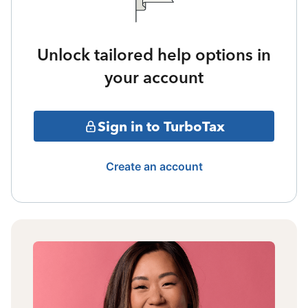
Unlock tailored help options in
your account
Sign in to TurboTax
Create an account