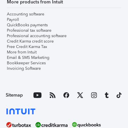
More products from Intuit
Accounting software
Payroll
QuickBooks payments
Professional tax software
Professional accounting software
Credit Karma credit score
Free Credit Karma Tax
More from Intuit
Email & SMS Marketing
Bookkeeper Services
Invoicing Software
Sitemap