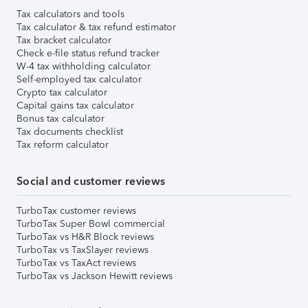
Tax calculators and tools
Tax calculator & tax refund estimator
Tax bracket calculator
Check e-file status refund tracker
W-4 tax withholding calculator
Self-employed tax calculator
Crypto tax calculator
Capital gains tax calculator
Bonus tax calculator
Tax documents checklist
Tax reform calculator
Social and customer reviews
TurboTax customer reviews
TurboTax Super Bowl commercial
TurboTax vs H&R Block reviews
TurboTax vs TaxSlayer reviews
TurboTax vs TaxAct reviews
TurboTax vs Jackson Hewitt reviews