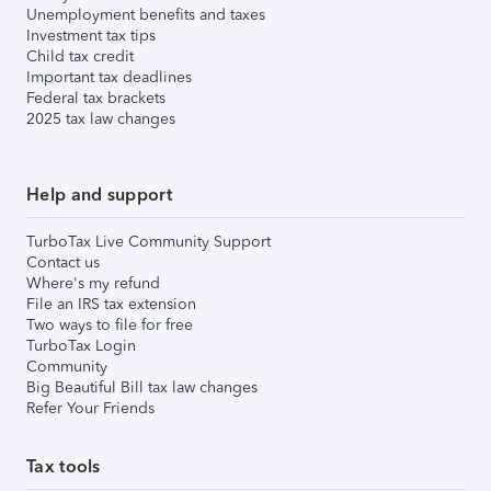
Unemployment benefits and taxes
Investment tax tips
Child tax credit
Important tax deadlines
Federal tax brackets
2025 tax law changes
Help and support
TurboTax Live Community Support
Contact us
Where's my refund
File an IRS tax extension
Two ways to file for free
TurboTax Login
Community
Big Beautiful Bill tax law changes
Refer Your Friends
Tax tools