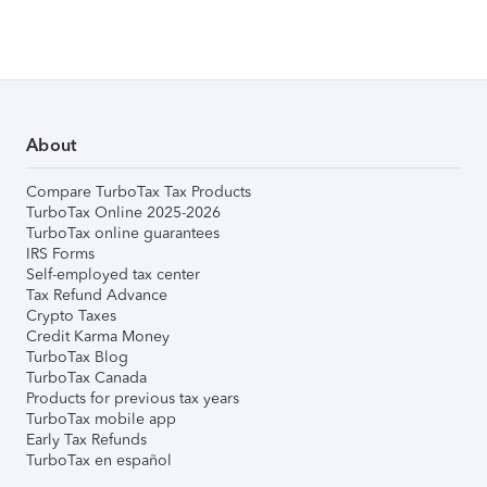
About
Compare TurboTax Tax Products
TurboTax Online 2025-2026
TurboTax online guarantees
IRS Forms
Self-employed tax center
Tax Refund Advance
Crypto Taxes
Credit Karma Money
TurboTax Blog
TurboTax Canada
Products for previous tax years
TurboTax mobile app
Early Tax Refunds
TurboTax en español