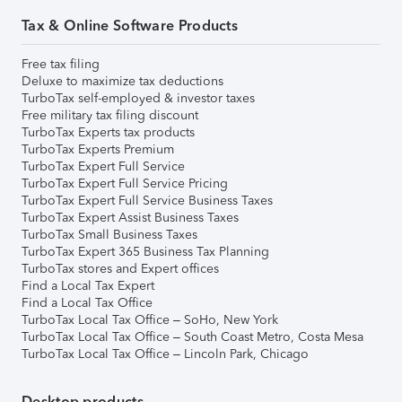
Tax & Online Software Products
Free tax filing
Deluxe to maximize tax deductions
TurboTax self-employed & investor taxes
Free military tax filing discount
TurboTax Experts tax products
TurboTax Experts Premium
TurboTax Expert Full Service
TurboTax Expert Full Service Pricing
TurboTax Expert Full Service Business Taxes
TurboTax Expert Assist Business Taxes
TurboTax Small Business Taxes
TurboTax Expert 365 Business Tax Planning
TurboTax stores and Expert offices
Find a Local Tax Expert
Find a Local Tax Office
TurboTax Local Tax Office – SoHo, New York
TurboTax Local Tax Office – South Coast Metro, Costa Mesa
TurboTax Local Tax Office – Lincoln Park, Chicago
Desktop products