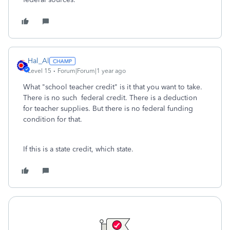
Hal_Al
Level 15
Forum|Forum|1 year ago
What "school teacher credit" is it that you want to take.
There is no such federal credit. There is a deduction
for teacher supplies. But there is no federal funding
condition for that.
If this is a state credit, which state.