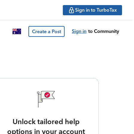
Sign in to TurboTax
Sign in
to Community
Create a Post
Unlock tailored help
options in your account