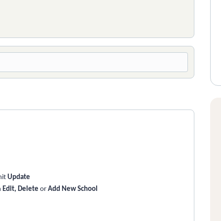
hit
Update
n
Edit, Delete
or
Add New School