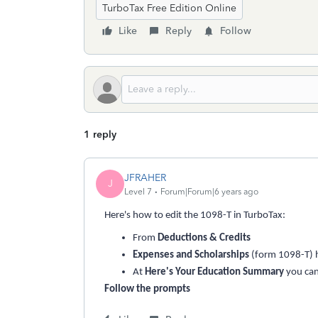
TurboTax Free Edition Online
Like
Reply
Follow
1 reply
JFRAHER
J
Level 7
Forum|Forum|6 years ago
Here's how to edit the 1098-T in TurboTax:
From
Deductions & Credits
Expenses and Scholarships
(form 1098-T) 
At
Here's Your Education Summary
you ca
Follow the prompts