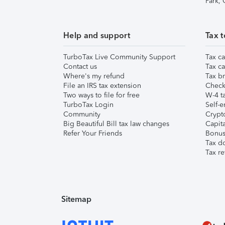
Park,
Help and support
Tax t
TurboTax Live Community Support
Tax ca
Contact us
Tax ca
Where's my refund
Tax br
File an IRS tax extension
Check 
Two ways to file for free
W-4 ta
TurboTax Login
Self-e
Community
Crypto
Big Beautiful Bill tax law changes
Capita
Refer Your Friends
Bonus 
Tax d
Tax re
Sitemap