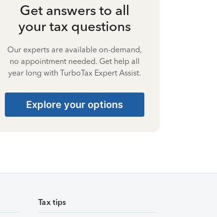
Get answers to all
your tax questions
Our experts are available on-demand,
no appointment needed. Get help all
year long with TurboTax Expert Assist.
Explore your options
Tax tips