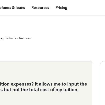
efunds & loans
Resources
Pricing
ng TurboTax features
tion expenses? It allows me to input the
but not the total cost of my tuition.