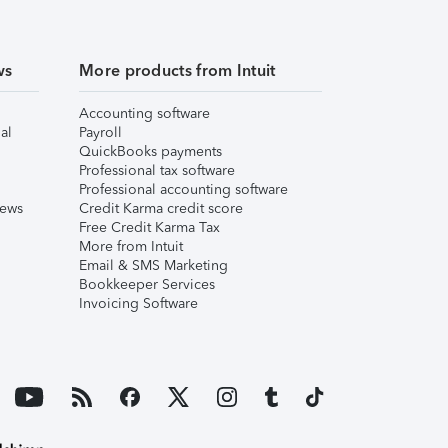
ws
More products from Intuit
Accounting software
al
Payroll
QuickBooks payments
Professional tax software
Professional accounting software
iews
Credit Karma credit score
Free Credit Karma Tax
More from Intuit
Email & SMS Marketing
Bookkeeper Services
Invoicing Software