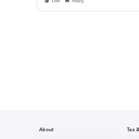
Like
Reply
About
Tax 