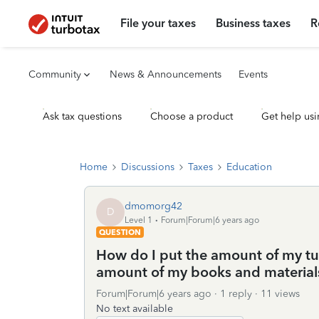
File your taxes
Business taxes
R
Community
News & Announcements
Events
Ask tax questions
Choose a product
Get help usi
Home
Discussions
Taxes
Education
dmomorg42
D
Level 1
Forum|Forum|6 years ago
QUESTION
How do I put the amount of my tui
amount of my books and materials, 
Forum|Forum|6 years ago
1 reply
11 views
No text available