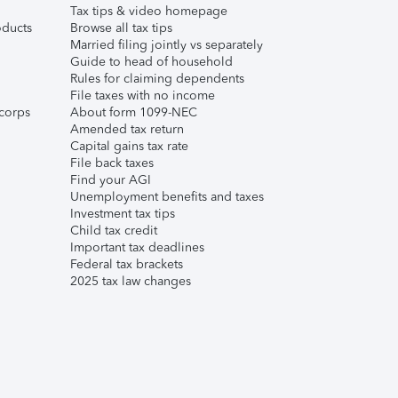
Tax tips & video homepage
ducts
Browse all tax tips
Married filing jointly vs separately
Guide to head of household
Rules for claiming dependents
File taxes with no income
corps
About form 1099-NEC
Amended tax return
Capital gains tax rate
File back taxes
Find your AGI
Unemployment benefits and taxes
Investment tax tips
Child tax credit
Important tax deadlines
Federal tax brackets
2025 tax law changes