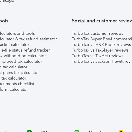
 Chicago
ools
Social and customer revie
lculators and tools
TurboTax customer reviews
lculator & tax refund estimator
TurboTax Super Bowl commerci
acket calculator
TurboTax vs H&R Block reviews
e-file status refund tracker
TurboTax vs TaxSlayer reviews
x withholding calculator
TurboTax vs TaxAct reviews
mployed tax calculator
TurboTax vs Jackson Hewitt rev
 tax calculator
l gains tax calculator
tax calculator
ocuments checklist
form calculator