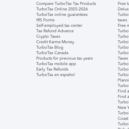
Compare TurboTax Tax Products
Free t
TurboTax Online 2025-2026
Delux
TurboTax online guarantees
Turbo
IRS Forms
taxes
Self-employed tax center
Free m
Tax Refund Advance
Turbo
Crypto Taxes
Turbo
Credit Karma Money
TurboT
TurboTax Blog
TurboT
TurboTax Canada
Turbo
Products for previous tax years
Taxes
TurboTax mobile app
Turbo
Early Tax Refunds
Turbo
TurboTax en español
Turbo
Plann
TurboT
Find a
Find a
Turbo
New Y
Turbo
Coast
Turbo