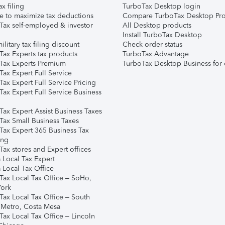
ax filing
TurboTax Desktop login
e to maximize tax deductions
Compare TurboTax Desktop Pro
Tax self-employed & investor
All Desktop products
Install TurboTax Desktop
ilitary tax filing discount
Check order status
Tax Experts tax products
TurboTax Advantage
Tax Experts Premium
TurboTax Desktop Business for 
ax Expert Full Service
ax Expert Full Service Pricing
Tax Expert Full Service Business
Tax Expert Assist Business Taxes
Tax Small Business Taxes
Tax Expert 365 Business Tax
ing
ax stores and Expert offices
 Local Tax Expert
 Local Tax Office
Tax Local Tax Office – SoHo,
ork
Tax Local Tax Office – South
 Metro, Costa Mesa
Tax Local Tax Office – Lincoln