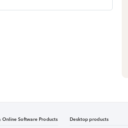
& Online Software Products
Desktop products