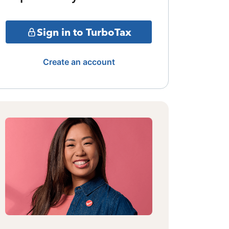
Sign in to TurboTax
Create an account