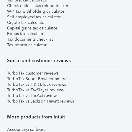
Tax bracket calculator
Check e-file status refund tracker
W-4 tax withholding calculator
Self-employed tax calculator
Crypto tax calculator
Capital gains tax calculator
Bonus tax calculator
Tax documents checklist
Tax reform calculator
Social and customer reviews
TurboTax customer reviews
TurboTax Super Bowl commercial
TurboTax vs H&R Block reviews
TurboTax vs TaxSlayer reviews
TurboTax vs TaxAct reviews
TurboTax vs Jackson Hewitt reviews
More products from Intuit
Accounting software