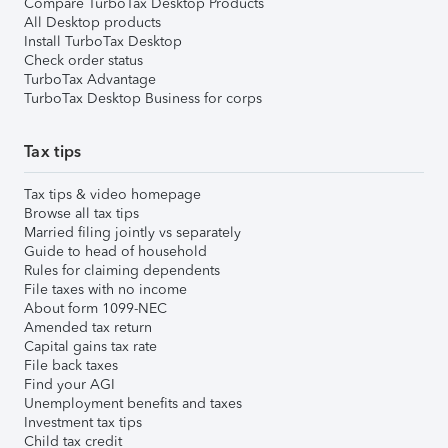
Compare TurboTax Desktop Products
All Desktop products
Install TurboTax Desktop
Check order status
TurboTax Advantage
TurboTax Desktop Business for corps
Tax tips
Tax tips & video homepage
Browse all tax tips
Married filing jointly vs separately
Guide to head of household
Rules for claiming dependents
File taxes with no income
About form 1099-NEC
Amended tax return
Capital gains tax rate
File back taxes
Find your AGI
Unemployment benefits and taxes
Investment tax tips
Child tax credit