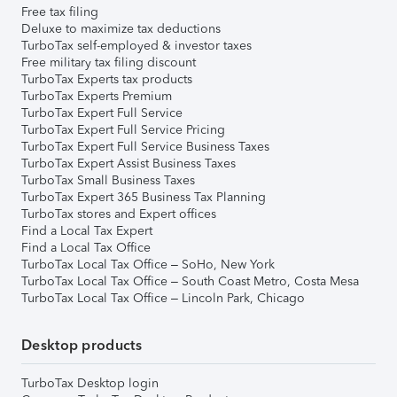
Free tax filing
Deluxe to maximize tax deductions
TurboTax self-employed & investor taxes
Free military tax filing discount
TurboTax Experts tax products
TurboTax Experts Premium
TurboTax Expert Full Service
TurboTax Expert Full Service Pricing
TurboTax Expert Full Service Business Taxes
TurboTax Expert Assist Business Taxes
TurboTax Small Business Taxes
TurboTax Expert 365 Business Tax Planning
TurboTax stores and Expert offices
Find a Local Tax Expert
Find a Local Tax Office
TurboTax Local Tax Office – SoHo, New York
TurboTax Local Tax Office – South Coast Metro, Costa Mesa
TurboTax Local Tax Office – Lincoln Park, Chicago
Desktop products
TurboTax Desktop login