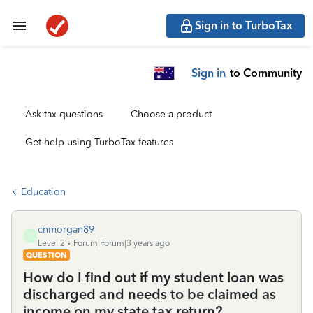
Sign in to TurboTax
Sign in
to Community
Ask tax questions
Choose a product
Get help using TurboTax features
Education
cnmorgan89
C
Level 2
Forum|Forum|3 years ago
QUESTION
How do I find out if my student loan was
discharged and needs to be claimed as
income on my state tax return?