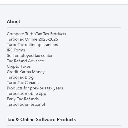
About
Compare TurboTax Tax Products
TurboTax Online 2025-2026
TurboTax online guarantees
IRS Forms
Self-employed tax center
Tax Refund Advance
Crypto Taxes
Credit Karma Money
TurboTax Blog
TurboTax Canada
Products for previous tax years
TurboTax mobile app
Early Tax Refunds
TurboTax en español
Tax & Online Software Products