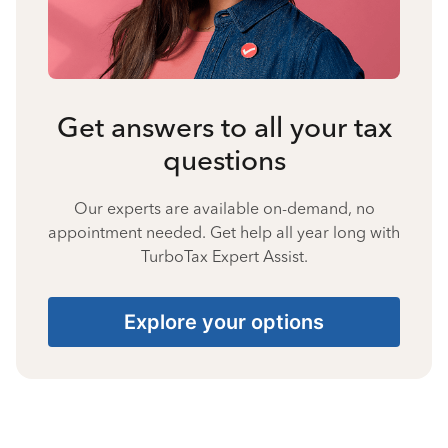
Get answers to all your tax
questions
Our experts are available on-demand, no
appointment needed. Get help all year long with
TurboTax Expert Assist.
Explore your options