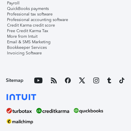
Payroll
QuickBooks payments
Professional tax software
Professional accounting software
Credit Karma credit score
Free Credit Karma Tax
More from Intuit
Email & SMS Marketing
Bookkeeper Services
Invoicing Software
Sitemap