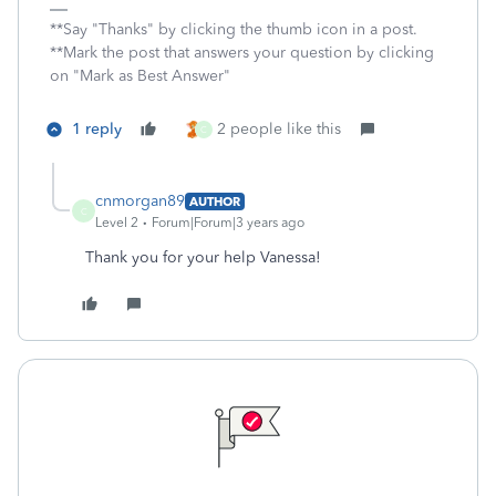
**Say "Thanks" by clicking the thumb icon in a post.
**Mark the post that answers your question by clicking
on "Mark as Best Answer"
1 reply
2 people like this
C
cnmorgan89
AUTHOR
C
Level 2
Forum|Forum|3 years ago
Thank you for your help Vanessa!