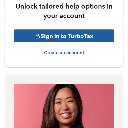
Unlock tailored help options in
your account
Sign in to TurboTax
Create an account