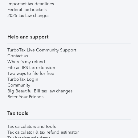
Important tax deadlines
Federal tax brackets
2025 tax law changes
Help and support
TurboTax Live Community Support
Contact us
Where's my refund
File an IRS tax extension
Two ways to file for free
TurboTax Login
Community
Big Beautiful Bill tax law changes
Refer Your Friends
Tax tools
Tax calculators and tools
Tax calculator & tax refund estimator