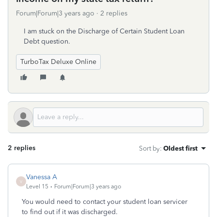
Forum|Forum|3 years ago
2 replies
I am stuck on the Discharge of Certain Student Loan
Debt question.
TurboTax Deluxe Online
2 replies
Sort by
:
Oldest first
Vanessa A
V
Level 15
Forum|Forum|3 years ago
You would need to contact your student loan servicer
to find out if it was discharged.