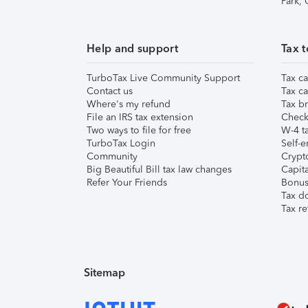
Park,
Help and support
Tax t
TurboTax Live Community Support
Tax ca
Contact us
Tax ca
Where's my refund
Tax br
File an IRS tax extension
Check 
Two ways to file for free
W-4 ta
TurboTax Login
Self-e
Community
Crypto
Big Beautiful Bill tax law changes
Capita
Refer Your Friends
Bonus 
Tax d
Tax re
Sitemap