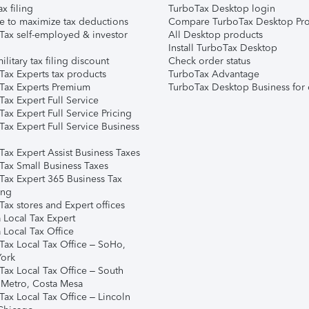
ax filing
TurboTax Desktop login
e to maximize tax deductions
Compare TurboTax Desktop Pro
Tax self-employed & investor
All Desktop products
Install TurboTax Desktop
ilitary tax filing discount
Check order status
Tax Experts tax products
TurboTax Advantage
Tax Experts Premium
TurboTax Desktop Business for 
ax Expert Full Service
ax Expert Full Service Pricing
Tax Expert Full Service Business
Tax Expert Assist Business Taxes
Tax Small Business Taxes
Tax Expert 365 Business Tax
ing
ax stores and Expert offices
 Local Tax Expert
 Local Tax Office
Tax Local Tax Office – SoHo,
ork
Tax Local Tax Office – South
 Metro, Costa Mesa
Tax Local Tax Office – Lincoln