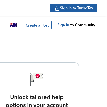
Sign in to TurboTax
Sign in
to Community
Create a Post
Unlock tailored help
options in your account