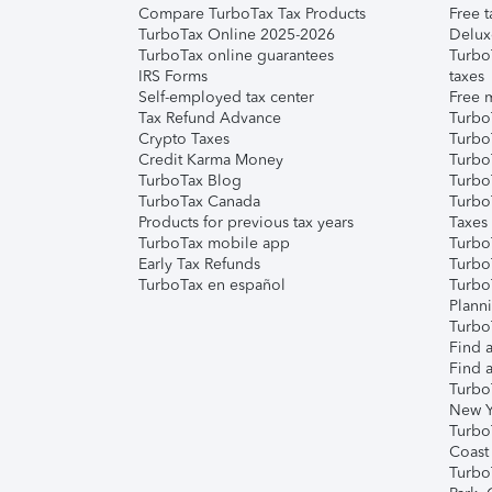
Compare TurboTax Tax Products
Free t
TurboTax Online 2025-2026
Delux
TurboTax online guarantees
Turbo
IRS Forms
taxes
Self-employed tax center
Free m
Tax Refund Advance
Turbo
Crypto Taxes
Turbo
Credit Karma Money
TurboT
TurboTax Blog
TurboT
TurboTax Canada
Turbo
Products for previous tax years
Taxes
TurboTax mobile app
Turbo
Early Tax Refunds
Turbo
TurboTax en español
Turbo
Plann
TurboT
Find a
Find a
Turbo
New Y
Turbo
Coast
Turbo