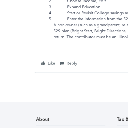
Choose Income, Edit
Expand Education
Start or Revisit College savings and 
Enter the information from the 529
A non-owner (such as a grandparent, relat
529 plan (Bright Start, Bright Directions, 
return
. The contributor must be an Illin
Like
Reply
About
Tax 