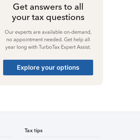
Get answers to all
your tax questions
Our experts are available on-demand,
no appointment needed. Get help all
year long with TurboTax Expert Assist.
Explore your options
Tax tips