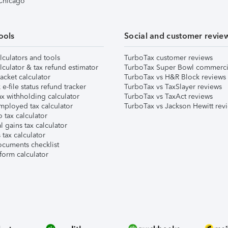
 Chicago
ools
Social and customer revie
lculators and tools
TurboTax customer reviews
lculator & tax refund estimator
TurboTax Super Bowl commerci
acket calculator
TurboTax vs H&R Block reviews
e-file status refund tracker
TurboTax vs TaxSlayer reviews
x withholding calculator
TurboTax vs TaxAct reviews
mployed tax calculator
TurboTax vs Jackson Hewitt rev
 tax calculator
l gains tax calculator
tax calculator
ocuments checklist
form calculator