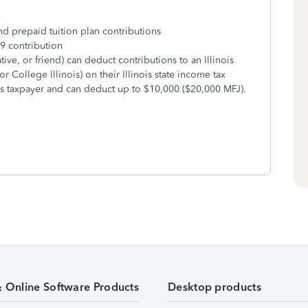
prepaid tuition plan contributions
 contribution
ive, or friend) can deduct contributions to an Illinois
or College Illinois) on their Illinois state income tax
ois taxpayer and can deduct up to $10,000 ($20,000 MFJ).
& Online Software Products
Desktop products