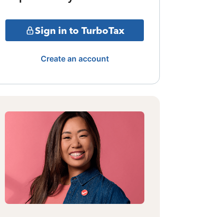
Sign in to TurboTax
Create an account