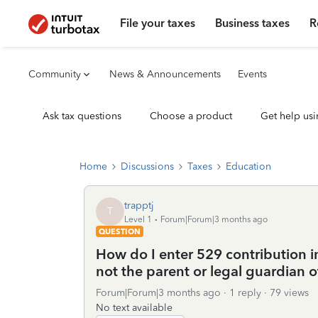
File your taxes
Business taxes
R
Community
News & Announcements
Events
Ask tax questions
Choose a product
Get help usi
Home
Discussions
Taxes
Education
trapptj
T
Level 1
Forum|Forum|3 months ago
QUESTION
How do I enter 529 contribution in
not the parent or legal guardian o
Forum|Forum|3 months ago
1 reply
79 views
No text available