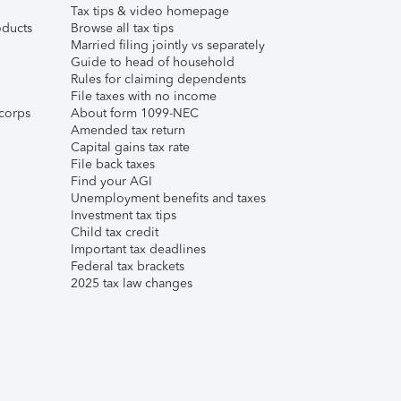
Tax tips & video homepage
ducts
Browse all tax tips
Married filing jointly vs separately
Guide to head of household
Rules for claiming dependents
File taxes with no income
corps
About form 1099-NEC
Amended tax return
Capital gains tax rate
File back taxes
Find your AGI
Unemployment benefits and taxes
Investment tax tips
Child tax credit
Important tax deadlines
Federal tax brackets
2025 tax law changes