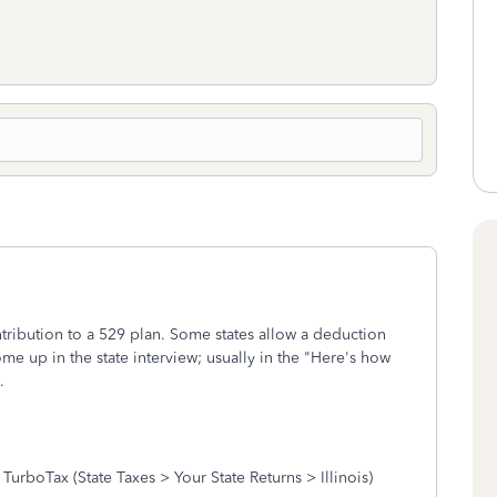
tribution to a 529 plan. Some states allow a deduction
 come up in the state interview; usually in the "Here's how
.
boTax (State Taxes > Your State Returns > Illinois)