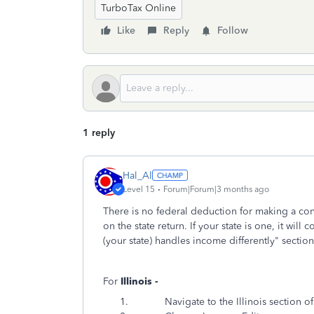
TurboTax Online
Like
Reply
Follow
1 reply
Hal_Al
Level 15
Forum|Forum|3 months ago
There is no federal deduction for making a con
on the state return. If your state is one, it will
(your state) handles income differently" section
For
Illinois -
Navigate to the Illinois section of Tur