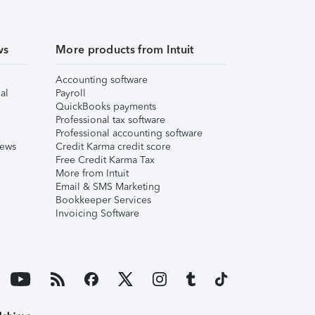
ws
More products from Intuit
Accounting software
al
Payroll
QuickBooks payments
Professional tax software
Professional accounting software
iews
Credit Karma credit score
Free Credit Karma Tax
More from Intuit
Email & SMS Marketing
Bookkeeper Services
Invoicing Software