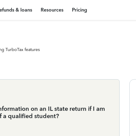
efunds & loans
Resources
Pricing
ng TurboTax features
formation on an IL state return if I am
f a qualified student?