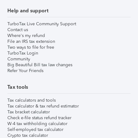
Help and support
TurboTax Live Community Support
Contact us
Where's my refund
File an IRS tax extension
Two ways to file for free
TurboTax Login
Community
Big Beautiful Bill tax law changes
Refer Your Friends
Tax tools
Tax calculators and tools
Tax calculator & tax refund estimator
Tax bracket calculator
Check e-file status refund tracker
W-4 tax withholding calculator
Self-employed tax calculator
Crypto tax calculator