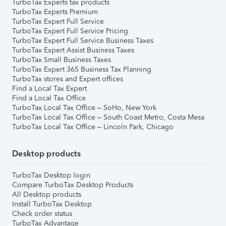
TurboTax Experts tax products
TurboTax Experts Premium
TurboTax Expert Full Service
TurboTax Expert Full Service Pricing
TurboTax Expert Full Service Business Taxes
TurboTax Expert Assist Business Taxes
TurboTax Small Business Taxes
TurboTax Expert 365 Business Tax Planning
TurboTax stores and Expert offices
Find a Local Tax Expert
Find a Local Tax Office
TurboTax Local Tax Office – SoHo, New York
TurboTax Local Tax Office – South Coast Metro, Costa Mesa
TurboTax Local Tax Office – Lincoln Park, Chicago
Desktop products
TurboTax Desktop login
Compare TurboTax Desktop Products
All Desktop products
Install TurboTax Desktop
Check order status
TurboTax Advantage