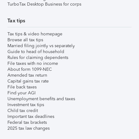
TurboTax Desktop Business for corps
Tax tips
Tax tips & video homepage
Browse all tax tips
Married filing jointly vs separately
Guide to head of household
Rules for claiming dependents
File taxes with no income
About form 1099-NEC
Amended tax return
Capital gains tax rate
File back taxes
Find your AGI
Unemployment benefits and taxes
Investment tax tips
Child tax credit
Important tax deadlines
Federal tax brackets
2025 tax law changes