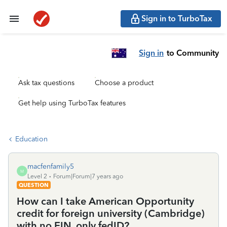
Sign in to TurboTax
Sign in
to Community
Ask tax questions
Choose a product
Get help using TurboTax features
Education
macfenfamily5
M
Level 2
Forum|Forum|7 years ago
QUESTION
How can I take American Opportunity
credit for foreign university (Cambridge)
with no EIN, only fedID?