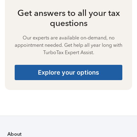
Get answers to all your tax
questions
Our experts are available on-demand, no
appointment needed. Get help all year long with
TurboTax Expert Assist.
Explore your options
About