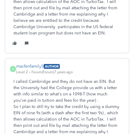
then allows calculation of the AOC in TurboTax. I will
then print out and file by mail attaching the letter from
Cambridge and a letter from me explaining why I
believe we are entitled to the credit because
Cambridge University participates in the US federal
student loan program but does not have an EIN.
macfenfamily5
AUTHOR
M
Level 2
Forum|Forum|7 years ago
I called Cambridge and they do not have an EIN. But
the University had the College provide us with a letter
with info similar to what's on a 1098-T (how much
you've paid in tuition and fees for the year) .
So I plan to still try to take the credit by using a dummy
EIN of nine 9s (with a dash after the first two 9s) , which
then allows calculation of the AOC in TurboTax. I will
then print out and file by mail attaching the letter from
Cambridge and a letter from me explaining why I