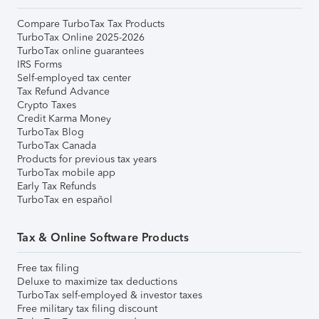
Compare TurboTax Tax Products
TurboTax Online 2025-2026
TurboTax online guarantees
IRS Forms
Self-employed tax center
Tax Refund Advance
Crypto Taxes
Credit Karma Money
TurboTax Blog
TurboTax Canada
Products for previous tax years
TurboTax mobile app
Early Tax Refunds
TurboTax en español
Tax & Online Software Products
Free tax filing
Deluxe to maximize tax deductions
TurboTax self-employed & investor taxes
Free military tax filing discount