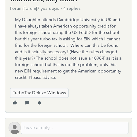
Forum|Forum|7 years ago
4 replies
My Daughter attends Cambridge University in UK and
I have always taken American opportunity credit for
this foreign school using the US FedID for the school
but this year turbo tax is asking for EIN which I cannot
find for the foreign school. Where can this be found
and is it actually necessary? (Have the rules changed
this year?) The school does not issue a 1098-T as it is a
foreign school but that is not the problem, only this
new EIN requirement to get the American opportunity
credit. Please advise.
TurboTax Deluxe Windows