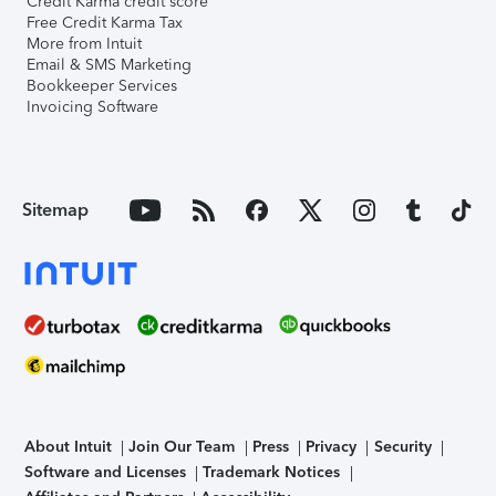
Credit Karma credit score
Free Credit Karma Tax
More from Intuit
Email & SMS Marketing
Bookkeeper Services
Invoicing Software
Sitemap
About Intuit
Join Our Team
Press
Privacy
Security
Software and Licenses
Trademark Notices