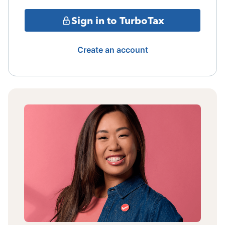
Sign in to TurboTax
Create an account