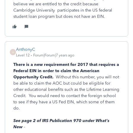
believe we are entitled to the credit because
Cambridge University participates in the US federal
student loan program but does not have an EIN.
AnthonyC
A
Level 12
Forum|Forum|7 years ago
There is a new requirement for 2017 that requires a
Federal EIN in order to claim the American
Opportunity Credit.
Without this number, you will not
be able to claim the AOC but could be eligible for
other educational benefits such as the Lifetime Learning
Credit. You would need to contact the foreign school
to see if they have a US Fed EIN, which some of them
do.
See page 2 of IRS Publication 970 under What's
New
-