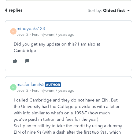
4 replies
Sort by
:
Oldest first
mindyoaks123
M
Level 2
Forum|Forum|7 years ago
Did you get any update on this? I am also at
Cambridge
macfenfamily5
AUTHOR
M
Level 2
Forum|Forum|7 years ago
I called Cambridge and they do not have an EIN. But
the University had the College provide us with a letter
with info similar to what's on a 1098-T (how much
you've paid in tuition and fees for the year) .
So I plan to still try to take the credit by using a dummy
EIN of nine 9s (with a dash after the first two 9s) , which