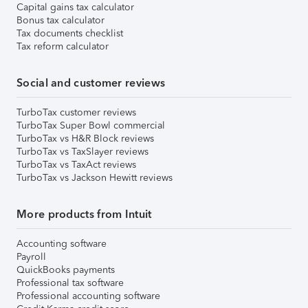
Capital gains tax calculator
Bonus tax calculator
Tax documents checklist
Tax reform calculator
Social and customer reviews
TurboTax customer reviews
TurboTax Super Bowl commercial
TurboTax vs H&R Block reviews
TurboTax vs TaxSlayer reviews
TurboTax vs TaxAct reviews
TurboTax vs Jackson Hewitt reviews
More products from Intuit
Accounting software
Payroll
QuickBooks payments
Professional tax software
Professional accounting software