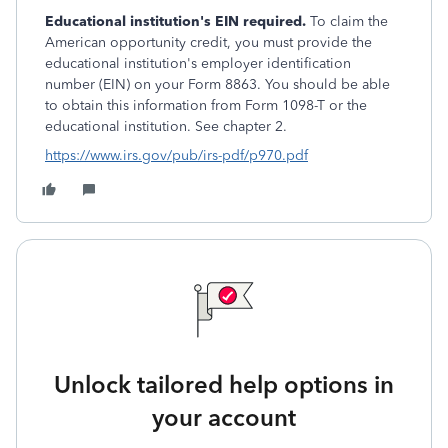
Educational institution's EIN required.
To claim the
American opportunity credit, you must provide the
educational institution's employer identification
number (EIN) on your Form 8863. You should be able
to obtain this information from Form 1098-T or the
educational institution. See chapter 2.
https://www.irs.gov/pub/irs-pdf/p970.pdf
Unlock tailored help options in
your account