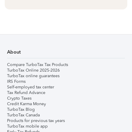
About
Compare TurboTax Tax Products
TurboTax Online 2025-2026
TurboTax online guarantees
IRS Forms
Self-employed tax center
Tax Refund Advance
Crypto Taxes
Credit Karma Money
TurboTax Blog
TurboTax Canada
Products for previous tax years
TurboTax mobile app
Early Tax Refunds