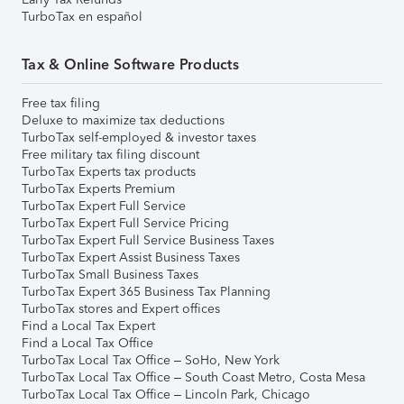
TurboTax en español
Tax & Online Software Products
Free tax filing
Deluxe to maximize tax deductions
TurboTax self-employed & investor taxes
Free military tax filing discount
TurboTax Experts tax products
TurboTax Experts Premium
TurboTax Expert Full Service
TurboTax Expert Full Service Pricing
TurboTax Expert Full Service Business Taxes
TurboTax Expert Assist Business Taxes
TurboTax Small Business Taxes
TurboTax Expert 365 Business Tax Planning
TurboTax stores and Expert offices
Find a Local Tax Expert
Find a Local Tax Office
TurboTax Local Tax Office – SoHo, New York
TurboTax Local Tax Office – South Coast Metro, Costa Mesa
TurboTax Local Tax Office – Lincoln Park, Chicago