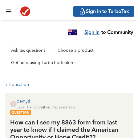
Sign in to TurboTax
Sign in
to Community
Ask tax questions
Choose a product
Get help using TurboTax features
Education
demytl
D
Level 1
Forum|Forum|7 years ago
QUESTION
How can I see my 8863 form from last
year to know if I claimed the American
Opportunity or Hope Credit??