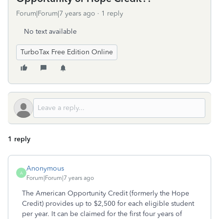
Forum|Forum|7 years ago
1 reply
No text available
TurboTax Free Edition Online
1 reply
Anonymous
A
Forum|Forum|7 years ago
The American Opportunity Credit (formerly the Hope
Credit) provides up to $2,500 for each eligible student
per year. It can be claimed for the first four years of