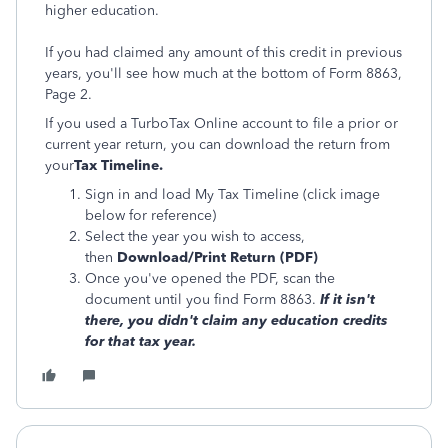
higher education.
If you had claimed any amount of this credit in previous
years, you'll see how much at the bottom of Form 8863,
Page 2.
If you used a TurboTax Online account to file a prior or
current year return, you can download the return from
your
Tax Timeline.
Sign in and load My Tax Timeline (click image
below for reference)
Select the year you wish to access,
then
Download/Print Return (PDF)
Once you've opened the PDF, scan the
document until you find Form 8863.
If it isn't
there, you didn't claim any education credits
for that tax year.