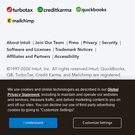
About Intuit
Join Our Team
Press
Privacy
Security
Software and Licenses
Trademark Notices
Affiliates and Partners
Accessibility
©1997-2026 Intuit, Inc. All rights reserved.
Intuit, QuickBooks,
QB, TurboTax, Credit Karma, and Mailchimp are registered
trademarks of Intuit Inc. Terms and conditions, features,
support, pricing, and service options subject to change
We use cookies and similar technologies as described in our
Global
without notice.
Security Certification of the TurboTax Online
Privacy Statement
, including to maintain and operate our websites
application has been performed by C-Level Security.
By
and services, measure traffic, and deliver marketing content to you on
accessing and using this page you agree to the
Terms of Use
.
and off our sites. You can decline our use of third party advertising
cookies by going to "Customize Settings".
About Cookies
Manage cookies
I Understand
Customize Settings