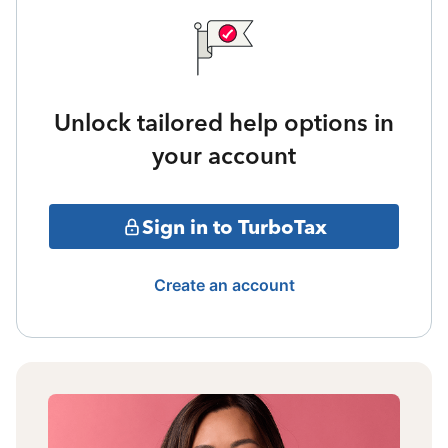
Unlock tailored help options in
your account
Sign in to TurboTax
Create an account