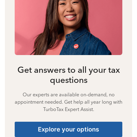
Get answers to all your tax
questions
Our experts are available on-demand, no
appointment needed. Get help all year long with
TurboTax Expert Assist.
Explore your options