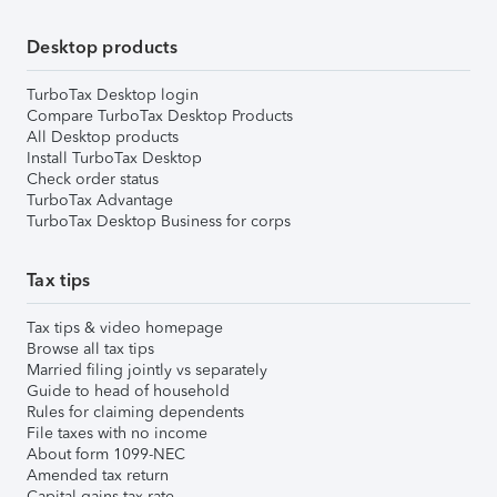
Desktop products
TurboTax Desktop login
Compare TurboTax Desktop Products
All Desktop products
Install TurboTax Desktop
Check order status
TurboTax Advantage
TurboTax Desktop Business for corps
Tax tips
Tax tips & video homepage
Browse all tax tips
Married filing jointly vs separately
Guide to head of household
Rules for claiming dependents
File taxes with no income
About form 1099-NEC
Amended tax return
Capital gains tax rate