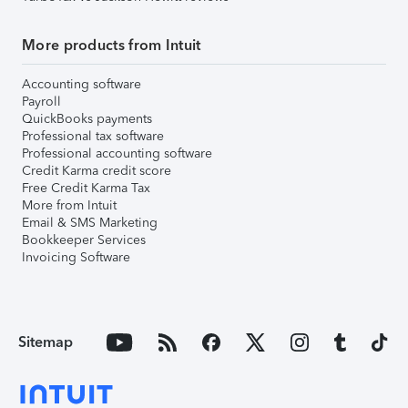
More products from Intuit
Accounting software
Payroll
QuickBooks payments
Professional tax software
Professional accounting software
Credit Karma credit score
Free Credit Karma Tax
More from Intuit
Email & SMS Marketing
Bookkeeper Services
Invoicing Software
Sitemap