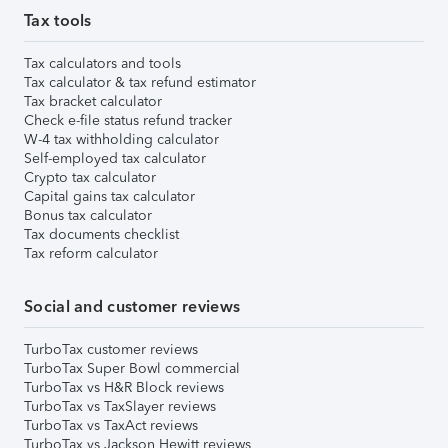
Tax tools
Tax calculators and tools
Tax calculator & tax refund estimator
Tax bracket calculator
Check e-file status refund tracker
W-4 tax withholding calculator
Self-employed tax calculator
Crypto tax calculator
Capital gains tax calculator
Bonus tax calculator
Tax documents checklist
Tax reform calculator
Social and customer reviews
TurboTax customer reviews
TurboTax Super Bowl commercial
TurboTax vs H&R Block reviews
TurboTax vs TaxSlayer reviews
TurboTax vs TaxAct reviews
TurboTax vs Jackson Hewitt reviews