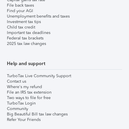
File back taxes
Find your AGI
Unemployment benefits and taxes
Investment tax tips
Child tax credit
Important tax deadlines
Federal tax brackets
2025 tax law changes
Help and support
TurboTax Live Community Support
Contact us
Where's my refund
File an IRS tax extension
Two ways to file for free
TurboTax Login
Community
Big Beautiful Bill tax law changes
Refer Your Friends