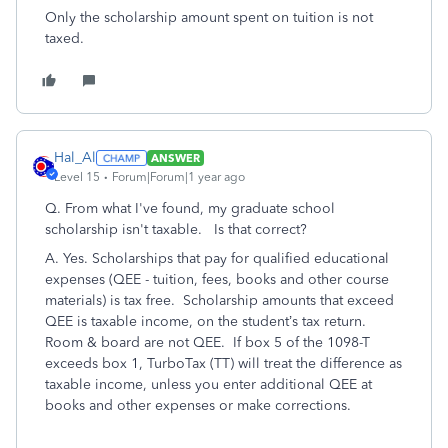
Only the scholarship amount spent on tuition is not
taxed.
Hal_Al
ANSWER
Level 15
Forum|Forum|1 year ago
Q. From what I've found, my graduate school
scholarship isn't taxable. Is that correct?
A. Yes. Scholarships that pay for qualified educational
expenses (QEE - tuition, fees, books and other course
materials) is tax free. Scholarship amounts that exceed
QEE is taxable income, on the student’s tax return.
Room & board are not QEE. If box 5 of the 1098-T
exceeds box 1, TurboTax (TT) will treat the difference as
taxable income, unless you enter additional QEE at
books and other expenses or make corrections.