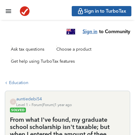
Sign in to TurboTax
Sign in
to Community
Ask tax questions
Choose a product
Get help using TurboTax features
Education
auntiedebi54
A
Level 1
Forum|Forum|1 year ago
SOLVED
From what I've found, my graduate
school scholarship isn't taxable; but
when I entered the amount of thee