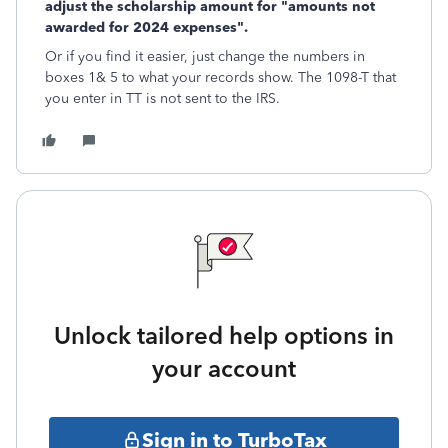
adjust the scholarship amount for "amounts not
awarded for 2024 expenses".
Or if you find it easier, just change the numbers in
boxes 1& 5 to what your records show. The 1098-T that
you enter in TT is not sent to the IRS.
Unlock tailored help options in
your account
Sign in to TurboTax