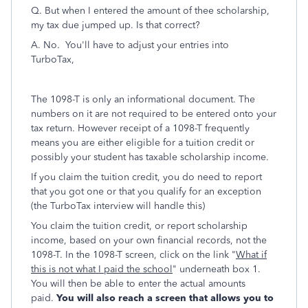
Q. But when I entered the amount of thee scholarship,
my tax due jumped up. Is that correct?
A. No. You'll have to adjust your entries into
TurboTax,
The 1098-T is only an informational document. The
numbers on it are not required to be entered onto your
tax return. However receipt of a 1098-T frequently
means you are either eligible for a tuition credit or
possibly your student has taxable scholarship income.
If you claim the tuition credit, you do need to report
that you got one or that you qualify for an exception
(the TurboTax interview will handle this)
You claim the tuition credit, or report scholarship
income, based on your own financial records, not the
1098-T. In the 1098-T screen, click on the link "
What if
this is not what I paid the school
" underneath box 1.
You will then be able to enter the actual amounts
paid.
You will also reach a screen that allows you to