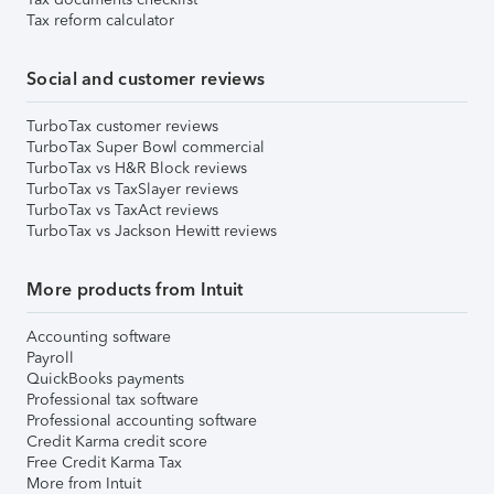
Tax reform calculator
Social and customer reviews
TurboTax customer reviews
TurboTax Super Bowl commercial
TurboTax vs H&R Block reviews
TurboTax vs TaxSlayer reviews
TurboTax vs TaxAct reviews
TurboTax vs Jackson Hewitt reviews
More products from Intuit
Accounting software
Payroll
QuickBooks payments
Professional tax software
Professional accounting software
Credit Karma credit score
Free Credit Karma Tax
More from Intuit