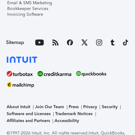
Email & SMS Marketing
Bookkeeper Services
Invoicing Software
Sitemap
About Intuit
Join Our Team
Press
Privacy
Security
Software and Licenses
Trademark Notices
Affiliates and Partners
Accessibility
©1997-2026 Intuit, Inc. All rights reserved.
Intuit, QuickBooks,