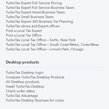
TurboTax Expert Full Service Pricing
TurboTax Expert Full Service Business Taxes
TurboTax Expert Assist Business Taxes
TurboTax Small Business Taxes
TurboTax Expert 365 Business Tax Planning
TurboTax stores and Expert offices
Find a Local Tax Expert
Find a Local Tax Office
TurboTax Local Tax Office – SoHo, New York
TurboTax Local Tax Office – South Coast Metro, Costa Mesa
TurboTax Local Tax Office – Lincoln Park, Chicago
Desktop products
TurboTax Desktop login
Compare TurboTax Desktop Products
All Desktop products
Install TurboTax Desktop
Check order status
TurboTax Advantage
TurboTax Desktop Business for corps