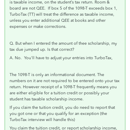
is taxable income, on the student’s tax return. Room &
board are not QEE. If box 5 of the 1098-T exceeds box 1,
TurboTax (TT) will treat the difference as taxable income,
unless you enter additional QEE at books and other
expenses or make corrections.
Q. But when I entered the amount of thee scholarship, my
tax due jumped up. Is that correct?
A. No. You'll have to adjust your entries into TurboTax,
The 1098-T is only an informational document. The
numbers on it are not required to be entered onto your tax
return. However receipt of a 1098-T frequently means you
are either eligible for a tuition credit or possibly your
student has taxable scholarship income.
If you claim the tuition credit, you do need to report that
you got one or that you qualify for an exception (the
TurboTax interview will handle this)
You claim the tuition credit, or report scholarship income,