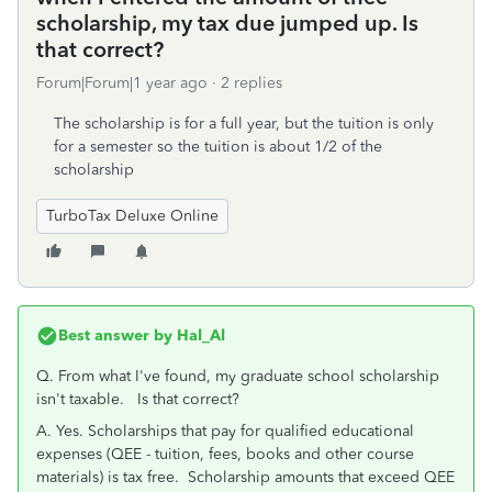
scholarship, my tax due jumped up. Is
that correct?
Forum|Forum|1 year ago
2 replies
The scholarship is for a full year, but the tuition is only
for a semester so the tuition is about 1/2 of the
scholarship
TurboTax Deluxe Online
Best answer by
Hal_Al
Q. From what I've found, my graduate school scholarship
isn't taxable. Is that correct?
A. Yes. Scholarships that pay for qualified educational
expenses (QEE - tuition, fees, books and other course
materials) is tax free. Scholarship amounts that exceed QEE