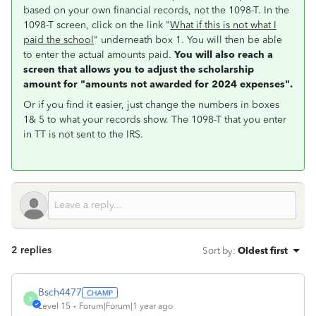
based on your own financial records, not the 1098-T. In the
1098-T screen, click on the link "
What if this is not what I
paid the school
" underneath box 1. You will then be able
to enter the actual amounts paid.
You will also reach a
screen that allows you to adjust the scholarship
amount for "amounts not awarded for 2024 expenses".
Or if you find it easier, just change the numbers in boxes
1& 5 to what your records show. The 1098-T that you enter
in TT is not sent to the IRS.
2 replies
Sort by
:
Oldest first
Bsch4477
B
Level 15
Forum|Forum|1 year ago