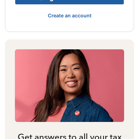
Create an account
Get answers to all your tax