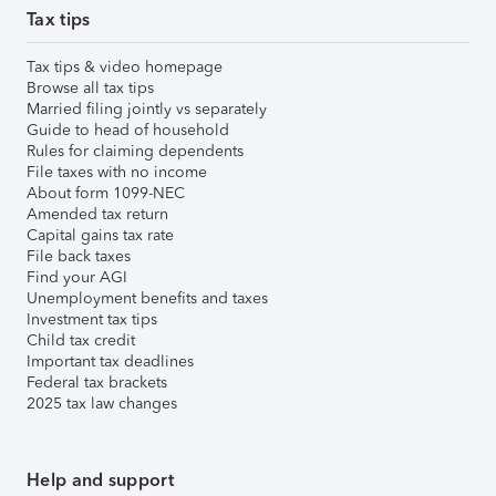
Tax tips
Tax tips & video homepage
Browse all tax tips
Married filing jointly vs separately
Guide to head of household
Rules for claiming dependents
File taxes with no income
About form 1099-NEC
Amended tax return
Capital gains tax rate
File back taxes
Find your AGI
Unemployment benefits and taxes
Investment tax tips
Child tax credit
Important tax deadlines
Federal tax brackets
2025 tax law changes
Help and support