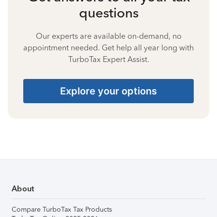
questions
Our experts are available on-demand, no
appointment needed. Get help all year long with
TurboTax Expert Assist.
Explore your options
About
Compare TurboTax Tax Products