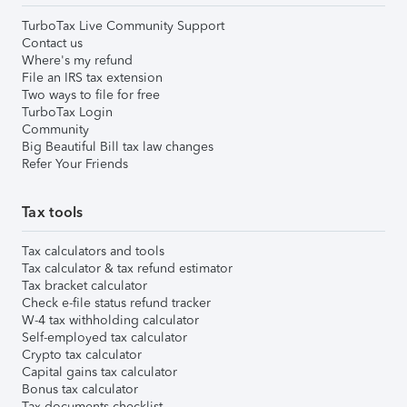
TurboTax Live Community Support
Contact us
Where's my refund
File an IRS tax extension
Two ways to file for free
TurboTax Login
Community
Big Beautiful Bill tax law changes
Refer Your Friends
Tax tools
Tax calculators and tools
Tax calculator & tax refund estimator
Tax bracket calculator
Check e-file status refund tracker
W-4 tax withholding calculator
Self-employed tax calculator
Crypto tax calculator
Capital gains tax calculator
Bonus tax calculator
Tax documents checklist