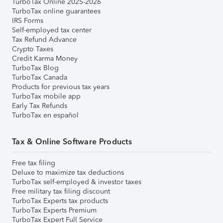
TurboTax Online 2025-2026
TurboTax online guarantees
IRS Forms
Self-employed tax center
Tax Refund Advance
Crypto Taxes
Credit Karma Money
TurboTax Blog
TurboTax Canada
Products for previous tax years
TurboTax mobile app
Early Tax Refunds
TurboTax en español
Tax & Online Software Products
Free tax filing
Deluxe to maximize tax deductions
TurboTax self-employed & investor taxes
Free military tax filing discount
TurboTax Experts tax products
TurboTax Experts Premium
TurboTax Expert Full Service