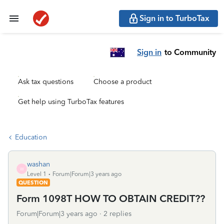
Sign in to TurboTax
Sign in
to Community
Ask tax questions
Choose a product
Get help using TurboTax features
Education
washan
W
Level 1
Forum|Forum|3 years ago
QUESTION
Form 1098T HOW TO OBTAIN CREDIT??
Forum|Forum|3 years ago
2 replies