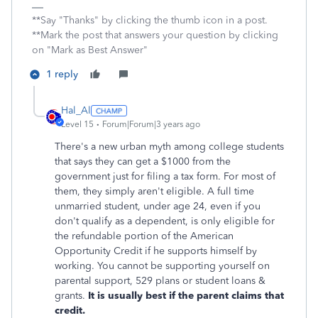
**Say "Thanks" by clicking the thumb icon in a post.
**Mark the post that answers your question by clicking
on "Mark as Best Answer"
1 reply
Hal_Al
Level 15
Forum|Forum|3 years ago
There's a new urban myth among college students
that says they can get a $1000 from the
government just for filing a tax form. For most of
them, they simply aren't eligible. A full time
unmarried student, under age 24, even if you
don't qualify as a dependent, is only eligible for
the refundable portion of the American
Opportunity Credit if he supports himself by
working. You cannot be supporting yourself on
parental support, 529 plans or student loans &
grants.
It is usually best if the parent claims that
credit.