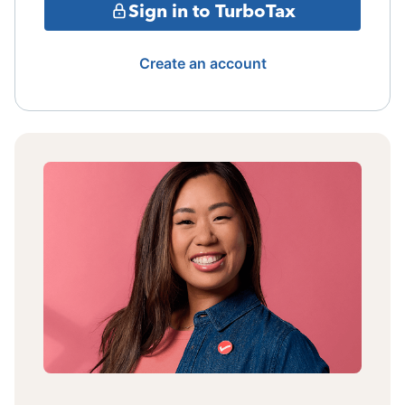
Sign in to TurboTax
Create an account