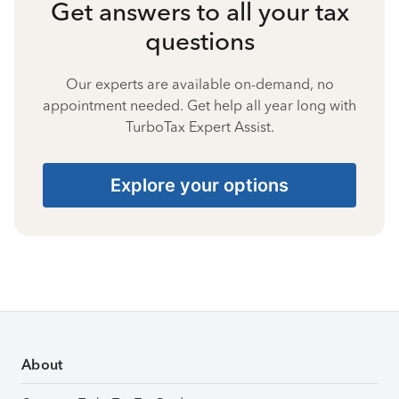
Get answers to all your tax
questions
Our experts are available on-demand, no
appointment needed. Get help all year long with
TurboTax Expert Assist.
Explore your options
About