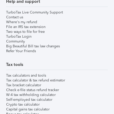
Help and support
TurboTax Live Community Support
Contact us
Where's my refund
File an IRS tax extension
Two ways to file for free
TurboTax Login
Community
Big Beautiful Bill tax law changes
Refer Your Friends
Tax tools
Tax calculators and tools
Tax calculator & tax refund estimator
Tax bracket calculator
Check e-file status refund tracker
W-4 tax withholding calculator
Self-employed tax calculator
Crypto tax calculator
Capital gains tax calculator