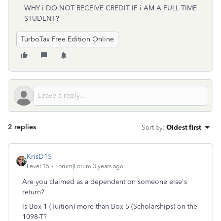
WHY i DO NOT RECEIVE CREDIT IF i AM A FULL TIME
STUDENT?
TurboTax Free Edition Online
2 replies
Sort by
:
Oldest first
KrisD15
Level 15
Forum|Forum|3 years ago
Are you claimed as a dependent on someone else's
return?
Is Box 1 (Tuition) more than Box 5 (Scholarships) on the
1098-T?