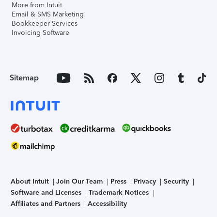
More from Intuit
Email & SMS Marketing
Bookkeeper Services
Invoicing Software
Sitemap
About Intuit
Join Our Team
Press
Privacy
Security
Software and Licenses
Trademark Notices
Affiliates and Partners
Accessibility