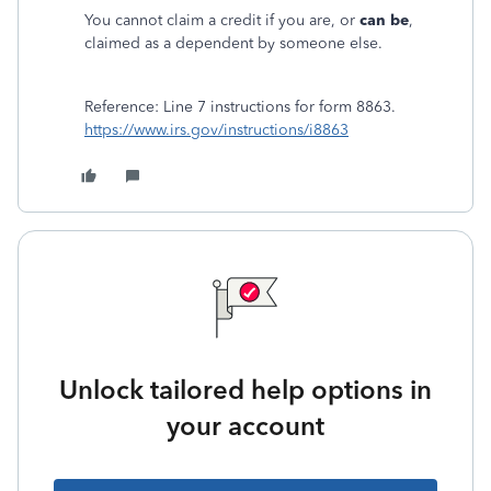
You cannot claim a credit if you are, or
can be
,
claimed as a dependent by someone else.
Reference: Line 7 instructions for form 8863.
https://www.irs.gov/instructions/i8863
Unlock tailored help options in
your account