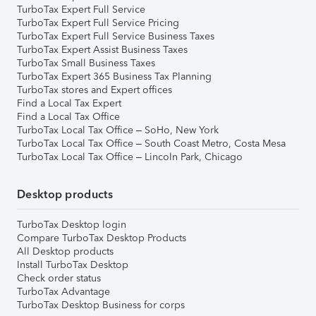
TurboTax Expert Full Service
TurboTax Expert Full Service Pricing
TurboTax Expert Full Service Business Taxes
TurboTax Expert Assist Business Taxes
TurboTax Small Business Taxes
TurboTax Expert 365 Business Tax Planning
TurboTax stores and Expert offices
Find a Local Tax Expert
Find a Local Tax Office
TurboTax Local Tax Office – SoHo, New York
TurboTax Local Tax Office – South Coast Metro, Costa Mesa
TurboTax Local Tax Office – Lincoln Park, Chicago
Desktop products
TurboTax Desktop login
Compare TurboTax Desktop Products
All Desktop products
Install TurboTax Desktop
Check order status
TurboTax Advantage
TurboTax Desktop Business for corps