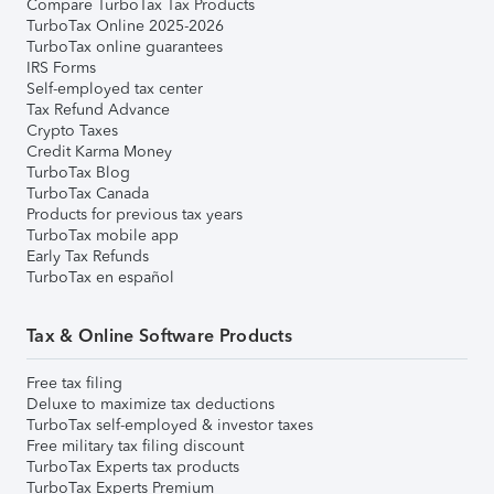
Compare TurboTax Tax Products
TurboTax Online 2025-2026
TurboTax online guarantees
IRS Forms
Self-employed tax center
Tax Refund Advance
Crypto Taxes
Credit Karma Money
TurboTax Blog
TurboTax Canada
Products for previous tax years
TurboTax mobile app
Early Tax Refunds
TurboTax en español
Tax & Online Software Products
Free tax filing
Deluxe to maximize tax deductions
TurboTax self-employed & investor taxes
Free military tax filing discount
TurboTax Experts tax products
TurboTax Experts Premium