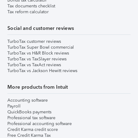
Bonus tax calculator
Tax documents checklist
Tax reform calculator
Social and customer reviews
TurboTax customer reviews
TurboTax Super Bowl commercial
TurboTax vs H&R Block reviews
TurboTax vs TaxSlayer reviews
TurboTax vs TaxAct reviews
TurboTax vs Jackson Hewitt reviews
More products from Intuit
Accounting software
Payroll
QuickBooks payments
Professional tax software
Professional accounting software
Credit Karma credit score
Free Credit Karma Tax