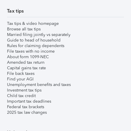
Tax tips
Tax tips & video homepage
Browse all tax tips
Married filing jointly vs separately
Guide to head of household
Rules for claiming dependents
File taxes with no income
About form 1099-NEC
Amended tax return
Capital gains tax rate
File back taxes
Find your AGI
Unemployment benefits and taxes
Investment tax tips
Child tax credit
Important tax deadlines
Federal tax brackets
2025 tax law changes