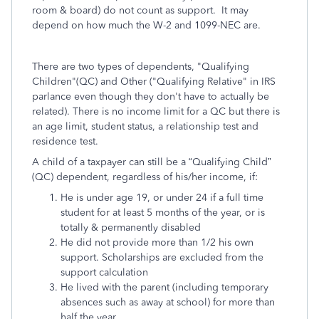
room & board) do not count as support. It may
depend on how much the W-2 and 1099-NEC are.
There are two types of dependents, "Qualifying
Children"(QC) and Other ("Qualifying Relative" in IRS
parlance even though they don't have to actually be
related). There is no income limit for a QC but there is
an age limit, student status, a relationship test and
residence test.
A child of a taxpayer can still be a “Qualifying Child”
(QC) dependent, regardless of his/her income, if:
He is under age 19, or under 24 if a full time
student for at least 5 months of the year, or is
totally & permanently disabled
He did not provide more than 1/2 his own
support. Scholarships are excluded from the
support calculation
He lived with the parent (including temporary
absences such as away at school) for more than
half the year