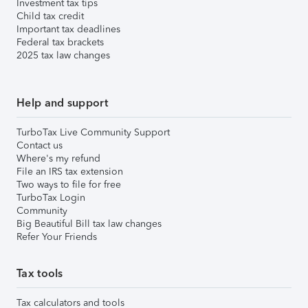
Investment tax tips
Child tax credit
Important tax deadlines
Federal tax brackets
2025 tax law changes
Help and support
TurboTax Live Community Support
Contact us
Where's my refund
File an IRS tax extension
Two ways to file for free
TurboTax Login
Community
Big Beautiful Bill tax law changes
Refer Your Friends
Tax tools
Tax calculators and tools