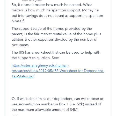
So, it doesn't matter how much he earned. What
matters is how much he spent on support. Money he
put into savings does not count as support he spent on
himself.
The support value of the home, provided by the
parent, is the fair market rental value of the home plus
utilities & other expenses divided by the number of
occupants.
The IRS has a worksheet that can be used to help with
the support calculation. See:
https://sites.allegheny.edu/human-
resources//files/2019/05/IRS-Worksheet-for-Dependent-
Tax-Status.pdf
Q. If we claim him as our dependent, can we choose to
use a
lower
tuition number in Box 1 (i.e. $2k) instead of
the maximum allowable amount of $4k?