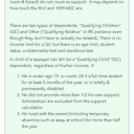
room & board) do not count as support. It may depend on
how much the W-2 and 1099-NEC are.
There are two types of dependents, "Qualifying Children"
(QC) and Other ("Qualifying Relative" in IRS parlance even
though they don't have to actually be related). There is no
income limit for a QC but there is an age limit, student
status, a relationship test and residence test.
A child of a taxpayer can still be a “Qualifying Child” (QC)
dependent, regardless of his/her income, if:
He is under age 19, or under 24 if a full time student
for at least 5 months of the year, or is totally &
permanently disabled
He did not provide more than 1/2 his own support.
Scholarships are excluded from the support
calculation
He lived with the parent (including temporary
absences such as away at school) for more than half
the year