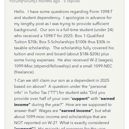
Forum|Forum|3 months ago
5 replies
Hello. I have some questions regarding Form 1098-T
and student dependency. I apologize in advance for
my lengthy post as I was trying to provide sufficient
background. Our son is a full-time student (under 24)
who received a 1098-T for 2025: Box 1-Qualified
Tuition $70k; Box 5-Scholarships $100k thus $30k in
taxable scholarship. The scholarship fully covered his
tuition and room and board (about $18k-$20k) plus
some living expenses. He also received W-2 (wages),
1099-Misc (stipend/fellowship) and a small 1099-NEC
(freelance).
1-Can we still claim our son as a dependent in 2025
based on above? A question under the "personal
info" in Turbo Tax (“TT”) for student asks “Did you
provide over half of your own “
support”
with “
earned
income”
during the year?” How are we supposed to
answer that? Wages are
“earned income”
, but what
about 1099-misc income and scholarships that are
NOT reported on W-2? What is exactly considered
“support”
? His majority of expenses for the year