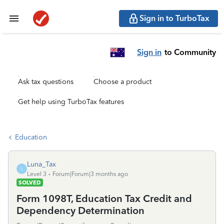
Sign in to TurboTax
Sign in
to Community
Ask tax questions
Choose a product
Get help using TurboTax features
Education
Luna_Tax
L
Level 3
Forum|Forum|3 months ago
SOLVED
Form 1098T, Education Tax Credit and
Dependency Determination