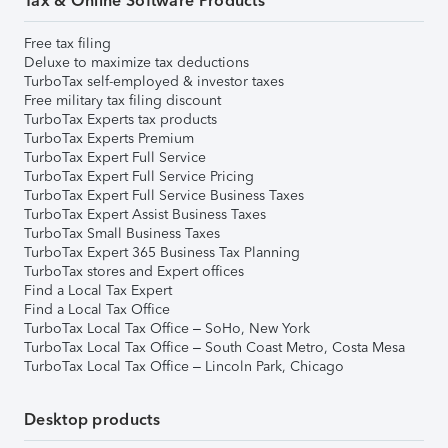
Tax & Online Software Products
Free tax filing
Deluxe to maximize tax deductions
TurboTax self-employed & investor taxes
Free military tax filing discount
TurboTax Experts tax products
TurboTax Experts Premium
TurboTax Expert Full Service
TurboTax Expert Full Service Pricing
TurboTax Expert Full Service Business Taxes
TurboTax Expert Assist Business Taxes
TurboTax Small Business Taxes
TurboTax Expert 365 Business Tax Planning
TurboTax stores and Expert offices
Find a Local Tax Expert
Find a Local Tax Office
TurboTax Local Tax Office – SoHo, New York
TurboTax Local Tax Office – South Coast Metro, Costa Mesa
TurboTax Local Tax Office – Lincoln Park, Chicago
Desktop products