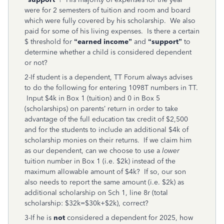
were for 2 semesters of tuition and room and board
which were fully covered by his scholarship. We also
paid for some of his living expenses. Is there a certain
$ threshold for
“earned income”
and
“support”
to
determine whether a child is considered dependent
or not?
2-If student is a dependent, TT Forum always advises
to do the following for entering 1098T numbers in TT.
Input $4k in Box 1 (tuition) and 0 in Box 5
(scholarships) on parents’ return in order to take
advantage of the full education tax credit of $2,500
and for the students to include an additional $4k of
scholarship monies on their returns. If we claim him
as our dependent, can we choose to use a
lower
tuition number in Box 1 (i.e. $2k) instead of the
maximum allowable amount of $4k? If so, our son
also needs to report the same amount (i.e. $2k) as
additional scholarship on Sch 1, line 8r (total
scholarship: $32k=$30k+$2k), correct?
3-If he is
not
considered a dependent for 2025, how