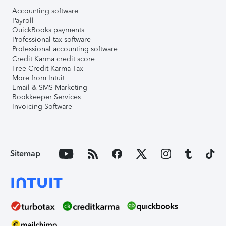
Accounting software
Payroll
QuickBooks payments
Professional tax software
Professional accounting software
Credit Karma credit score
Free Credit Karma Tax
More from Intuit
Email & SMS Marketing
Bookkeeper Services
Invoicing Software
Sitemap