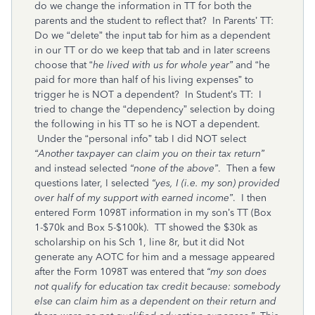
do we change the information in TT for both the
parents and the student to reflect that? In Parents’ TT:
Do we “delete” the input tab for him as a dependent
in our TT or do we keep that tab and in later screens
choose that “
he lived with us for whole year”
and “he
paid for more than half of his living expenses” to
trigger he is NOT a dependent? In Student’s TT: I
tried to change the “dependency” selection by doing
the following in his TT so he is NOT a dependent.
Under the “personal info” tab I did NOT select
“Another taxpayer can claim you on their tax return”
and instead selected
“none of the above”
. Then a few
questions later, I selected
“yes, I (i.e. my son) provided
over half of my support with earned income”
. I then
entered Form 1098T information in my son’s TT (Box
1-$70k and Box 5-$100k). TT showed the $30k as
scholarship on his Sch 1, line 8r, but it did Not
generate any AOTC for him and a message appeared
after the Form 1098T was entered that
“my son does
not qualify for education tax credit because: somebody
else can claim him as a dependent on their return and