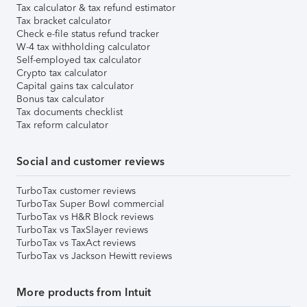
Tax calculator & tax refund estimator
Tax bracket calculator
Check e-file status refund tracker
W-4 tax withholding calculator
Self-employed tax calculator
Crypto tax calculator
Capital gains tax calculator
Bonus tax calculator
Tax documents checklist
Tax reform calculator
Social and customer reviews
TurboTax customer reviews
TurboTax Super Bowl commercial
TurboTax vs H&R Block reviews
TurboTax vs TaxSlayer reviews
TurboTax vs TaxAct reviews
TurboTax vs Jackson Hewitt reviews
More products from Intuit