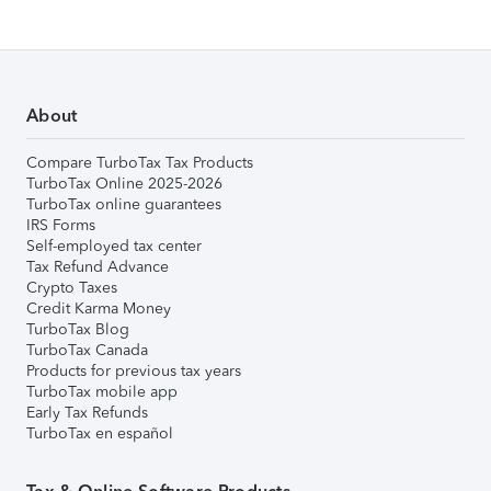
About
Compare TurboTax Tax Products
TurboTax Online 2025-2026
TurboTax online guarantees
IRS Forms
Self-employed tax center
Tax Refund Advance
Crypto Taxes
Credit Karma Money
TurboTax Blog
TurboTax Canada
Products for previous tax years
TurboTax mobile app
Early Tax Refunds
TurboTax en español