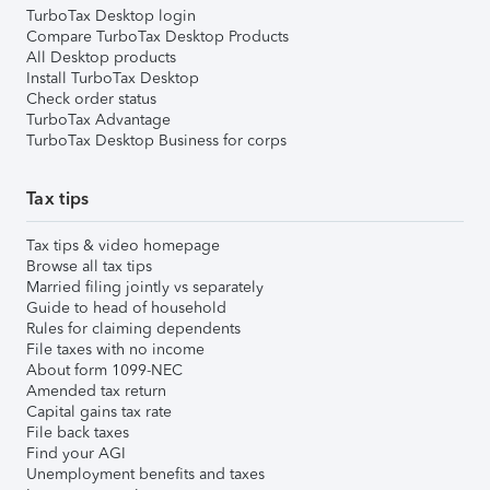
TurboTax Desktop login
Compare TurboTax Desktop Products
All Desktop products
Install TurboTax Desktop
Check order status
TurboTax Advantage
TurboTax Desktop Business for corps
Tax tips
Tax tips & video homepage
Browse all tax tips
Married filing jointly vs separately
Guide to head of household
Rules for claiming dependents
File taxes with no income
About form 1099-NEC
Amended tax return
Capital gains tax rate
File back taxes
Find your AGI
Unemployment benefits and taxes