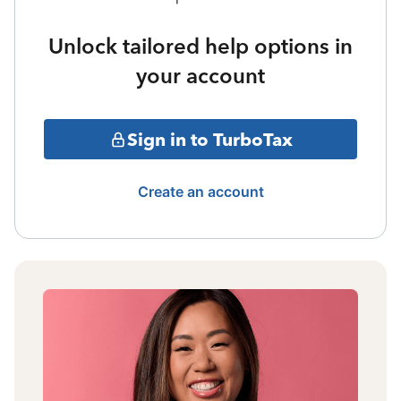
Unlock tailored help options in
your account
Sign in to TurboTax
Create an account