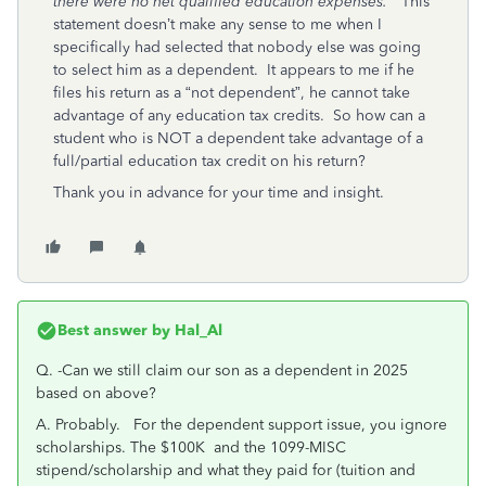
there were no net qualified education expenses.”
This
statement doesn’t make any sense to me when I
specifically had selected that nobody else was going
to select him as a dependent. It appears to me if he
files his return as a “not dependent”, he cannot take
advantage of any education tax credits. So how can a
student who is NOT a dependent take advantage of a
full/partial education tax credit on his return?
Thank you in advance for your time and insight.
Best answer by
Hal_Al
Q.
-Can we still claim our son as a dependent in 2025
based on above?
A. Probably. For the dependent support issue, you ignore
scholarships. The $100K and the 1099-MISC
stipend/scholarship and what they paid for (tuition and