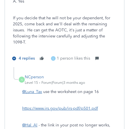
A. Yes
If you decide that he will not be your dependent, for
2025, come back and we'll deal with the remaining
issues. He can get the AOTC, it's just a matter of
following the interview carefully and adjusting the
1098-T.
4 replies
1 person likes this
L
NCperson
N
Level 15
Forum|Forum|3 months ago
@Luna_Tax
use the worksheet on page 16
https://www.irs.gov/pub/irs-pdf/p501.pdf
@Hal_Al
- the link in your post no longer works,