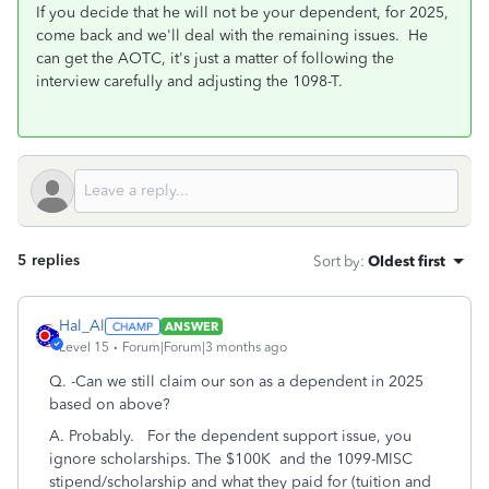
If you decide that he will not be your dependent, for 2025,
come back and we'll deal with the remaining issues. He
can get the AOTC, it's just a matter of following the
interview carefully and adjusting the 1098-T.
5 replies
Sort by
:
Oldest first
Hal_Al
ANSWER
Level 15
Forum|Forum|3 months ago
Q.
-Can we still claim our son as a dependent in 2025
based on above?
A. Probably. For the dependent support issue, you
ignore scholarships. The $100K and the 1099-MISC
stipend/scholarship and what they paid for (tuition and