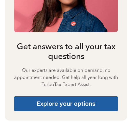
Get answers to all your tax
questions
Our experts are available on-demand, no
appointment needed. Get help all year long with
TurboTax Expert Assist.
Explore your options