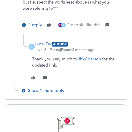
but I suspect the worksheet above is what you
were refering to???
1 reply
2 people like this
L
Luna_Tax
AUTHOR
L
Level 3
Forum|Forum|3 months ago
Thank you very much to
@NCperson
for the
updated link.
Show 1 more reply