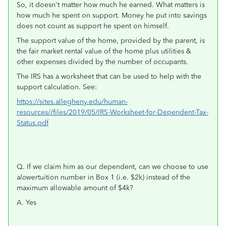
So, it doesn't matter how much he earned. What matters is
how much he spent on support. Money he put into savings
does not count as support he spent on himself.
The support value of the home, provided by the parent, is
the fair market rental value of the home plus utilities &
other expenses divided by the number of occupants.
The IRS has a worksheet that can be used to help with the
support calculation. See:
https://sites.allegheny.edu/human-
resources//files/2019/05/IRS-Worksheet-for-Dependent-Tax-
Status.pdf
Q. If we claim him as our dependent, can we choose to use
a
lower
tuition number in Box 1 (i.e. $2k) instead of the
maximum allowable amount of $4k?
A. Yes