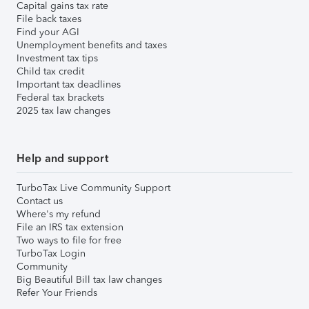
Capital gains tax rate
File back taxes
Find your AGI
Unemployment benefits and taxes
Investment tax tips
Child tax credit
Important tax deadlines
Federal tax brackets
2025 tax law changes
Help and support
TurboTax Live Community Support
Contact us
Where's my refund
File an IRS tax extension
Two ways to file for free
TurboTax Login
Community
Big Beautiful Bill tax law changes
Refer Your Friends