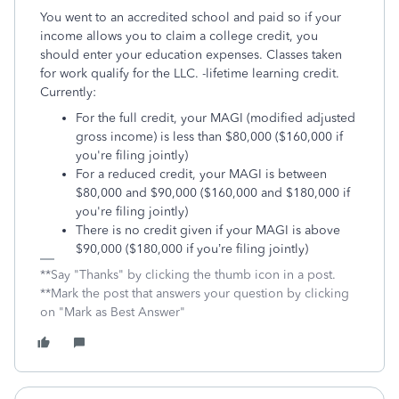
You went to an accredited school and paid so if your
income allows you to claim a college credit, you
should enter your education expenses. Classes taken
for work qualify for the LLC. -lifetime learning credit.
Currently:
For the full credit, your MAGI (modified adjusted
gross income) is less than $80,000 ($160,000 if
you're filing jointly)
For a reduced credit, your MAGI is between
$80,000 and $90,000 ($160,000 and $180,000 if
you're filing jointly)
There is no credit given if your MAGI is above
$90,000 ($180,000 if you’re filing jointly)
**Say "Thanks" by clicking the thumb icon in a post.
**Mark the post that answers your question by clicking
on "Mark as Best Answer"