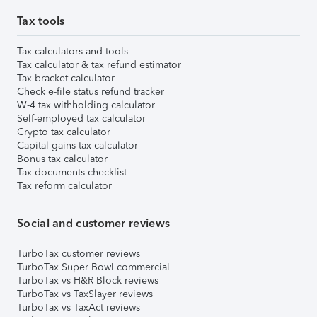
Tax tools
Tax calculators and tools
Tax calculator & tax refund estimator
Tax bracket calculator
Check e-file status refund tracker
W-4 tax withholding calculator
Self-employed tax calculator
Crypto tax calculator
Capital gains tax calculator
Bonus tax calculator
Tax documents checklist
Tax reform calculator
Social and customer reviews
TurboTax customer reviews
TurboTax Super Bowl commercial
TurboTax vs H&R Block reviews
TurboTax vs TaxSlayer reviews
TurboTax vs TaxAct reviews