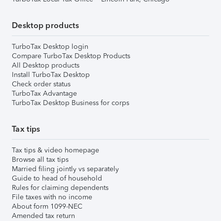
Desktop products
TurboTax Desktop login
Compare TurboTax Desktop Products
All Desktop products
Install TurboTax Desktop
Check order status
TurboTax Advantage
TurboTax Desktop Business for corps
Tax tips
Tax tips & video homepage
Browse all tax tips
Married filing jointly vs separately
Guide to head of household
Rules for claiming dependents
File taxes with no income
About form 1099-NEC
Amended tax return