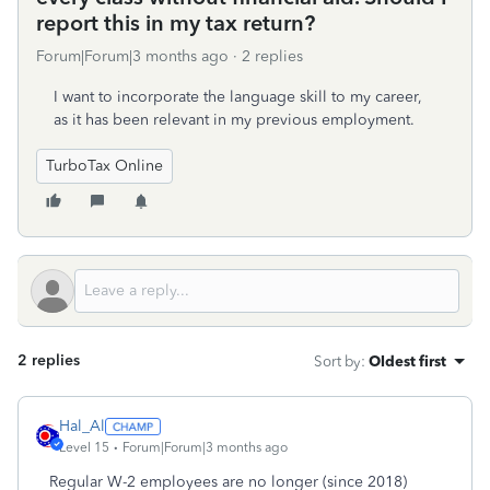
report this in my tax return?
Forum|Forum|3 months ago
2 replies
I want to incorporate the language skill to my career,
as it has been relevant in my previous employment.
TurboTax Online
2 replies
Sort by
:
Oldest first
Hal_Al
Level 15
Forum|Forum|3 months ago
Regular W-2 employees are no longer (since 2018)