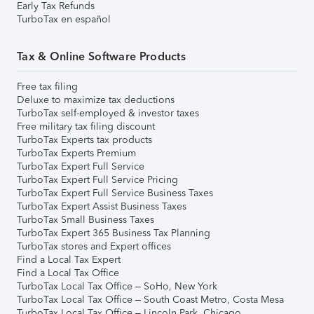
Early Tax Refunds
TurboTax en español
Tax & Online Software Products
Free tax filing
Deluxe to maximize tax deductions
TurboTax self-employed & investor taxes
Free military tax filing discount
TurboTax Experts tax products
TurboTax Experts Premium
TurboTax Expert Full Service
TurboTax Expert Full Service Pricing
TurboTax Expert Full Service Business Taxes
TurboTax Expert Assist Business Taxes
TurboTax Small Business Taxes
TurboTax Expert 365 Business Tax Planning
TurboTax stores and Expert offices
Find a Local Tax Expert
Find a Local Tax Office
TurboTax Local Tax Office – SoHo, New York
TurboTax Local Tax Office – South Coast Metro, Costa Mesa
TurboTax Local Tax Office – Lincoln Park, Chicago