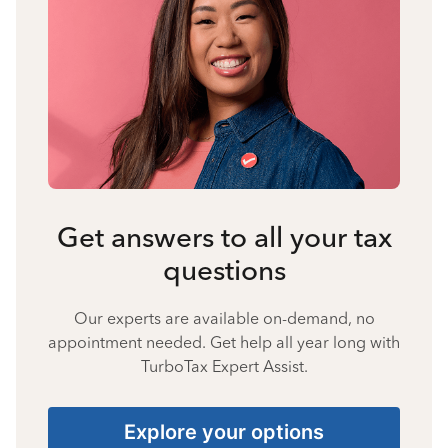
Get answers to all your tax
questions
Our experts are available on-demand, no
appointment needed. Get help all year long with
TurboTax Expert Assist.
Explore your options