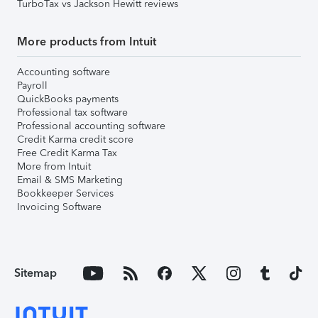
TurboTax vs Jackson Hewitt reviews
More products from Intuit
Accounting software
Payroll
QuickBooks payments
Professional tax software
Professional accounting software
Credit Karma credit score
Free Credit Karma Tax
More from Intuit
Email & SMS Marketing
Bookkeeper Services
Invoicing Software
Sitemap