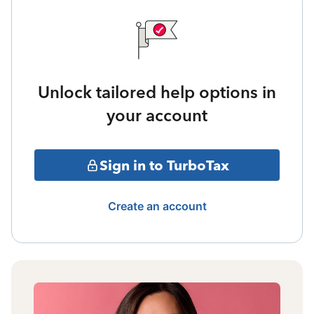
Unlock tailored help options in
your account
Sign in to TurboTax
Create an account