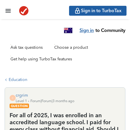
Sign in to TurboTax
Sign in
to Community
Ask tax questions
Choose a product
Get help using TurboTax features
Education
crgrim
C
Level 1
Forum|Forum|3 months ago
QUESTION
For all of 2025, I was enrolled in an
accredited language school. I paid for
every class without financial aid. Should I