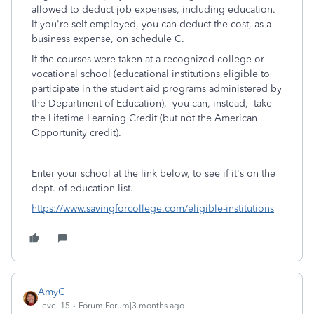
allowed to deduct job expenses, including education.
If you're self employed, you can deduct the cost, as a
business expense, on schedule C.
If the courses were taken at a recognized college or
vocational school (educational institutions eligible to
participate in the student aid programs administered by
the Department of Education), you can, instead, take
the Lifetime Learning Credit (but not the American
Opportunity credit).
Enter your school at the link below, to see if it's on the
dept. of education list.
https://www.savingforcollege.com/eligible-institutions
AmyC
Level 15
Forum|Forum|3 months ago