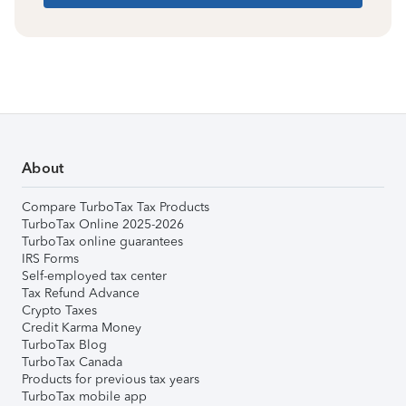
About
Compare TurboTax Tax Products
TurboTax Online 2025-2026
TurboTax online guarantees
IRS Forms
Self-employed tax center
Tax Refund Advance
Crypto Taxes
Credit Karma Money
TurboTax Blog
TurboTax Canada
Products for previous tax years
TurboTax mobile app