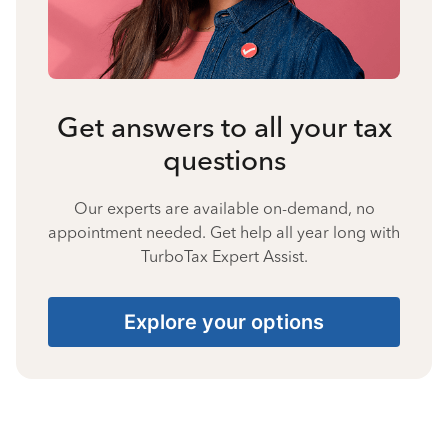
Get answers to all your tax
questions
Our experts are available on-demand, no
appointment needed. Get help all year long with
TurboTax Expert Assist.
Explore your options