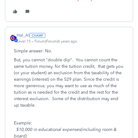
Hal_Al
Level 15
Forum|Forum|6 years ago
Simple answer: No.
But, you cannot "double dip".
You cannot count the
same tuition money, for the tuition credit, that gets you
(or your student) an exclusion from the taxability of the
earnings (interest) on the 529 plan. Since the credit is
more generous; you may want to use as much of the
tuition as is needed for the credit and the rest for the
interest exclusion. Some of the distribution may end
up taxable.
Example:
$10,000 in educational expenses(including room &
board)