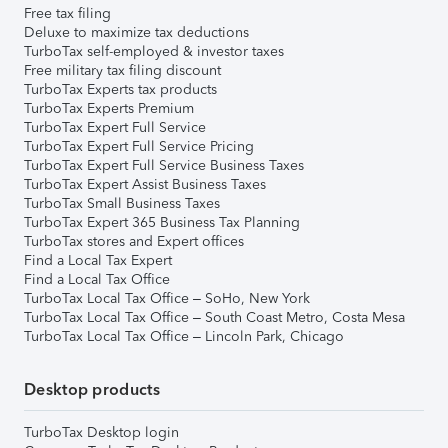
Free tax filing
Deluxe to maximize tax deductions
TurboTax self-employed & investor taxes
Free military tax filing discount
TurboTax Experts tax products
TurboTax Experts Premium
TurboTax Expert Full Service
TurboTax Expert Full Service Pricing
TurboTax Expert Full Service Business Taxes
TurboTax Expert Assist Business Taxes
TurboTax Small Business Taxes
TurboTax Expert 365 Business Tax Planning
TurboTax stores and Expert offices
Find a Local Tax Expert
Find a Local Tax Office
TurboTax Local Tax Office – SoHo, New York
TurboTax Local Tax Office – South Coast Metro, Costa Mesa
TurboTax Local Tax Office – Lincoln Park, Chicago
Desktop products
TurboTax Desktop login