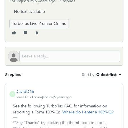
Forum|Forum|6 years ago
3 replies
No text available
TurboTax Live Premier Online
3 replies
Sort by
:
Oldest first
DavidD66
D
Level 15
Forum|Forum|6 years ago
See the following TurboTax FAQ for information on
reporting a Form 1099-Q:
Where do I enter a 1099-Q?
**Say "Thanks" by clicking the thumb icon in a post.