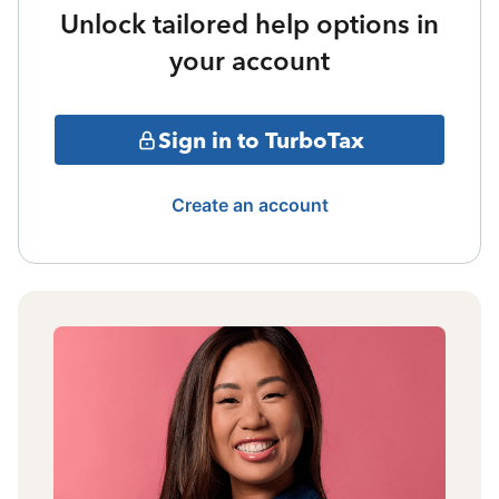
Unlock tailored help options in
your account
Sign in to TurboTax
Create an account