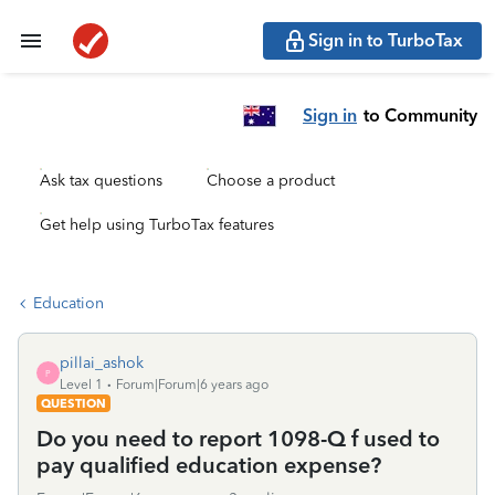
Sign in to TurboTax
Sign in
to Community
Ask tax questions
Choose a product
Get help using TurboTax features
Education
pillai_ashok
P
Level 1
Forum|Forum|6 years ago
QUESTION
Do you need to report 1098-Q f used to
pay qualified education expense?