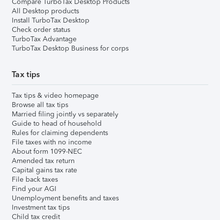
Compare TurboTax Desktop Products
All Desktop products
Install TurboTax Desktop
Check order status
TurboTax Advantage
TurboTax Desktop Business for corps
Tax tips
Tax tips & video homepage
Browse all tax tips
Married filing jointly vs separately
Guide to head of household
Rules for claiming dependents
File taxes with no income
About form 1099-NEC
Amended tax return
Capital gains tax rate
File back taxes
Find your AGI
Unemployment benefits and taxes
Investment tax tips
Child tax credit