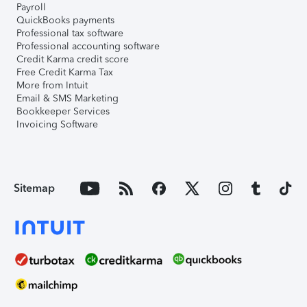
Payroll
QuickBooks payments
Professional tax software
Professional accounting software
Credit Karma credit score
Free Credit Karma Tax
More from Intuit
Email & SMS Marketing
Bookkeeper Services
Invoicing Software
Sitemap