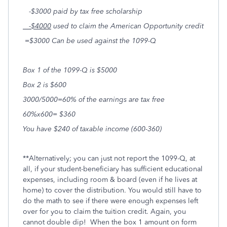
-$3000 paid by tax free scholarship
-$4000
used to claim the American Opportunity credit
=$3000 Can be used against the 1099-Q
Box
1
of the 1099-Q is $5000
Box
2
is $600
3000/5000=60% of the earnings are tax free
60%x600= $360
You have $240 of taxable income (600-360)
**Alternatively; you can just not report the 1099-Q, at
all, if your student-beneficiary has sufficient educational
expenses, including room & board (even if he lives at
home) to cover the distribution. You would still have to
do the math to see if there were enough expenses left
over for you to claim the tuition credit. Again, you
cannot double dip! When the box 1 amount on form