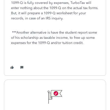
1099-Q is fully covered by expenses, TurboTax will
enter nothing about the 1099-Q on the actual tax forms.
But, it will prepare a 1099-Q worksheet for your
records, in case of an IRS inquiry.
***Another alternative is have the student report some
of his scholarship as taxable income, to free up some
expenses for the 1099-Q and/or tuition credit.