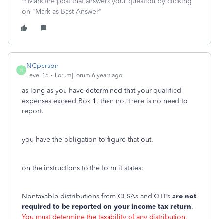
**Mark the post that answers your question by clicking
on "Mark as Best Answer"
NCperson
N
Level 15
Forum|Forum|6 years ago
as long as you have determined that your qualified
expenses exceed Box 1, then no, there is no need to
report.
you have the obligation to figure that out.
on the instructions to the form it states:
Nontaxable distributions from CESAs and QTPs
are not
required to be reported on your income tax return
.
You must determine the taxability of any distribution.