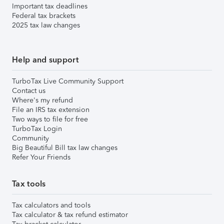
Important tax deadlines
Federal tax brackets
2025 tax law changes
Help and support
TurboTax Live Community Support
Contact us
Where's my refund
File an IRS tax extension
Two ways to file for free
TurboTax Login
Community
Big Beautiful Bill tax law changes
Refer Your Friends
Tax tools
Tax calculators and tools
Tax calculator & tax refund estimator