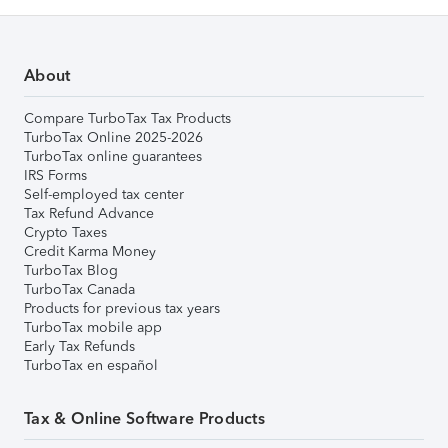
About
Compare TurboTax Tax Products
TurboTax Online 2025-2026
TurboTax online guarantees
IRS Forms
Self-employed tax center
Tax Refund Advance
Crypto Taxes
Credit Karma Money
TurboTax Blog
TurboTax Canada
Products for previous tax years
TurboTax mobile app
Early Tax Refunds
TurboTax en español
Tax & Online Software Products