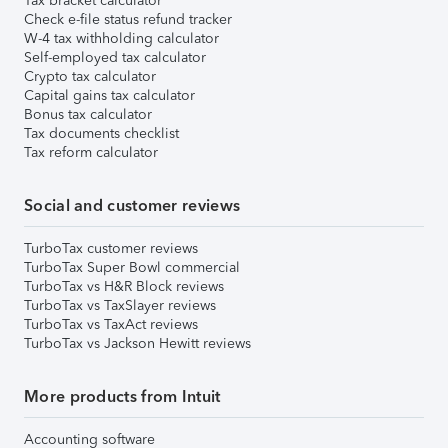
Tax bracket calculator
Check e-file status refund tracker
W-4 tax withholding calculator
Self-employed tax calculator
Crypto tax calculator
Capital gains tax calculator
Bonus tax calculator
Tax documents checklist
Tax reform calculator
Social and customer reviews
TurboTax customer reviews
TurboTax Super Bowl commercial
TurboTax vs H&R Block reviews
TurboTax vs TaxSlayer reviews
TurboTax vs TaxAct reviews
TurboTax vs Jackson Hewitt reviews
More products from Intuit
Accounting software