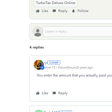
TurboTax Deluxe Online
Like
Reply
Follow
4 replies
rjs
Level 15
Forum|Forum|5 years ago
You enter the amount that you actually paid you
Like
Reply