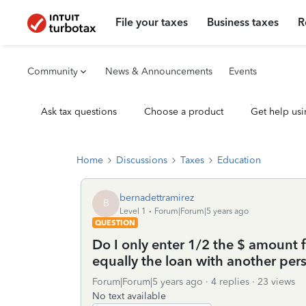
File your taxes
Business taxes
R
Community
News & Announcements
Events
Ask tax questions
Choose a product
Get help usi
Home
Discussions
Taxes
Education
bernadettramirez
B
Level 1
Forum|Forum|5 years ago
QUESTION
Do I only enter 1/2 the $ amount 
equally the loan with another per
Forum|Forum|5 years ago
4 replies
23 views
No text available