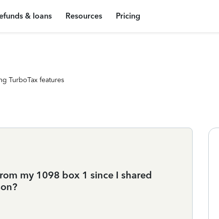
efunds & loans
Resources
Pricing
ng TurboTax features
from my 1098 box 1 since I shared
son?