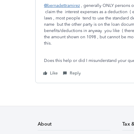
@bernadettramirez
, generally ONLY persons on
claim the interest expenses as a deduction ( e
laws , most people tend to use the standard de
name but the other party is on the loan docume
benefits/deductions in anyway you like ( there
the amount shown on 1098 , but cannot be more
this.
Does this help or did I misunderstand your qu
Like
Reply
About
Tax 