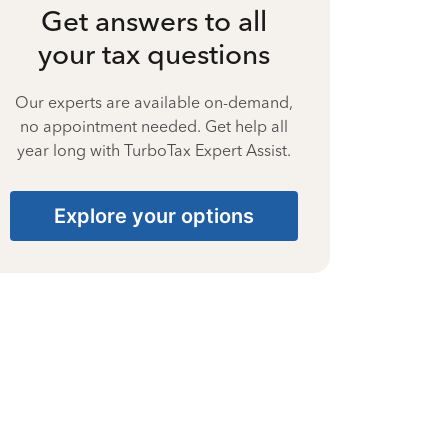
Get answers to all
your tax questions
Our experts are available on-demand,
no appointment needed. Get help all
year long with TurboTax Expert Assist.
Explore your options