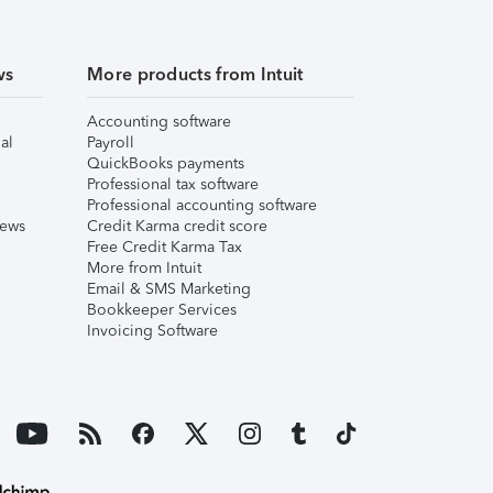
ws
More products from Intuit
Accounting software
al
Payroll
QuickBooks payments
Professional tax software
Professional accounting software
iews
Credit Karma credit score
Free Credit Karma Tax
More from Intuit
Email & SMS Marketing
Bookkeeper Services
Invoicing Software