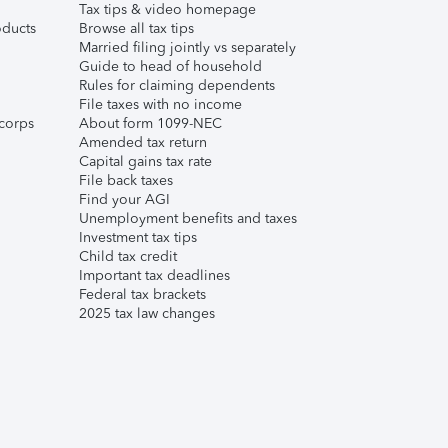
Tax tips & video homepage
ducts
Browse all tax tips
Married filing jointly vs separately
Guide to head of household
Rules for claiming dependents
File taxes with no income
corps
About form 1099-NEC
Amended tax return
Capital gains tax rate
File back taxes
Find your AGI
Unemployment benefits and taxes
Investment tax tips
Child tax credit
Important tax deadlines
Federal tax brackets
2025 tax law changes