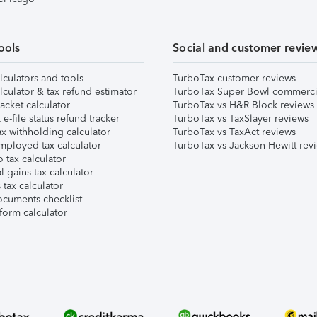
ools
Social and customer revie
lculators and tools
TurboTax customer reviews
lculator & tax refund estimator
TurboTax Super Bowl commerci
acket calculator
TurboTax vs H&R Block reviews
e-file status refund tracker
TurboTax vs TaxSlayer reviews
x withholding calculator
TurboTax vs TaxAct reviews
mployed tax calculator
TurboTax vs Jackson Hewitt rev
 tax calculator
l gains tax calculator
tax calculator
ocuments checklist
form calculator