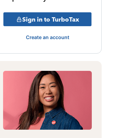
Sign in to TurboTax
Create an account