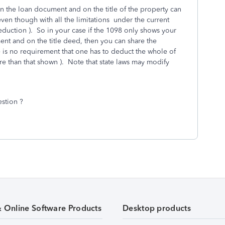
 the loan document and on the title of the property can
ven though with all the limitations under the current
duction ). So in your case if the 1098 only shows your
nt and on the title deed, then you can share the
 is no requirement that one has to deduct the whole of
 than that shown ). Note that state laws may modify
estion ?
& Online Software Products
Desktop products