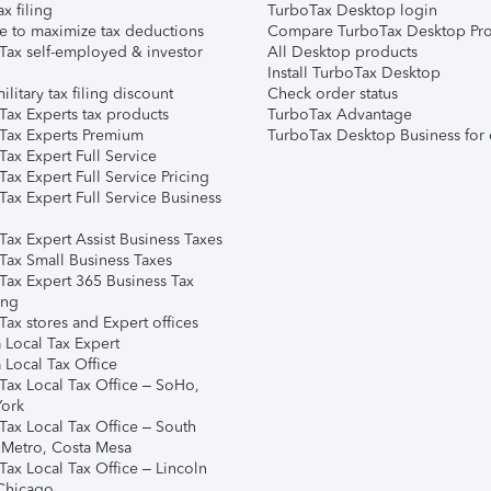
ax filing
TurboTax Desktop login
e to maximize tax deductions
Compare TurboTax Desktop Pro
Tax self-employed & investor
All Desktop products
Install TurboTax Desktop
ilitary tax filing discount
Check order status
Tax Experts tax products
TurboTax Advantage
Tax Experts Premium
TurboTax Desktop Business for 
ax Expert Full Service
ax Expert Full Service Pricing
Tax Expert Full Service Business
Tax Expert Assist Business Taxes
Tax Small Business Taxes
Tax Expert 365 Business Tax
ing
ax stores and Expert offices
 Local Tax Expert
 Local Tax Office
Tax Local Tax Office – SoHo,
ork
Tax Local Tax Office – South
 Metro, Costa Mesa
Tax Local Tax Office – Lincoln
 Chicago