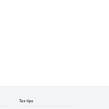
Tax tips