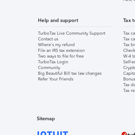
Help and support
Tax t
TurboTax Live Community Support
Tax ca
Contact us
Tax ca
Where's my refund
Tax br
File an IRS tax extension
Check 
Two ways to file for free
W-4 ta
TurboTax Login
Self-e
Community
Crypto
Big Beautiful Bill tax law changes
Capita
Refer Your Friends
Bonus 
Tax d
Tax re
Sitemap