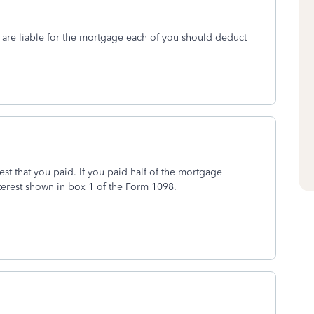
re liable for the mortgage each of you should deduct
t that you paid. If you paid half of the mortgage
terest shown in box 1 of the Form 1098.