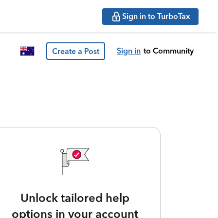
Sign in to TurboTax
Sign in
to Community
Create a Post
Unlock tailored help
options in your account