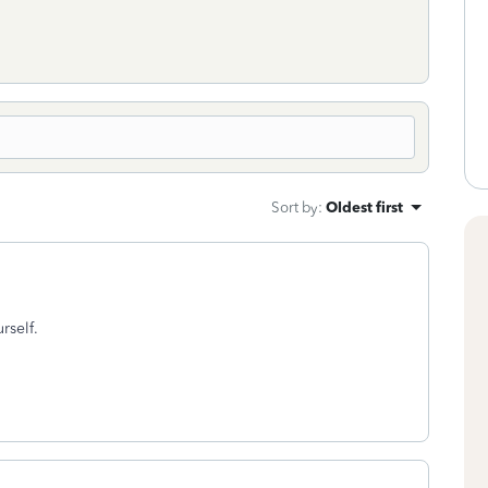
Sort by
:
Oldest first
rself.