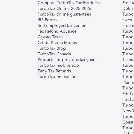
Compare TurboTax Tax Products
Free t
TurboTax Online 2025-2026
Delux
TurboTax online guarantees
Turbo
IRS Forms
taxes
Self-employed tax center
Free m
Tax Refund Advance
Turbo
Crypto Taxes
Turbo
Credit Karma Money
TurboT
TurboTax Blog
TurboT
TurboTax Canada
Turbo
Products for previous tax years
Taxes
TurboTax mobile app
Turbo
Early Tax Refunds
Turbo
TurboTax en español
Turbo
Plann
TurboT
Find a
Find a
Turbo
New Y
Turbo
Coast
Turbo
Park,