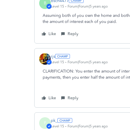
Bsch4477
B
Level 15
Forum|Forum|5 years ago
Assuming both of you own the home and both a
the amount of interest each of you paid.
Like
Reply
rjs
Level 15
Forum|Forum|5 years ago
CLARIFICATION: You enter the amount of interes
payments, then you enter half the amount of in
Like
Reply
pk_
P
Level 15
Forum|Forum|5 years ago