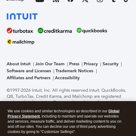
About Intuit
Join Our Team
Press
Privacy
Security
Software and Licenses
Trademark Notices
Affiliates and Partners
Accessibility
©1997-2026 Intuit, Inc. All rights reserved.
Intuit, QuickBooks,
QB, TurboTax, Credit Karma, and Mailchimp are registered
trademarks of Intuit Inc. Terms and conditions, features,
support, pricing, and service options subject to change
We use cookies and similar technologies as described in our
Global
without notice.
Security Certification of the TurboTax Online
Privacy Statement
, including to maintain and operate our websites
application has been performed by C-Level Security.
By
and services, measure traffic, and deliver marketing content to you on
accessing and using this page you agree to the
Terms of Use
.
and off our sites. You can decline our use of third party advertising
cookies by going to "Customize Settings".