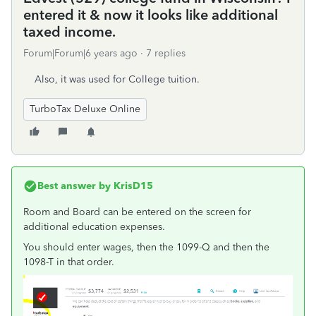
entered it & now it looks like additional
taxed income.
Forum|Forum|6 years ago
7 replies
Also, it was used for College tuition.
TurboTax Deluxe Online
Best answer by
KrisD15
Room and Board can be entered on the screen for
additional education expenses.
You should enter wages, then the 1099-Q and then the
1098-T in that order.