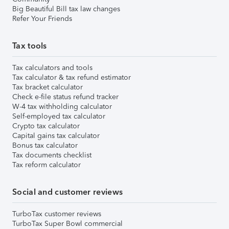
Big Beautiful Bill tax law changes
Refer Your Friends
Tax tools
Tax calculators and tools
Tax calculator & tax refund estimator
Tax bracket calculator
Check e-file status refund tracker
W-4 tax withholding calculator
Self-employed tax calculator
Crypto tax calculator
Capital gains tax calculator
Bonus tax calculator
Tax documents checklist
Tax reform calculator
Social and customer reviews
TurboTax customer reviews
TurboTax Super Bowl commercial