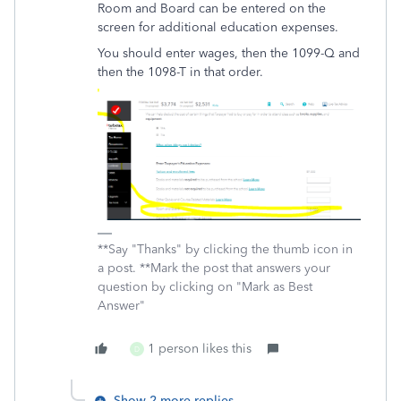
Room and Board can be entered on the
screen for additional education expenses.
You should enter wages, then the 1099-Q and
then the 1098-T in that order.
**Say "Thanks" by clicking the thumb icon in
a post. **Mark the post that answers your
question by clicking on "Mark as Best
Answer"
1 person likes this
D
Show 2 more replies