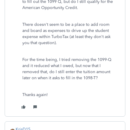
to fill out the 1099 Q, but do I still qualify for the
American Opportunity Credit.
There doesn't seem to be a place to add room
and board as expenses to drive up the student
expense within TurboTax (at least they don't ask
you that question).
For the time being, I tried removing the 1099-Q
and it reduced what I owed, but now that I
removed that, do I still enter the tuition amount
later on when it asks to fill in the 1098-T?
Thanks again!
KrisD15