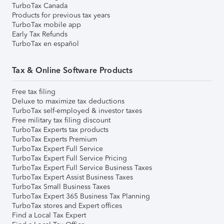
TurboTax Canada
Products for previous tax years
TurboTax mobile app
Early Tax Refunds
TurboTax en español
Tax & Online Software Products
Free tax filing
Deluxe to maximize tax deductions
TurboTax self-employed & investor taxes
Free military tax filing discount
TurboTax Experts tax products
TurboTax Experts Premium
TurboTax Expert Full Service
TurboTax Expert Full Service Pricing
TurboTax Expert Full Service Business Taxes
TurboTax Expert Assist Business Taxes
TurboTax Small Business Taxes
TurboTax Expert 365 Business Tax Planning
TurboTax stores and Expert offices
Find a Local Tax Expert