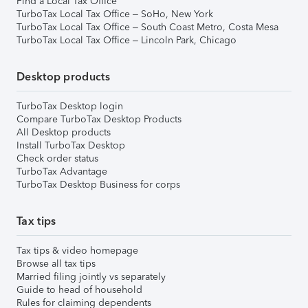
Find a Local Tax Office
TurboTax Local Tax Office – SoHo, New York
TurboTax Local Tax Office – South Coast Metro, Costa Mesa
TurboTax Local Tax Office – Lincoln Park, Chicago
Desktop products
TurboTax Desktop login
Compare TurboTax Desktop Products
All Desktop products
Install TurboTax Desktop
Check order status
TurboTax Advantage
TurboTax Desktop Business for corps
Tax tips
Tax tips & video homepage
Browse all tax tips
Married filing jointly vs separately
Guide to head of household
Rules for claiming dependents