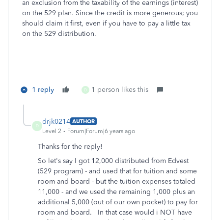
an exclusion from the taxability of the earnings (interest)
on the 529 plan. Since the credit is more generous; you
should claim it first, even if you have to pay a little tax
on the 529 distribution.
1 reply
1 person likes this
D
drjk0214
AUTHOR
D
Level 2
Forum|Forum|6 years ago
Thanks for the reply!
So let's say I got 12,000 distributed from Edvest
(529 program) - and used that for tuition and some
room and board - but the tuition expenses totaled
11,000 - and we used the remaining 1,000 plus an
additional 5,000 (out of our own pocket) to pay for
room and board. In that case would i NOT have