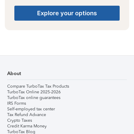
Explore your options
About
Compare TurboTax Tax Products
TurboTax Online 2025-2026
TurboTax online guarantees
IRS Forms
Self-employed tax center
Tax Refund Advance
Crypto Taxes
Credit Karma Money
TurboTax Blog