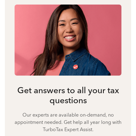
Get answers to all your tax
questions
Our experts are available on-demand, no
appointment needed. Get help all year long with
TurboTax Expert Assist.