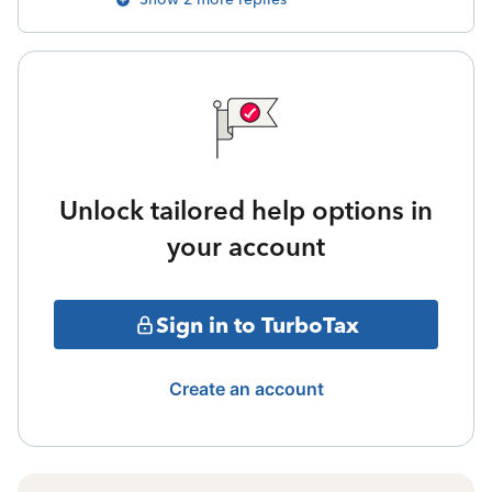
Unlock tailored help options in
your account
Sign in to TurboTax
Create an account