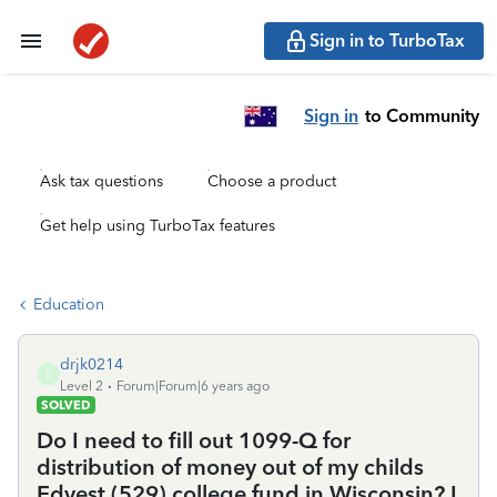
Sign in to TurboTax
Sign in
to Community
Ask tax questions
Choose a product
Get help using TurboTax features
Education
drjk0214
D
Level 2
Forum|Forum|6 years ago
SOLVED
Do I need to fill out 1099-Q for
distribution of money out of my childs
Edvest (529) college fund in Wisconsin? I