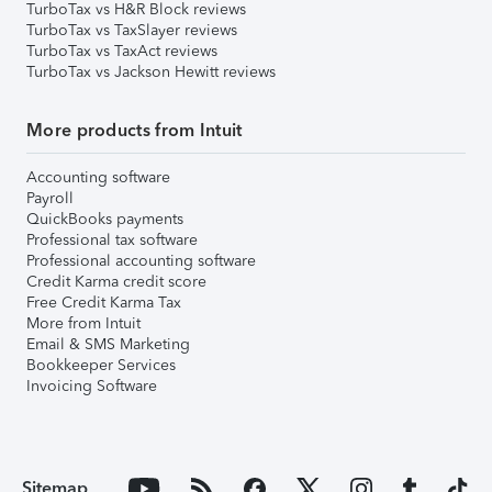
TurboTax vs H&R Block reviews
TurboTax vs TaxSlayer reviews
TurboTax vs TaxAct reviews
TurboTax vs Jackson Hewitt reviews
More products from Intuit
Accounting software
Payroll
QuickBooks payments
Professional tax software
Professional accounting software
Credit Karma credit score
Free Credit Karma Tax
More from Intuit
Email & SMS Marketing
Bookkeeper Services
Invoicing Software
Sitemap