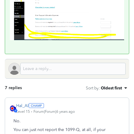
7 replies
Sort by
:
Oldest first
Hal_Al
Level 15
Forum|Forum|6 years ago
No.
You can just not report the 1099-Q, at all, if your