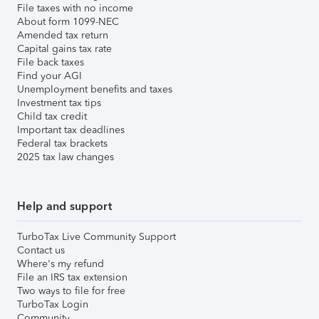
File taxes with no income
About form 1099-NEC
Amended tax return
Capital gains tax rate
File back taxes
Find your AGI
Unemployment benefits and taxes
Investment tax tips
Child tax credit
Important tax deadlines
Federal tax brackets
2025 tax law changes
Help and support
TurboTax Live Community Support
Contact us
Where's my refund
File an IRS tax extension
Two ways to file for free
TurboTax Login
Community