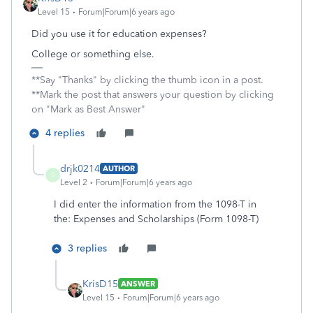
Level 15
Forum|Forum|6 years ago
Did you use it for education expenses?
College or something else.
**Say "Thanks" by clicking the thumb icon in a post.
**Mark the post that answers your question by clicking
on "Mark as Best Answer"
4 replies
drjk0214
AUTHOR
D
Level 2
Forum|Forum|6 years ago
I did enter the information from the 1098-T in
the:
Expenses and Scholarships (Form 1098-T)
3 replies
KrisD15
ANSWER
Level 15
Forum|Forum|6 years ago