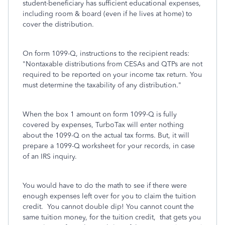
student-beneficiary has sufficient educational expenses,
including room & board (even if he lives at home) to
cover the distribution.
On form 1099-Q, instructions to the recipient reads:
"Nontaxable distributions from CESAs and QTPs are not
required to be reported on your income tax return. You
must determine the taxability of any distribution."
When the box 1 amount on form 1099-Q is fully
covered by expenses, TurboTax will enter nothing
about the 1099-Q on the actual tax forms. But, it will
prepare a 1099-Q worksheet for your records, in case
of an IRS inquiry.
You would have to do the math to see if there were
enough expenses left over for you to claim the tuition
credit. You cannot double dip!
You cannot count the
same tuition money, for the tuition credit, that gets you