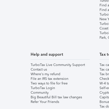
TurboT
Find a
Find a
Turbo
New Y
Turbo
Coast
Turbo
Park,
Help and support
Tax t
TurboTax Live Community Support
Tax ca
Contact us
Tax ca
Where's my refund
Tax br
File an IRS tax extension
Check 
Two ways to file for free
W-4 ta
TurboTax Login
Self-e
Community
Crypto
Big Beautiful Bill tax law changes
Capita
Refer Your Friends
Bonus 
Tax d