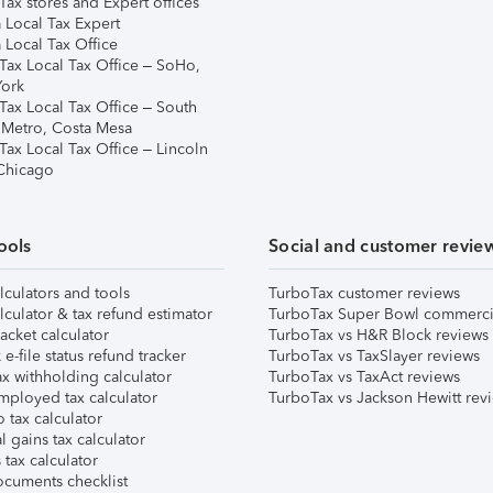
ax stores and Expert offices
 Local Tax Expert
 Local Tax Office
Tax Local Tax Office – SoHo,
ork
Tax Local Tax Office – South
 Metro, Costa Mesa
Tax Local Tax Office – Lincoln
 Chicago
ools
Social and customer revie
lculators and tools
TurboTax customer reviews
lculator & tax refund estimator
TurboTax Super Bowl commerci
acket calculator
TurboTax vs H&R Block reviews
e-file status refund tracker
TurboTax vs TaxSlayer reviews
x withholding calculator
TurboTax vs TaxAct reviews
mployed tax calculator
TurboTax vs Jackson Hewitt rev
 tax calculator
l gains tax calculator
tax calculator
ocuments checklist