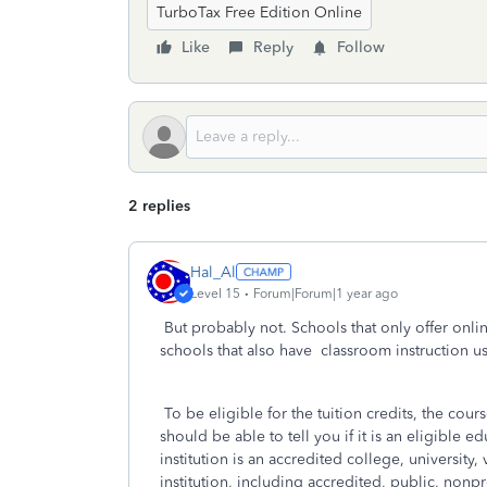
TurboTax Free Edition Online
Like
Reply
Follow
2 replies
Hal_Al
Level 15
Forum|Forum|1 year ago
But probably not. Schools that only offer onlin
schools that also have classroom instruction u
To be eligible for the tuition credits, the cour
should be able to tell you if it is an eligible e
institution is an accredited college, universit
institution, including accredited, public, nonpr