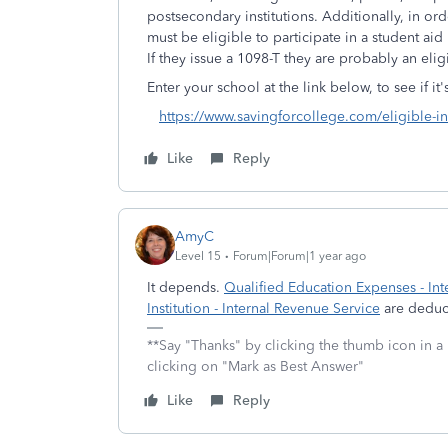
postsecondary institutions. Additionally, in ord
must be eligible to participate in a student a
If they issue a 1098-T they are probably an eligi
Enter your school at the link below, to see if it'
https://www.savingforcollege.com/eligible-ins
Like
Reply
AmyC
Level 15
Forum|Forum|1 year ago
It depends.
Qualified Education Expenses - Int
Institution - Internal Revenue Service
are deduct
**Say "Thanks" by clicking the thumb icon in a
clicking on "Mark as Best Answer"
Like
Reply