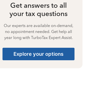
Get answers to all
your tax questions
Our experts are available on-demand,
no appointment needed. Get help all
year long with TurboTax Expert Assist.
Explore your options