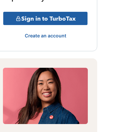
Sign in to TurboTax
Create an account