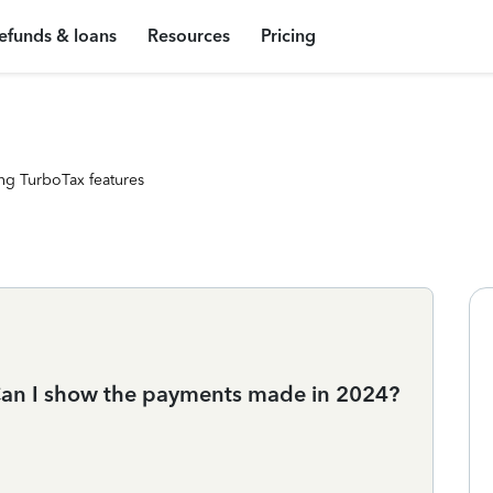
efunds & loans
Resources
Pricing
ng TurboTax features
. Can I show the payments made in 2024?