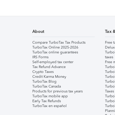
About
Tax 
Compare TurboTax Tax Products
Free t
TurboTax Online 2025-2026
Delux
TurboTax online guarantees
Turbo
IRS Forms
taxes
Self-employed tax center
Free m
Tax Refund Advance
Turbo
Crypto Taxes
Turbo
Credit Karma Money
TurboT
TurboTax Blog
TurboT
TurboTax Canada
Turbo
Products for previous tax years
Taxes
TurboTax mobile app
Turbo
Early Tax Refunds
Turbo
TurboTax en español
Turbo
Plann