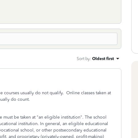
Sort by
:
Oldest first
e courses usually do not qualify. Online classes taken at
sually do count.
se must be taken at "an eligible institution". The school
ducational institution. In general, an eligible educational
y, vocational school, or other postsecondary educational
ofit, and proprietary (privately-owned, profit-making)