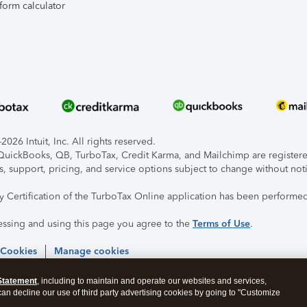
form calculator
026 Intuit, Inc. All rights reserved.
, QuickBooks, QB, TurboTax, Credit Karma, and Mailchimp are registered
s, support, pricing, and service options subject to change without not
ty Certification of the TurboTax Online application has been performed
essing and using this page you agree to the
Terms of Use
.
 Cookies
Manage cookies
Statement
, including to maintain and operate our websites and services,
 can decline our use of third party advertising cookies by going to "Customize