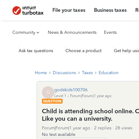
File your taxes
Business taxes
R
Community
News & Announcements
Events
Ask tax questions
Choose a product
Get help usi
Home
Discussions
Taxes
Education
godskids100706
G
Level 1
Forum|Forum|1 year ago
QUESTION
Child is attending school online
Like you can a university.
Forum|Forum|1 year ago
2 replies
28 views
No text available