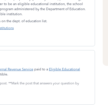
er to be an eligible educational institution, the school
id program administered by the Department of Education.
ble institution.
s on the dept. of education list.
titutions
ernal Revenue Service
paid to a
Eligible Educational
ible.
 post. **Mark the post that answers your question by