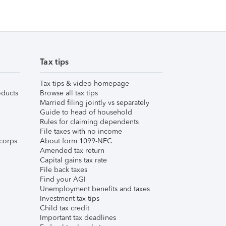
Tax tips
Tax tips & video homepage
ducts
Browse all tax tips
Married filing jointly vs separately
Guide to head of household
Rules for claiming dependents
File taxes with no income
corps
About form 1099-NEC
Amended tax return
Capital gains tax rate
File back taxes
Find your AGI
Unemployment benefits and taxes
Investment tax tips
Child tax credit
Important tax deadlines