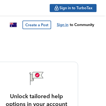
Sign in to TurboTax
Sign in
to Community
Create a Post
Unlock tailored help
options in your account