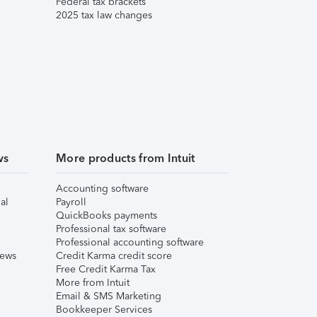
Federal tax brackets
2025 tax law changes
ws
More products from Intuit
Accounting software
al
Payroll
QuickBooks payments
Professional tax software
Professional accounting software
iews
Credit Karma credit score
Free Credit Karma Tax
More from Intuit
Email & SMS Marketing
Bookkeeper Services