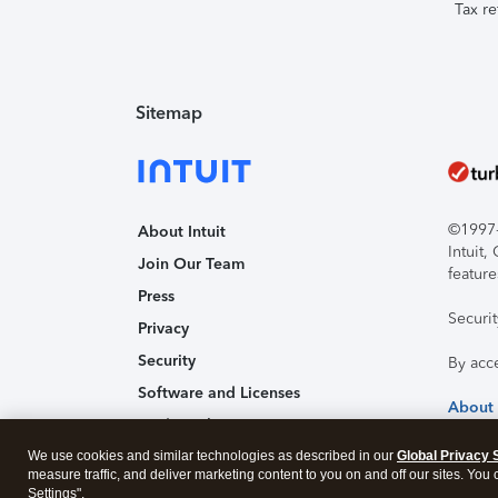
Tax re
Sitemap
©1997-2
About Intuit
Intuit
Join Our Team
feature
Press
Securi
Privacy
Security
By acc
Software and Licenses
About
Trademark Notices
We use cookies and similar technologies as described in our
Affiliates and Partners
Global Privacy 
measure traffic, and deliver marketing content to you on and off our sites. You
Accessibility
Settings".