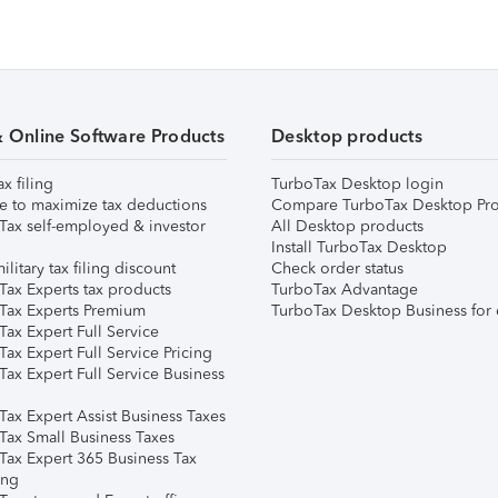
& Online Software Products
Desktop products
ax filing
TurboTax Desktop login
e to maximize tax deductions
Compare TurboTax Desktop Pro
Tax self-employed & investor
All Desktop products
Install TurboTax Desktop
ilitary tax filing discount
Check order status
Tax Experts tax products
TurboTax Advantage
Tax Experts Premium
TurboTax Desktop Business for 
ax Expert Full Service
ax Expert Full Service Pricing
Tax Expert Full Service Business
Tax Expert Assist Business Taxes
Tax Small Business Taxes
Tax Expert 365 Business Tax
ing