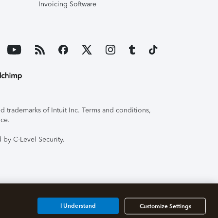
Invoicing Software
 trademarks of Intuit Inc. Terms and conditions,
ice.
 by C-Level Security.
I Understand
Customize Settings