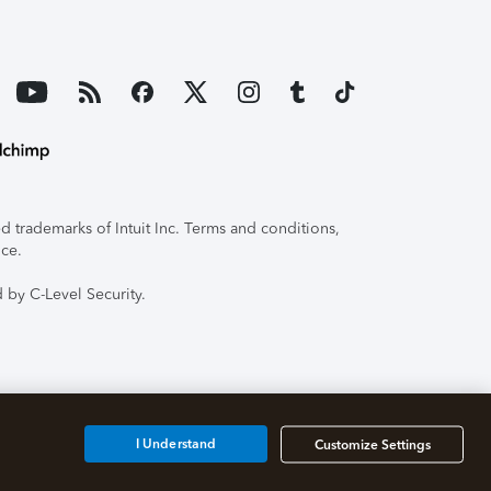
 trademarks of Intuit Inc. Terms and conditions,
ice.
 by C-Level Security.
I Understand
Customize Settings