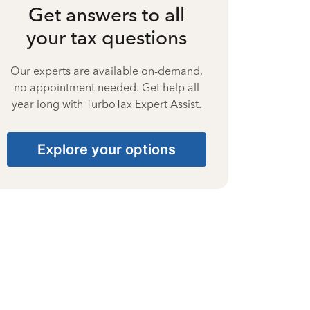
Get answers to all
your tax questions
Our experts are available on-demand,
no appointment needed. Get help all
year long with TurboTax Expert Assist.
Explore your options