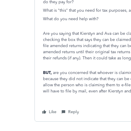
do they pay for?
What is "this" that you need for tax purposes, 
What do you need help with?
Are you saying that Kierstyn and Ava can be cl
checking the box that says they can be claimed
file amended returns indicating that they can 
amended returns until their original tax retur
their refunds (if any). Then it could take as lo
BUT,
are you concerned that whoever is claimin
because they did not indicate that they can b
allow the person who is claiming them to e-fi
will have to file by mail, even after Kierstyn a
Like
Reply