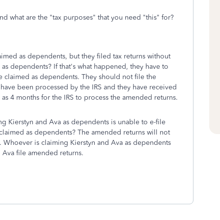
and what are the "tax purposes" that you need "this" for?
aimed as dependents, but they filed tax returns without
 as dependents? If that's what happened, they have to
be claimed as dependents. They should not file the
ns have been processed by the IRS and they have received
ng as 4 months for the IRS to process the amended returns.
g Kierstyn and Ava as dependents is unable to e-file
e claimed as dependents? The amended returns will not
le. Whoever is claiming Kierstyn and Ava as dependents
nd Ava file amended returns.