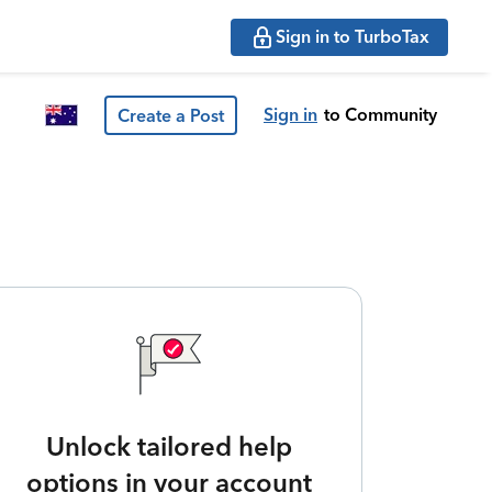
Sign in to TurboTax
Sign in
to Community
Create a Post
Unlock tailored help
options in your account