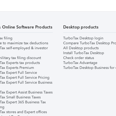
& Online Software Products
Desktop products
ax filing
TurboTax Desktop login
e to maximize tax deductions
Compare TurboTax Desktop Pro
Tax self-employed & investor
All Desktop products
Install TurboTax Desktop
ilitary tax filing discount
Check order status
Tax Experts tax products
TurboTax Advantage
Tax Experts Premium
TurboTax Desktop Business for 
ax Expert Full Service
ax Expert Full Service Pricing
Tax Expert Full Service Business
Tax Expert Assist Business Taxes
Tax Small Business Taxes
Tax Expert 365 Business Tax
ing
ax stores and Expert offices