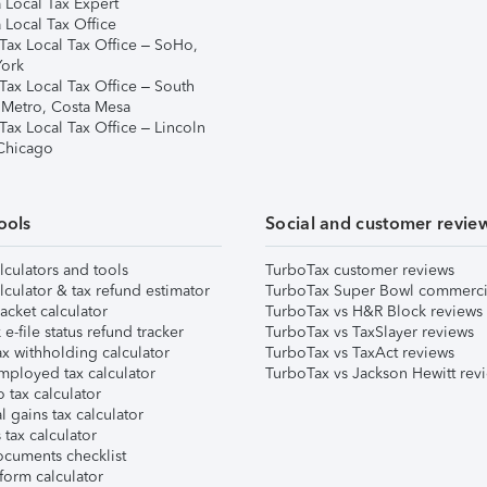
 Local Tax Expert
 Local Tax Office
Tax Local Tax Office – SoHo,
ork
Tax Local Tax Office – South
 Metro, Costa Mesa
Tax Local Tax Office – Lincoln
 Chicago
ools
Social and customer revie
lculators and tools
TurboTax customer reviews
lculator & tax refund estimator
TurboTax Super Bowl commerci
acket calculator
TurboTax vs H&R Block reviews
e-file status refund tracker
TurboTax vs TaxSlayer reviews
x withholding calculator
TurboTax vs TaxAct reviews
mployed tax calculator
TurboTax vs Jackson Hewitt rev
 tax calculator
l gains tax calculator
tax calculator
ocuments checklist
form calculator