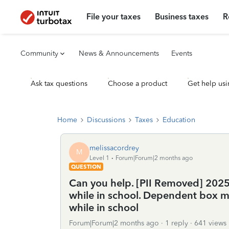
File your taxes
Business taxes
R
Community
News & Announcements
Events
Ask tax questions
Choose a product
Get help usi
Home
Discussions
Taxes
Education
melissacordrey
M
Level 1
Forum|Forum|2 months ago
QUESTION
Can you help. [PII Removed] 2025
while in school. Dependent box m
while in school
Forum|Forum|2 months ago
1 reply
641 views