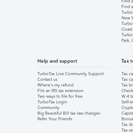
Find a
Find a
Turbo
New Y
Turbo
Coast
Turbo
Park,
Help and support
Tax t
TurboTax Live Community Support
Tax ca
Contact us
Tax ca
Where's my refund
Tax br
File an IRS tax extension
Check 
Two ways to file for free
W-4 ta
TurboTax Login
Self-e
Community
Crypto
Big Beautiful Bill tax law changes
Capita
Refer Your Friends
Bonus 
Tax d
Tax re