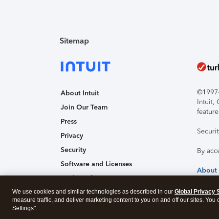
Sitemap
©1997-2
About Intuit
Intuit
Join Our Team
feature
Press
Securi
Privacy
Security
By acc
Software and Licenses
About
Trademark Notices
We use cookies and similar technologies as described in our
Affiliates and Partners
Global Privacy 
measure traffic, and deliver marketing content to you on and off our sites. You
Accessibility
Settings".