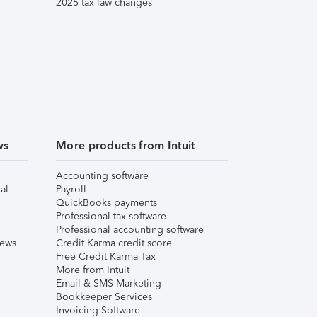
2025 tax law changes
ws
More products from Intuit
Accounting software
al
Payroll
QuickBooks payments
Professional tax software
Professional accounting software
iews
Credit Karma credit score
Free Credit Karma Tax
More from Intuit
Email & SMS Marketing
Bookkeeper Services
Invoicing Software