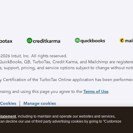
026 Intuit, Inc. All rights reserved.
, QuickBooks, QB, TurboTax, Credit Karma, and Mailchimp are registered
s, support, pricing, and service options subject to change without not
ty Certification of the TurboTax Online application has been performed
essing and using this page you agree to the
Terms of Use
.
 Cookies
Manage cookies
Statement
, including to maintain and operate our websites and services,
 can decline our use of third party advertising cookies by going to "Customize