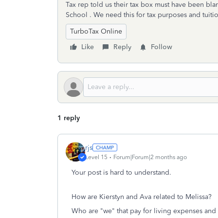
Tax rep told us their tax box must have been bl
School . We need this for tax purposes and tuiti
TurboTax Online
Like
Reply
Follow
1 reply
rjs
Level 15
Forum|Forum|2 months ago
Your post is hard to understand.
How are Kierstyn and Ava related to Melissa?
Who are "we" that pay for living expenses and