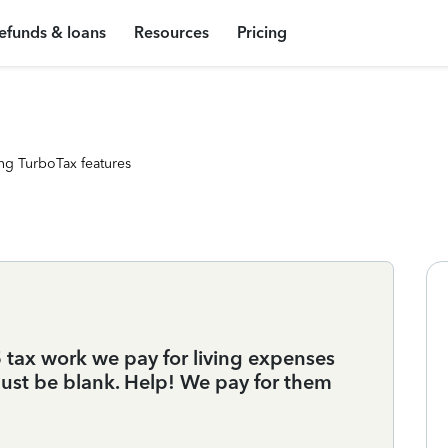
efunds & loans
Resources
Pricing
ng TurboTax features
 tax work we pay for living expenses
ust be blank. Help! We pay for them