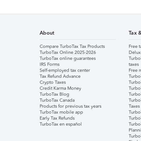
About
Tax 
Compare TurboTax Tax Products
Free t
TurboTax Online 2025-2026
Delux
TurboTax online guarantees
Turbo
IRS Forms
taxes
Self-employed tax center
Free m
Tax Refund Advance
Turbo
Crypto Taxes
Turbo
Credit Karma Money
TurboT
TurboTax Blog
TurboT
TurboTax Canada
Turbo
Products for previous tax years
Taxes
TurboTax mobile app
Turbo
Early Tax Refunds
Turbo
TurboTax en español
Turbo
Plann
TurboT