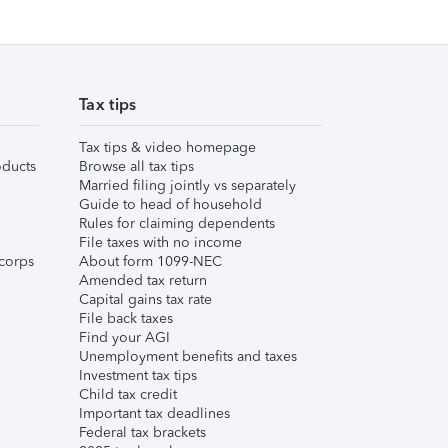
Tax tips
Tax tips & video homepage
ducts
Browse all tax tips
Married filing jointly vs separately
Guide to head of household
Rules for claiming dependents
File taxes with no income
corps
About form 1099-NEC
Amended tax return
Capital gains tax rate
File back taxes
Find your AGI
Unemployment benefits and taxes
Investment tax tips
Child tax credit
Important tax deadlines
Federal tax brackets