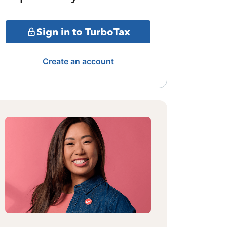
Sign in to TurboTax
Create an account