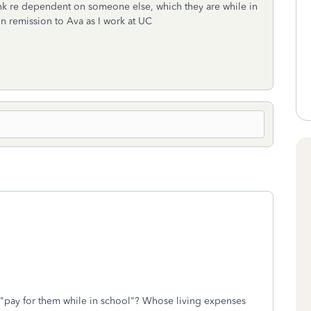
ank re dependent on someone else, which they are while in
on remission to Ava as I work at UC
 "pay for them while in school"? Whose living expenses