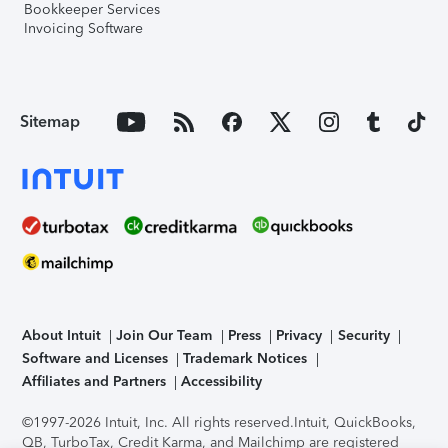
Bookkeeper Services
Invoicing Software
Sitemap
About Intuit
Join Our Team
Press
Privacy
Security
Software and Licenses
Trademark Notices
Affiliates and Partners
Accessibility
©1997-2026 Intuit, Inc. All rights reserved.
Intuit, QuickBooks,
QB, TurboTax, Credit Karma, and Mailchimp are registered