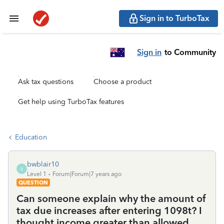
Sign in to TurboTax
Sign in
to Community
Ask tax questions
Choose a product
Get help using TurboTax features
Education
bwblair10
B
Level 1
Forum|Forum|7 years ago
QUESTION
Can someone explain why the amount of
tax due increases after entering 1098t? I
thought income greater than allowed