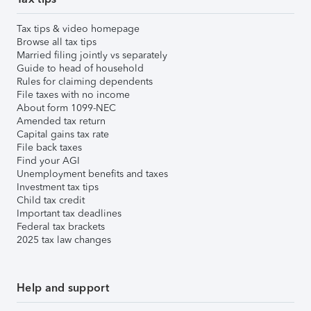
Tax tips & video homepage
Browse all tax tips
Married filing jointly vs separately
Guide to head of household
Rules for claiming dependents
File taxes with no income
About form 1099-NEC
Amended tax return
Capital gains tax rate
File back taxes
Find your AGI
Unemployment benefits and taxes
Investment tax tips
Child tax credit
Important tax deadlines
Federal tax brackets
2025 tax law changes
Help and support