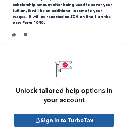
scholarship amount after being used to cover your
tuition, it will be an additional income to your
wages. It will be reported as SCH on line 1 on the
new Form 1040.
Unlock tailored help options in
your account
Sign in to TurboTax