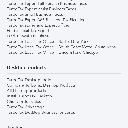
TurboTax Expert Full Service Business Taxes
TurboTax Expert Assist Business Taxes
TurboTax Small Business Taxes
TurboTax Expert 365 Business Tax Planning
TurboTax stores and Expert offices
Find a Local Tax Expert
Find a Local Tax Office
TurboTax Local Tax Office – SoHo, New York
TurboTax Local Tax Office – South Coast Metro, Costa Mesa
TurboTax Local Tax Office – Lincoln Park, Chicago
Desktop products
TurboTax Desktop login
Compare TurboTax Desktop Products
All Desktop products
Install TurboTax Desktop
Check order status
TurboTax Advantage
TurboTax Desktop Business for corps
Tax tips