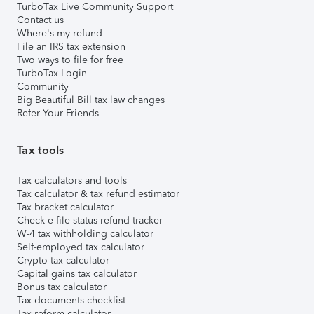
TurboTax Live Community Support
Contact us
Where's my refund
File an IRS tax extension
Two ways to file for free
TurboTax Login
Community
Big Beautiful Bill tax law changes
Refer Your Friends
Tax tools
Tax calculators and tools
Tax calculator & tax refund estimator
Tax bracket calculator
Check e-file status refund tracker
W-4 tax withholding calculator
Self-employed tax calculator
Crypto tax calculator
Capital gains tax calculator
Bonus tax calculator
Tax documents checklist
Tax reform calculator