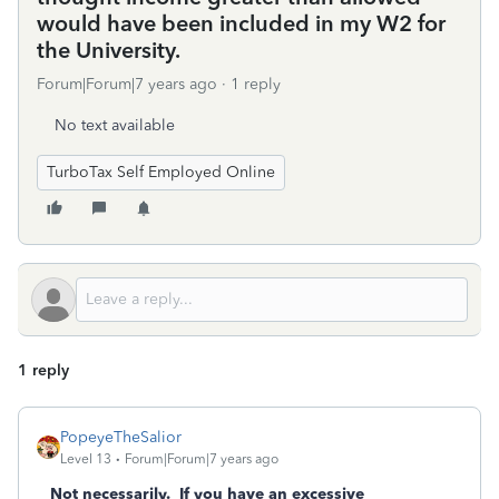
would have been included in my W2 for
the University.
Forum|Forum|7 years ago
1 reply
No text available
TurboTax Self Employed Online
1 reply
PopeyeTheSalior
Level 13
Forum|Forum|7 years ago
Not necessarily. If you have an excessive