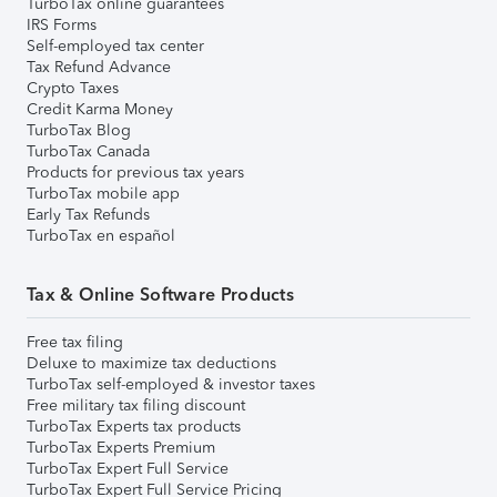
TurboTax online guarantees
IRS Forms
Self-employed tax center
Tax Refund Advance
Crypto Taxes
Credit Karma Money
TurboTax Blog
TurboTax Canada
Products for previous tax years
TurboTax mobile app
Early Tax Refunds
TurboTax en español
Tax & Online Software Products
Free tax filing
Deluxe to maximize tax deductions
TurboTax self-employed & investor taxes
Free military tax filing discount
TurboTax Experts tax products
TurboTax Experts Premium
TurboTax Expert Full Service
TurboTax Expert Full Service Pricing