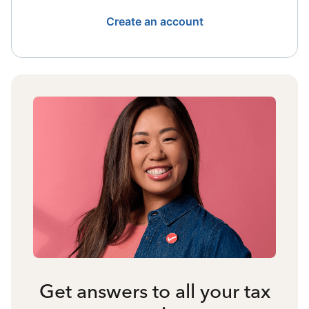
Create an account
Get answers to all your tax