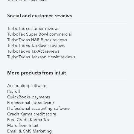
Social and customer reviews
TurboTax customer reviews
TurboTax Super Bowl commercial
TurboTax vs H&R Block reviews
TurboTax vs TaxSlayer reviews
TurboTax vs TaxAct reviews
TurboTax vs Jackson Hewitt reviews
More products from Intuit
Accounting software
Payroll
QuickBooks payments
Professional tax software
Professional accounting software
Credit Karma credit score
Free Credit Karma Tax
More from Intuit
Email & SMS Marketing