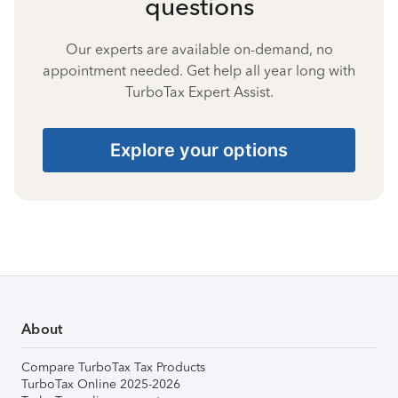
questions
Our experts are available on-demand, no
appointment needed. Get help all year long with
TurboTax Expert Assist.
Explore your options
About
Compare TurboTax Tax Products
TurboTax Online 2025-2026