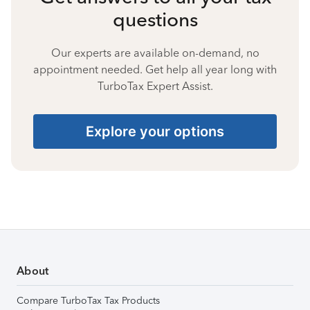
questions
Our experts are available on-demand, no
appointment needed. Get help all year long with
TurboTax Expert Assist.
Explore your options
About
Compare TurboTax Tax Products