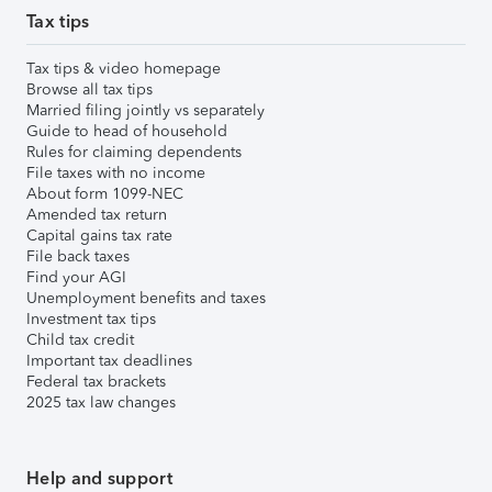
Tax tips
Tax tips & video homepage
Browse all tax tips
Married filing jointly vs separately
Guide to head of household
Rules for claiming dependents
File taxes with no income
About form 1099-NEC
Amended tax return
Capital gains tax rate
File back taxes
Find your AGI
Unemployment benefits and taxes
Investment tax tips
Child tax credit
Important tax deadlines
Federal tax brackets
2025 tax law changes
Help and support