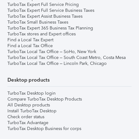
TurboTax Expert Full Service Pricing
TurboTax Expert Full Service Business Taxes
TurboTax Expert Assist Business Taxes
TurboTax Small Business Taxes
TurboTax Expert 365 Business Tax Planning
TurboTax stores and Expert offices
Find a Local Tax Expert
Find a Local Tax Office
TurboTax Local Tax Office – SoHo, New York
TurboTax Local Tax Office – South Coast Metro, Costa Mesa
TurboTax Local Tax Office – Lincoln Park, Chicago
Desktop products
TurboTax Desktop login
Compare TurboTax Desktop Products
All Desktop products
Install TurboTax Desktop
Check order status
TurboTax Advantage
TurboTax Desktop Business for corps