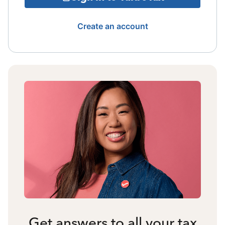
Create an account
Get answers to all your tax