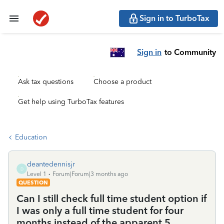
Sign in to TurboTax
Sign in
to Community
Ask tax questions
Choose a product
Get help using TurboTax features
Education
deantedennisjr
D
Level 1
Forum|Forum|3 months ago
QUESTION
Can I still check full time student option if
I was only a full time student for four
months instead of the apparent 5