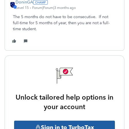
DoninGA
Level 15
Forum|Forum|3 months ago
The 5 months do not have to be consecutive. If not
full-time for 5 months of year, then you are not a full-
time student.
Unlock tailored help options in
your account
Sign in to TurboTax