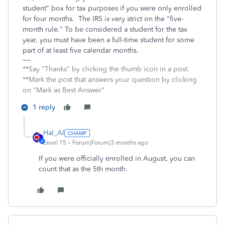
student" box for tax purposes if you were only enrolled
for four months. The IRS is very strict on the "five-
month rule." To be considered a student for the tax
year, you must have been a full-time student for some
part of at least five calendar months.
**Say "Thanks" by clicking the thumb icon in a post.
**Mark the post that answers your question by clicking
on "Mark as Best Answer"
1 reply
Hal_Al
Level 15
Forum|Forum|3 months ago
If you were officially enrolled in August, you can
count that as the 5th month.