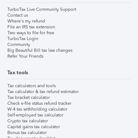
TurboTax Live Community Support
Contact us
Where's my refund
File an IRS tax extension
Two ways to file for free
TurboTax Login
Community
Big Beautiful Bill tax law changes
Refer Your Friends
Tax tools
Tax calculators and tools
Tax calculator & tax refund estimator
Tax bracket calculator
Check e-file status refund tracker
W-4 tax withholding calculator
Self-employed tax calculator
Crypto tax calculator
Capital gains tax calculator
Bonus tax calculator