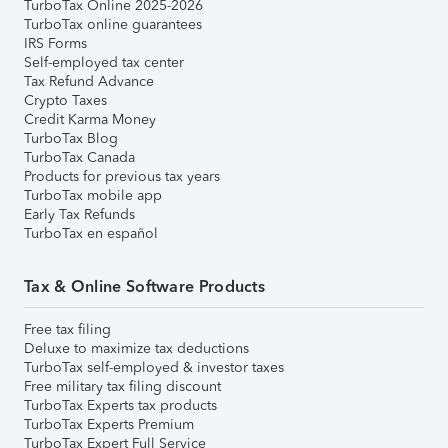
TurboTax Online 2025-2026
TurboTax online guarantees
IRS Forms
Self-employed tax center
Tax Refund Advance
Crypto Taxes
Credit Karma Money
TurboTax Blog
TurboTax Canada
Products for previous tax years
TurboTax mobile app
Early Tax Refunds
TurboTax en español
Tax & Online Software Products
Free tax filing
Deluxe to maximize tax deductions
TurboTax self-employed & investor taxes
Free military tax filing discount
TurboTax Experts tax products
TurboTax Experts Premium
TurboTax Expert Full Service