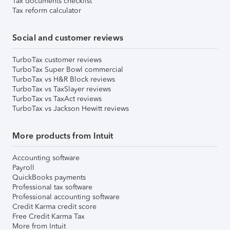
Tax documents checklist
Tax reform calculator
Social and customer reviews
TurboTax customer reviews
TurboTax Super Bowl commercial
TurboTax vs H&R Block reviews
TurboTax vs TaxSlayer reviews
TurboTax vs TaxAct reviews
TurboTax vs Jackson Hewitt reviews
More products from Intuit
Accounting software
Payroll
QuickBooks payments
Professional tax software
Professional accounting software
Credit Karma credit score
Free Credit Karma Tax
More from Intuit