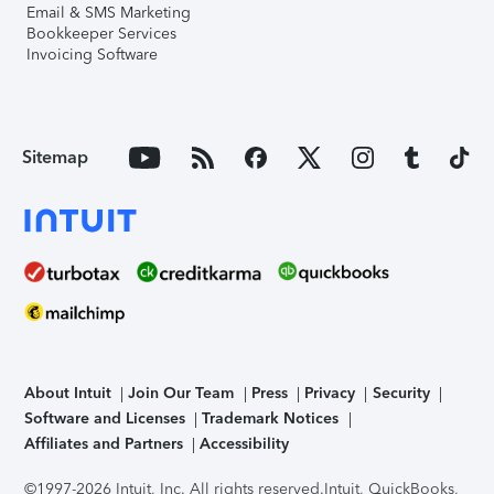
Email & SMS Marketing
Bookkeeper Services
Invoicing Software
Sitemap
About Intuit
Join Our Team
Press
Privacy
Security
Software and Licenses
Trademark Notices
Affiliates and Partners
Accessibility
©1997-2026 Intuit, Inc. All rights reserved.
Intuit, QuickBooks,