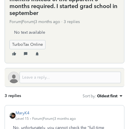
months required. I started grad school in
september
Forum|Forum|3 months ago
3 replies
No text available
TurboTax Online
3 replies
Sort by
:
Oldest first
MaryK4
Level 15
Forum|Forum|3 months ago
No, unfortunately, you cannot check the "full-time