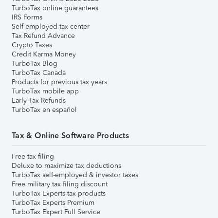
TurboTax online guarantees
IRS Forms
Self-employed tax center
Tax Refund Advance
Crypto Taxes
Credit Karma Money
TurboTax Blog
TurboTax Canada
Products for previous tax years
TurboTax mobile app
Early Tax Refunds
TurboTax en español
Tax & Online Software Products
Free tax filing
Deluxe to maximize tax deductions
TurboTax self-employed & investor taxes
Free military tax filing discount
TurboTax Experts tax products
TurboTax Experts Premium
TurboTax Expert Full Service