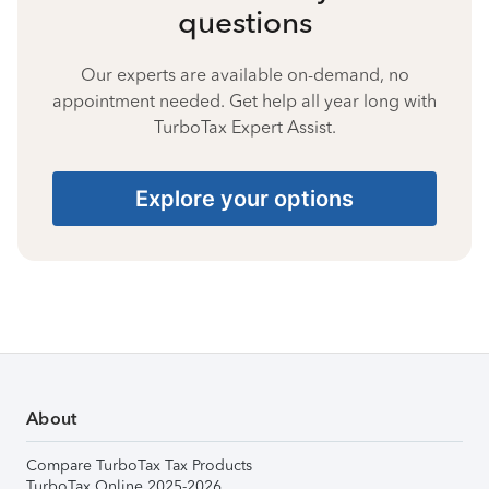
questions
Our experts are available on-demand, no
appointment needed. Get help all year long with
TurboTax Expert Assist.
Explore your options
About
Compare TurboTax Tax Products
TurboTax Online 2025-2026