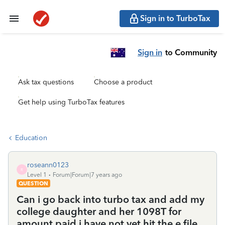
Sign in to TurboTax
Sign in
to Community
Ask tax questions
Choose a product
Get help using TurboTax features
Education
roseann0123
R
Level 1
Forum|Forum|7 years ago
QUESTION
Can i go back into turbo tax and add my
college daughter and her 1098T for
amount paid i have not yet hit the e file