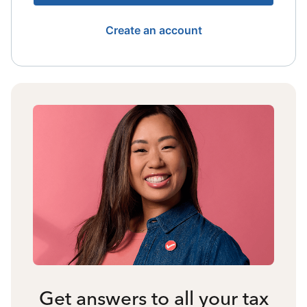
Create an account
Get answers to all your tax