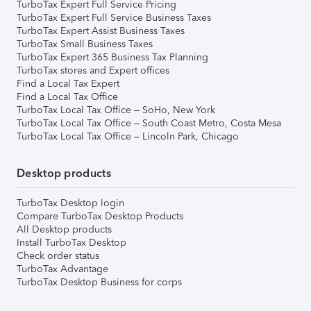
TurboTax Expert Full Service Pricing
TurboTax Expert Full Service Business Taxes
TurboTax Expert Assist Business Taxes
TurboTax Small Business Taxes
TurboTax Expert 365 Business Tax Planning
TurboTax stores and Expert offices
Find a Local Tax Expert
Find a Local Tax Office
TurboTax Local Tax Office – SoHo, New York
TurboTax Local Tax Office – South Coast Metro, Costa Mesa
TurboTax Local Tax Office – Lincoln Park, Chicago
Desktop products
TurboTax Desktop login
Compare TurboTax Desktop Products
All Desktop products
Install TurboTax Desktop
Check order status
TurboTax Advantage
TurboTax Desktop Business for corps