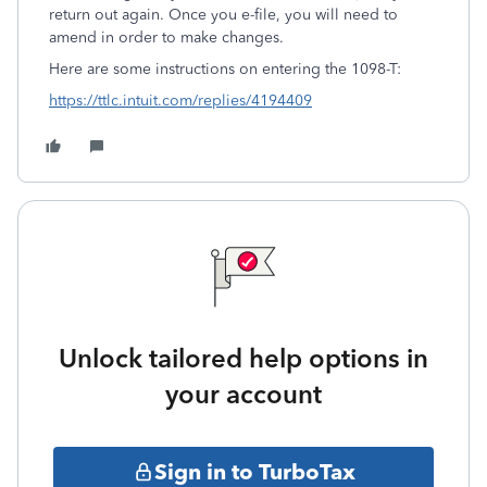
return out again. Once you e-file, you will need to
amend in order to make changes.
Here are some instructions on entering the 1098-T:
https://ttlc.intuit.com/replies/4194409
Unlock tailored help options in
your account
Sign in to TurboTax