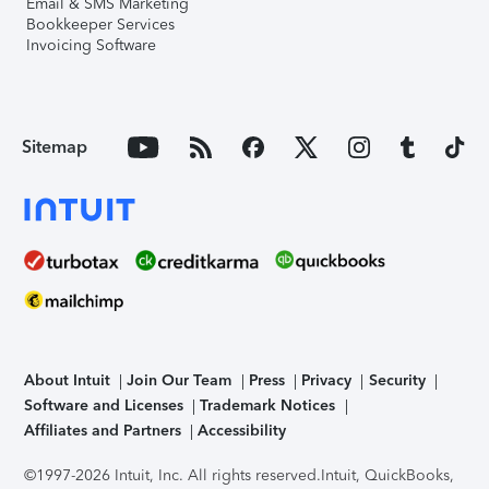
Email & SMS Marketing
Bookkeeper Services
Invoicing Software
Sitemap
About Intuit
Join Our Team
Press
Privacy
Security
Software and Licenses
Trademark Notices
Affiliates and Partners
Accessibility
©1997-2026 Intuit, Inc. All rights reserved.
Intuit, QuickBooks,