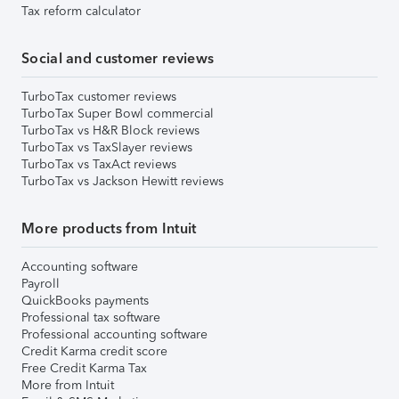
Tax reform calculator
Social and customer reviews
TurboTax customer reviews
TurboTax Super Bowl commercial
TurboTax vs H&R Block reviews
TurboTax vs TaxSlayer reviews
TurboTax vs TaxAct reviews
TurboTax vs Jackson Hewitt reviews
More products from Intuit
Accounting software
Payroll
QuickBooks payments
Professional tax software
Professional accounting software
Credit Karma credit score
Free Credit Karma Tax
More from Intuit