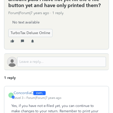
button yet and have only printed them?
Forum|Forum|7 years ago
1 reply
No text available
TurboTax Deluxe Online
1 reply
ConcordiaC
C
Level 3
Forum|Forum|7 years ago
Yes, if you have not e-filed yet, you can continue to
make changes to your return. Remember to print your