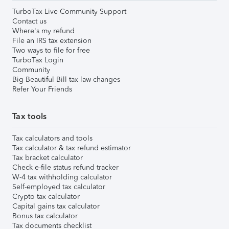
TurboTax Live Community Support
Contact us
Where's my refund
File an IRS tax extension
Two ways to file for free
TurboTax Login
Community
Big Beautiful Bill tax law changes
Refer Your Friends
Tax tools
Tax calculators and tools
Tax calculator & tax refund estimator
Tax bracket calculator
Check e-file status refund tracker
W-4 tax withholding calculator
Self-employed tax calculator
Crypto tax calculator
Capital gains tax calculator
Bonus tax calculator
Tax documents checklist