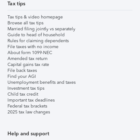
Tax tips
Tax tips & video homepage
Browse all tax tips
Married filing jointly vs separately
Guide to head of household
Rules for claiming dependents
File taxes with no income
About form 1099-NEC
Amended tax return
Capital gains tax rate
File back taxes
Find your AGI
Unemployment benefits and taxes
Investment tax tips
Child tax credit
Important tax deadlines
Federal tax brackets
2025 tax law changes
Help and support