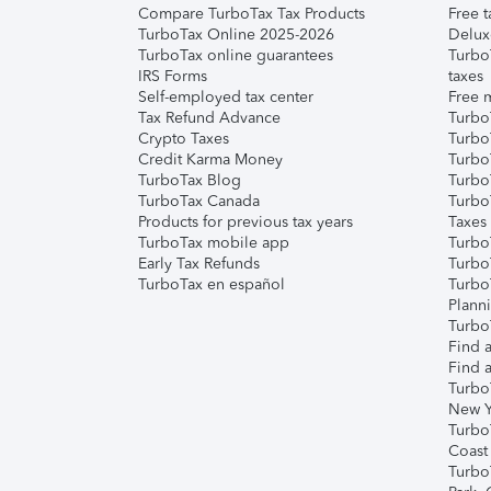
Compare TurboTax Tax Products
Free t
TurboTax Online 2025-2026
Delux
TurboTax online guarantees
Turbo
IRS Forms
taxes
Self-employed tax center
Free m
Tax Refund Advance
Turbo
Crypto Taxes
Turbo
Credit Karma Money
TurboT
TurboTax Blog
TurboT
TurboTax Canada
Turbo
Products for previous tax years
Taxes
TurboTax mobile app
Turbo
Early Tax Refunds
Turbo
TurboTax en español
Turbo
Plann
TurboT
Find a
Find a
Turbo
New Y
Turbo
Coast
Turbo