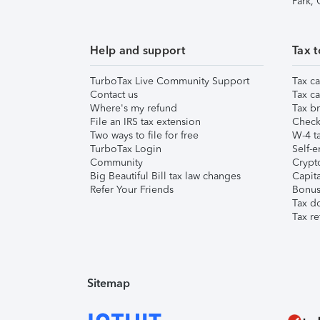
Park,
Help and support
Tax t
TurboTax Live Community Support
Tax ca
Contact us
Tax ca
Where's my refund
Tax br
File an IRS tax extension
Check 
Two ways to file for free
W-4 ta
TurboTax Login
Self-e
Community
Crypto
Big Beautiful Bill tax law changes
Capita
Refer Your Friends
Bonus 
Tax d
Tax re
Sitemap