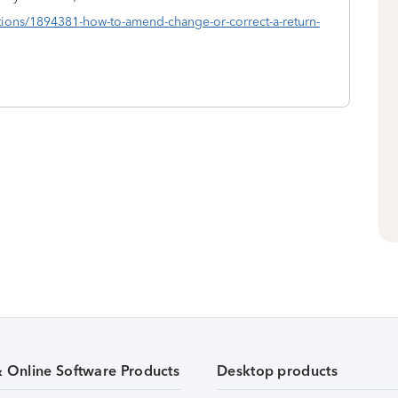
estions/1894381-how-to-amend-change-or-correct-a-return-
& Online Software Products
Desktop products