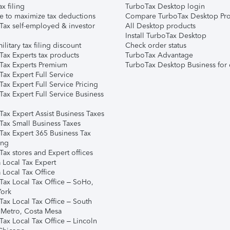
ax filing
TurboTax Desktop login
e to maximize tax deductions
Compare TurboTax Desktop Pro
Tax self-employed & investor
All Desktop products
Install TurboTax Desktop
ilitary tax filing discount
Check order status
Tax Experts tax products
TurboTax Advantage
Tax Experts Premium
TurboTax Desktop Business for 
ax Expert Full Service
ax Expert Full Service Pricing
Tax Expert Full Service Business
Tax Expert Assist Business Taxes
Tax Small Business Taxes
Tax Expert 365 Business Tax
ing
ax stores and Expert offices
 Local Tax Expert
 Local Tax Office
Tax Local Tax Office – SoHo,
ork
Tax Local Tax Office – South
 Metro, Costa Mesa
Tax Local Tax Office – Lincoln