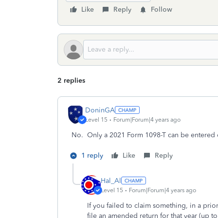
Like
Reply
Follow
2 replies
DoninGA
Level 15
Forum|Forum|4 years ago
No. Only a 2021 Form 1098-T can be entered o
1 reply
Like
Reply
Hal_Al
Level 15
Forum|Forum|4 years ago
If you failed to claim something, in a prior 
file an amended return for that year (up to