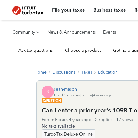
File your taxes
Business taxes
R
Community
News & Announcements
Events
Ask tax questions
Choose a product
Get help usi
Home
Discussions
Taxes
Education
sean-mason
S
Level 1
Forum|Forum|4 years ago
QUESTION
Can I enter a prior year's 1098 T o
Forum|Forum|4 years ago
2 replies
17 views
No text available
TurboTax Deluxe Online