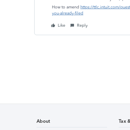
How to amend
https://ttlc.intuit.com/qu
you-already-filed
Like
Reply
About
Tax 