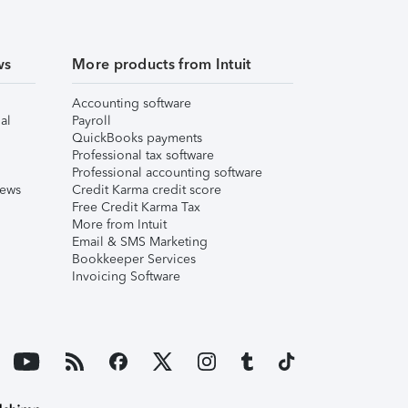
ws
More products from Intuit
Accounting software
al
Payroll
QuickBooks payments
Professional tax software
Professional accounting software
iews
Credit Karma credit score
Free Credit Karma Tax
More from Intuit
Email & SMS Marketing
Bookkeeper Services
Invoicing Software