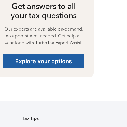
Get answers to all
your tax questions
Our experts are available on-demand,
no appointment needed. Get help all
year long with TurboTax Expert Assist.
Explore your options
Tax tips