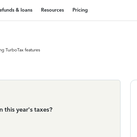
efunds & loans
Resources
Pricing
ng TurboTax features
n this year's taxes?