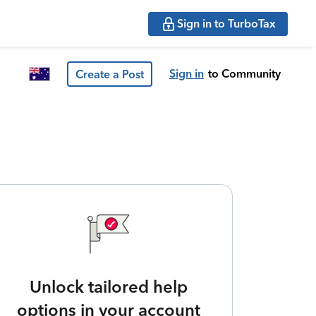
Sign in to TurboTax
Sign in
to Community
Create a Post
Unlock tailored help
options in your account