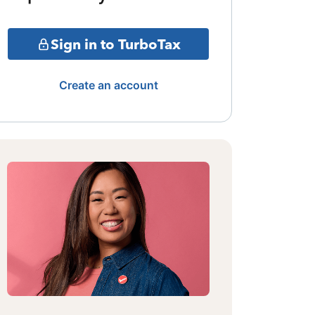
Sign in to TurboTax
Create an account