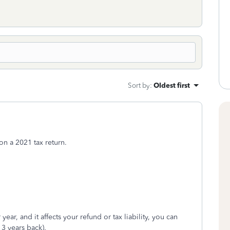
Sort by
:
Oldest first
n a 2021 tax return.
year, and it affects your refund or tax liability, you can
 3 years back).