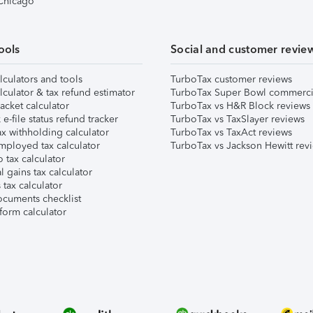
 Chicago
ools
Social and customer revie
lculators and tools
TurboTax customer reviews
lculator & tax refund estimator
TurboTax Super Bowl commerci
acket calculator
TurboTax vs H&R Block reviews
e-file status refund tracker
TurboTax vs TaxSlayer reviews
x withholding calculator
TurboTax vs TaxAct reviews
mployed tax calculator
TurboTax vs Jackson Hewitt rev
 tax calculator
l gains tax calculator
tax calculator
ocuments checklist
form calculator