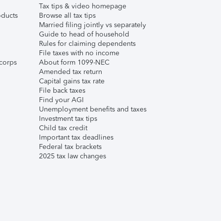
Tax tips & video homepage
ducts
Browse all tax tips
Married filing jointly vs separately
Guide to head of household
Rules for claiming dependents
File taxes with no income
corps
About form 1099-NEC
Amended tax return
Capital gains tax rate
File back taxes
Find your AGI
Unemployment benefits and taxes
Investment tax tips
Child tax credit
Important tax deadlines
Federal tax brackets
2025 tax law changes