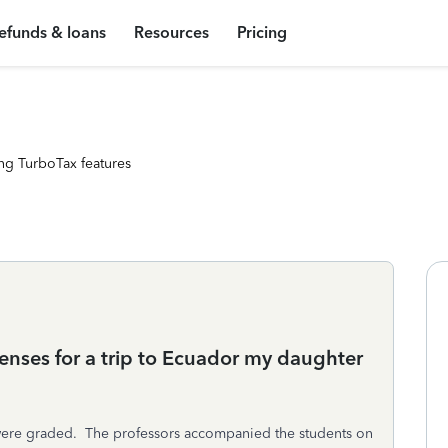
efunds & loans
Resources
Pricing
ng TurboTax features
penses for a trip to Ecuador my daughter
h were graded. The professors accompanied the students on