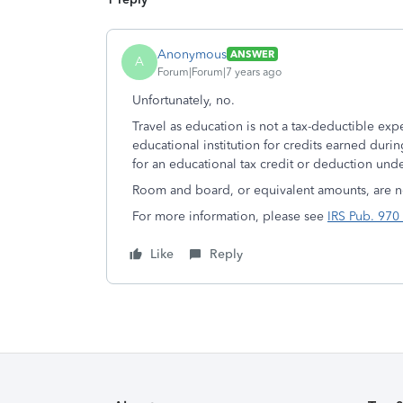
Anonymous
ANSWER
A
Forum|Forum|7 years ago
Unfortunately, no.
Travel as education is not a tax-deductible exp
educational institution for credits earned durin
for an educational tax credit or deduction unde
Room and board, or equivalent amounts, are ne
For more information, please see
IRS Pub. 970 
Like
Reply