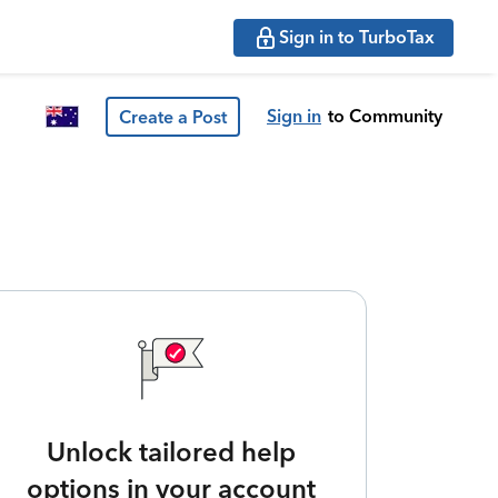
Sign in to TurboTax
Sign in
to Community
Create a Post
Unlock tailored help
options in your account