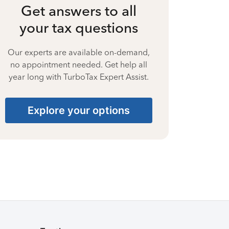
Get answers to all
your tax questions
Our experts are available on-demand,
no appointment needed. Get help all
year long with TurboTax Expert Assist.
Explore your options