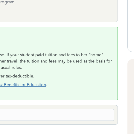
 program.
se. If your student paid tuition and fees to her "home"
her travel, the tuition and fees may be used as the basis for
usual rules.
er tax-deductible.
ax Benefits for Education
.