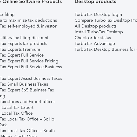
& Online Software Products
Desktop products
ax filing
TurboTax Desktop login
e to maximize tax deductions
Compare TurboTax Desktop Pro
Tax self-employed & investor
All Desktop products
Install TurboTax Desktop
ilitary tax filing discount
Check order status
Tax Experts tax products
TurboTax Advantage
Tax Experts Premium
TurboTax Desktop Business for 
ax Expert Full Service
ax Expert Full Service Pricing
Tax Expert Full Service Business
Tax Expert Assist Business Taxes
Tax Small Business Taxes
Tax Expert 365 Business Tax
ing
ax stores and Expert offices
 Local Tax Expert
 Local Tax Office
Tax Local Tax Office – SoHo,
ork
Tax Local Tax Office – South
 Metro, Costa Mesa