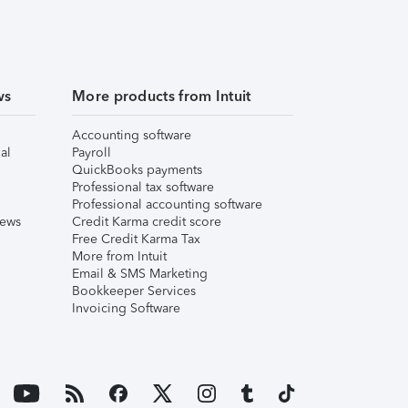
ws
More products from Intuit
Accounting software
al
Payroll
QuickBooks payments
Professional tax software
Professional accounting software
iews
Credit Karma credit score
Free Credit Karma Tax
More from Intuit
Email & SMS Marketing
Bookkeeper Services
Invoicing Software