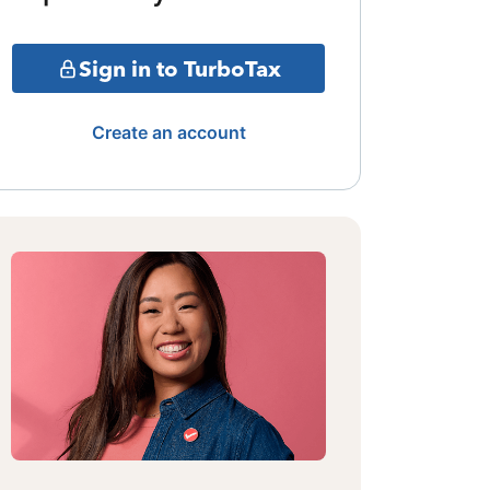
Sign in to TurboTax
Create an account