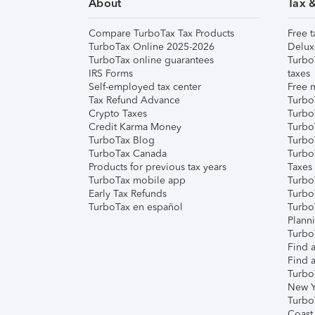
About
Tax 
Compare TurboTax Tax Products
Free t
TurboTax Online 2025-2026
Delux
TurboTax online guarantees
Turbo
IRS Forms
taxes
Self-employed tax center
Free m
Tax Refund Advance
Turbo
Crypto Taxes
Turbo
Credit Karma Money
TurboT
TurboTax Blog
TurboT
TurboTax Canada
Turbo
Products for previous tax years
Taxes
TurboTax mobile app
Turbo
Early Tax Refunds
Turbo
TurboTax en español
Turbo
Plann
TurboT
Find a
Find a
Turbo
New Y
Turbo
Coast