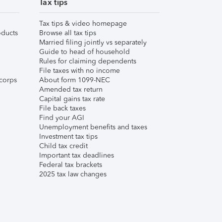
Tax tips
Tax tips & video homepage
ducts
Browse all tax tips
Married filing jointly vs separately
Guide to head of household
Rules for claiming dependents
File taxes with no income
corps
About form 1099-NEC
Amended tax return
Capital gains tax rate
File back taxes
Find your AGI
Unemployment benefits and taxes
Investment tax tips
Child tax credit
Important tax deadlines
Federal tax brackets
2025 tax law changes