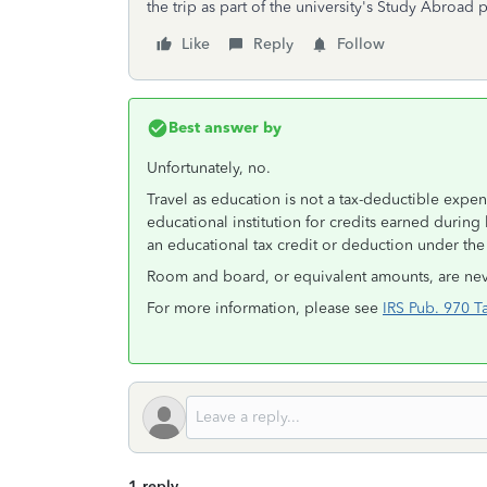
the trip as part of the university's Study Abroad
Like
Reply
Follow
Best answer by
Unfortunately, no.
Travel as education is not a tax-deductible expen
educational institution for credits earned during 
an educational tax credit or deduction under the 
Room and board, or equivalent amounts, are nev
For more information, please see
IRS Pub. 970 T
1 reply