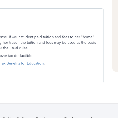
ense. If your student paid tuition and fees to her "home"
g her travel, the tuition and fees may be used as the basis
r the usual rules.
ver tax-deductible.
Tax Benefits for Education
.