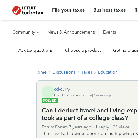
File your taxes
Business taxes
R
Community
News & Announcements
Events
Ask tax questions
Choose a product
Get help usi
Home
Discussions
Taxes
Education
cd-curry
C
Level 1
Forum|Forum|7 years ago
SOLVED
Can I deduct travel and living ex
took as part of a college class?
Forum|Forum|7 years ago
1 reply
23 views
The class had to write reports on the trip whic