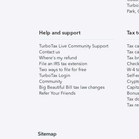
Turbo
Park,
Help and support
Tax t
TurboTax Live Community Support
Tax ca
Contact us
Tax ca
Where's my refund
Tax br
File an IRS tax extension
Check 
Two ways to file for free
W-4 ta
TurboTax Login
Self-e
Community
Crypto
Big Beautiful Bill tax law changes
Capita
Refer Your Friends
Bonus 
Tax d
Tax re
Sitemap