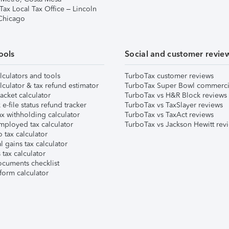
Tax Local Tax Office – Lincoln
 Chicago
ools
Social and customer revie
lculators and tools
TurboTax customer reviews
lculator & tax refund estimator
TurboTax Super Bowl commerci
acket calculator
TurboTax vs H&R Block reviews
e-file status refund tracker
TurboTax vs TaxSlayer reviews
x withholding calculator
TurboTax vs TaxAct reviews
mployed tax calculator
TurboTax vs Jackson Hewitt rev
 tax calculator
l gains tax calculator
tax calculator
ocuments checklist
form calculator