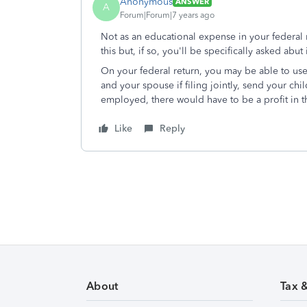
Anonymous
ANSWER
A
Forum|Forum|7 years ago
Not as an educational expense in your federal r
this but, if so, you'll be specifically asked abut i
On your federal return, you may be able to use 
and your spouse if filing jointly, send your chi
employed, there would have to be a profit in t
Like
Reply
About
Tax 