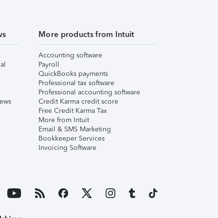
ws
More products from Intuit
Accounting software
al
Payroll
QuickBooks payments
Professional tax software
Professional accounting software
iews
Credit Karma credit score
Free Credit Karma Tax
More from Intuit
Email & SMS Marketing
Bookkeeper Services
Invoicing Software