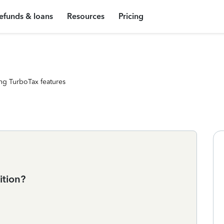
efunds & loans
Resources
Pricing
ng TurboTax features
ition?