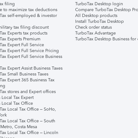
ax filing
TurboTax Desktop login
e to maximize tax deductions
Compare TurboTax Desktop Pro
Tax self-employed & investor
All Desktop products
Install TurboTax Desktop
ilitary tax filing discount
Check order status
Tax Experts tax products
TurboTax Advantage
Tax Experts Premium
TurboTax Desktop Business for 
ax Expert Full Service
ax Expert Full Service Pricing
Tax Expert Full Service Business
Tax Expert Assist Business Taxes
Tax Small Business Taxes
Tax Expert 365 Business Tax
ing
ax stores and Expert offices
 Local Tax Expert
 Local Tax Office
Tax Local Tax Office – SoHo,
ork
Tax Local Tax Office – South
 Metro, Costa Mesa
Tax Local Tax Office – Lincoln