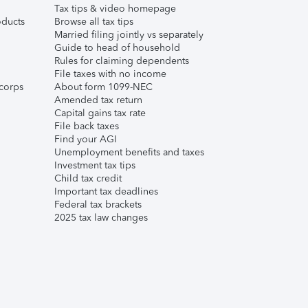
Tax tips & video homepage
ducts
Browse all tax tips
Married filing jointly vs separately
Guide to head of household
Rules for claiming dependents
File taxes with no income
corps
About form 1099-NEC
Amended tax return
Capital gains tax rate
File back taxes
Find your AGI
Unemployment benefits and taxes
Investment tax tips
Child tax credit
Important tax deadlines
Federal tax brackets
2025 tax law changes