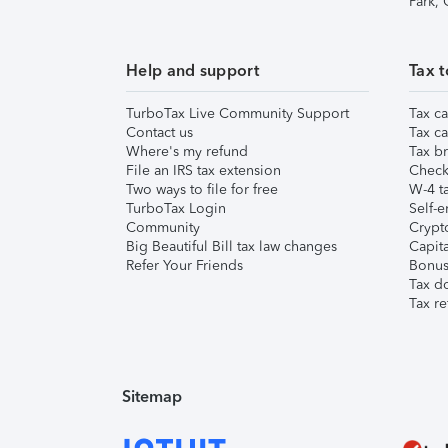
Park,
Help and support
Tax t
TurboTax Live Community Support
Tax ca
Contact us
Tax ca
Where's my refund
Tax br
File an IRS tax extension
Check 
Two ways to file for free
W-4 ta
TurboTax Login
Self-e
Community
Crypto
Big Beautiful Bill tax law changes
Capita
Refer Your Friends
Bonus 
Tax d
Tax re
Sitemap