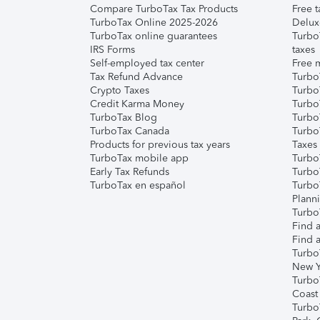
Compare TurboTax Tax Products
Free t
TurboTax Online 2025-2026
Delux
TurboTax online guarantees
Turbo
IRS Forms
taxes
Self-employed tax center
Free m
Tax Refund Advance
Turbo
Crypto Taxes
Turbo
Credit Karma Money
TurboT
TurboTax Blog
TurboT
TurboTax Canada
Turbo
Products for previous tax years
Taxes
TurboTax mobile app
Turbo
Early Tax Refunds
Turbo
TurboTax en español
Turbo
Plann
TurboT
Find a
Find a
Turbo
New Y
Turbo
Coast
Turbo