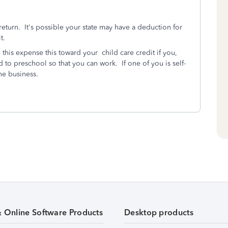
eturn. It's possible your state may have a deduction for
t.
this expense this toward your child care credit if you,
ld to preschool so that you can work. If one of you is self-
he business.
& Online Software Products
Desktop products