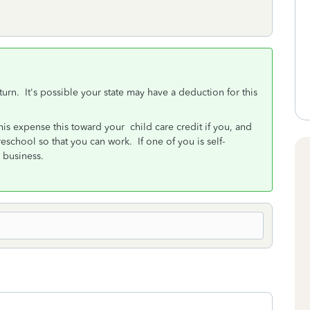
urn. It's possible your state may have a deduction for this
is expense this toward your child care credit if you, and
reschool so that you can work. If one of you is self-
 business.