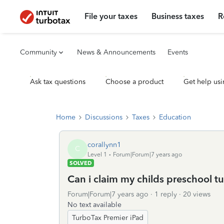
File your taxes
Business taxes
R
Community
News & Announcements
Events
Ask tax questions
Choose a product
Get help usi
Home
Discussions
Taxes
Education
corallynn1
C
Level 1
Forum|Forum|7 years ago
SOLVED
Can i claim my childs preschool tu
Forum|Forum|7 years ago
1 reply
20 views
No text available
TurboTax Premier iPad