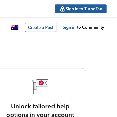
Sign in to TurboTax
Sign in
to Community
Create a Post
Unlock tailored help
options in your account