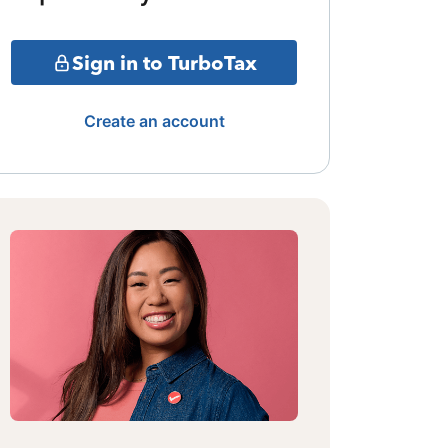
Sign in to TurboTax
Create an account