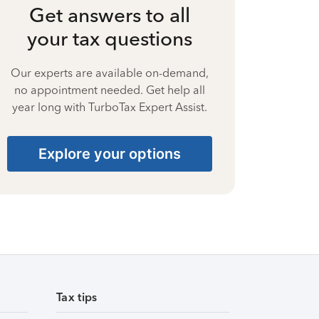
Get answers to all
your tax questions
Our experts are available on-demand,
no appointment needed. Get help all
year long with TurboTax Expert Assist.
Explore your options
Tax tips