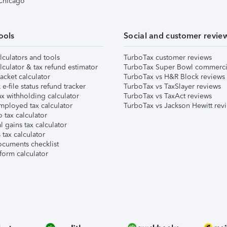
 Chicago
ools
Social and customer revie
lculators and tools
TurboTax customer reviews
lculator & tax refund estimator
TurboTax Super Bowl commerci
acket calculator
TurboTax vs H&R Block reviews
e-file status refund tracker
TurboTax vs TaxSlayer reviews
x withholding calculator
TurboTax vs TaxAct reviews
mployed tax calculator
TurboTax vs Jackson Hewitt rev
 tax calculator
l gains tax calculator
tax calculator
ocuments checklist
form calculator