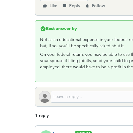
Like
Reply
Follow
Best answer by
Not as an educational expense in your federal ret
but, if so, you'll be specifically asked abut it.
On your federal return, you may be able to use th
your spouse if filing jointly, send your child to p
employed, there would have to be a profit in the
1 reply