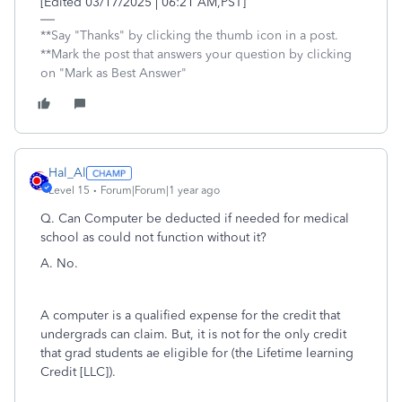
[Edited 03/17/2025 | 06:21 AM,PST]
**Say "Thanks" by clicking the thumb icon in a post.
**Mark the post that answers your question by clicking
on "Mark as Best Answer"
Hal_Al
Level 15
Forum|Forum|1 year ago
Q. Can Computer be deducted if needed for medical
school as could not function without it?
A. No.
A computer is a qualified expense for the credit that
undergrads can claim. But, it is not for the only credit
that grad students ae eligible for (the Lifetime learning
Credit [LLC]).