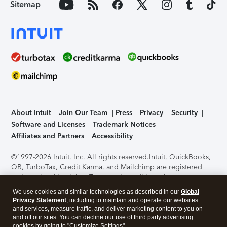
Sitemap
About Intuit
Join Our Team
Press
Privacy
Security
Software and Licenses
Trademark Notices
Affiliates and Partners
Accessibility
©1997-2026 Intuit, Inc. All rights reserved.
Intuit, QuickBooks,
QB, TurboTax, Credit Karma, and Mailchimp are registered
trademarks of Intuit Inc. Terms and conditions, features,
support, pricing, and service options subject to change
We use cookies and similar technologies as described in our
Global
without notice.
Security Certification of the TurboTax Online
Privacy Statement
, including to maintain and operate our websites
application has been performed by C-Level Security.
By
and services, measure traffic, and deliver marketing content to you on
accessing and using this page you agree to the
Terms of Use
.
and off our sites. You can decline our use of third party advertising
cookies by going to "Customize Settings".