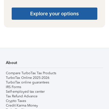
Explore your options
About
Compare TurboTax Tax Products
TurboTax Online 2025-2026
TurboTax online guarantees
IRS Forms
Self-employed tax center
Tax Refund Advance
Crypto Taxes
Credit Karma Money