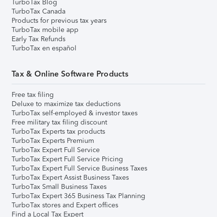
TurboTax Blog
TurboTax Canada
Products for previous tax years
TurboTax mobile app
Early Tax Refunds
TurboTax en español
Tax & Online Software Products
Free tax filing
Deluxe to maximize tax deductions
TurboTax self-employed & investor taxes
Free military tax filing discount
TurboTax Experts tax products
TurboTax Experts Premium
TurboTax Expert Full Service
TurboTax Expert Full Service Pricing
TurboTax Expert Full Service Business Taxes
TurboTax Expert Assist Business Taxes
TurboTax Small Business Taxes
TurboTax Expert 365 Business Tax Planning
TurboTax stores and Expert offices
Find a Local Tax Expert