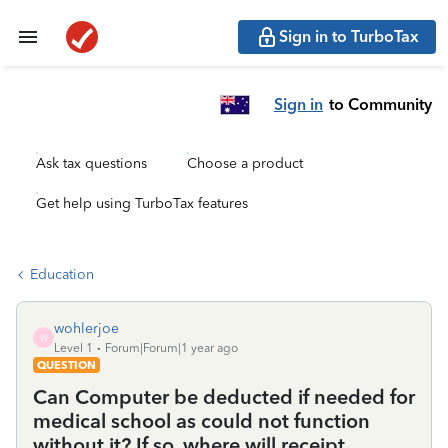
Sign in to TurboTax
Sign in
to Community
Ask tax questions
Choose a product
Get help using TurboTax features
Education
wohlerjoe
W
Level 1
Forum|Forum|1 year ago
QUESTION
Can Computer be deducted if needed for
medical school as could not function
without it? If so, where will receipt