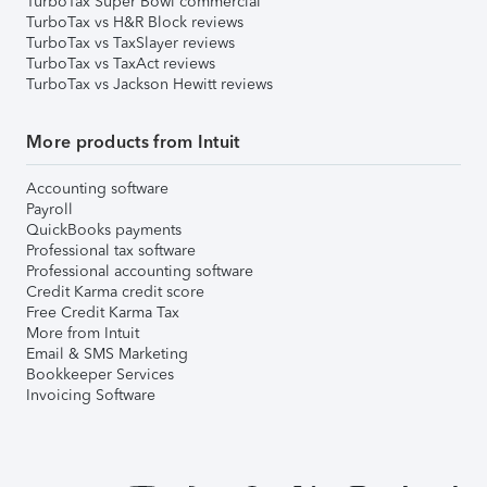
TurboTax Super Bowl commercial
TurboTax vs H&R Block reviews
TurboTax vs TaxSlayer reviews
TurboTax vs TaxAct reviews
TurboTax vs Jackson Hewitt reviews
More products from Intuit
Accounting software
Payroll
QuickBooks payments
Professional tax software
Professional accounting software
Credit Karma credit score
Free Credit Karma Tax
More from Intuit
Email & SMS Marketing
Bookkeeper Services
Invoicing Software