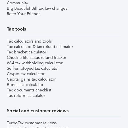
Community
Big Beautiful Bill tax law changes
Refer Your Friends
Tax tools
Tax calculators and tools
Tax calculator & tax refund estimator
Tax bracket calculator
Check e-file status refund tracker
W-4 tax withholding calculator
Self-employed tax calculator
Crypto tax calculator
Capital gains tax calculator
Bonus tax calculator
Tax documents checklist
Tax reform calculator
Social and customer reviews
TurboTax customer reviews