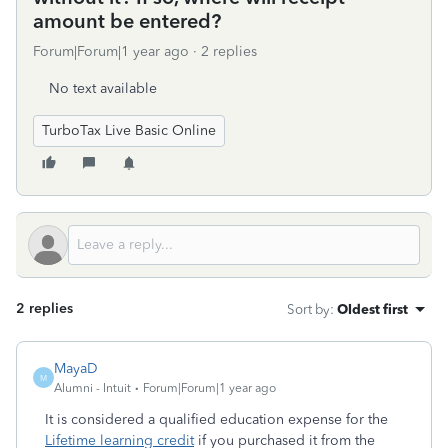
amount be entered?
Forum|Forum|1 year ago
2 replies
No text available
TurboTax Live Basic Online
2 replies
Sort by
:
Oldest first
MayaD
M
Alumni - Intuit
Forum|Forum|1 year ago
It is considered a qualified education expense for the
Lifetime learning credit
if you purchased it from the