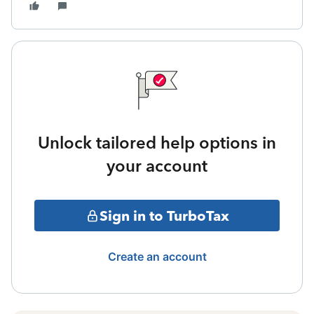
Unlock tailored help options in
your account
Sign in to TurboTax
Create an account