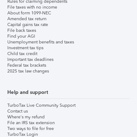
Rules for claiming dependents
File taxes with no income
About form 1099-NEC
Amended tax return
Capital gains tax rate
File back taxes
Find your AGI
Unemployment benefits and taxes
Investment tax tips
Child tax credit
Important tax deadlines
Federal tax brackets
2025 tax law changes
Help and support
TurboTax Live Community Support
Contact us
Where's my refund
File an IRS tax extension
Two ways to file for free
TurboTax Login