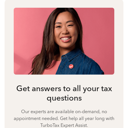
Get answers to all your tax
questions
Our experts are available on-demand, no
appointment needed. Get help all year long with
TurboTax Expert Assist.