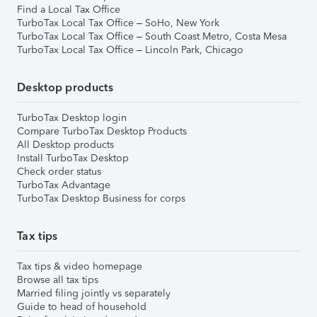
Find a Local Tax Office
TurboTax Local Tax Office – SoHo, New York
TurboTax Local Tax Office – South Coast Metro, Costa Mesa
TurboTax Local Tax Office – Lincoln Park, Chicago
Desktop products
TurboTax Desktop login
Compare TurboTax Desktop Products
All Desktop products
Install TurboTax Desktop
Check order status
TurboTax Advantage
TurboTax Desktop Business for corps
Tax tips
Tax tips & video homepage
Browse all tax tips
Married filing jointly vs separately
Guide to head of household