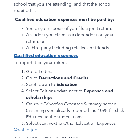
school that you are attending, and that the school
required it.
Qualified education expenses must be paid by:
You or your spouse if you file a joint return,
A student you claim as a dependent on your
return, or
A third-party including relatives or friends.
Qualified education expenses
To report it on your return,
Go to Federal
Go to
Deductions and Credits.
Scroll down to
Education
Select Edit or update next to
Expenses and
scholarships
On
Your Education Expenses Summary
screen
(assuming you already reported the 1098-t) , click
Edit next to the student name.
Select start next to Other Education Expenses.
@wohlerjoe