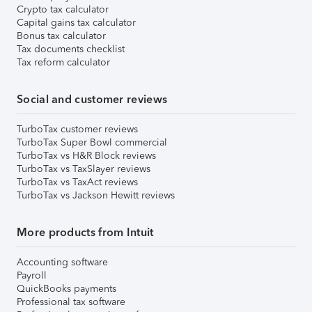
Crypto tax calculator
Capital gains tax calculator
Bonus tax calculator
Tax documents checklist
Tax reform calculator
Social and customer reviews
TurboTax customer reviews
TurboTax Super Bowl commercial
TurboTax vs H&R Block reviews
TurboTax vs TaxSlayer reviews
TurboTax vs TaxAct reviews
TurboTax vs Jackson Hewitt reviews
More products from Intuit
Accounting software
Payroll
QuickBooks payments
Professional tax software