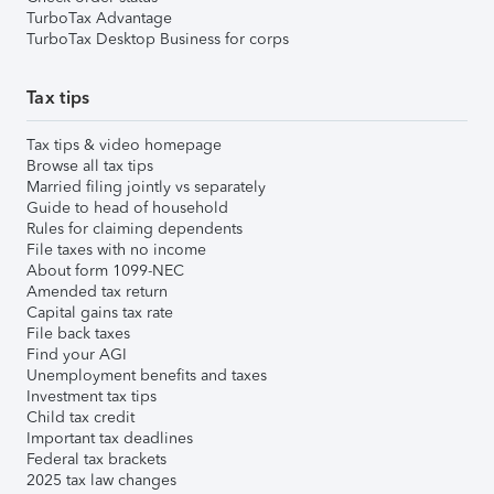
TurboTax Advantage
TurboTax Desktop Business for corps
Tax tips
Tax tips & video homepage
Browse all tax tips
Married filing jointly vs separately
Guide to head of household
Rules for claiming dependents
File taxes with no income
About form 1099-NEC
Amended tax return
Capital gains tax rate
File back taxes
Find your AGI
Unemployment benefits and taxes
Investment tax tips
Child tax credit
Important tax deadlines
Federal tax brackets
2025 tax law changes