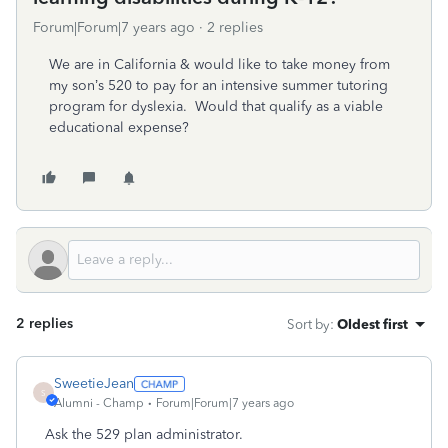
Forum|Forum|7 years ago
2 replies
We are in California & would like to take money from
my son’s 520 to pay for an intensive summer tutoring
program for dyslexia. Would that qualify as a viable
educational expense?
2 replies
Sort by
:
Oldest first
SweetieJean
S
Alumni - Champ
Forum|Forum|7 years ago
Ask the 529 plan administrator.