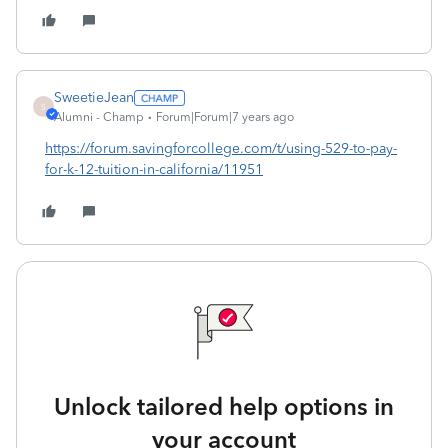
SweetieJean
S
Alumni - Champ
Forum|Forum|7 years ago
https://forum.savingforcollege.com/t/using-529-to-pay-
for-k-12-tuition-in-california/11951
Unlock tailored help options in
your account