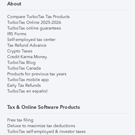
About
Compare TurboTax Tax Products
TurboTax Online 2025-2026
TurboTax online guarantees
IRS Forms
Self-employed tax center
Tax Refund Advance
Crypto Taxes
Credit Karma Money
TurboTax Blog
TurboTax Canada
Products for previous tax years
TurboTax mobile app
Early Tax Refunds
TurboTax en español
Tax & Online Software Products
Free tax filing
Deluxe to maximize tax deductions
TurboTax self-employed & investor taxes