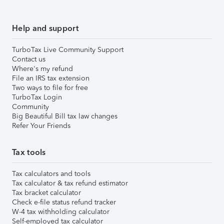
Help and support
TurboTax Live Community Support
Contact us
Where's my refund
File an IRS tax extension
Two ways to file for free
TurboTax Login
Community
Big Beautiful Bill tax law changes
Refer Your Friends
Tax tools
Tax calculators and tools
Tax calculator & tax refund estimator
Tax bracket calculator
Check e-file status refund tracker
W-4 tax withholding calculator
Self-employed tax calculator