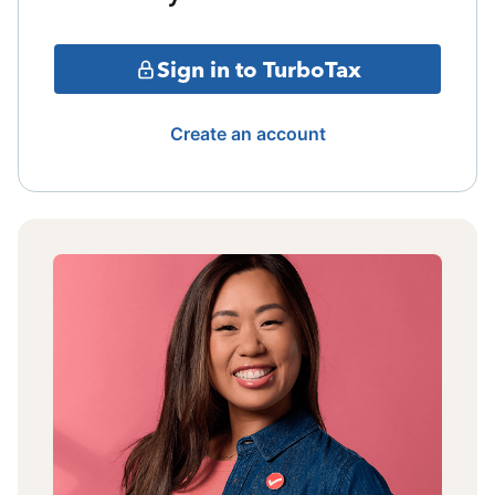
Sign in to TurboTax
Create an account