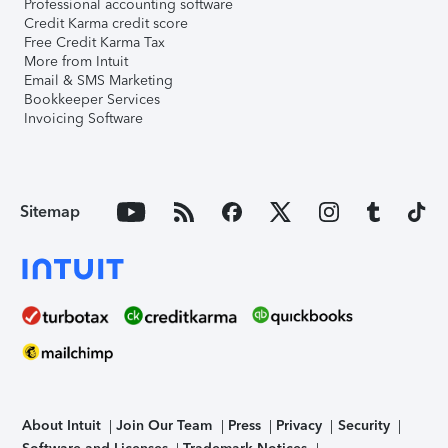
Professional accounting software
Credit Karma credit score
Free Credit Karma Tax
More from Intuit
Email & SMS Marketing
Bookkeeper Services
Invoicing Software
Sitemap
About Intuit
Join Our Team
Press
Privacy
Security