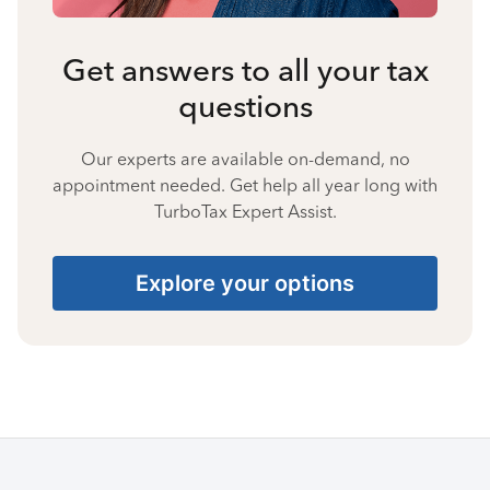
Get answers to all your tax
questions
Our experts are available on-demand, no
appointment needed. Get help all year long with
TurboTax Expert Assist.
Explore your options