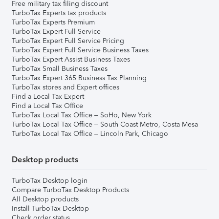
Free military tax filing discount
TurboTax Experts tax products
TurboTax Experts Premium
TurboTax Expert Full Service
TurboTax Expert Full Service Pricing
TurboTax Expert Full Service Business Taxes
TurboTax Expert Assist Business Taxes
TurboTax Small Business Taxes
TurboTax Expert 365 Business Tax Planning
TurboTax stores and Expert offices
Find a Local Tax Expert
Find a Local Tax Office
TurboTax Local Tax Office – SoHo, New York
TurboTax Local Tax Office – South Coast Metro, Costa Mesa
TurboTax Local Tax Office – Lincoln Park, Chicago
Desktop products
TurboTax Desktop login
Compare TurboTax Desktop Products
All Desktop products
Install TurboTax Desktop
Check order status