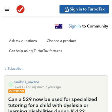
Sign in to TurboTax
Sign in
to Community
Ask tax questions
Choose a product
Get help using TurboTax features
Education
cambria_nakane
C
Level 1
Forum|Forum|7 years ago
QUESTION
Can a 529 now be used for specialized
tutoring for a child with dyslexia or
learning disabilities during K-12?