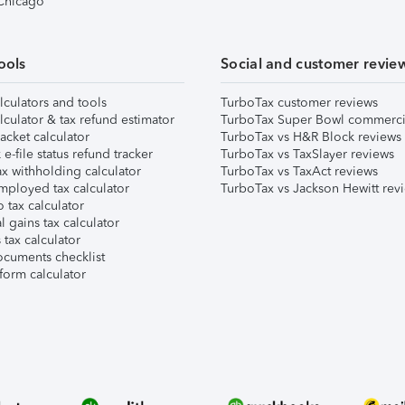
 Chicago
ools
Social and customer revie
lculators and tools
TurboTax customer reviews
lculator & tax refund estimator
TurboTax Super Bowl commerci
acket calculator
TurboTax vs H&R Block reviews
e-file status refund tracker
TurboTax vs TaxSlayer reviews
x withholding calculator
TurboTax vs TaxAct reviews
mployed tax calculator
TurboTax vs Jackson Hewitt rev
 tax calculator
l gains tax calculator
tax calculator
ocuments checklist
form calculator