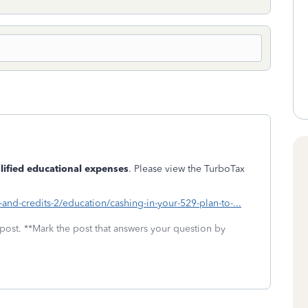
lified educational expenses
. Please view the TurboTax
-and-credits-2/education/cashing-in-your-529-plan-to-...
 post. **Mark the post that answers your question by