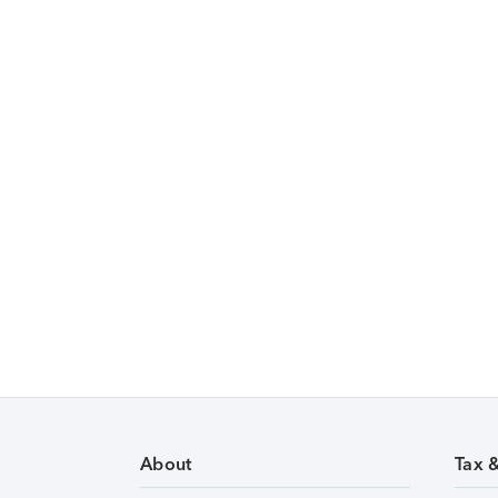
About
Tax 