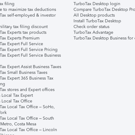
ax filing
TurboTax Desktop login
e to maximize tax deductions
Compare TurboTax Desktop Pro
Tax self-employed & investor
All Desktop products
Install TurboTax Desktop
ilitary tax filing discount
Check order status
Tax Experts tax products
TurboTax Advantage
Tax Experts Premium
TurboTax Desktop Business for 
ax Expert Full Service
ax Expert Full Service Pricing
Tax Expert Full Service Business
Tax Expert Assist Business Taxes
Tax Small Business Taxes
Tax Expert 365 Business Tax
ing
ax stores and Expert offices
 Local Tax Expert
 Local Tax Office
Tax Local Tax Office – SoHo,
ork
Tax Local Tax Office – South
 Metro, Costa Mesa
Tax Local Tax Office – Lincoln