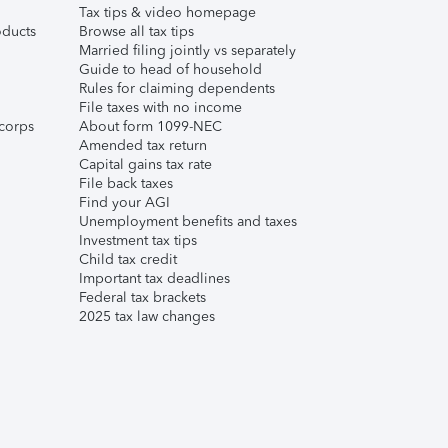
Tax tips & video homepage
ducts
Browse all tax tips
Married filing jointly vs separately
Guide to head of household
Rules for claiming dependents
File taxes with no income
corps
About form 1099-NEC
Amended tax return
Capital gains tax rate
File back taxes
Find your AGI
Unemployment benefits and taxes
Investment tax tips
Child tax credit
Important tax deadlines
Federal tax brackets
2025 tax law changes