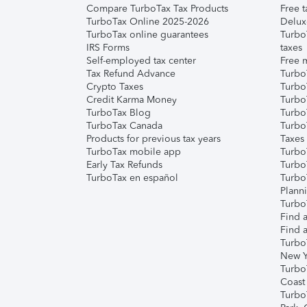
Compare TurboTax Tax Products
Free t
TurboTax Online 2025-2026
Delux
TurboTax online guarantees
Turbo
IRS Forms
taxes
Self-employed tax center
Free m
Tax Refund Advance
Turbo
Crypto Taxes
Turbo
Credit Karma Money
TurboT
TurboTax Blog
TurboT
TurboTax Canada
Turbo
Products for previous tax years
Taxes
TurboTax mobile app
Turbo
Early Tax Refunds
Turbo
TurboTax en español
Turbo
Plann
TurboT
Find a
Find a
Turbo
New Y
Turbo
Coast
Turbo