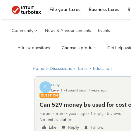
File your taxes
Business taxes
R
Community
News & Announcements
Events
Ask tax questions
Choose a product
Get help usi
Home
Discussions
Taxes
Education
cnay
C
Level 1
Forum|Forum|7 years ago
QUESTION
Can 529 money be used for cost 
Forum|Forum|7 years ago
1 reply
5 views
No text available
Like
Reply
Follow