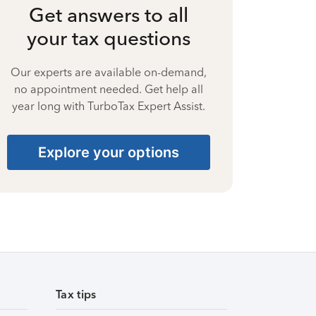
Get answers to all
your tax questions
Our experts are available on-demand,
no appointment needed. Get help all
year long with TurboTax Expert Assist.
Explore your options
Tax tips