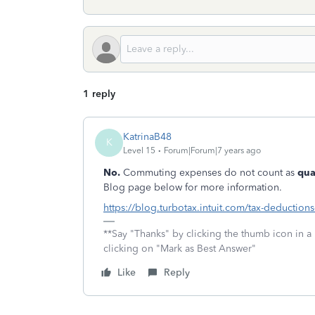
1 reply
KatrinaB48
K
Level 15
Forum|Forum|7 years ago
No.
Commuting expenses do not count as
qua
Blog page below for more information.
https://blog.turbotax.intuit.com/tax-deductions
**Say "Thanks" by clicking the thumb icon in a
clicking on "Mark as Best Answer"
Like
Reply