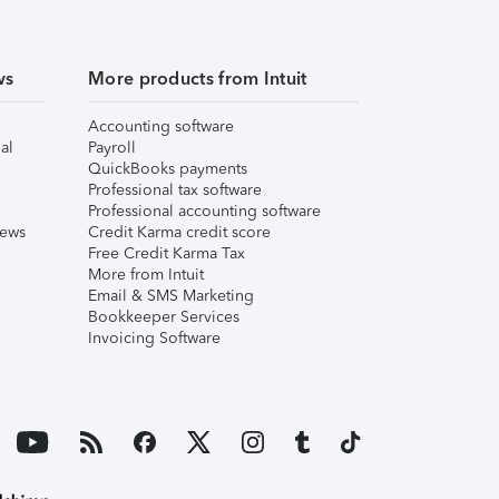
ws
More products from Intuit
Accounting software
al
Payroll
QuickBooks payments
Professional tax software
Professional accounting software
iews
Credit Karma credit score
Free Credit Karma Tax
More from Intuit
Email & SMS Marketing
Bookkeeper Services
Invoicing Software