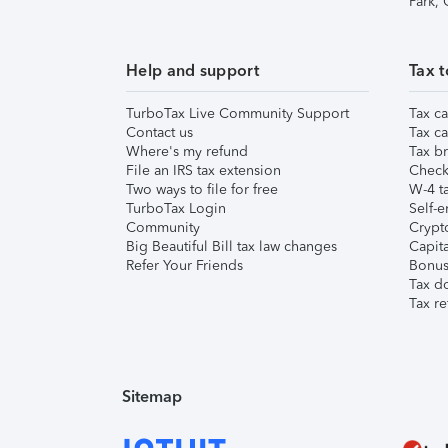
Park,
Help and support
Tax t
TurboTax Live Community Support
Tax ca
Contact us
Tax ca
Where's my refund
Tax br
File an IRS tax extension
Check 
Two ways to file for free
W-4 ta
TurboTax Login
Self-e
Community
Crypto
Big Beautiful Bill tax law changes
Capita
Refer Your Friends
Bonus 
Tax d
Tax re
Sitemap