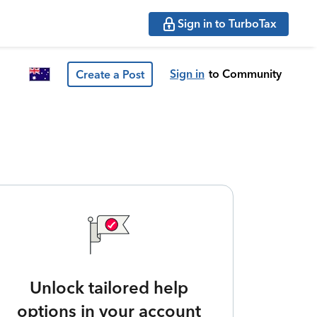
Sign in to TurboTax
Sign in
to Community
Create a Post
Unlock tailored help
options in your account