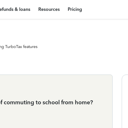
efunds & loans
Resources
Pricing
ng TurboTax features
of commuting to school from home?