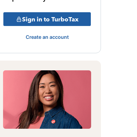
Sign in to TurboTax
Create an account