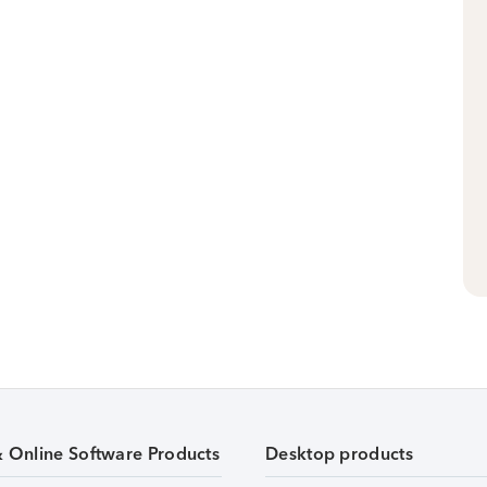
& Online Software Products
Desktop products