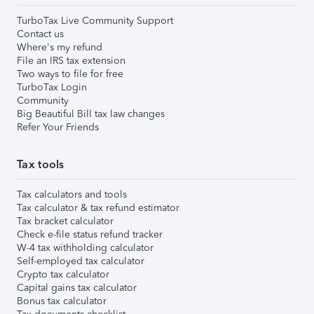
TurboTax Live Community Support
Contact us
Where's my refund
File an IRS tax extension
Two ways to file for free
TurboTax Login
Community
Big Beautiful Bill tax law changes
Refer Your Friends
Tax tools
Tax calculators and tools
Tax calculator & tax refund estimator
Tax bracket calculator
Check e-file status refund tracker
W-4 tax withholding calculator
Self-employed tax calculator
Crypto tax calculator
Capital gains tax calculator
Bonus tax calculator