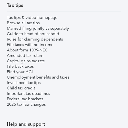
Tax tips
Tax tips & video homepage
Browse all tax tips
Married filing jointly vs separately
Guide to head of household
Rules for claiming dependents
File taxes with no income
About form 1099-NEC
Amended tax return
Capital gains tax rate
File back taxes
Find your AGI
Unemployment benefits and taxes
Investment tax tips
Child tax credit
Important tax deadlines
Federal tax brackets
2025 tax law changes
Help and support