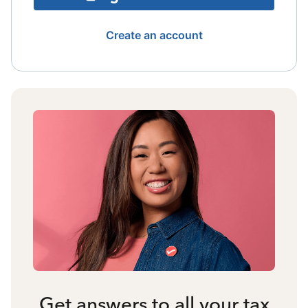
Create an account
Get answers to all your tax