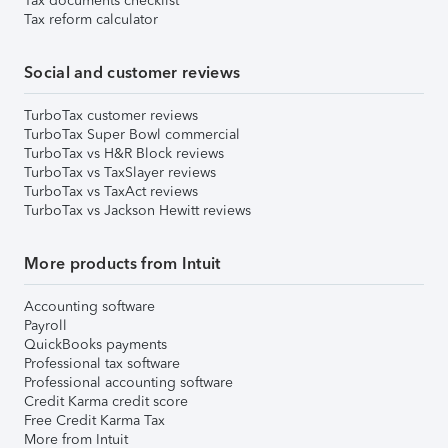
Tax documents checklist
Tax reform calculator
Social and customer reviews
TurboTax customer reviews
TurboTax Super Bowl commercial
TurboTax vs H&R Block reviews
TurboTax vs TaxSlayer reviews
TurboTax vs TaxAct reviews
TurboTax vs Jackson Hewitt reviews
More products from Intuit
Accounting software
Payroll
QuickBooks payments
Professional tax software
Professional accounting software
Credit Karma credit score
Free Credit Karma Tax
More from Intuit