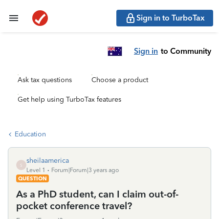
Sign in to TurboTax
Sign in
to Community
Ask tax questions
Choose a product
Get help using TurboTax features
Education
sheilaamerica
S
Level 1
Forum|Forum|3 years ago
QUESTION
As a PhD student, can I claim out-of-
pocket conference travel?