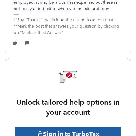
employed, it may be a business expense, but there is
not really a deduction while you are still a student.
**Say "Thanks" by clicking the thumb icon in a post.
**Mark the post that answers your question by clicking
on "Mark as Best Answer"
Unlock tailored help options in
your account
Sign in to TurboTax