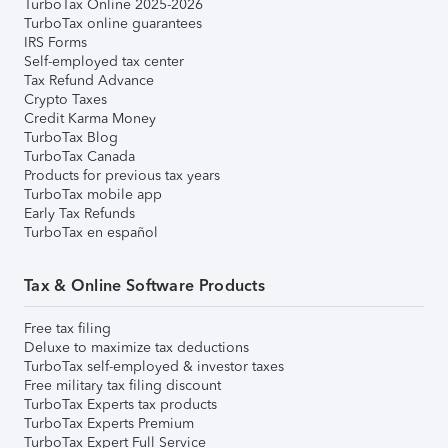
TurboTax Online 2025-2026
TurboTax online guarantees
IRS Forms
Self-employed tax center
Tax Refund Advance
Crypto Taxes
Credit Karma Money
TurboTax Blog
TurboTax Canada
Products for previous tax years
TurboTax mobile app
Early Tax Refunds
TurboTax en español
Tax & Online Software Products
Free tax filing
Deluxe to maximize tax deductions
TurboTax self-employed & investor taxes
Free military tax filing discount
TurboTax Experts tax products
TurboTax Experts Premium
TurboTax Expert Full Service