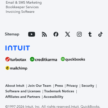
Email & SMS Marketing
Bookkeeper Services
Invoicing Software
Sitemap
About Intuit
Join Our Team
Press
Privacy
Security
Software and Licenses
Trademark Notices
Affiliates and Partners
Accessibility
©1997-2026 Intuit, Inc. All rights reserved.
Intuit, QuickBooks,