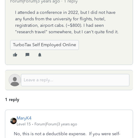
Forum|Forum|3 years ago
1 reply
I attended a conference in 2022, but I did not have
any funds from the university for flights, hotel,
registration, airport cabs. (~$800). I had seen
"research travel" somewhere, but I can't quite find it.
TurboTax Self Employed Online
1 reply
MaryK4
Level 15
Forum|Forum|3 years ago
No, this is not a deductible expense. If you were self-