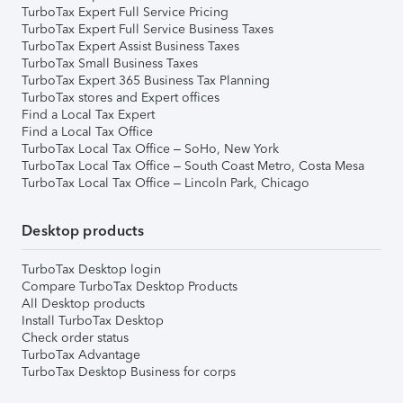
TurboTax Expert Full Service Pricing
TurboTax Expert Full Service Business Taxes
TurboTax Expert Assist Business Taxes
TurboTax Small Business Taxes
TurboTax Expert 365 Business Tax Planning
TurboTax stores and Expert offices
Find a Local Tax Expert
Find a Local Tax Office
TurboTax Local Tax Office – SoHo, New York
TurboTax Local Tax Office – South Coast Metro, Costa Mesa
TurboTax Local Tax Office – Lincoln Park, Chicago
Desktop products
TurboTax Desktop login
Compare TurboTax Desktop Products
All Desktop products
Install TurboTax Desktop
Check order status
TurboTax Advantage
TurboTax Desktop Business for corps