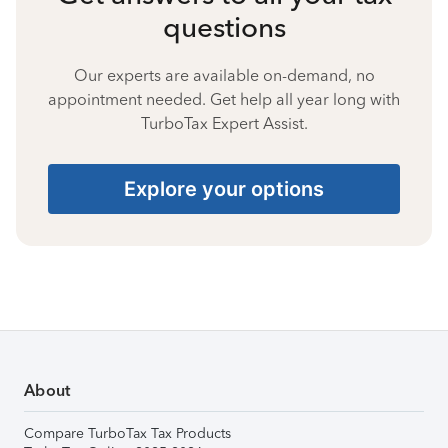
questions
Our experts are available on-demand, no
appointment needed. Get help all year long with
TurboTax Expert Assist.
Explore your options
About
Compare TurboTax Tax Products