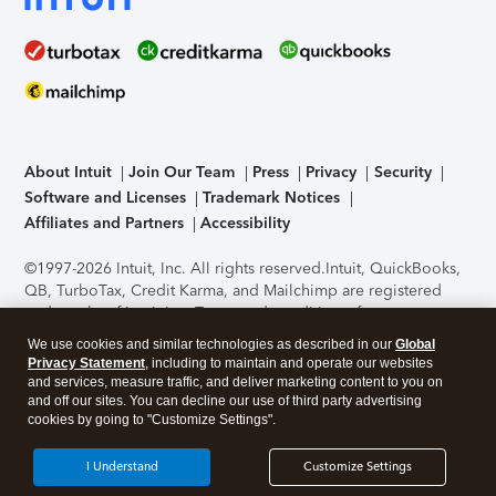
About Intuit
Join Our Team
Press
Privacy
Security
Software and Licenses
Trademark Notices
Affiliates and Partners
Accessibility
©1997-2026 Intuit, Inc. All rights reserved.
Intuit, QuickBooks,
QB, TurboTax, Credit Karma, and Mailchimp are registered
trademarks of Intuit Inc. Terms and conditions, features,
support, pricing, and service options subject to change
We use cookies and similar technologies as described in our
Global
without notice.
Security Certification of the TurboTax Online
Privacy Statement
, including to maintain and operate our websites
application has been performed by C-Level Security.
By
and services, measure traffic, and deliver marketing content to you on
accessing and using this page you agree to the
Terms of Use
.
and off our sites. You can decline our use of third party advertising
cookies by going to "Customize Settings".
About Cookies
Manage cookies
I Understand
Customize Settings