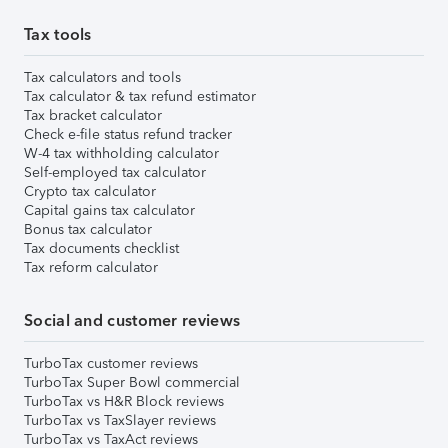
Tax tools
Tax calculators and tools
Tax calculator & tax refund estimator
Tax bracket calculator
Check e-file status refund tracker
W-4 tax withholding calculator
Self-employed tax calculator
Crypto tax calculator
Capital gains tax calculator
Bonus tax calculator
Tax documents checklist
Tax reform calculator
Social and customer reviews
TurboTax customer reviews
TurboTax Super Bowl commercial
TurboTax vs H&R Block reviews
TurboTax vs TaxSlayer reviews
TurboTax vs TaxAct reviews