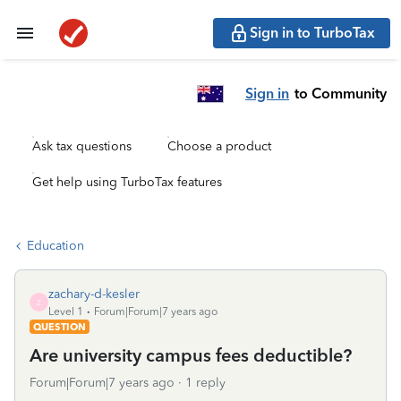
Sign in to TurboTax
Sign in
to Community
Ask tax questions
Choose a product
Get help using TurboTax features
Education
zachary-d-kesler
Z
Level 1
Forum|Forum|7 years ago
QUESTION
Are university campus fees deductible?
Forum|Forum|7 years ago
1 reply