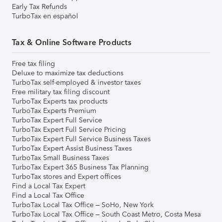
Early Tax Refunds
TurboTax en español
Tax & Online Software Products
Free tax filing
Deluxe to maximize tax deductions
TurboTax self-employed & investor taxes
Free military tax filing discount
TurboTax Experts tax products
TurboTax Experts Premium
TurboTax Expert Full Service
TurboTax Expert Full Service Pricing
TurboTax Expert Full Service Business Taxes
TurboTax Expert Assist Business Taxes
TurboTax Small Business Taxes
TurboTax Expert 365 Business Tax Planning
TurboTax stores and Expert offices
Find a Local Tax Expert
Find a Local Tax Office
TurboTax Local Tax Office – SoHo, New York
TurboTax Local Tax Office – South Coast Metro, Costa Mesa