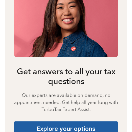
Get answers to all your tax
questions
Our experts are available on-demand, no
appointment needed. Get help all year long with
TurboTax Expert Assist.
Explore your options