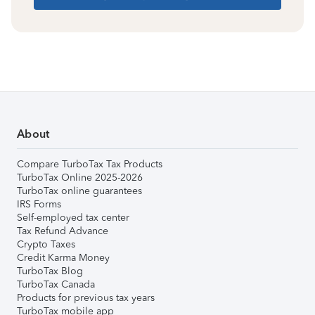
About
Compare TurboTax Tax Products
TurboTax Online 2025-2026
TurboTax online guarantees
IRS Forms
Self-employed tax center
Tax Refund Advance
Crypto Taxes
Credit Karma Money
TurboTax Blog
TurboTax Canada
Products for previous tax years
TurboTax mobile app