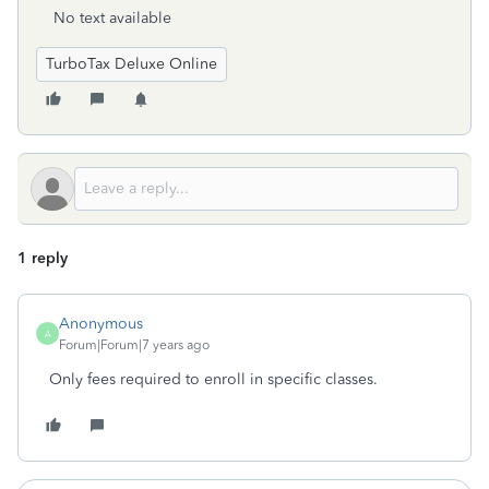
No text available
TurboTax Deluxe Online
1 reply
Anonymous
A
Forum|Forum|7 years ago
Only fees required to enroll in specific classes.