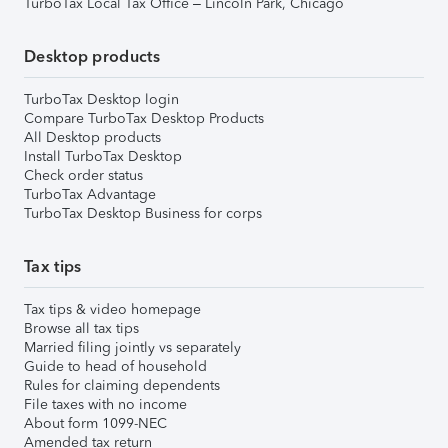
TurboTax Local Tax Office – Lincoln Park, Chicago
Desktop products
TurboTax Desktop login
Compare TurboTax Desktop Products
All Desktop products
Install TurboTax Desktop
Check order status
TurboTax Advantage
TurboTax Desktop Business for corps
Tax tips
Tax tips & video homepage
Browse all tax tips
Married filing jointly vs separately
Guide to head of household
Rules for claiming dependents
File taxes with no income
About form 1099-NEC
Amended tax return