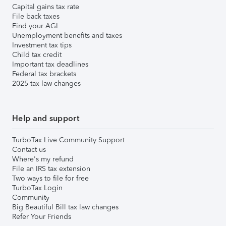
Capital gains tax rate
File back taxes
Find your AGI
Unemployment benefits and taxes
Investment tax tips
Child tax credit
Important tax deadlines
Federal tax brackets
2025 tax law changes
Help and support
TurboTax Live Community Support
Contact us
Where's my refund
File an IRS tax extension
Two ways to file for free
TurboTax Login
Community
Big Beautiful Bill tax law changes
Refer Your Friends