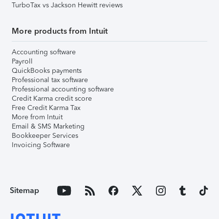
TurboTax vs Jackson Hewitt reviews
More products from Intuit
Accounting software
Payroll
QuickBooks payments
Professional tax software
Professional accounting software
Credit Karma credit score
Free Credit Karma Tax
More from Intuit
Email & SMS Marketing
Bookkeeper Services
Invoicing Software
Sitemap