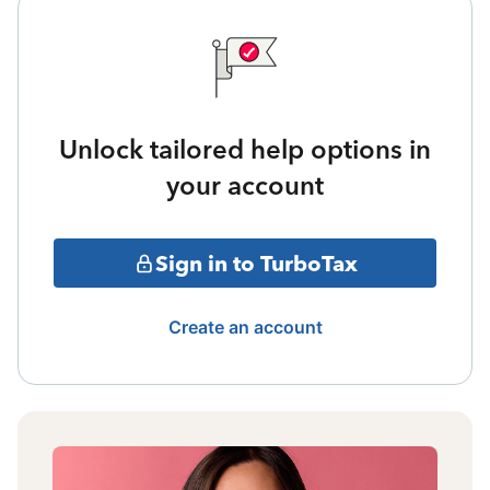
Unlock tailored help options in
your account
Sign in to TurboTax
Create an account