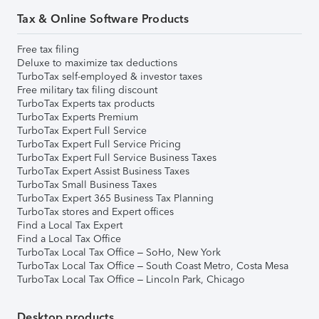
Tax & Online Software Products
Free tax filing
Deluxe to maximize tax deductions
TurboTax self-employed & investor taxes
Free military tax filing discount
TurboTax Experts tax products
TurboTax Experts Premium
TurboTax Expert Full Service
TurboTax Expert Full Service Pricing
TurboTax Expert Full Service Business Taxes
TurboTax Expert Assist Business Taxes
TurboTax Small Business Taxes
TurboTax Expert 365 Business Tax Planning
TurboTax stores and Expert offices
Find a Local Tax Expert
Find a Local Tax Office
TurboTax Local Tax Office – SoHo, New York
TurboTax Local Tax Office – South Coast Metro, Costa Mesa
TurboTax Local Tax Office – Lincoln Park, Chicago
Desktop products