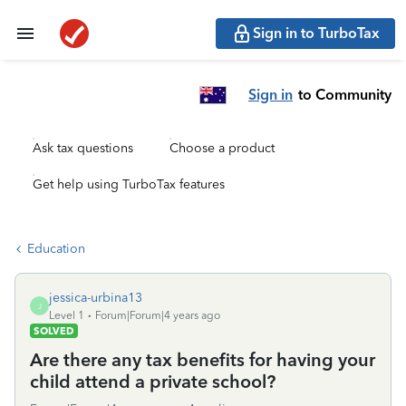
Sign in to TurboTax
Sign in
to Community
Ask tax questions
Choose a product
Get help using TurboTax features
Education
jessica-urbina13
J
Level 1
Forum|Forum|4 years ago
SOLVED
Are there any tax benefits for having your
child attend a private school?