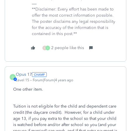
**Disclaimer: Every effort has been made to
offer the most correct information possible.
The poster disclaims any legal responsibility
for the accuracy of the information that is
contained in this post.**
2 people like this
S
J
Opus 17
O
Level 15
Forum|Forum|4 years ago
One other item.
Tuition is not eligible for the child and dependent care
credit (the daycare credit). However, for a child under
age 13, if you pay extra to the school so that your child
is watched before and/or after school so you (and your
spouse if married) can work, and if that extra payment is