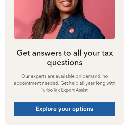
Get answers to all your tax
questions
Our experts are available on-demand, no
appointment needed. Get help all year long with
TurboTax Expert Assist.
Explore your options