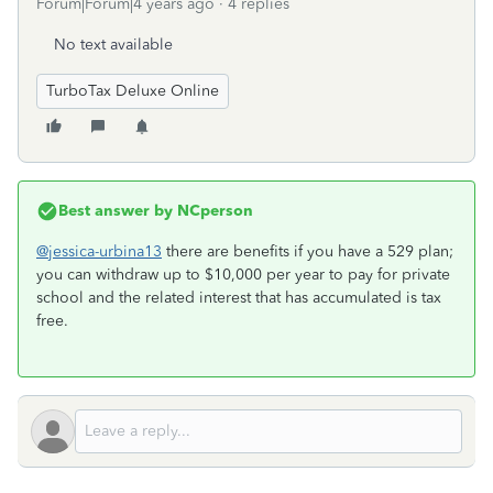
Forum|Forum|4 years ago
4 replies
No text available
TurboTax Deluxe Online
Best answer by
NCperson
@jessica-urbina13
there are benefits if you have a 529 plan;
you can withdraw up to $10,000 per year to pay for private
school and the related interest that has accumulated is tax
free.