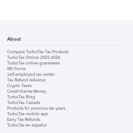
About
Compare TurboTax Tax Products
TurboTax Online 2025-2026
TurboTax online guarantees
IRS Forms
Self-employed tax center
Tax Refund Advance
Crypto Taxes
Credit Karma Money
TurboTax Blog
TurboTax Canada
Products for previous tax years
TurboTax mobile app
Early Tax Refunds
TurboTax en español