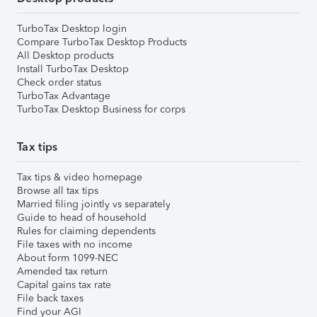
TurboTax Desktop login
Compare TurboTax Desktop Products
All Desktop products
Install TurboTax Desktop
Check order status
TurboTax Advantage
TurboTax Desktop Business for corps
Tax tips
Tax tips & video homepage
Browse all tax tips
Married filing jointly vs separately
Guide to head of household
Rules for claiming dependents
File taxes with no income
About form 1099-NEC
Amended tax return
Capital gains tax rate
File back taxes
Find your AGI