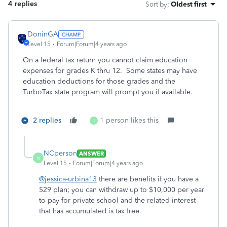
4 replies
Sort by
:
Oldest first
DoninGA
Level 15
Forum|Forum|4 years ago
On a federal tax return you cannot claim education
expenses for grades K thru 12. Some states may have
education deductions for those grades and the
TurboTax state program will prompt you if available.
2 replies
1 person likes this
J
NCperson
ANSWER
N
Level 15
Forum|Forum|4 years ago
@jessica-urbina13
there are benefits if you have a
529 plan; you can withdraw up to $10,000 per year
to pay for private school and the related interest
that has accumulated is tax free.