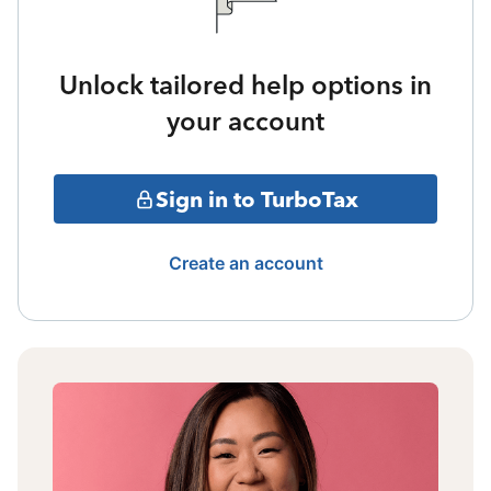
Unlock tailored help options in
your account
Sign in to TurboTax
Create an account