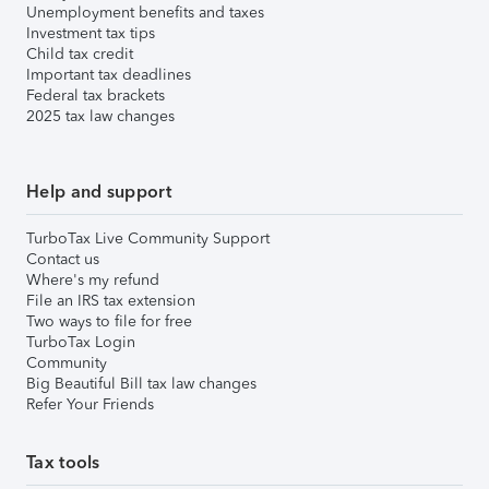
Unemployment benefits and taxes
Investment tax tips
Child tax credit
Important tax deadlines
Federal tax brackets
2025 tax law changes
Help and support
TurboTax Live Community Support
Contact us
Where's my refund
File an IRS tax extension
Two ways to file for free
TurboTax Login
Community
Big Beautiful Bill tax law changes
Refer Your Friends
Tax tools