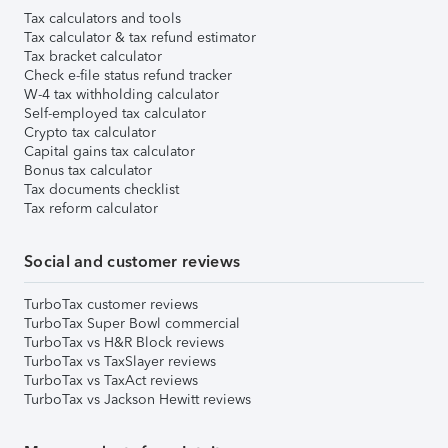
Tax calculators and tools
Tax calculator & tax refund estimator
Tax bracket calculator
Check e-file status refund tracker
W-4 tax withholding calculator
Self-employed tax calculator
Crypto tax calculator
Capital gains tax calculator
Bonus tax calculator
Tax documents checklist
Tax reform calculator
Social and customer reviews
TurboTax customer reviews
TurboTax Super Bowl commercial
TurboTax vs H&R Block reviews
TurboTax vs TaxSlayer reviews
TurboTax vs TaxAct reviews
TurboTax vs Jackson Hewitt reviews