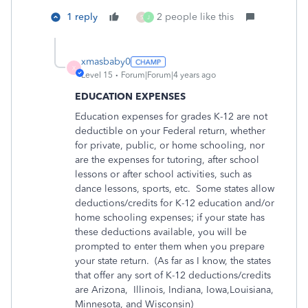
1 reply
2 people like this
S
J
xmasbaby0
X
Level 15
Forum|Forum|4 years ago
EDUCATION EXPENSES
Education expenses for grades K-12 are not
deductible on your Federal return, whether
for private, public, or home schooling, nor
are the expenses for tutoring, after school
lessons or after school activities, such as
dance lessons, sports, etc.
Some states allow
deductions/credits for K-12 education and/or
home schooling expenses; if your state has
these deductions available, you will be
prompted to enter them when you prepare
your state return.
(As far as I know, the states
that offer any sort of K-12 deductions/credits
are Arizona,
Illinois, Indiana, Iowa,Louisiana,
Minnesota, and Wisconsin)