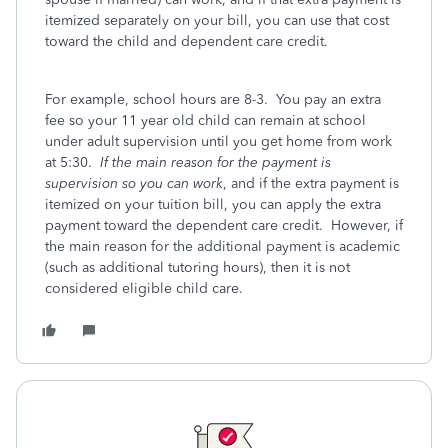
itemized separately on your bill, you can use that cost
toward the child and dependent care credit.
For example, school hours are 8-3. You pay an extra
fee so your 11 year old child can remain at school
under adult supervision until you get home from work
at 5:30.
If the main reason for the payment is
supervision so you can work
, and if the extra payment is
itemized on your tuition bill, you can apply the extra
payment toward the dependent care credit. However, if
the main reason for the additional payment is academic
(such as additional tutoring hours), then it is not
considered eligible child care.