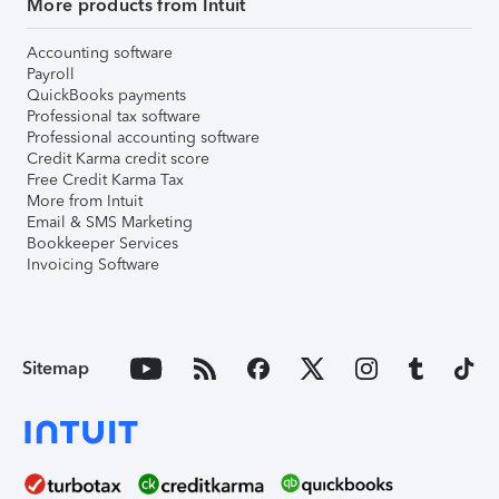
More products from Intuit
Accounting software
Payroll
QuickBooks payments
Professional tax software
Professional accounting software
Credit Karma credit score
Free Credit Karma Tax
More from Intuit
Email & SMS Marketing
Bookkeeper Services
Invoicing Software
Sitemap