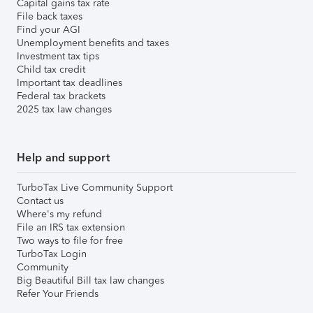
Capital gains tax rate
File back taxes
Find your AGI
Unemployment benefits and taxes
Investment tax tips
Child tax credit
Important tax deadlines
Federal tax brackets
2025 tax law changes
Help and support
TurboTax Live Community Support
Contact us
Where's my refund
File an IRS tax extension
Two ways to file for free
TurboTax Login
Community
Big Beautiful Bill tax law changes
Refer Your Friends