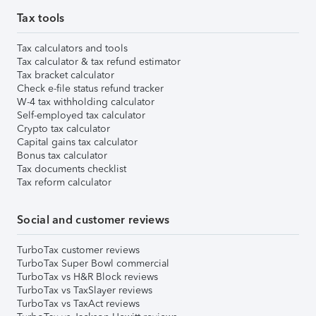
Tax tools
Tax calculators and tools
Tax calculator & tax refund estimator
Tax bracket calculator
Check e-file status refund tracker
W-4 tax withholding calculator
Self-employed tax calculator
Crypto tax calculator
Capital gains tax calculator
Bonus tax calculator
Tax documents checklist
Tax reform calculator
Social and customer reviews
TurboTax customer reviews
TurboTax Super Bowl commercial
TurboTax vs H&R Block reviews
TurboTax vs TaxSlayer reviews
TurboTax vs TaxAct reviews