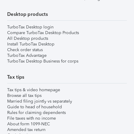
Desktop products
TurboTax Desktop login
Compare TurboTax Desktop Products
All Desktop products
Install TurboTax Desktop
Check order status
TurboTax Advantage
TurboTax Desktop Business for corps
Tax tips
Tax tips & video homepage
Browse all tax tips
Married filing jointly vs separately
Guide to head of household
Rules for claiming dependents
File taxes with no income
About form 1099-NEC
Amended tax return