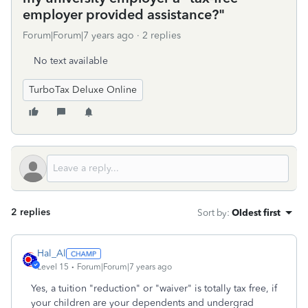
employer provided assistance?"
Forum|Forum|7 years ago
2 replies
No text available
TurboTax Deluxe Online
2 replies
Sort by
:
Oldest first
Hal_Al
Level 15
Forum|Forum|7 years ago
Yes, a tuition "reduction" or "waiver" is totally tax free, if
your children are your dependents and undergrad