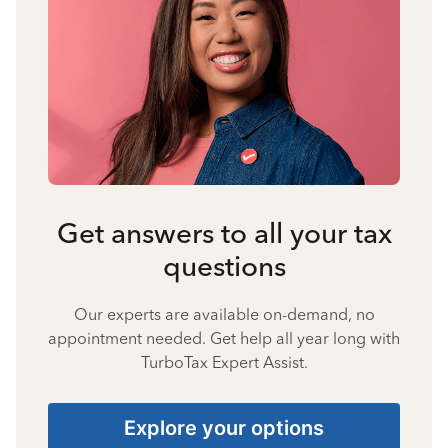
Get answers to all your tax
questions
Our experts are available on-demand, no
appointment needed. Get help all year long with
TurboTax Expert Assist.
Explore your options