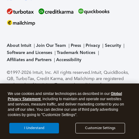
About Intuit
Join Our Team
Press
Privacy
Security
Software and Licenses
Trademark Notices
Affiliates and Partners
Accessibility
©1997-2026 Intuit, Inc. All rights reserved.
Intuit, QuickBooks,
QB, TurboTax, Credit Karma, and Mailchimp are registered
trademarks of Intuit Inc. Terms and conditions, features,
support, pricing, and service options subject to change
We use cookies and similar technologies as described in our
Global
without notice.
Security Certification of the TurboTax Online
Privacy Statement
, including to maintain and operate our websites
application has been performed by C-Level Security.
By
and services, measure traffic, and deliver marketing content to you on
accessing and using this page you agree to the
Terms of Use
.
and off our sites. You can decline our use of third party advertising
cookies by going to "Customize Settings".
About Cookies
Manage cookies
I Understand
Customize Settings