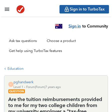
Sign in to TurboTax
Sign in
to Community
Ask tax questions
Choose a product
Get help using TurboTax features
Education
pghandwerk
P
Level 1
Forum|Forum|7 years ago
QUESTION
Are the tuition reimbursements provided
to me for my two college children from
my university employer a "tax-free