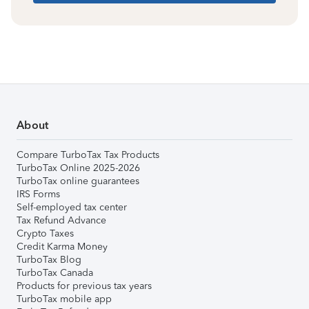
About
Compare TurboTax Tax Products
TurboTax Online 2025-2026
TurboTax online guarantees
IRS Forms
Self-employed tax center
Tax Refund Advance
Crypto Taxes
Credit Karma Money
TurboTax Blog
TurboTax Canada
Products for previous tax years
TurboTax mobile app