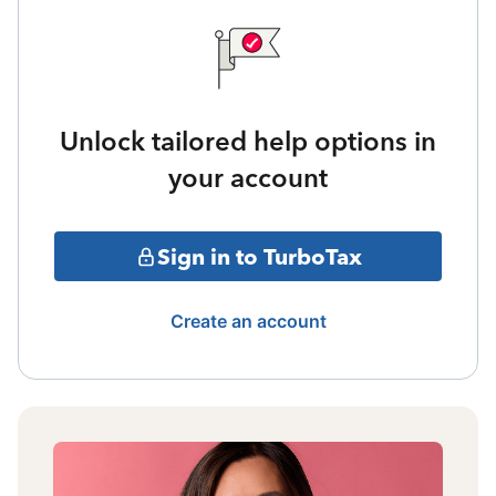
Unlock tailored help options in
your account
Sign in to TurboTax
Create an account