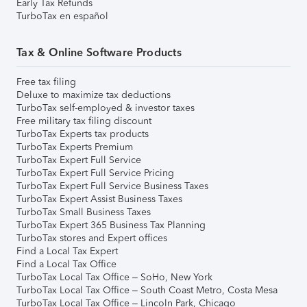
Early Tax Refunds
TurboTax en español
Tax & Online Software Products
Free tax filing
Deluxe to maximize tax deductions
TurboTax self-employed & investor taxes
Free military tax filing discount
TurboTax Experts tax products
TurboTax Experts Premium
TurboTax Expert Full Service
TurboTax Expert Full Service Pricing
TurboTax Expert Full Service Business Taxes
TurboTax Expert Assist Business Taxes
TurboTax Small Business Taxes
TurboTax Expert 365 Business Tax Planning
TurboTax stores and Expert offices
Find a Local Tax Expert
Find a Local Tax Office
TurboTax Local Tax Office – SoHo, New York
TurboTax Local Tax Office – South Coast Metro, Costa Mesa
TurboTax Local Tax Office – Lincoln Park, Chicago