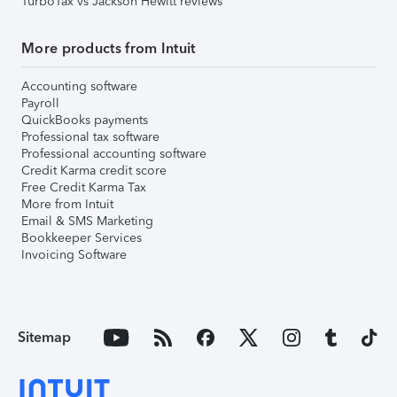
TurboTax vs Jackson Hewitt reviews
More products from Intuit
Accounting software
Payroll
QuickBooks payments
Professional tax software
Professional accounting software
Credit Karma credit score
Free Credit Karma Tax
More from Intuit
Email & SMS Marketing
Bookkeeper Services
Invoicing Software
Sitemap