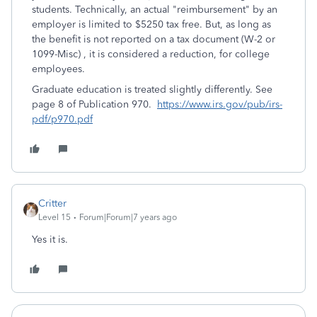
students. Technically, an actual "reimbursement" by an
employer is limited to $5250 tax free. But, as long as
the benefit is not reported on a tax document (W-2 or
1099-Misc) , it is considered a reduction, for college
employees.
Graduate education is treated slightly differently. See
page 8 of Publication 970.
https://www.irs.gov/pub/irs-
pdf/p970.pdf
Critter
Level 15
Forum|Forum|7 years ago
Yes it is.