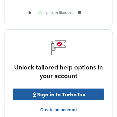
1 person likes this
N
Unlock tailored help options in
your account
Sign in to TurboTax
Create an account