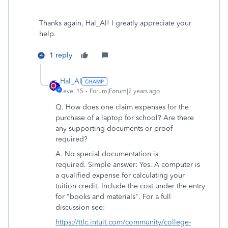
Thanks again, Hal_Al! I greatly appreciate your
help.
1 reply
Hal_Al
Level 15
Forum|Forum|2 years ago
Q. How does one claim expenses for the
purchase of a laptop for school? Are there
any supporting documents or proof
required?
A. No special documentation is
required. Simple answer: Yes. A computer is
a qualified expense for calculating your
tuition credit. Include the cost under the entry
for "books and materials". For a full
discussion see:
https://ttlc.intuit.com/community/college-