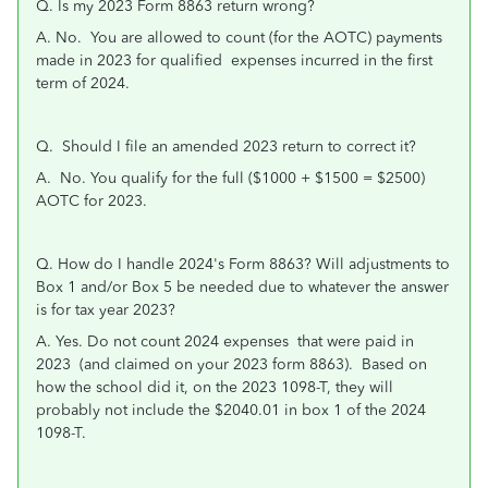
Q. Is my 2023 Form 8863 return wrong?
A. No. You are allowed to count (for the AOTC) payments
made in 2023 for qualified expenses incurred in the first
term of 2024.
Q. Should I file an amended 2023 return to correct it?
A. No. You qualify for the full ($1000 + $1500 = $2500)
AOTC for 2023.
Q. How do I handle 2024's Form 8863? Will adjustments to
Box 1 and/or Box 5 be needed due to whatever the answer
is for tax year 2023?
A. Yes. Do not count 2024 expenses that were paid in
2023 (and claimed on your 2023 form 8863). Based on
how the school did it, on the 2023 1098-T, they will
probably not include the $2040.01 in box 1 of the 2024
1098-T.