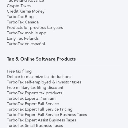
Tax Refund Advance
Crypto Taxes
Credit Karma Money
TurboTax Blog
TurboTax Canada
Products for previous tax years
TurboTax mobile app
Early Tax Refunds
TurboTax en español
Tax & Online Software Products
Free tax filing
Deluxe to maximize tax deductions
TurboTax self-employed & investor taxes
Free military tax filing discount
TurboTax Experts tax products
TurboTax Experts Premium
TurboTax Expert Full Service
TurboTax Expert Full Service Pricing
TurboTax Expert Full Service Business Taxes
TurboTax Expert Assist Business Taxes
TurboTax Small Business Taxes