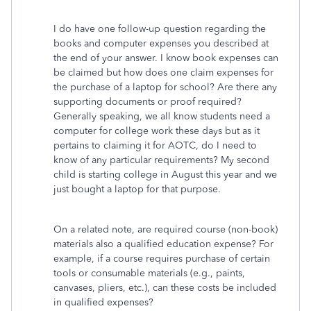
I do have one follow-up question regarding the
books and computer expenses you described at
the end of your answer. I know book expenses can
be claimed but how does one claim expenses for
the purchase of a laptop for school? Are there any
supporting documents or proof required?
Generally speaking, we all know students need a
computer for college work these days but as it
pertains to claiming it for AOTC, do I need to
know of any particular requirements? My second
child is starting college in August this year and we
just bought a laptop for that purpose.
On a related note, are required course (non-book)
materials also a qualified education expense? For
example, if a course requires purchase of certain
tools or consumable materials (e.g., paints,
canvases, pliers, etc.), can these costs be included
in qualified expenses?