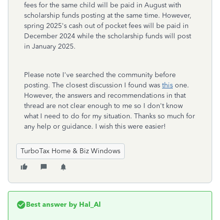
fees for the same child will be paid in August with
scholarship funds posting at the same time. However,
spring 2025's cash out of pocket fees will be paid in
December 2024 while the scholarship funds will post
in January 2025.
Please note I've searched the community before
posting. The closest discussion I found was
this
one.
However, the answers and recommendations in that
thread are not clear enough to me so I don't know
what I need to do for my situation. Thanks so much for
any help or guidance. I wish this were easier!
TurboTax Home & Biz Windows
Best answer by
Hal_Al