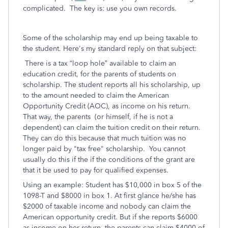
complicated. The key is: use you own records.
Some of the scholarship may end up being taxable to
the student. Here's my standard reply on that subject:
There is a tax “loop hole” available to claim an
education credit, for the parents of students on
scholarship. The student reports all his scholarship, up
to the amount needed to claim the American
Opportunity Credit (AOC), as income on his return.
That way, the parents (or himself, if he is not a
dependent) can claim the tuition credit on their return.
They can do this because that much tuition was no
longer paid by "tax free" scholarship. You cannot
usually do this if the if the conditions of the grant are
that it be used to pay for qualified expenses.
Using an example: Student has $10,000 in box 5 of the
1098-T and $8000 in box 1. At first glance he/she has
$2000 of taxable income and nobody can claim the
American opportunity credit. But if she reports $6000
as income on her return, the parents can claim $4000 of