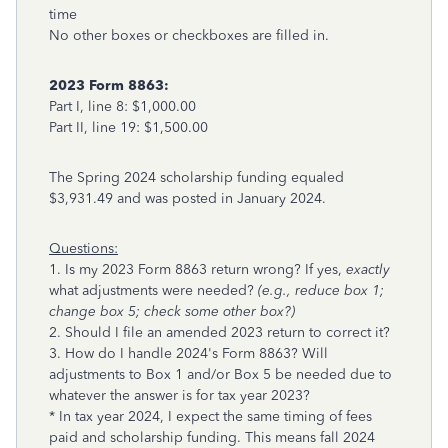
time
No other boxes or checkboxes are filled in.
2023 Form 8863:
Part I, line 8: $1,000.00
Part II, line 19: $1,500.00
The Spring 2024 scholarship funding equaled
$3,931.49 and was posted in January 2024.
Questions:
1. Is my 2023 Form 8863 return wrong? If yes,
exactly
what adjustments were needed?
(e.g., reduce box 1;
change box 5; check some other box?)
2. Should I file an amended 2023 return to correct it?
3. How do I handle 2024's Form 8863? Will
adjustments to Box 1 and/or Box 5 be needed due to
whatever the answer is for tax year 2023?
* In tax year 2024, I expect the same timing of fees
paid and scholarship funding. This means fall 2024