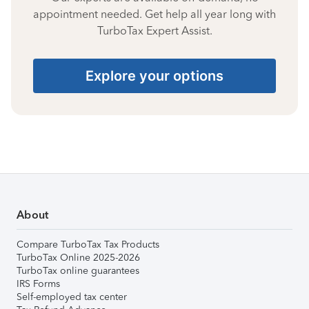
appointment needed. Get help all year long with
TurboTax Expert Assist.
Explore your options
About
Compare TurboTax Tax Products
TurboTax Online 2025-2026
TurboTax online guarantees
IRS Forms
Self-employed tax center