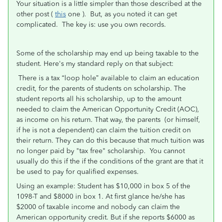
Your situation is a little simpler than those described at the
other post (
this
one ). But, as you noted it can get
complicated. The key is: use you own records.
Some of the scholarship may end up being taxable to the
student. Here's my standard reply on that subject:
There is a tax “loop hole” available to claim an education
credit, for the parents of students on scholarship. The
student reports all his scholarship, up to the amount
needed to claim the American Opportunity Credit (AOC),
as income on his return. That way, the parents (or himself,
if he is not a dependent) can claim the tuition credit on
their return. They can do this because that much tuition was
no longer paid by "tax free" scholarship. You cannot
usually do this if the if the conditions of the grant are that it
be used to pay for qualified expenses.
Using an example: Student has $10,000 in box 5 of the
1098-T and $8000 in box 1. At first glance he/she has
$2000 of taxable income and nobody can claim the
American opportunity credit. But if she reports $6000 as