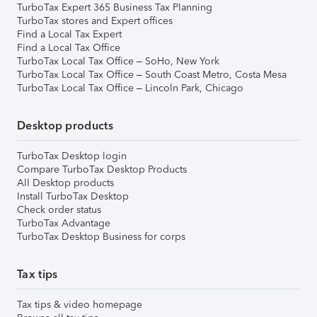
TurboTax Expert 365 Business Tax Planning
TurboTax stores and Expert offices
Find a Local Tax Expert
Find a Local Tax Office
TurboTax Local Tax Office – SoHo, New York
TurboTax Local Tax Office – South Coast Metro, Costa Mesa
TurboTax Local Tax Office – Lincoln Park, Chicago
Desktop products
TurboTax Desktop login
Compare TurboTax Desktop Products
All Desktop products
Install TurboTax Desktop
Check order status
TurboTax Advantage
TurboTax Desktop Business for corps
Tax tips
Tax tips & video homepage