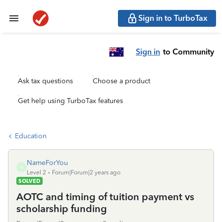
Sign in to TurboTax
Sign in
to Community
Ask tax questions
Choose a product
Get help using TurboTax features
Education
NameForYou
N
Level 2
Forum|Forum|2 years ago
SOLVED
AOTC and timing of tuition payment vs
scholarship funding