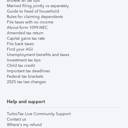
Browse all tax tips
Married filing jointly vs separately
Guide to head of household
Rules for claiming dependents
File taxes with no income
About form 1099-NEC
Amended tax return
Capital gains tax rate
File back taxes
Find your AGI
Unemployment benefits and taxes
Investment tax tips
Child tax credit
Important tax deadlines
Federal tax brackets
2025 tax law changes
Help and support
TurboTax Live Community Support
Contact us
Where's my refund