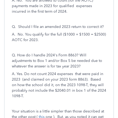
A. No. You are allowed to count (for the AOTC)
payments made in 2023 for qualified expenses
incurred in the first term of 2024.
Q. Should I file an amended 2023 return to correct it?
A. No. You qualify for the full ($1000 + $1500 = $2500)
AOTC for 2023.
Q. How do I handle 2024's Form 8863? Will
adjustments to Box 1 and/or Box 5 be needed due to
whatever the answer is for tax year 2023?
A. Yes. Do not count 2024 expenses that were paid in
2023 (and claimed on your 2023 form 8863). Based
on how the school did it, on the 2023 1098-T, they will
probably not include the $2040.01 in box 1 of the 2024
1098-T.
Your situation is a little simpler than those described at
the other post (
this
one ). But, as you noted it can get