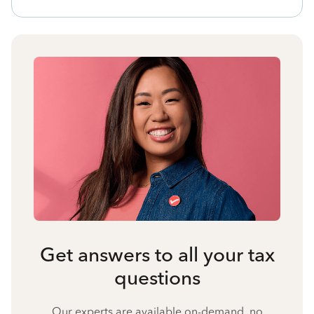
Get answers to all your tax
questions
Our experts are available on-demand, no