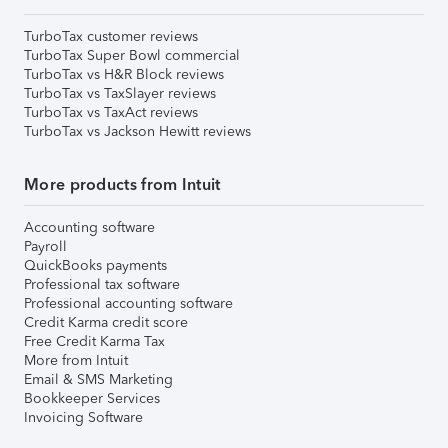
TurboTax customer reviews
TurboTax Super Bowl commercial
TurboTax vs H&R Block reviews
TurboTax vs TaxSlayer reviews
TurboTax vs TaxAct reviews
TurboTax vs Jackson Hewitt reviews
More products from Intuit
Accounting software
Payroll
QuickBooks payments
Professional tax software
Professional accounting software
Credit Karma credit score
Free Credit Karma Tax
More from Intuit
Email & SMS Marketing
Bookkeeper Services
Invoicing Software