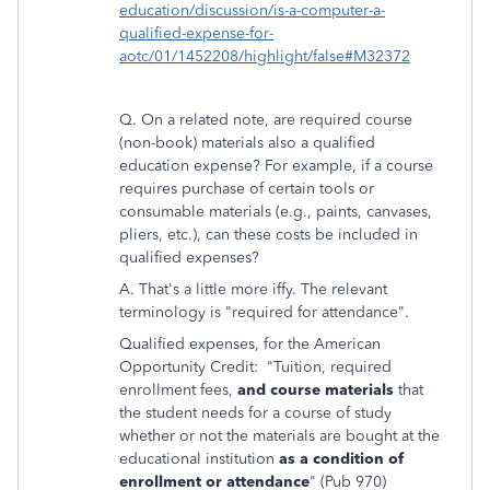
education/discussion/is-a-computer-a-
qualified-expense-for-
aotc/01/1452208/highlight/false#M32372
Q. On a related note, are required course
(non-book) materials also a qualified
education expense? For example, if a course
requires purchase of certain tools or
consumable materials (e.g., paints, canvases,
pliers, etc.), can these costs be included in
qualified expenses?
A. That's a little more iffy. The relevant
terminology is "required for attendance".
Qualified expenses, for the American
Opportunity Credit: "Tuition, required
enrollment fees,
and course materials
that
the student needs for a course of study
whether or not the materials are bought at the
educational institution
as a condition of
enrollment or attendance
" (Pub 970)