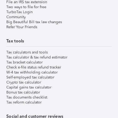
File an IRS tax extension
Two ways to file for free
TurboTax Login
Community
Big Beautiful Bill tax law changes
Refer Your Friends
Tax tools
Tax calculators and tools
Tax calculator & tax refund estimator
Tax bracket calculator
Check e-file status refund tracker
W-4 tax withholding calculator
Self-employed tax calculator
Crypto tax calculator
Capital gains tax calculator
Bonus tax calculator
Tax documents checklist
Tax reform calculator
Social and customer reviews