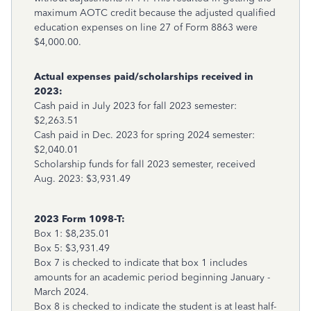
maximum AOTC credit because the adjusted qualified
education expenses on line 27 of Form 8863 were
$4,000.00.
Actual expenses paid/scholarships received in
2023:
Cash paid in July 2023 for fall 2023 semester:
$2,263.51
Cash paid in Dec. 2023 for spring 2024 semester:
$2,040.01
Scholarship funds for fall 2023 semester, received
Aug. 2023: $3,931.49
2023 Form 1098-T:
Box 1: $8,235.01
Box 5: $3,931.49
Box 7 is checked to indicate that box 1 includes
amounts for an academic period beginning January -
March 2024.
Box 8 is checked to indicate the student is at least half-