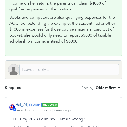
income on her return, the parents can claim $4000 of
qualified expenses on their return.
Books and computers are also qualifying expenses for the
AOC. So, extending the example, the student had another
$1000 in expenses for those course materials, paid out of
pocket, she would only need to report $5000 of taxable
scholarship income, instead of $6000.
3 replies
Sort by
:
Oldest first
Hal_Al
ANSWER
Level 15
Forum|Forum|2 years ago
Q. Is my 2023 Form 8863 return wrong?