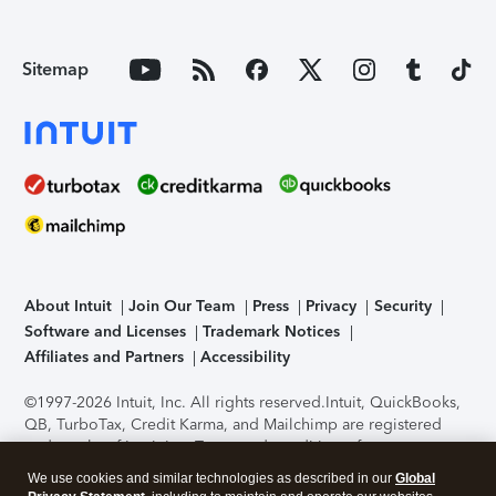
Sitemap
About Intuit
Join Our Team
Press
Privacy
Security
Software and Licenses
Trademark Notices
Affiliates and Partners
Accessibility
©1997-2026 Intuit, Inc. All rights reserved.
Intuit, QuickBooks,
QB, TurboTax, Credit Karma, and Mailchimp are registered
trademarks of Intuit Inc. Terms and conditions, features,
support, pricing, and service options subject to change
We use cookies and similar technologies as described in our
Global
without notice.
Security Certification of the TurboTax Online