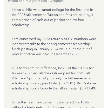
Forum|Forum|2 years ago
3 replies
I have a child who started college for the first time in
the 2023 fall semester. Tuition and fees are paid by a
combination of cash out of pocket and tax free
scholarship.
I am concerned my 2023 return's AOTC numbers were
incorrect thanks to the spring semester scholarship
funds posting in January 2024 while our cash out of
pocket portion was paid in December 2023.
Due to this timing difference, Box 1 of the 1098-T for
tax year 2023 equals the cash we paid for both Fall
2023 and Spring 2024 plus only the fall semester's
scholarship funds (grand total $8,235.01). Box 5 shows
scholarship funds for only the fall semester, $3,931.49.
Since this is all new to me, I just entered the 1098-T
without adjustments in TT. This resulted in getting the