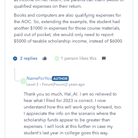
qualified expenses on their return.
Books and computers are also qualifying expenses for
the AOC. So, extending the example, the student had
another $1000 in expenses for those course materials,
paid out of pocket, she would only need to report
$5000 of taxable scholarship income, instead of $6000.
2 replies
1 person likes this
N
NameForYou
AUTHOR
N
Level 2
Forum|Forum|2 years ago
Thank you so much, Hal_Al. I am so relieved to
hear what I filed for 2023 is correct. I now
understand how this will work going forward, too.
I appreciate the info on the scenario where the
scholarship funds appear to be greater than
expenses. I will look at this further in case my
student's last year in college goes this way.