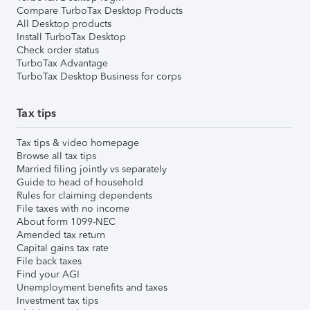
Compare TurboTax Desktop Products
All Desktop products
Install TurboTax Desktop
Check order status
TurboTax Advantage
TurboTax Desktop Business for corps
Tax tips
Tax tips & video homepage
Browse all tax tips
Married filing jointly vs separately
Guide to head of household
Rules for claiming dependents
File taxes with no income
About form 1099-NEC
Amended tax return
Capital gains tax rate
File back taxes
Find your AGI
Unemployment benefits and taxes
Investment tax tips