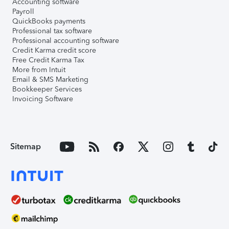
Accounting software
Payroll
QuickBooks payments
Professional tax software
Professional accounting software
Credit Karma credit score
Free Credit Karma Tax
More from Intuit
Email & SMS Marketing
Bookkeeper Services
Invoicing Software
Sitemap