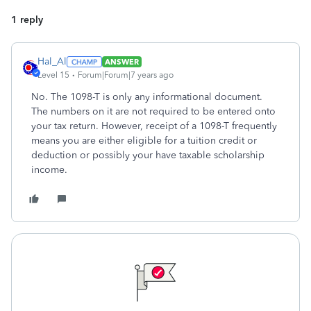
1 reply
Hal_Al
ANSWER
Level 15
Forum|Forum|7 years ago
No. The 1098-T is only any informational document.
The numbers on it are not required to be entered onto
your tax return. However, receipt of a 1098-T frequently
means you are either eligible for a tuition credit or
deduction or possibly your have taxable scholarship
income.