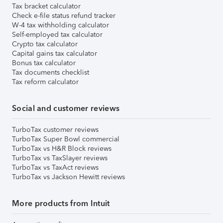
Tax bracket calculator
Check e-file status refund tracker
W-4 tax withholding calculator
Self-employed tax calculator
Crypto tax calculator
Capital gains tax calculator
Bonus tax calculator
Tax documents checklist
Tax reform calculator
Social and customer reviews
TurboTax customer reviews
TurboTax Super Bowl commercial
TurboTax vs H&R Block reviews
TurboTax vs TaxSlayer reviews
TurboTax vs TaxAct reviews
TurboTax vs Jackson Hewitt reviews
More products from Intuit