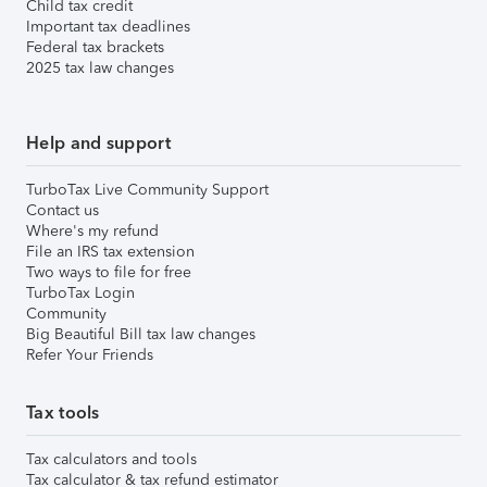
Child tax credit
Important tax deadlines
Federal tax brackets
2025 tax law changes
Help and support
TurboTax Live Community Support
Contact us
Where's my refund
File an IRS tax extension
Two ways to file for free
TurboTax Login
Community
Big Beautiful Bill tax law changes
Refer Your Friends
Tax tools
Tax calculators and tools
Tax calculator & tax refund estimator