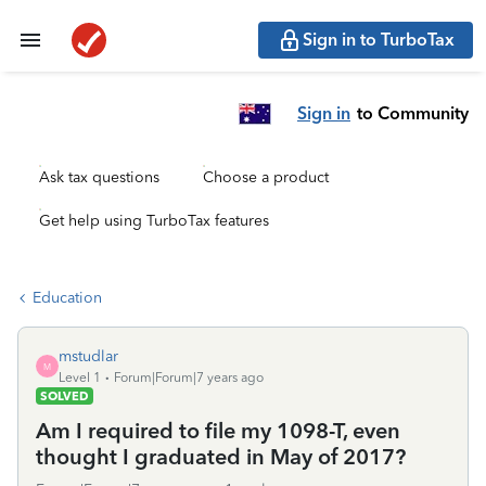
Sign in to TurboTax
Sign in
to Community
Ask tax questions
Choose a product
Get help using TurboTax features
Education
mstudlar
M
Level 1
Forum|Forum|7 years ago
SOLVED
Am I required to file my 1098-T, even
thought I graduated in May of 2017?