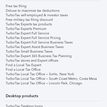
Free tax filing
Deluxe to maximize tax deductions
TurboTax self-employed & investor taxes
Free military tax filing discount
TurboTax Experts tax products
TurboTax Experts Premium
TurboTax Expert Full Service
TurboTax Expert Full Service Pricing
TurboTax Expert Full Service Business Taxes
TurboTax Expert Assist Business Taxes
TurboTax Small Business Taxes
TurboTax Expert 365 Business Tax Planning
TurboTax stores and Expert offices
Find a Local Tax Expert
Find a Local Tax Office
TurboTax Local Tax Office – SoHo, New York
TurboTax Local Tax Office – South Coast Metro, Costa Mesa
TurboTax Local Tax Office – Lincoln Park, Chicago
Desktop products
TurboTax Desktop login