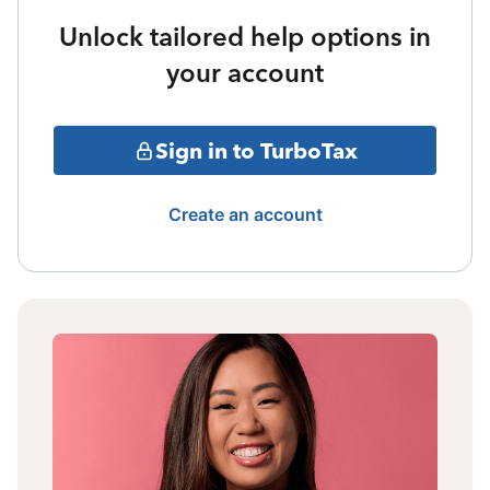
Unlock tailored help options in
your account
Sign in to TurboTax
Create an account