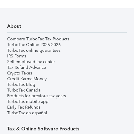
About
Compare TurboTax Tax Products
TurboTax Online 2025-2026
TurboTax online guarantees
IRS Forms
Self-employed tax center
Tax Refund Advance
Crypto Taxes
Credit Karma Money
TurboTax Blog
TurboTax Canada
Products for previous tax years
TurboTax mobile app
Early Tax Refunds
TurboTax en español
Tax & Online Software Products