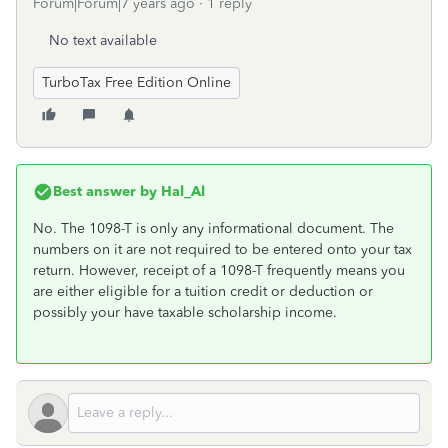
Forum|Forum|7 years ago
1 reply
No text available
TurboTax Free Edition Online
Best answer by
Hal_Al
No. The 1098-T is only any informational document. The
numbers on it are not required to be entered onto your tax
return. However, receipt of a 1098-T frequently means you
are either eligible for a tuition credit or deduction or
possibly your have taxable scholarship income.