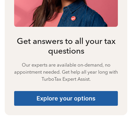
Get answers to all your tax
questions
Our experts are available on-demand, no
appointment needed. Get help all year long with
TurboTax Expert Assist.
Explore your options