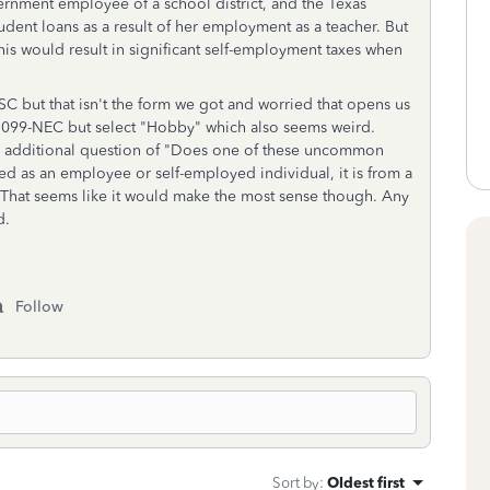
vernment employee of a school district, and the Texas
ent loans as a result of her employment as a teacher. But
is would result in significant self-employment taxes when
SC but that isn't the form we got and worried that opens us
a 1099-NEC but select "Hobby" which also seems weird.
n additional question of
"Does one of these uncommon
ned as an employee or self-employed individual, it is from a
n. That seems like it would make the most sense though. Any
d.
Follow
Sort by
:
Oldest first