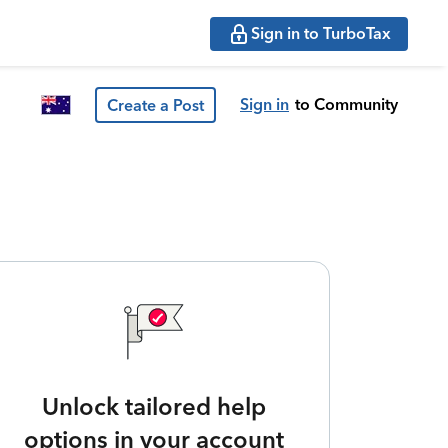
Sign in to TurboTax
Sign in
to Community
Create a Post
Unlock tailored help
options in your account