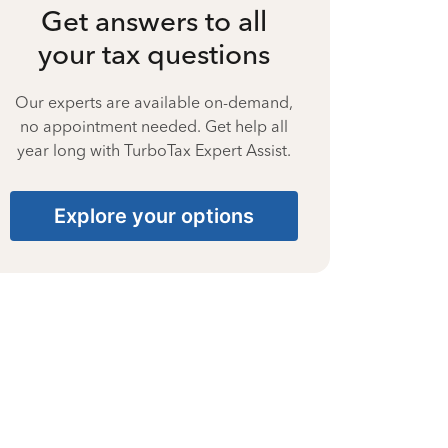
Get answers to all
your tax questions
Our experts are available on-demand,
no appointment needed. Get help all
year long with TurboTax Expert Assist.
Explore your options