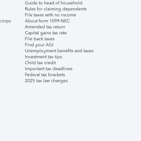
Guide to head of household
Rules for claiming dependents
File taxes with no income
corps
About form 1099-NEC
Amended tax return
Capital gains tax rate
File back taxes
Find your AGI
Unemployment benefits and taxes
Investment tax tips
Child tax credit
Important tax deadlines
Federal tax brackets
2025 tax law changes