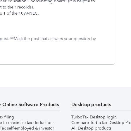
er Education Coordinating Board" (it is helpful to
 to their records).
x 1 of the 1099-NEC.
 post. **Mark the post that answers your question by
& Online Software Products
Desktop products
ax filing
TurboTax Desktop login
e to maximize tax deductions
Compare TurboTax Desktop Pro
Tax self-employed & investor
All Desktop products