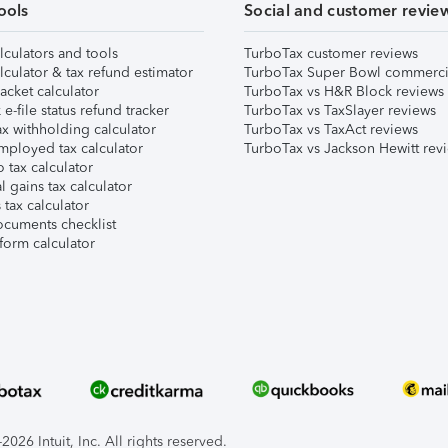
ools
Social and customer revie
lculators and tools
TurboTax customer reviews
lculator & tax refund estimator
TurboTax Super Bowl commerci
acket calculator
TurboTax vs H&R Block reviews
e-file status refund tracker
TurboTax vs TaxSlayer reviews
x withholding calculator
TurboTax vs TaxAct reviews
mployed tax calculator
TurboTax vs Jackson Hewitt rev
 tax calculator
l gains tax calculator
tax calculator
ocuments checklist
form calculator
026 Intuit, Inc. All rights reserved.