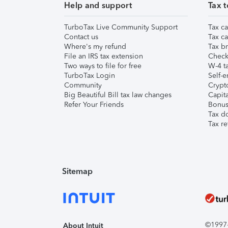
Help and support
Tax t
TurboTax Live Community Support
Tax ca
Contact us
Tax ca
Where's my refund
Tax br
File an IRS tax extension
Check 
Two ways to file for free
W-4 ta
TurboTax Login
Self-e
Community
Crypto
Big Beautiful Bill tax law changes
Capita
Refer Your Friends
Bonus 
Tax d
Tax re
Sitemap
©1997-2
About Intuit