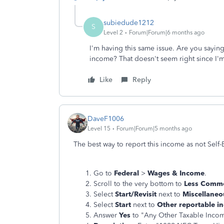
subiedude1212
S
Level 2
Forum|Forum|6 months ago
I'm having this same issue. Are you sayin
income? That doesn't seem right since I'
Like
Reply
DaveF1006
Level 15
Forum|Forum|5 months ago
The best way to report this income as not Sel
Go to
Federal
>
Wages & Income
.
Scroll to the very bottom to
Less Comm
Select
Start/Revisit
next to
Miscellaneo
Select
Start
next to
Other reportable i
Answer
Yes
to "Any Other Taxable Inco