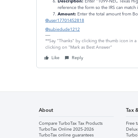
Description:
Enter "1099-NEC Texas High
reference the form so the IRS can match it
Amount:
Enter the total amount from Bo
@user17701452818
@subiedude1212
**Say "Thanks" by clicking the thumb icon in a
clicking on "Mark as Best Answer"
Like
Reply
About
Tax 
Compare TurboTax Tax Products
Free t
TurboTax Online 2025-2026
Delux
TurboTax online guarantees
Turbo