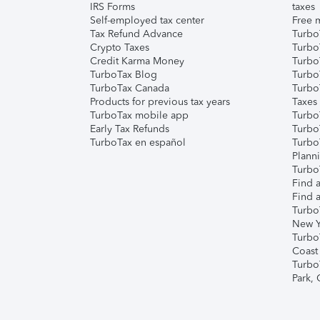
IRS Forms
taxes
Self-employed tax center
Free m
Tax Refund Advance
Turbo
Crypto Taxes
Turbo
Credit Karma Money
TurboT
TurboTax Blog
TurboT
TurboTax Canada
Turbo
Products for previous tax years
Taxes
TurboTax mobile app
Turbo
Early Tax Refunds
Turbo
TurboTax en español
Turbo
Plann
TurboT
Find a
Find a
Turbo
New Y
Turbo
Coast
Turbo
Park,