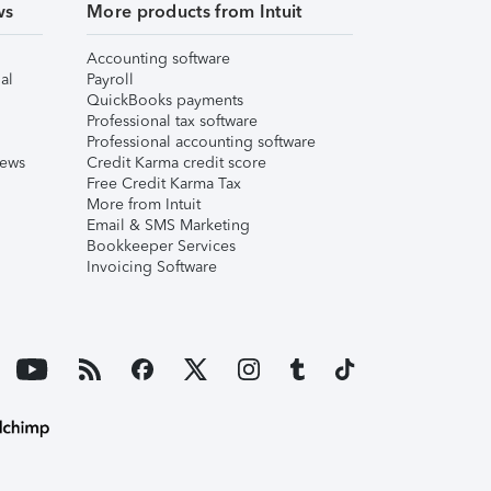
ws
More products from Intuit
Accounting software
al
Payroll
QuickBooks payments
Professional tax software
Professional accounting software
iews
Credit Karma credit score
Free Credit Karma Tax
More from Intuit
Email & SMS Marketing
Bookkeeper Services
Invoicing Software