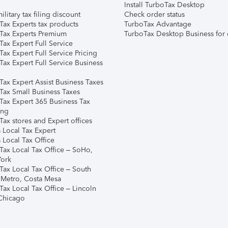
Install TurboTax Desktop
ilitary tax filing discount
Check order status
Tax Experts tax products
TurboTax Advantage
Tax Experts Premium
TurboTax Desktop Business for 
ax Expert Full Service
ax Expert Full Service Pricing
Tax Expert Full Service Business
Tax Expert Assist Business Taxes
Tax Small Business Taxes
Tax Expert 365 Business Tax
ing
ax stores and Expert offices
 Local Tax Expert
 Local Tax Office
Tax Local Tax Office – SoHo,
ork
Tax Local Tax Office – South
 Metro, Costa Mesa
Tax Local Tax Office – Lincoln
 Chicago