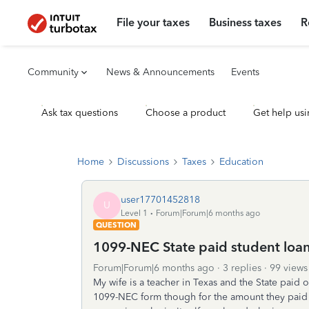
File your taxes
Business taxes
R
Community
News & Announcements
Events
Ask tax questions
Choose a product
Get help usi
Home
Discussions
Taxes
Education
user17701452818
U
Level 1
Forum|Forum|6 months ago
QUESTION
1099-NEC State paid student loan
Forum|Forum|6 months ago
3 replies
99 views
My wife is a teacher in Texas and the State paid o
1099-NEC form though for the amount they paid o