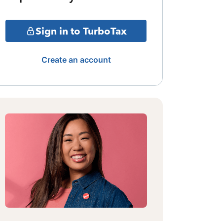
Sign in to TurboTax
Create an account