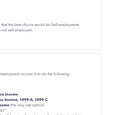
g that the best choice would be Self employment
m not self employed.
f-Employment income is to do the following.
on Income
.
us Income, 1099-A, 1099-C
.
ncome
(the very last option).
me?"