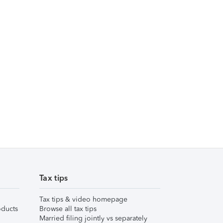
Tax tips
Tax tips & video homepage
ducts
Browse all tax tips
Married filing jointly vs separately