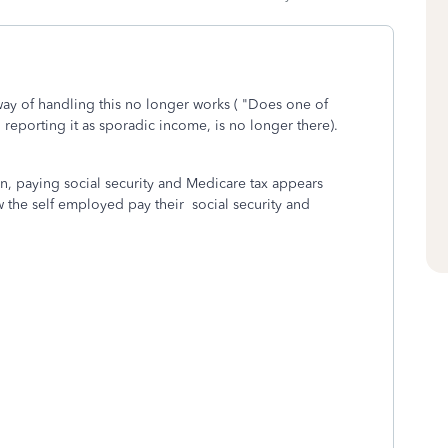
way of handling this no longer works (
"Does one of
reporting it as sporadic income, is no longer there).
on, paying social security and Medicare tax appears
 the self employed pay their social security and