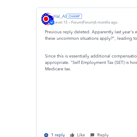
Hal_Al
Level 15
Forum|Forum|6 months ago
Previous reply deleted. Apparently last year's 
these uncommon situations apply?", leading to 
Since this is essentially additional compensati
appropriate. "Self Employment Tax (SET) is how
Medicare tax.
1 reply
Like
Reply