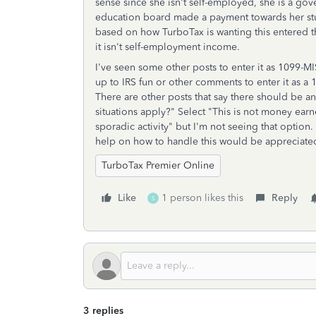
sense since she isn't self-employed, she is a go
education board made a payment towards her stud
based on how TurboTax is wanting this entered th
it isn't self-employment income.
I've seen some other posts to enter it as 1099-MI
up to IRS fun or other comments to enter it as 
There are other posts that say there should be a
situations apply?" Select "This is not money ear
sporadic activity" but I'm not seeing that optio
help on how to handle this would be appreciate
TurboTax Premier Online
Like
1 person likes this
Reply
S
3 replies