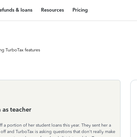
efunds & loans
Resources
Pricing
ng TurboTax features
 as teacher
ff a portion of her student loans this year. They sent her a
ff and TurboTax is asking questions that don't really make