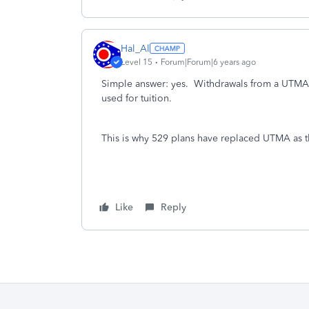
Hal_Al
Level 15
Forum|Forum|6 years ago
Simple answer: yes. Withdrawals from a UTMA 
used for tuition.
This is why 529 plans have replaced UTMA as th
Like
Reply