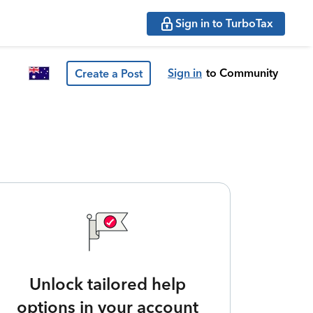
Sign in to TurboTax
Sign in
to Community
Create a Post
Unlock tailored help
options in your account