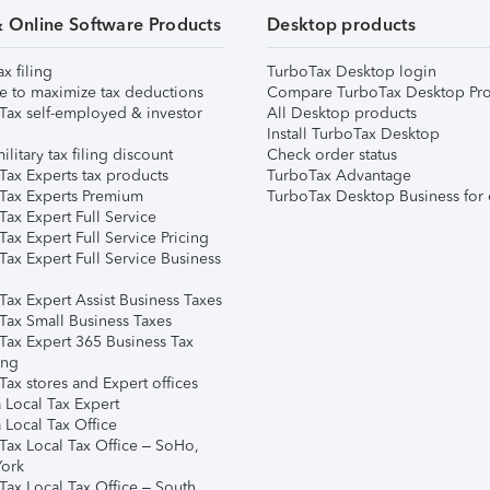
& Online Software Products
Desktop products
ax filing
TurboTax Desktop login
e to maximize tax deductions
Compare TurboTax Desktop Pro
Tax self-employed & investor
All Desktop products
Install TurboTax Desktop
ilitary tax filing discount
Check order status
Tax Experts tax products
TurboTax Advantage
Tax Experts Premium
TurboTax Desktop Business for 
ax Expert Full Service
ax Expert Full Service Pricing
Tax Expert Full Service Business
Tax Expert Assist Business Taxes
Tax Small Business Taxes
Tax Expert 365 Business Tax
ing
ax stores and Expert offices
 Local Tax Expert
 Local Tax Office
Tax Local Tax Office – SoHo,
ork
Tax Local Tax Office – South