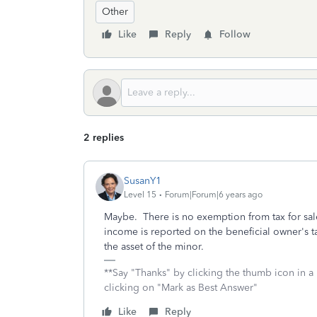
Other
Like
Reply
Follow
2 replies
SusanY1
Level 15
Forum|Forum|6 years ago
Maybe. There is no exemption from tax for sa
income is reported on the beneficial owner's tax
the asset of the minor.
**Say "Thanks" by clicking the thumb icon in a
clicking on "Mark as Best Answer"
Like
Reply