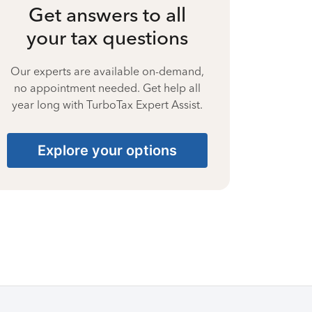
Get answers to all
your tax questions
Our experts are available on-demand,
no appointment needed. Get help all
year long with TurboTax Expert Assist.
Explore your options