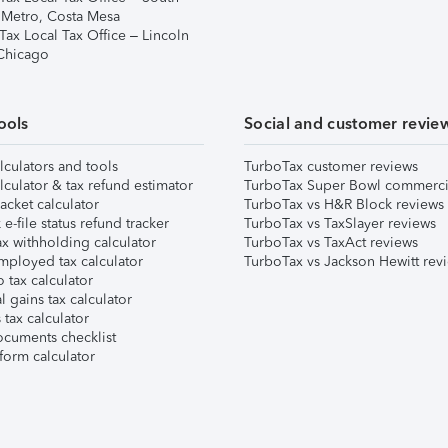
 Metro, Costa Mesa
Tax Local Tax Office – Lincoln
 Chicago
ools
Social and customer revie
lculators and tools
TurboTax customer reviews
lculator & tax refund estimator
TurboTax Super Bowl commerci
acket calculator
TurboTax vs H&R Block reviews
e-file status refund tracker
TurboTax vs TaxSlayer reviews
x withholding calculator
TurboTax vs TaxAct reviews
mployed tax calculator
TurboTax vs Jackson Hewitt rev
 tax calculator
l gains tax calculator
tax calculator
ocuments checklist
form calculator