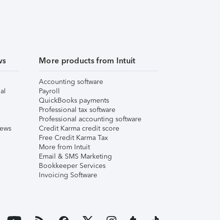
ws
More products from Intuit
Accounting software
al
Payroll
QuickBooks payments
Professional tax software
Professional accounting software
iews
Credit Karma credit score
Free Credit Karma Tax
More from Intuit
Email & SMS Marketing
Bookkeeper Services
Invoicing Software