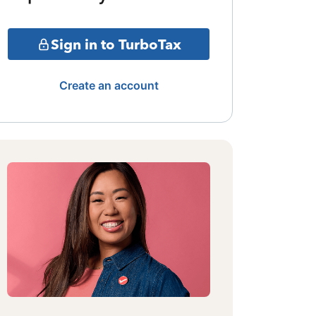
Sign in to TurboTax
Create an account