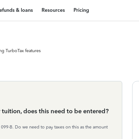
efunds & loans
Resources
Pricing
ng TurboTax features
uition, does this need to be entered?
1099-B. Do we need to pay taxes on this as the amount