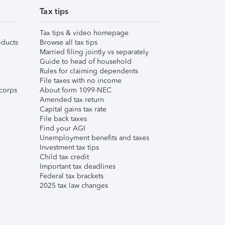
Tax tips
Tax tips & video homepage
ducts
Browse all tax tips
Married filing jointly vs separately
Guide to head of household
Rules for claiming dependents
File taxes with no income
corps
About form 1099-NEC
Amended tax return
Capital gains tax rate
File back taxes
Find your AGI
Unemployment benefits and taxes
Investment tax tips
Child tax credit
Important tax deadlines
Federal tax brackets
2025 tax law changes