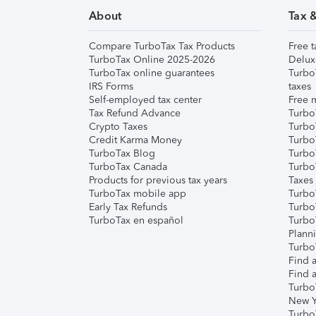
About
Tax 
Compare TurboTax Tax Products
Free t
TurboTax Online 2025-2026
Delux
TurboTax online guarantees
Turbo
IRS Forms
taxes
Self-employed tax center
Free m
Tax Refund Advance
Turbo
Crypto Taxes
Turbo
Credit Karma Money
TurboT
TurboTax Blog
TurboT
TurboTax Canada
Turbo
Products for previous tax years
Taxes
TurboTax mobile app
Turbo
Early Tax Refunds
Turbo
TurboTax en español
Turbo
Plann
TurboT
Find a
Find a
Turbo
New Y
Turbo