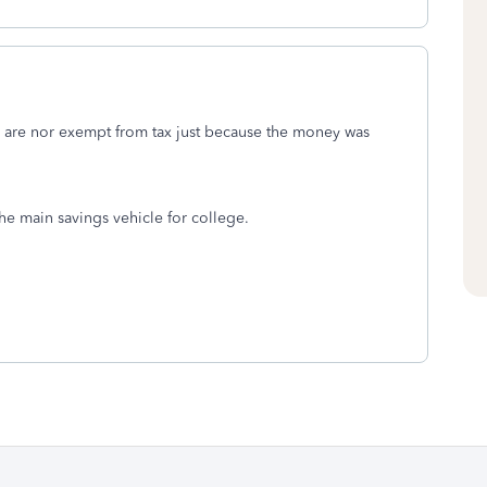
are nor exempt from tax just because the money was
e main savings vehicle for college.