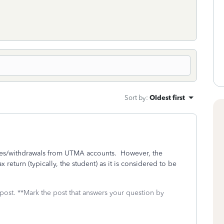
Sort by
:
Oldest first
les/withdrawals from UTMA accounts. However, the
 return (typically, the student) as it is considered to be
 post. **Mark the post that answers your question by