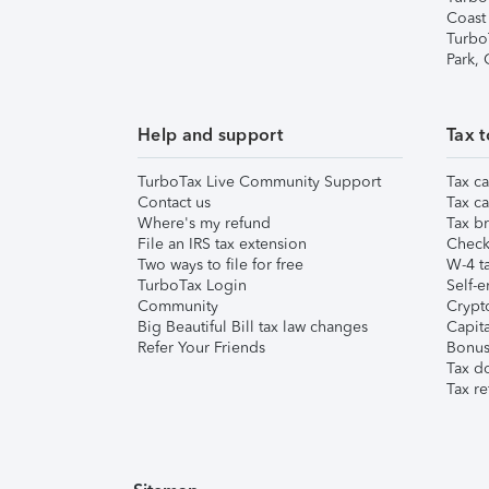
Coast
Turbo
Park,
Help and support
Tax t
TurboTax Live Community Support
Tax ca
Contact us
Tax ca
Where's my refund
Tax br
File an IRS tax extension
Check 
Two ways to file for free
W-4 ta
TurboTax Login
Self-e
Community
Crypto
Big Beautiful Bill tax law changes
Capita
Refer Your Friends
Bonus 
Tax d
Tax re