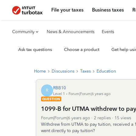
File your taxes
Business taxes
R
Community
News & Announcements
Events
Ask tax questions
Choose a product
Get help usi
Home
Discussions
Taxes
Education
RBB10
R
Level 1
Forum|Forum|6 years ago
QUESTION
1099-B for UTMA withdrew to pay t
Forum|Forum|6 years ago
2 replies
15 views
Withdrew from UTMA to pay tuition, received a 
went directly to pay tuition?