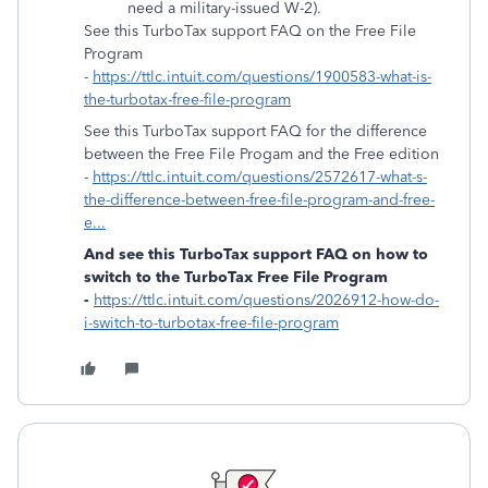
need a military-issued W-2).
See this TurboTax support FAQ on the Free File
Program
-
https://ttlc.intuit.com/questions/1900583-what-is-
the-turbotax-free-file-program
See this TurboTax support FAQ for the difference
between the Free File Progam and the Free edition
-
https://ttlc.intuit.com/questions/2572617-what-s-
the-difference-between-free-file-program-and-free-
e...
And see this TurboTax support FAQ on how to
switch to the TurboTax Free File Program
-
https://ttlc.intuit.com/questions/2026912-how-do-
i-switch-to-turbotax-free-file-program