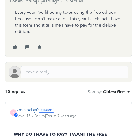
Forum|Forum|7 years ago
15 replies
Every year I've filled my taxes using the free edition
because I don't make a lot. This year I click that I have
this form and it tells me I have to pay for the deluxe
edition.
15 replies
Sort by
:
Oldest first
xmasbaby0
X
Level 15
Forum|Forum|7 years ago
WHY DO I HAVE TO PAY? I WANT THE FREE