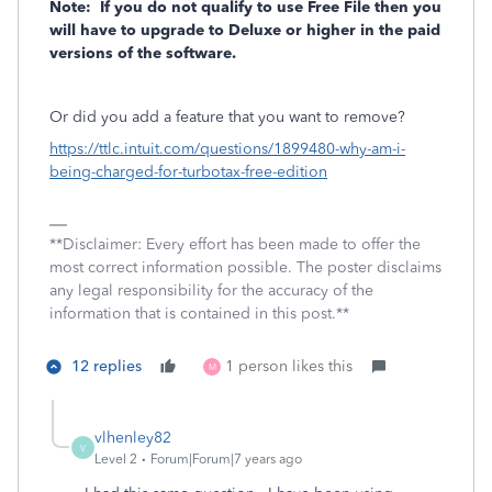
Note: If you do not qualify to use Free File then you
will have to upgrade to Deluxe or higher in the paid
versions of the software.
Or did you add a feature that you want to remove?
https://ttlc.intuit.com/questions/1899480-why-am-i-
being-charged-for-turbotax-free-edition
**Disclaimer: Every effort has been made to offer the
most correct information possible. The poster disclaims
any legal responsibility for the accuracy of the
information that is contained in this post.**
12 replies
1 person likes this
M
vlhenley82
V
Level 2
Forum|Forum|7 years ago