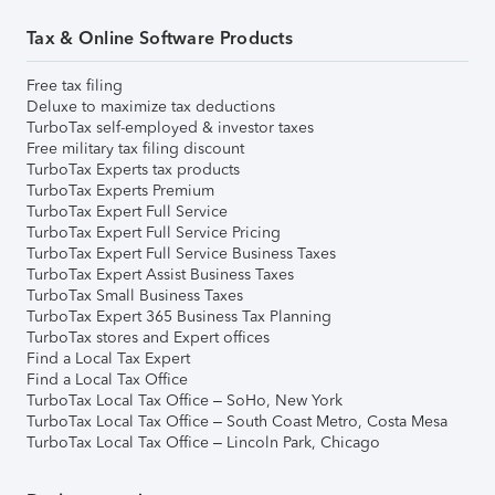
Tax & Online Software Products
Free tax filing
Deluxe to maximize tax deductions
TurboTax self-employed & investor taxes
Free military tax filing discount
TurboTax Experts tax products
TurboTax Experts Premium
TurboTax Expert Full Service
TurboTax Expert Full Service Pricing
TurboTax Expert Full Service Business Taxes
TurboTax Expert Assist Business Taxes
TurboTax Small Business Taxes
TurboTax Expert 365 Business Tax Planning
TurboTax stores and Expert offices
Find a Local Tax Expert
Find a Local Tax Office
TurboTax Local Tax Office – SoHo, New York
TurboTax Local Tax Office – South Coast Metro, Costa Mesa
TurboTax Local Tax Office – Lincoln Park, Chicago