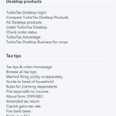
Desktop products
TurboTax Desktop login
Compare TurboTax Desktop Products
All Desktop products
Install TurboTax Desktop
Check order status
TurboTax Advantage
TurboTax Desktop Business for corps
Tax tips
Tax tips & video homepage
Browse all tax tips
Married filing jointly vs separately
Guide to head of household
Rules for claiming dependents
File taxes with no income
About form 1099-NEC
Amended tax return
Capital gains tax rate
File back taxes