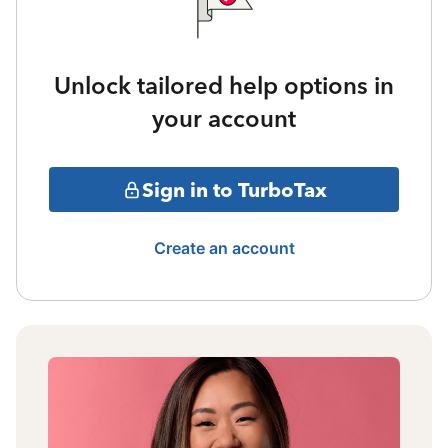
Unlock tailored help options in
your account
Sign in to TurboTax
Create an account