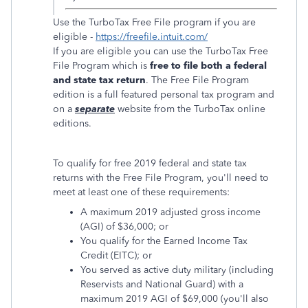
Use the TurboTax Free File program if you are
eligible -
https://freefile.intuit.com/
If you are eligible you can use the TurboTax Free
File Program which is
free to file both a federal
and state tax return
. The Free File Program
edition is a full featured personal tax program and
on a
separate
website from the TurboTax online
editions.
To qualify for free 2019 federal and state tax
returns with the Free File Program, you'll need to
meet at least one of these requirements:
A maximum 2019 adjusted gross income
(AGI) of $36,000; or
You qualify for the Earned Income Tax
Credit (EITC); or
You served as active duty military (including
Reservists and National Guard) with a
maximum 2019 AGI of $69,000 (you'll also