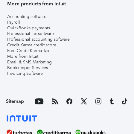
More products from Intuit
Accounting software
Payroll
QuickBooks payments
Professional tax software
Professional accounting software
Credit Karma credit score
Free Credit Karma Tax
More from Intuit
Email & SMS Marketing
Bookkeeper Services
Invoicing Software
Sitemap