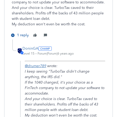
company to not update your software to accommodate.
And your choice is clear. TurboTax caved to their
shareholders. Profits off the backs of 43 million people
with student loan debt.
My deduction won't even be worth the cost.
1 reply
DoninGA
Level 15
Forum|Forum|6 years ago
@drumer789
wrote:
I keep seeing "TurboTax didn't change
anything, the IRS did."
If the 1040 changed, it's your choice as a
FinTech company to not update your software to
accommodate.
And your choice is clear. TurboTax caved to
their shareholders. Profits off the backs of 43
million people with student loan debt.
My deduction won't even be worth the cost.