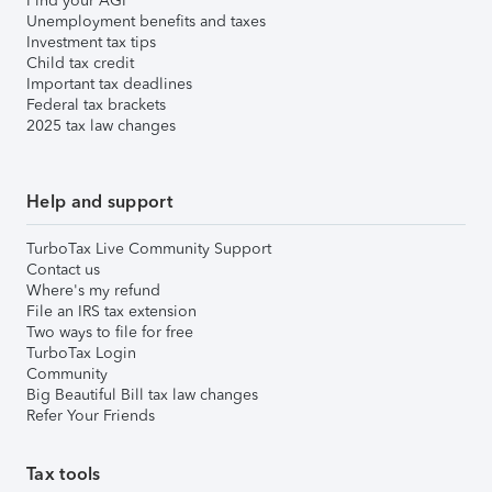
Find your AGI
Unemployment benefits and taxes
Investment tax tips
Child tax credit
Important tax deadlines
Federal tax brackets
2025 tax law changes
Help and support
TurboTax Live Community Support
Contact us
Where's my refund
File an IRS tax extension
Two ways to file for free
TurboTax Login
Community
Big Beautiful Bill tax law changes
Refer Your Friends
Tax tools