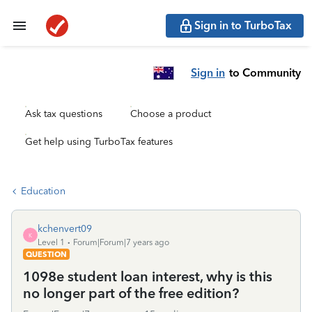
Sign in to TurboTax
Sign in
to Community
Ask tax questions
Choose a product
Get help using TurboTax features
Education
kchenvert09
K
Level 1
Forum|Forum|7 years ago
QUESTION
1098e student loan interest, why is this
no longer part of the free edition?