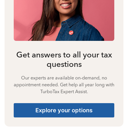
Get answers to all your tax
questions
Our experts are available on-demand, no
appointment needed. Get help all year long with
TurboTax Expert Assist.
Explore your options