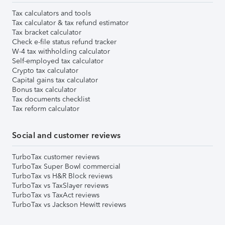
Tax calculators and tools
Tax calculator & tax refund estimator
Tax bracket calculator
Check e-file status refund tracker
W-4 tax withholding calculator
Self-employed tax calculator
Crypto tax calculator
Capital gains tax calculator
Bonus tax calculator
Tax documents checklist
Tax reform calculator
Social and customer reviews
TurboTax customer reviews
TurboTax Super Bowl commercial
TurboTax vs H&R Block reviews
TurboTax vs TaxSlayer reviews
TurboTax vs TaxAct reviews
TurboTax vs Jackson Hewitt reviews