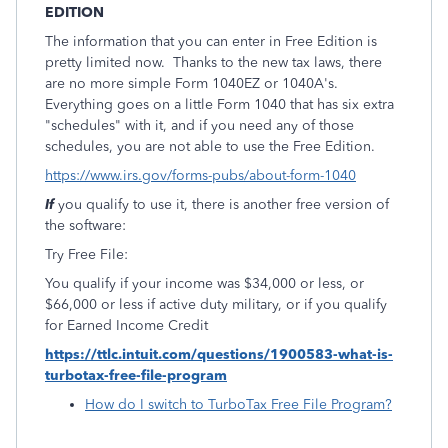
EDITION
The information that you can enter in Free Edition is
pretty limited now. Thanks to the new tax laws, there
are no more simple Form 1040EZ or 1040A's.
Everything goes on a little Form 1040 that has six extra
"schedules" with it, and if you need any of those
schedules, you are not able to use the Free Edition.
https://www.irs.gov/forms-pubs/about-form-1040
If
you qualify to use it, there is another free version of
the software:
Try Free File:
You qualify if your income was $34,000 or less, or
$66,000 or less if active duty military, or if you qualify
for Earned Income Credit
https://ttlc.intuit.com/questions/1900583-what-is-
turbotax-free-file-program
How do I switch to TurboTax Free File Program?