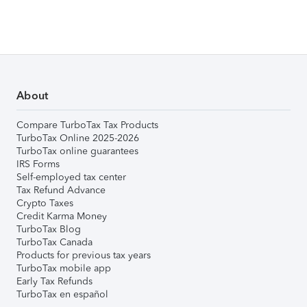
About
Compare TurboTax Tax Products
TurboTax Online 2025-2026
TurboTax online guarantees
IRS Forms
Self-employed tax center
Tax Refund Advance
Crypto Taxes
Credit Karma Money
TurboTax Blog
TurboTax Canada
Products for previous tax years
TurboTax mobile app
Early Tax Refunds
TurboTax en español