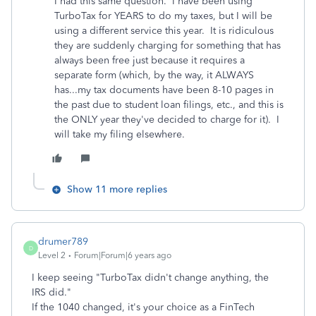
I had this same question. I have been using
TurboTax for YEARS to do my taxes, but I will be
using a different service this year. It is ridiculous
they are suddenly charging for something that has
always been free just because it requires a
separate form (which, by the way, it ALWAYS
has...my tax documents have been 8-10 pages in
the past due to student loan filings, etc., and this is
the ONLY year they've decided to charge for it). I
will take my filing elsewhere.
Show 11 more replies
drumer789
D
Level 2
Forum|Forum|6 years ago
I keep seeing "TurboTax didn't change anything, the
IRS did."
If the 1040 changed, it's your choice as a FinTech