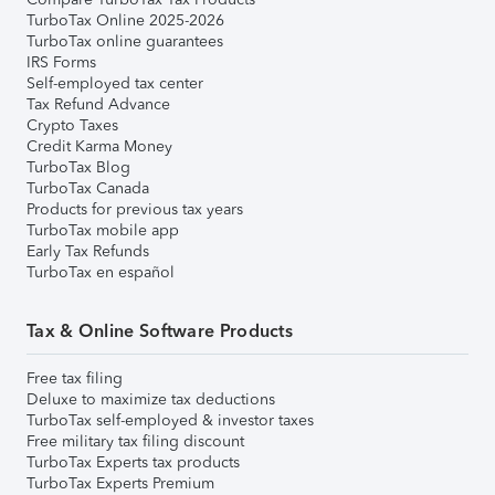
TurboTax Online 2025-2026
TurboTax online guarantees
IRS Forms
Self-employed tax center
Tax Refund Advance
Crypto Taxes
Credit Karma Money
TurboTax Blog
TurboTax Canada
Products for previous tax years
TurboTax mobile app
Early Tax Refunds
TurboTax en español
Tax & Online Software Products
Free tax filing
Deluxe to maximize tax deductions
TurboTax self-employed & investor taxes
Free military tax filing discount
TurboTax Experts tax products
TurboTax Experts Premium