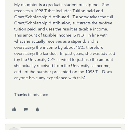
My daughter is a graduate student on stipend. She
receives a 1098 T that includes Tuition paid and
Grant/Scholarship distributed. Turbotax takes the full
Grant/Scholarship distribution, substracts the tax-free
tuition paid, and uses the result as taxable income.
This amount of taxable income IS NOT in line with
what she actually receives as a stipend, and is
overstating the income by about 15%, therefore
overstating the tax due. In past years, she was advised
(by the University CPA service) to just use the amount
she actually received from the University as Income,
and not the number presented on the 1098-T. Does
anyone have any experience with this?
Thanks in advance