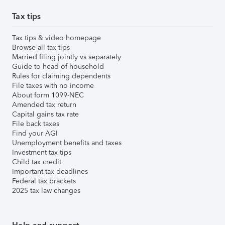
Tax tips
Tax tips & video homepage
Browse all tax tips
Married filing jointly vs separately
Guide to head of household
Rules for claiming dependents
File taxes with no income
About form 1099-NEC
Amended tax return
Capital gains tax rate
File back taxes
Find your AGI
Unemployment benefits and taxes
Investment tax tips
Child tax credit
Important tax deadlines
Federal tax brackets
2025 tax law changes