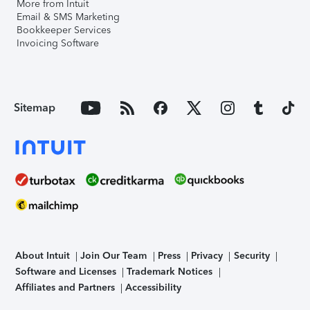
More from Intuit
Email & SMS Marketing
Bookkeeper Services
Invoicing Software
Sitemap
About Intuit
Join Our Team
Press
Privacy
Security
Software and Licenses
Trademark Notices
Affiliates and Partners
Accessibility