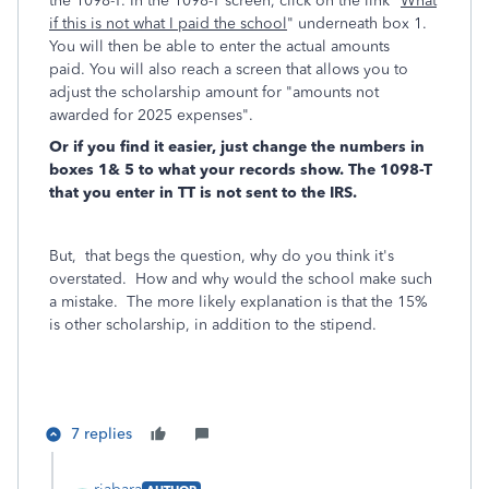
the 1098-T. In the 1098-T screen, click on the link "
What
if this is not what I paid the school
" underneath box 1.
You will then be able to enter the actual amounts
paid. You will also reach a screen that allows you to
adjust the scholarship amount for "amounts not
awarded for 2025 expenses".
Or if you find it easier, just change the numbers in
boxes 1& 5 to what your records show. The 1098-T
that you enter in TT is not sent to the IRS.
But, that begs the question, why do you think it's
overstated. How and why would the school make such
a mistake. The more likely explanation is that the 15%
is other scholarship, in addition to the stipend.
7 replies