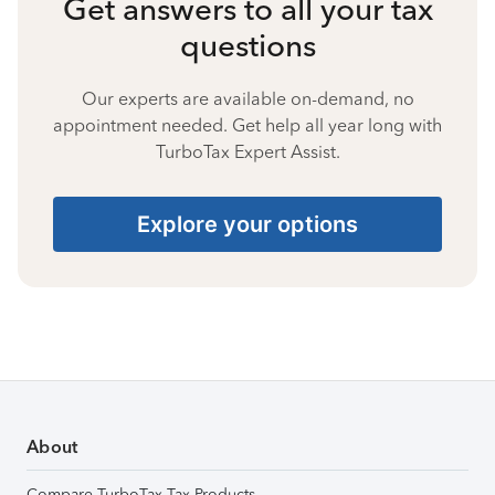
Get answers to all your tax
questions
Our experts are available on-demand, no
appointment needed. Get help all year long with
TurboTax Expert Assist.
Explore your options
About
Compare TurboTax Tax Products