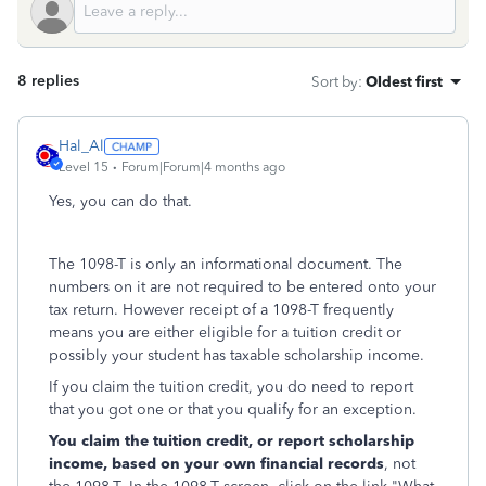
8 replies
Sort by
:
Oldest first
Hal_Al
Level 15
Forum|Forum|4 months ago
Yes, you can do that.
The 1098-T is only an informational document. The
numbers on it are not required to be entered onto your
tax return. However receipt of a 1098-T frequently
means you are either eligible for a tuition credit or
possibly your student has taxable scholarship income.
If you claim the tuition credit, you do need to report
that you got one or that you qualify for an exception.
You claim the tuition credit, or report scholarship
income, based on your own financial records
, not