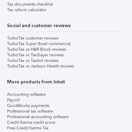
Tax documents checklist
Tax reform calculator
Social and customer reviews
TurboTax customer reviews
TurboTax Super Bowl commercial
TurboTax vs H&R Block reviews
TurboTax vs TaxSlayer reviews
TurboTax vs TaxAct reviews
TurboTax vs Jackson Hewitt reviews
More products from Intuit
Accounting software
Payroll
QuickBooks payments
Professional tax software
Professional accounting software
Credit Karma credit score
Free Credit Karma Tax