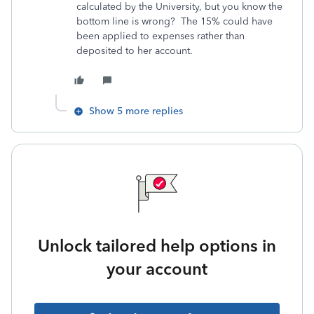
calculated by the University, but you know the
bottom line is wrong? The 15% could have
been applied to expenses rather than
deposited to her account.
Show 5 more replies
Unlock tailored help options in
your account