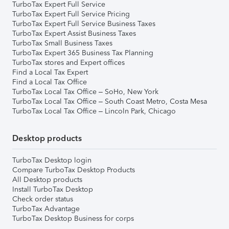
TurboTax Expert Full Service
TurboTax Expert Full Service Pricing
TurboTax Expert Full Service Business Taxes
TurboTax Expert Assist Business Taxes
TurboTax Small Business Taxes
TurboTax Expert 365 Business Tax Planning
TurboTax stores and Expert offices
Find a Local Tax Expert
Find a Local Tax Office
TurboTax Local Tax Office – SoHo, New York
TurboTax Local Tax Office – South Coast Metro, Costa Mesa
TurboTax Local Tax Office – Lincoln Park, Chicago
Desktop products
TurboTax Desktop login
Compare TurboTax Desktop Products
All Desktop products
Install TurboTax Desktop
Check order status
TurboTax Advantage
TurboTax Desktop Business for corps