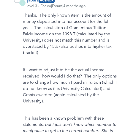
rjabara
AUTHOR
R
Level 3
Forum|Forum|4 months ago
Thanks. The only known item is the amount of
money deposited into her account for the full
year. The calculation of Grant minus Tuition
Paid=Income on the 1098 T (calculated by the
University) does not match this number and is
overstated by 15% (also pushes into higher tax
bracket)
If I want to adjust it to be the actual income
received, how would I do that? The only options
are to change how much I paid in Tuition (which I
do not know as it is University Calculated) and
Grants awarded (again calculated by the
University).
This has been a known problem with these
statements,
but I just don't know which number to
manipulate to get to the correct number. She is