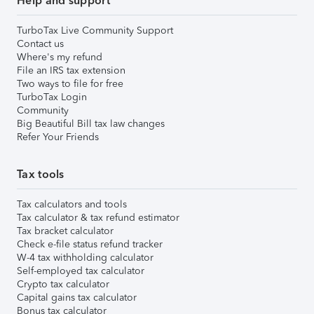
Help and support
TurboTax Live Community Support
Contact us
Where's my refund
File an IRS tax extension
Two ways to file for free
TurboTax Login
Community
Big Beautiful Bill tax law changes
Refer Your Friends
Tax tools
Tax calculators and tools
Tax calculator & tax refund estimator
Tax bracket calculator
Check e-file status refund tracker
W-4 tax withholding calculator
Self-employed tax calculator
Crypto tax calculator
Capital gains tax calculator
Bonus tax calculator