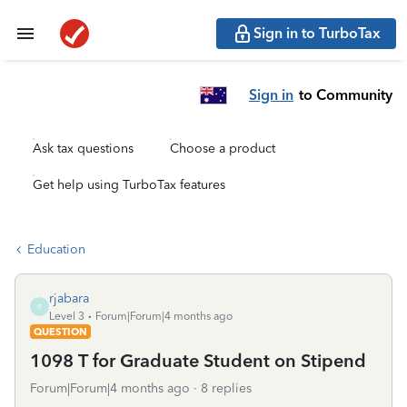
Sign in to TurboTax
Sign in
to Community
Ask tax questions
Choose a product
Get help using TurboTax features
Education
rjabara
R
Level 3
Forum|Forum|4 months ago
QUESTION
1098 T for Graduate Student on Stipend
Forum|Forum|4 months ago
8 replies