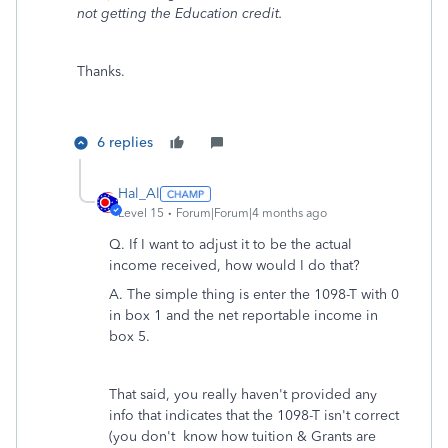
not getting the Education credit.
Thanks.
6 replies
Hal_Al
Level 15
Forum|Forum|4 months ago
Q.
If I want to adjust it to be the actual
income received, how would I do that?
A. The simple thing is enter the 1098-T with 0
in box 1 and the net reportable income in
box 5.
That said, you really haven't provided any
info that indicates that the 1098-T isn't correct
(you don't
know how tuition & Grants are