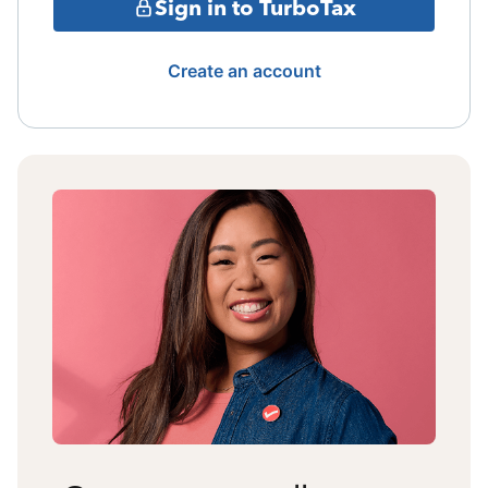
Sign in to TurboTax
Create an account