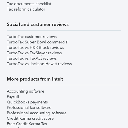
Tax documents checklist
Tax reform calculator
Social and customer reviews
TurboTax customer reviews
TurboTax Super Bowl commercial
TurboTax vs H&R Block reviews
TurboTax vs TaxSlayer reviews
TurboTax vs TaxAct reviews
TurboTax vs Jackson Hewitt reviews
More products from Intuit
Accounting software
Payroll
QuickBooks payments
Professional tax software
Professional accounting software
Credit Karma credit score
Free Credit Karma Tax