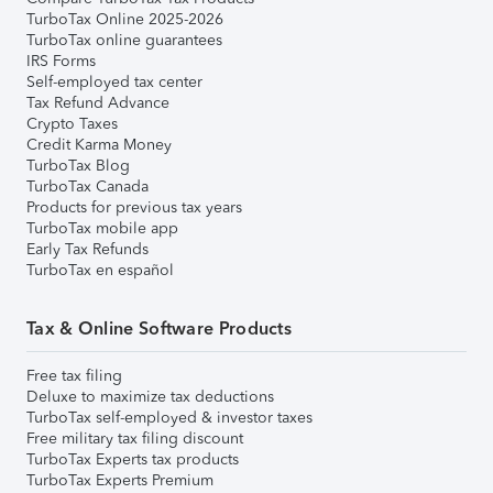
TurboTax Online 2025-2026
TurboTax online guarantees
IRS Forms
Self-employed tax center
Tax Refund Advance
Crypto Taxes
Credit Karma Money
TurboTax Blog
TurboTax Canada
Products for previous tax years
TurboTax mobile app
Early Tax Refunds
TurboTax en español
Tax & Online Software Products
Free tax filing
Deluxe to maximize tax deductions
TurboTax self-employed & investor taxes
Free military tax filing discount
TurboTax Experts tax products
TurboTax Experts Premium