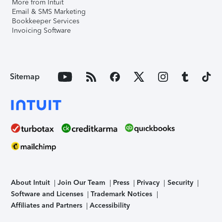
More from Intuit
Email & SMS Marketing
Bookkeeper Services
Invoicing Software
Sitemap
About Intuit
Join Our Team
Press
Privacy
Security
Software and Licenses
Trademark Notices
Affiliates and Partners
Accessibility