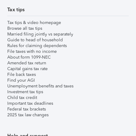
Tax tips
Tax tips & video homepage
Browse all tax tips
Married filing jointly vs separately
Guide to head of household
Rules for claiming dependents
File taxes with no income
About form 1099-NEC
Amended tax return
Capital gains tax rate
File back taxes
Find your AGI
Unemployment benefits and taxes
Investment tax tips
Child tax credit
Important tax deadlines
Federal tax brackets
2025 tax law changes
Help and support