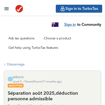
Sign in to TurboTax
Sign in
to Community
Ask tax questions
Choose a product
Get help using TurboTax features
Dépannage
piboco
P
Level 5
Forum|Forum|11 months ago
QUESTION
Séparation août 2025,déduction
personne admissible