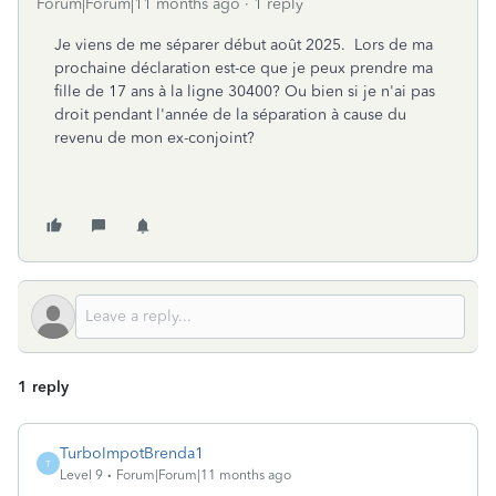
Forum|Forum|11 months ago
1 reply
Je viens de me séparer début août 2025. Lors de ma
prochaine déclaration est-ce que je peux prendre ma
fille de 17 ans à la ligne 30400? Ou bien si je n'ai pas
droit pendant l'année de la séparation à cause du
revenu de mon ex-conjoint?
1 reply
TurboImpotBrenda1
T
Level 9
Forum|Forum|11 months ago