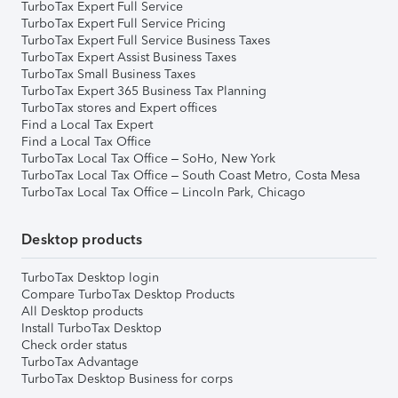
TurboTax Expert Full Service
TurboTax Expert Full Service Pricing
TurboTax Expert Full Service Business Taxes
TurboTax Expert Assist Business Taxes
TurboTax Small Business Taxes
TurboTax Expert 365 Business Tax Planning
TurboTax stores and Expert offices
Find a Local Tax Expert
Find a Local Tax Office
TurboTax Local Tax Office – SoHo, New York
TurboTax Local Tax Office – South Coast Metro, Costa Mesa
TurboTax Local Tax Office – Lincoln Park, Chicago
Desktop products
TurboTax Desktop login
Compare TurboTax Desktop Products
All Desktop products
Install TurboTax Desktop
Check order status
TurboTax Advantage
TurboTax Desktop Business for corps