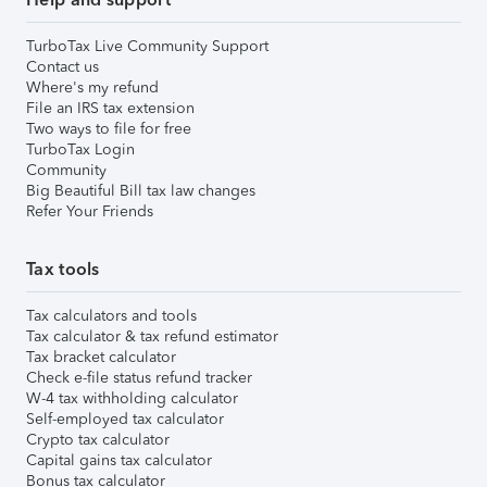
TurboTax Live Community Support
Contact us
Where's my refund
File an IRS tax extension
Two ways to file for free
TurboTax Login
Community
Big Beautiful Bill tax law changes
Refer Your Friends
Tax tools
Tax calculators and tools
Tax calculator & tax refund estimator
Tax bracket calculator
Check e-file status refund tracker
W-4 tax withholding calculator
Self-employed tax calculator
Crypto tax calculator
Capital gains tax calculator
Bonus tax calculator