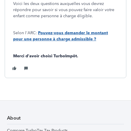
Voici les deux questions auxquelles vous devrez
répondre pour savoir si vous pouvez faire valoir votre
enfant comme personne à charge éligible.
Selon l'ARC:
Pouvez-vous demander le montant
pour une personne à charge admissible ?
Merci d'avoir choisi TurboImpôt.
About
Compare TurboTax Tax Products