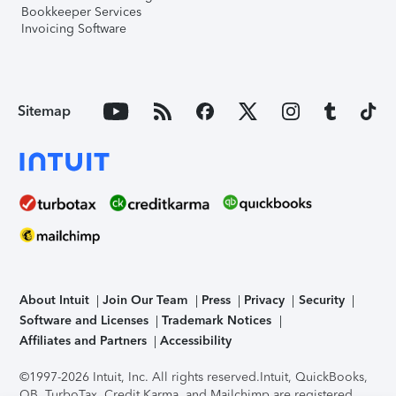
Bookkeeper Services
Invoicing Software
Sitemap
About Intuit
Join Our Team
Press
Privacy
Security
Software and Licenses
Trademark Notices
Affiliates and Partners
Accessibility
©1997-2026 Intuit, Inc. All rights reserved.
Intuit, QuickBooks,
QB, TurboTax, Credit Karma, and Mailchimp are registered