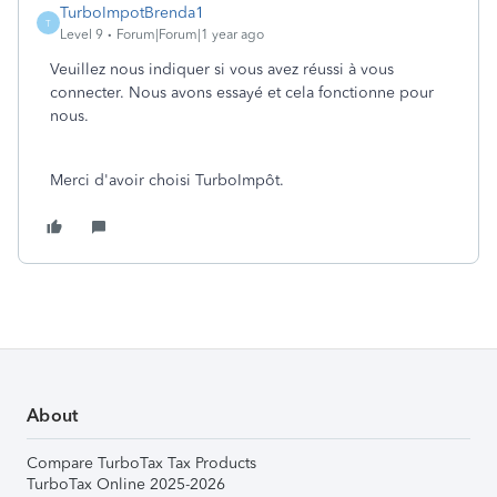
TurboImpotBrenda1
T
Level 9
Forum|Forum|1 year ago
Veuillez nous indiquer si vous avez réussi à vous
connecter. Nous avons essayé et cela fonctionne pour
nous.
Merci d'avoir choisi TurboImpôt.
About
Compare TurboTax Tax Products
TurboTax Online 2025-2026