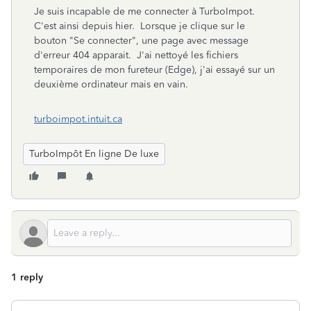
Je suis incapable de me connecter à TurboImpot.
C'est ainsi depuis hier. Lorsque je clique sur le
bouton "Se connecter", une page avec message
d'erreur 404 apparait. J'ai nettoyé les fichiers
temporaires de mon fureteur (Edge), j'ai essayé sur un
deuxième ordinateur mais en vain.
turboimpot.intuit.ca
TurboImpôt En ligne De luxe
1 reply