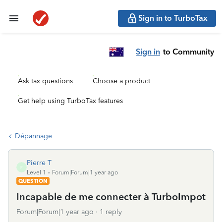
Sign in to TurboTax
Sign in
to Community
Ask tax questions
Choose a product
Get help using TurboTax features
Dépannage
Pierre T
P
Level 1
Forum|Forum|1 year ago
QUESTION
Incapable de me connecter à TurboImpot
Forum|Forum|1 year ago
1 reply