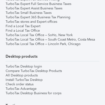
TurboTax Expert Full Service Business Taxes
TurboTax Expert Assist Business Taxes
TurboTax Small Business Taxes
TurboTax Expert 365 Business Tax Planning
TurboTax stores and Expert offices
Find a Local Tax Expert
Find a Local Tax Office
TurboTax Local Tax Office – SoHo, New York
TurboTax Local Tax Office – South Coast Metro, Costa Mesa
TurboTax Local Tax Office – Lincoln Park, Chicago
Desktop products
TurboTax Desktop login
Compare TurboTax Desktop Products
All Desktop products
Install TurboTax Desktop
Check order status
TurboTax Advantage
TurboTax Desktop Business for corps