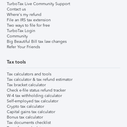
TurboTax Live Community Support
Contact us
Where's my refund
File an IRS tax extension
Two ways to file for free
TurboTax Login
Community
Big Beautiful Bill tax law changes
Refer Your Friends
Tax tools
Tax calculators and tools
Tax calculator & tax refund estimator
Tax bracket calculator
Check e-file status refund tracker
W-4 tax withholding calculator
Self-employed tax calculator
Crypto tax calculator
Capital gains tax calculator
Bonus tax calculator
Tax documents checklist