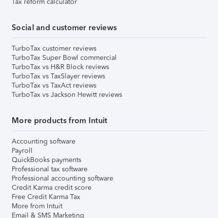
Tax reform calculator
Social and customer reviews
TurboTax customer reviews
TurboTax Super Bowl commercial
TurboTax vs H&R Block reviews
TurboTax vs TaxSlayer reviews
TurboTax vs TaxAct reviews
TurboTax vs Jackson Hewitt reviews
More products from Intuit
Accounting software
Payroll
QuickBooks payments
Professional tax software
Professional accounting software
Credit Karma credit score
Free Credit Karma Tax
More from Intuit
Email & SMS Marketing