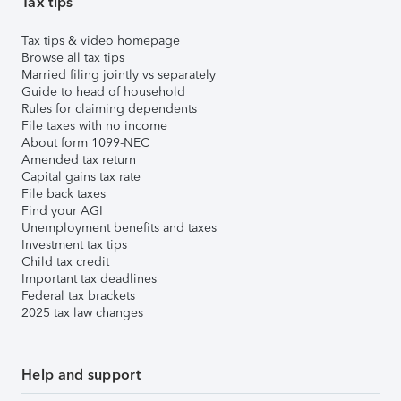
Tax tips
Tax tips & video homepage
Browse all tax tips
Married filing jointly vs separately
Guide to head of household
Rules for claiming dependents
File taxes with no income
About form 1099-NEC
Amended tax return
Capital gains tax rate
File back taxes
Find your AGI
Unemployment benefits and taxes
Investment tax tips
Child tax credit
Important tax deadlines
Federal tax brackets
2025 tax law changes
Help and support