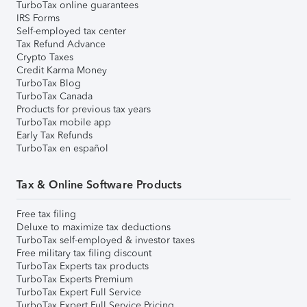
TurboTax online guarantees
IRS Forms
Self-employed tax center
Tax Refund Advance
Crypto Taxes
Credit Karma Money
TurboTax Blog
TurboTax Canada
Products for previous tax years
TurboTax mobile app
Early Tax Refunds
TurboTax en español
Tax & Online Software Products
Free tax filing
Deluxe to maximize tax deductions
TurboTax self-employed & investor taxes
Free military tax filing discount
TurboTax Experts tax products
TurboTax Experts Premium
TurboTax Expert Full Service
TurboTax Expert Full Service Pricing