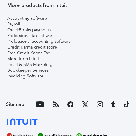
More products from Intuit
Accounting software
Payroll
QuickBooks payments
Professional tax software
Professional accounting software
Credit Karma credit score
Free Credit Karma Tax
More from Intuit
Email & SMS Marketing
Bookkeeper Services
Invoicing Software
Sitemap