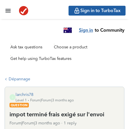
Sign in to TurboTax
Sign in
to Community
Ask tax questions
Choose a product
Get help using TurboTax features
Dépannage
larchris78
L
Level 1
Forum|Forum|3 months ago
QUESTION
impot terminé frais exigé sur l'envoi
Forum|Forum|3 months ago
1 reply