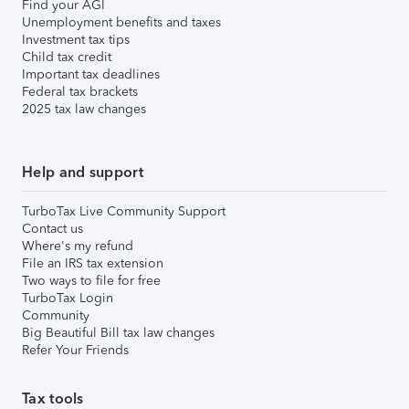
Find your AGI
Unemployment benefits and taxes
Investment tax tips
Child tax credit
Important tax deadlines
Federal tax brackets
2025 tax law changes
Help and support
TurboTax Live Community Support
Contact us
Where's my refund
File an IRS tax extension
Two ways to file for free
TurboTax Login
Community
Big Beautiful Bill tax law changes
Refer Your Friends
Tax tools