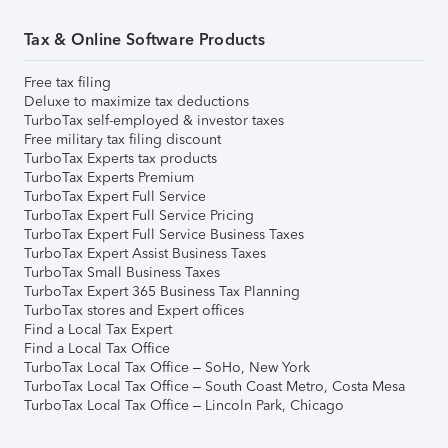
Tax & Online Software Products
Free tax filing
Deluxe to maximize tax deductions
TurboTax self-employed & investor taxes
Free military tax filing discount
TurboTax Experts tax products
TurboTax Experts Premium
TurboTax Expert Full Service
TurboTax Expert Full Service Pricing
TurboTax Expert Full Service Business Taxes
TurboTax Expert Assist Business Taxes
TurboTax Small Business Taxes
TurboTax Expert 365 Business Tax Planning
TurboTax stores and Expert offices
Find a Local Tax Expert
Find a Local Tax Office
TurboTax Local Tax Office – SoHo, New York
TurboTax Local Tax Office – South Coast Metro, Costa Mesa
TurboTax Local Tax Office – Lincoln Park, Chicago