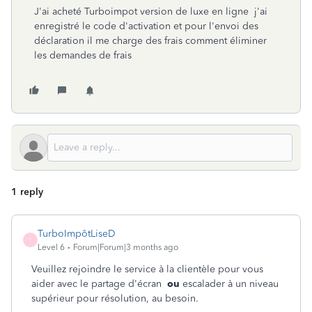
J'ai acheté Turboimpot version de luxe en ligne j'ai
enregistré le code d'activation et pour l'envoi des
déclaration il me charge des frais comment éliminer
les demandes de frais
1 reply
TurboImpôtLiseD
T
Level 6
Forum|Forum|3 months ago
Veuillez rejoindre le service à la clientèle pour vous
aider avec le partage d'écran
ou
escalader à un niveau
supérieur pour résolution, au besoin.