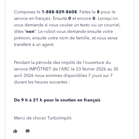
Composez le
1-888-829-8608
. Faites le
8
pour le
service en français. Ensuite
0
et encore
0
. Lorsqu'on
vous demande si vous voulez un texto ou un courriel,
dites
'non'
. Le robot vous demande ensuite votre
prénom, ensuite votre nom de famille, et vous serez
transféré à un agent:
Pendant la période des impôts de l’ouverture du
service IMPÔTNET de l’ARC le 23 février 2026 au 30
avril 2026 nous sommes disponibles 7 jours sur 7
durant les heures suivantes :
De 9 h à 21 h pour le soutien en français
Merci de choisir TurboImpôt.