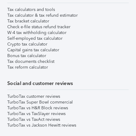
Tax calculators and tools
Tax calculator & tax refund estimator
Tax bracket calculator
Check e-file status refund tracker
W-4 tax withholding calculator
Self-employed tax calculator
Crypto tax calculator
Capital gains tax calculator
Bonus tax calculator
Tax documents checklist
Tax reform calculator
Social and customer reviews
TurboTax customer reviews
TurboTax Super Bowl commercial
TurboTax vs H&R Block reviews
TurboTax vs TaxSlayer reviews
TurboTax vs TaxAct reviews
TurboTax vs Jackson Hewitt reviews