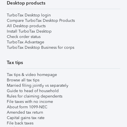
Desktop products
TurboTax Desktop login
Compare TurboTax Desktop Products
All Desktop products
Install TurboTax Desktop
Check order status
TurboTax Advantage
TurboTax Desktop Business for corps
Tax tips
Tax tips & video homepage
Browse all tax tips
Married filing jointly vs separately
Guide to head of household
Rules for claiming dependents
File taxes with no income
About form 1099-NEC
Amended tax return
Capital gains tax rate
File back taxes