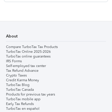
About
Compare TurboTax Tax Products
TurboTax Online 2025-2026
TurboTax online guarantees
IRS Forms
Self-employed tax center
Tax Refund Advance
Crypto Taxes
Credit Karma Money
TurboTax Blog
TurboTax Canada
Products for previous tax years
TurboTax mobile app
Early Tax Refunds
TurboTax en español