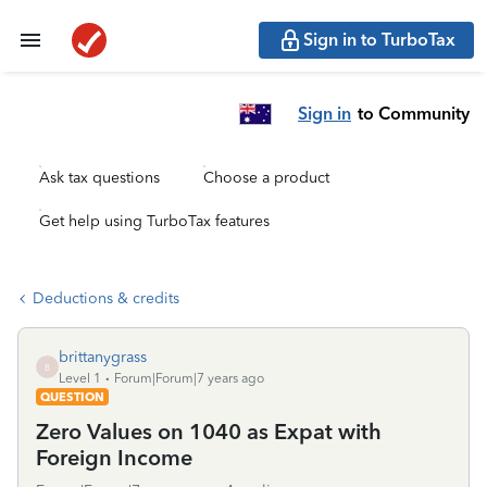
Sign in to TurboTax
Sign in
to Community
Ask tax questions
Choose a product
Get help using TurboTax features
Deductions & credits
brittanygrass
B
Level 1
Forum|Forum|7 years ago
QUESTION
Zero Values on 1040 as Expat with
Foreign Income