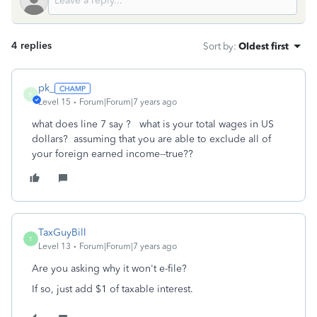
4 replies
Sort by
:
Oldest first
pk_
P
Level 15
Forum|Forum|7 years ago
what does line 7 say ? what is your total wages in US
dollars? assuming that you are able to exclude all of
your foreign earned income--true??
TaxGuyBill
T
Level 13
Forum|Forum|7 years ago
Are you asking why it won't e-file?
If so, just add $1 of taxable interest.