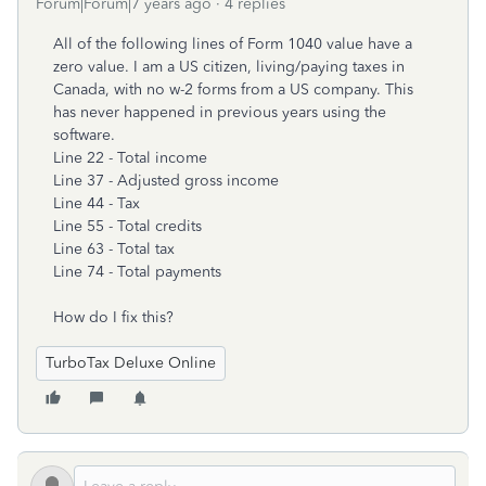
Forum|Forum|7 years ago
4 replies
All of the following lines of Form 1040 value have a
zero value. I am a US citizen, living/paying taxes in
Canada, with no w-2 forms from a US company. This
has never happened in previous years using the
software.
Line 22 - Total income
Line 37 - Adjusted gross income
Line 44 - Tax
Line 55 - Total credits
Line 63 - Total tax
Line 74 - Total payments
How do I fix this?
TurboTax Deluxe Online