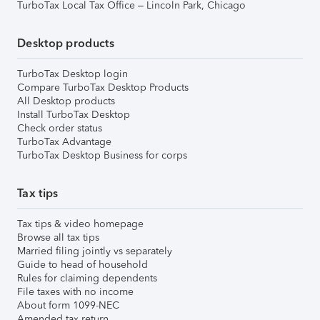
TurboTax Local Tax Office – Lincoln Park, Chicago
Desktop products
TurboTax Desktop login
Compare TurboTax Desktop Products
All Desktop products
Install TurboTax Desktop
Check order status
TurboTax Advantage
TurboTax Desktop Business for corps
Tax tips
Tax tips & video homepage
Browse all tax tips
Married filing jointly vs separately
Guide to head of household
Rules for claiming dependents
File taxes with no income
About form 1099-NEC
Amended tax return