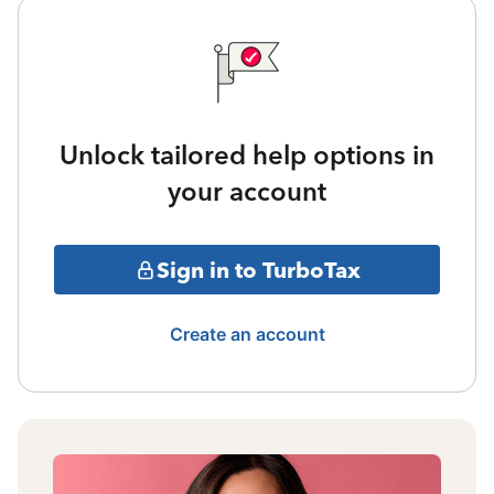
Unlock tailored help options in
your account
Sign in to TurboTax
Create an account