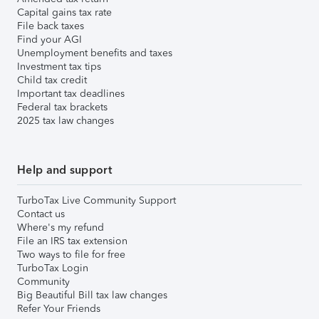
Capital gains tax rate
File back taxes
Find your AGI
Unemployment benefits and taxes
Investment tax tips
Child tax credit
Important tax deadlines
Federal tax brackets
2025 tax law changes
Help and support
TurboTax Live Community Support
Contact us
Where's my refund
File an IRS tax extension
Two ways to file for free
TurboTax Login
Community
Big Beautiful Bill tax law changes
Refer Your Friends