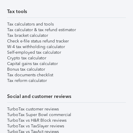
Tax tools
Tax calculators and tools
Tax calculator & tax refund estimator
Tax bracket calculator
Check e-file status refund tracker
W-4 tax withholding calculator
Self-employed tax calculator
Crypto tax calculator
Capital gains tax calculator
Bonus tax calculator
Tax documents checklist
Tax reform calculator
Social and customer reviews
TurboTax customer reviews
TurboTax Super Bowl commercial
TurboTax vs H&R Block reviews
TurboTax vs TaxSlayer reviews
TurboTax vs TaxAct reviews