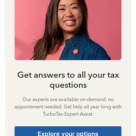
Get answers to all your tax
questions
Our experts are available on-demand, no
appointment needed. Get help all year long with
TurboTax Expert Assist.
Explore your options