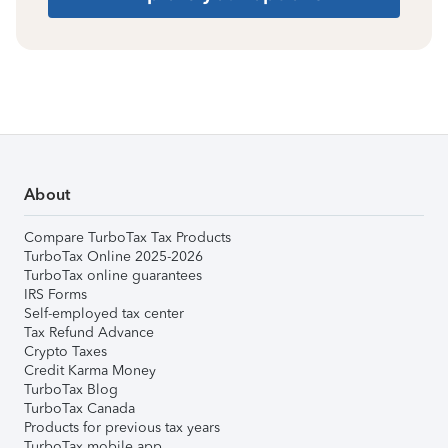
About
Compare TurboTax Tax Products
TurboTax Online 2025-2026
TurboTax online guarantees
IRS Forms
Self-employed tax center
Tax Refund Advance
Crypto Taxes
Credit Karma Money
TurboTax Blog
TurboTax Canada
Products for previous tax years
TurboTax mobile app