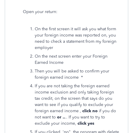
Open your return:
On the first screen it will ask you what form
your foreign income was reported on, you
need to check a statement from my foreign
employer
On the next screen enter your Foreign
Earned Income
Then you will be asked to confirm your
foreign earned income *
If you are not taking the foreign earned
income exclusion and only taking foreign
tax credit, on the screen that says do you
want to see if you qualify to exclude your
foreign earned income ,
click no
if you do
not want to
or ..
.. If you want to try to
exclude your income,
click yes
If you clicked 'no" the program with delete