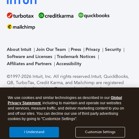
About Intuit
Join Our Team
Press
Privacy
Security
Software and Licenses
Trademark Notices
Affiliates and Partners
Accessibility
©1997-2026 Intuit, Inc. All rights reserved.
Intuit, QuickBooks,
QB, TurboTax, Credit Karma, and Mailchimp are registered
trademarks of Intuit Inc. Terms and conditions, features,
support, pricing, and service options subject to change
We use cookies and similar technologies as described in our
Global
without notice.
Security Certification of the TurboTax Online
Privacy Statement
, including to maintain and operate our websites
application has been performed by C-Level Security.
By
and services, measure traffic, and deliver marketing content to you on
accessing and using this page you agree to the
Terms of Use
.
and off our sites. You can decline our use of third party advertising
cookies by going to "Customize Settings".
About Cookies
Manage cookies
I Understand
Customize Settings