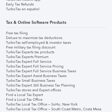
Early Tax Refunds
TurboTax en español
Tax & Online Software Products
Free tax filing
Deluxe to maximize tax deductions
TurboTax self-employed & investor taxes
Free military tax filing discount
TurboTax Experts tax products
TurboTax Experts Premium
TurboTax Expert Full Service
TurboTax Expert Full Service Pricing
TurboTax Expert Full Service Business Taxes
TurboTax Expert Assist Business Taxes
TurboTax Small Business Taxes
TurboTax Expert 365 Business Tax Planning
TurboTax stores and Expert offices
Find a Local Tax Expert
Find a Local Tax Office
TurboTax Local Tax Office – SoHo, New York
TurboTax Local Tax Office – South Coast Metro, Costa Mesa