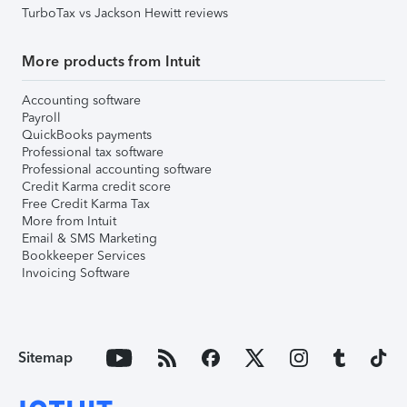
TurboTax vs Jackson Hewitt reviews
More products from Intuit
Accounting software
Payroll
QuickBooks payments
Professional tax software
Professional accounting software
Credit Karma credit score
Free Credit Karma Tax
More from Intuit
Email & SMS Marketing
Bookkeeper Services
Invoicing Software
Sitemap