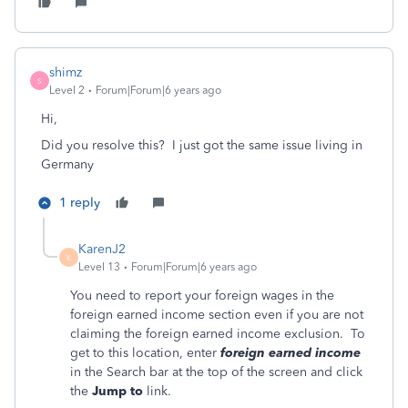
shimz
S
Level 2
Forum|Forum|6 years ago
Hi,
Did you resolve this? I just got the same issue living in
Germany
1 reply
KarenJ2
K
Level 13
Forum|Forum|6 years ago
You need to report your foreign wages in the
foreign earned income section even if you are not
claiming the foreign earned income exclusion. To
get to this location, enter
foreign earned income
in the Search bar at the top of the screen and click
the
Jump to
link.