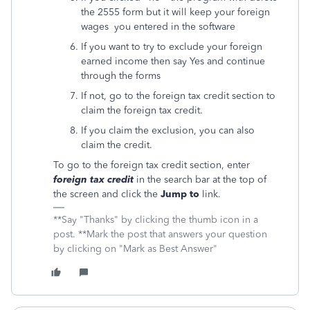
the 2555 form but it will keep your foreign
wages you entered in the software
If you want to try to exclude your foreign
earned income then say Yes and continue
through the forms
If not, go to the foreign tax credit section to
claim the foreign tax credit.
If you claim the exclusion, you can also
claim the credit.
To go to the foreign tax credit section, enter
foreign tax credit
in the search bar at the top of
the screen and click the
Jump to
link.
**Say "Thanks" by clicking the thumb icon in a
post. **Mark the post that answers your question
by clicking on "Mark as Best Answer"