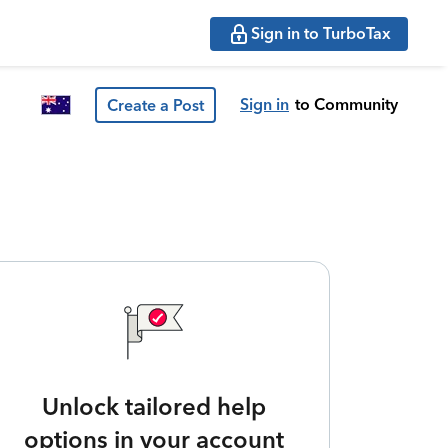
Sign in to TurboTax
Sign in
to Community
Create a Post
Unlock tailored help
options in your account