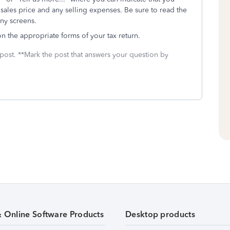
 sales price and any selling expenses. Be sure to read the
any screens.
 on the appropriate forms of your tax return.
 post. **Mark the post that answers your question by
& Online Software Products
Desktop products