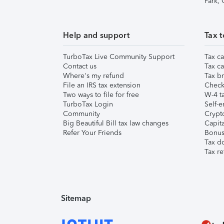
Park,
Help and support
Tax t
TurboTax Live Community Support
Tax ca
Contact us
Tax ca
Where's my refund
Tax br
File an IRS tax extension
Check 
Two ways to file for free
W-4 ta
TurboTax Login
Self-e
Community
Crypto
Big Beautiful Bill tax law changes
Capita
Refer Your Friends
Bonus 
Tax d
Tax re
Sitemap