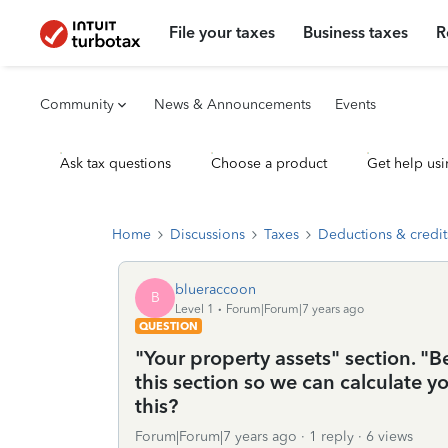
File your taxes
Business taxes
R
Community
News & Announcements
Events
Ask tax questions
Choose a product
Get help usi
Home
Discussions
Taxes
Deductions & credit
blueraccoon
B
Level 1
Forum|Forum|7 years ago
QUESTION
"Your property assets" section. "Be
this section so we can calculate yo
this?
Forum|Forum|7 years ago
1 reply
6 views