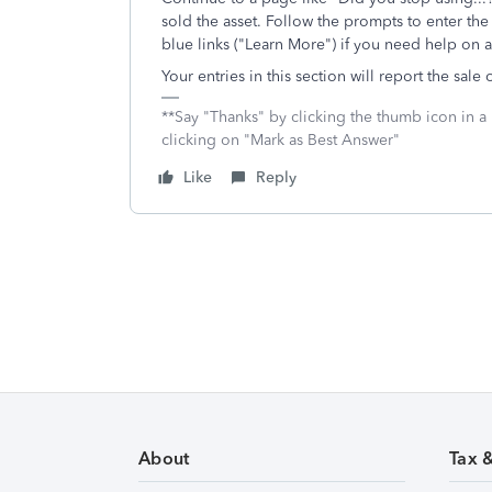
sold the asset. Follow the prompts to enter the
blue links ("Learn More") if you need help on 
Your entries in this section will report the sale
**Say "Thanks" by clicking the thumb icon in a
clicking on "Mark as Best Answer"
Like
Reply
About
Tax 