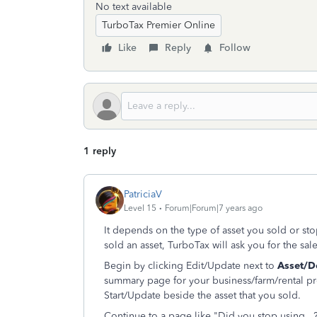
No text available
TurboTax Premier Online
Like
Reply
Follow
1 reply
PatriciaV
Level 15
Forum|Forum|7 years ago
It depends on the type of asset you sold or st
sold an asset, TurboTax will ask you for the sale
Begin by clicking Edit/Update next to
Asset/D
summary page for your business/farm/rental pr
Start/Update beside the asset that you sold.
Continue to a page like "Did you stop using...?