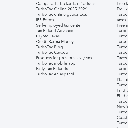
Compare TurboTax Tax Products
Free t
TurboTax Online 2025-2026
Delux
TurboTax online guarantees
Turbo
IRS Forms
taxes
Self-employed tax center
Free m
Tax Refund Advance
Turbo
Crypto Taxes
Turbo
Credit Karma Money
TurboT
TurboTax Blog
TurboT
TurboTax Canada
Turbo
Products for previous tax years
Taxes
TurboTax mobile app
Turbo
Early Tax Refunds
Turbo
TurboTax en español
Turbo
Plann
TurboT
Find a
Find a
Turbo
New Y
Turbo
Coast
Turbo