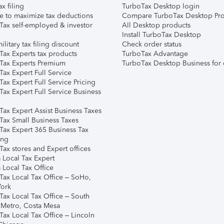
ax filing
TurboTax Desktop login
e to maximize tax deductions
Compare TurboTax Desktop Pro
Tax self-employed & investor
All Desktop products
Install TurboTax Desktop
ilitary tax filing discount
Check order status
Tax Experts tax products
TurboTax Advantage
Tax Experts Premium
TurboTax Desktop Business for 
ax Expert Full Service
ax Expert Full Service Pricing
Tax Expert Full Service Business
Tax Expert Assist Business Taxes
Tax Small Business Taxes
Tax Expert 365 Business Tax
ing
ax stores and Expert offices
 Local Tax Expert
 Local Tax Office
Tax Local Tax Office – SoHo,
ork
Tax Local Tax Office – South
 Metro, Costa Mesa
Tax Local Tax Office – Lincoln