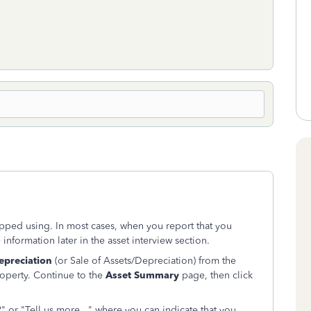
opped using. In most cases, when you report that you
 information later in the asset interview section.
epreciation
(or Sale of Assets/Depreciation) from the
operty. Continue to the
Asset Summary
page, then click
" or "Tell us more..." where you can indicate that you