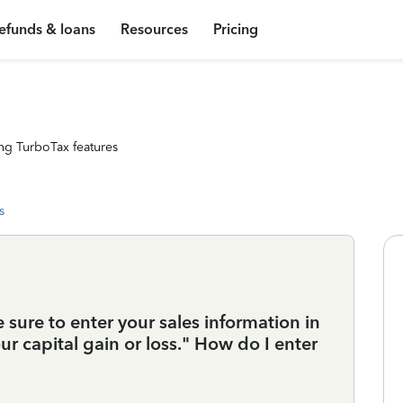
efunds & loans
Resources
Pricing
ng TurboTax features
s
 sure to enter your sales information in
ur capital gain or loss." How do I enter