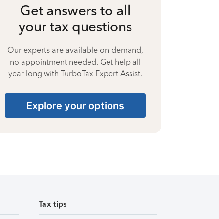
Get answers to all
your tax questions
Our experts are available on-demand,
no appointment needed. Get help all
year long with TurboTax Expert Assist.
Explore your options
Tax tips