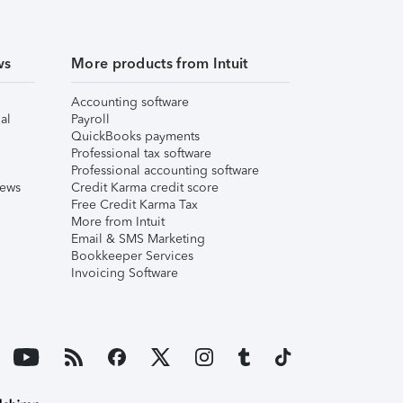
ws
More products from Intuit
Accounting software
al
Payroll
QuickBooks payments
Professional tax software
Professional accounting software
iews
Credit Karma credit score
Free Credit Karma Tax
More from Intuit
Email & SMS Marketing
Bookkeeper Services
Invoicing Software