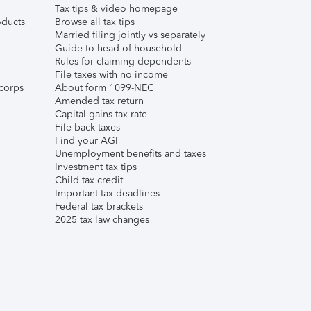
Tax tips & video homepage
ducts
Browse all tax tips
Married filing jointly vs separately
Guide to head of household
Rules for claiming dependents
File taxes with no income
corps
About form 1099-NEC
Amended tax return
Capital gains tax rate
File back taxes
Find your AGI
Unemployment benefits and taxes
Investment tax tips
Child tax credit
Important tax deadlines
Federal tax brackets
2025 tax law changes