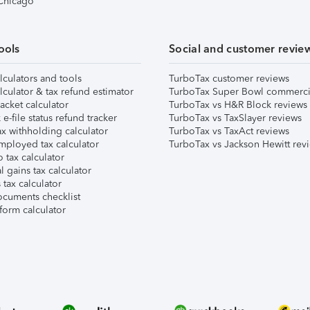
 Chicago
ools
Social and customer revie
lculators and tools
TurboTax customer reviews
lculator & tax refund estimator
TurboTax Super Bowl commerci
acket calculator
TurboTax vs H&R Block reviews
e-file status refund tracker
TurboTax vs TaxSlayer reviews
x withholding calculator
TurboTax vs TaxAct reviews
mployed tax calculator
TurboTax vs Jackson Hewitt rev
 tax calculator
l gains tax calculator
tax calculator
ocuments checklist
form calculator