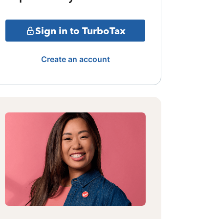
Sign in to TurboTax
Create an account