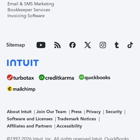
Email & SMS Marketing
Bookkeeper Services
Invoicing Software
Sitemap
About Intuit
Join Our Team
Press
Privacy
Security
Software and Licenses
Trademark Notices
Affiliates and Partners
Accessibility
©1997-2026 Intuit, Inc. All rights reserved.
Intuit, QuickBooks,