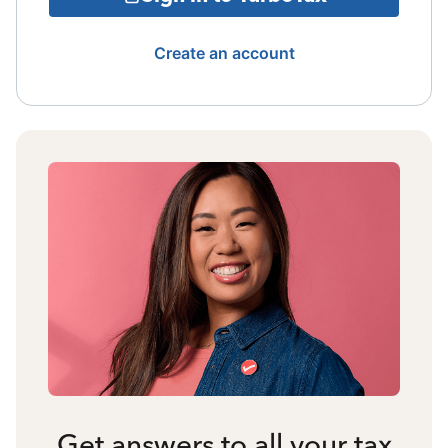
Create an account
Get answers to all your tax