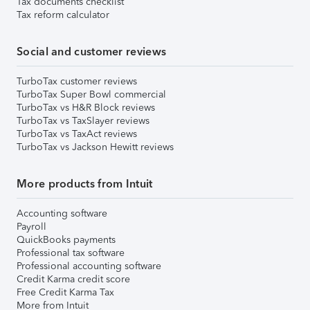
Tax documents checklist
Tax reform calculator
Social and customer reviews
TurboTax customer reviews
TurboTax Super Bowl commercial
TurboTax vs H&R Block reviews
TurboTax vs TaxSlayer reviews
TurboTax vs TaxAct reviews
TurboTax vs Jackson Hewitt reviews
More products from Intuit
Accounting software
Payroll
QuickBooks payments
Professional tax software
Professional accounting software
Credit Karma credit score
Free Credit Karma Tax
More from Intuit