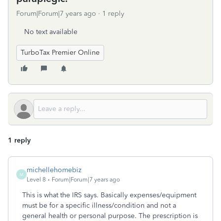
Forum|Forum|7 years ago
1 reply
No text available
TurboTax Premier Online
1 reply
michellehomebiz
M
Level 8
Forum|Forum|7 years ago
This is what the IRS says. Basically expenses/equipment
must be for a specific illness/condition and not a
general health or personal purpose. The prescription is