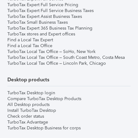
TurboTax Expert Full Service Pricing
TurboTax Expert Full Service Business Taxes
TurboTax Expert Assist Business Taxes
TurboTax Small Business Taxes
TurboTax Expert 365 Business Tax Planning
TurboTax stores and Expert offices
Find a Local Tax Expert
Find a Local Tax Office
TurboTax Local Tax Office – SoHo, New York
TurboTax Local Tax Office – South Coast Metro, Costa Mesa
TurboTax Local Tax Office – Lincoln Park, Chicago
Desktop products
TurboTax Desktop login
Compare TurboTax Desktop Products
All Desktop products
Install TurboTax Desktop
Check order status
TurboTax Advantage
TurboTax Desktop Business for corps