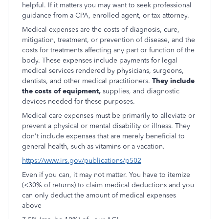
helpful. If it matters you may want to seek professional
guidance from a CPA, enrolled agent, or tax attorney.
Medical expenses are the costs of diagnosis, cure,
mitigation, treatment, or prevention of disease, and the
costs for treatments affecting any part or function of the
body. These expenses include payments for legal
medical services rendered by physicians, surgeons,
dentists, and other medical practitioners.
They include
the costs of equipment,
supplies, and diagnostic
devices needed for these purposes.
Medical care expenses must be primarily to alleviate or
prevent a physical or mental disability or illness. They
don't include expenses that are merely beneficial to
general health, such as vitamins or a vacation.
https://www.irs.gov/publications/p502
Even if you can, it may not matter. You have to itemize
(<30% of returns) to claim medical deductions and you
can only deduct the amount of medical expenses
above