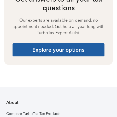
questions
Our experts are available on-demand, no
appointment needed. Get help all year long with
TurboTax Expert Assist.
Explore your options
About
Compare TurboTax Tax Products