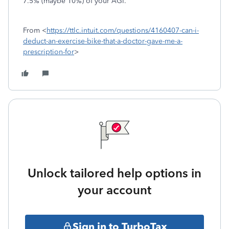
7.5% (maybe 10%) of your AGI.
From <
https://ttlc.intuit.com/questions/4160407-can-i-
deduct-an-exercise-bike-that-a-doctor-gave-me-a-
prescription-for
>
Unlock tailored help options in
your account
Sign in to TurboTax