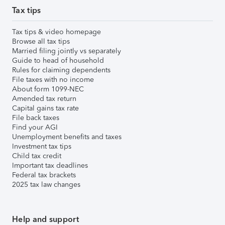
Tax tips
Tax tips & video homepage
Browse all tax tips
Married filing jointly vs separately
Guide to head of household
Rules for claiming dependents
File taxes with no income
About form 1099-NEC
Amended tax return
Capital gains tax rate
File back taxes
Find your AGI
Unemployment benefits and taxes
Investment tax tips
Child tax credit
Important tax deadlines
Federal tax brackets
2025 tax law changes
Help and support