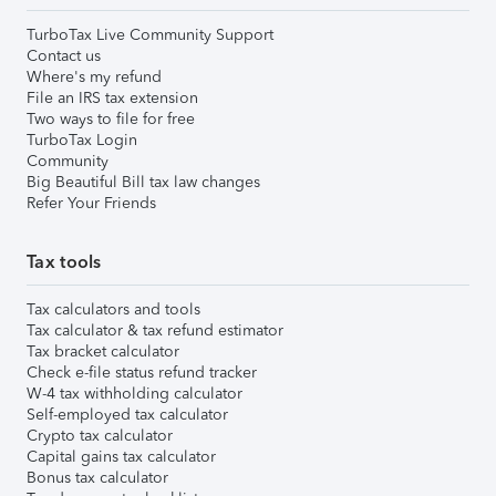
TurboTax Live Community Support
Contact us
Where's my refund
File an IRS tax extension
Two ways to file for free
TurboTax Login
Community
Big Beautiful Bill tax law changes
Refer Your Friends
Tax tools
Tax calculators and tools
Tax calculator & tax refund estimator
Tax bracket calculator
Check e-file status refund tracker
W-4 tax withholding calculator
Self-employed tax calculator
Crypto tax calculator
Capital gains tax calculator
Bonus tax calculator