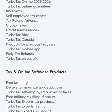
TurboTax Online 2025-2026
TurboTax online guarantees
IRS Forms
Self-employed tax center
Tax Refund Advance
Crypto Taxes
Credit Karma Money
TurboTax Blog
TurboTax Canada
Products for previous tax years
TurboTax mobile app
Early Tax Refunds
TurboTax en español
Tax & Online Software Products
Free tax filing
Deluxe to maximize tax deductions
TurboTax self-employed & investor taxes
Free military tax filing discount
TurboTax Experts tax products
TurboTax Experts Premium
TurboTax Expert Full Service