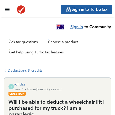
Sign in to TurboTax
Sign in
to Community
Ask tax questions
Choose a product
Get help using TurboTax features
Deductions & credits
rollds2
R
Level 1
Forum|Forum|7 years ago
QUESTION
Will I be able to deduct a wheelchair lift I
purchased for my truck? I am a
paraplegic.