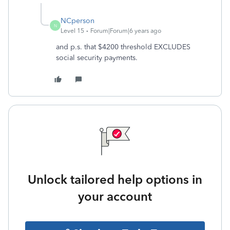
NCperson
N
Level 15
Forum|Forum|6 years ago
and p.s. that $4200 threshold EXCLUDES
social security payments.
Unlock tailored help options in
your account