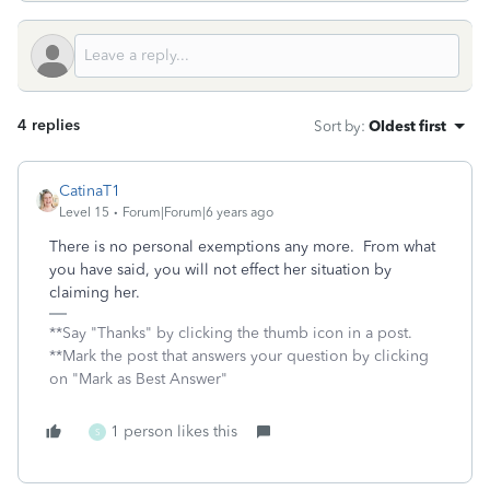
4 replies
Sort by
:
Oldest first
CatinaT1
Level 15
Forum|Forum|6 years ago
There is no personal exemptions any more. From what
you have said, you will not effect her situation by
claiming her.
**Say "Thanks" by clicking the thumb icon in a post.
**Mark the post that answers your question by clicking
on "Mark as Best Answer"
1 person likes this
S