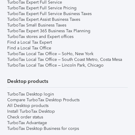
TurboTax Expert Full Service
TurboTax Expert Full Service Pricing
TurboTax Expert Full Service Business Taxes
TurboTax Expert Assist Business Taxes
TurboTax Small Business Taxes
TurboTax Expert 365 Business Tax Planning
TurboTax stores and Expert offices
Find a Local Tax Expert
Find a Local Tax Office
TurboTax Local Tax Office – SoHo, New York
TurboTax Local Tax Office – South Coast Metro, Costa Mesa
TurboTax Local Tax Office – Lincoln Park, Chicago
Desktop products
TurboTax Desktop login
Compare TurboTax Desktop Products
All Desktop products
Install TurboTax Desktop
Check order status
TurboTax Advantage
TurboTax Desktop Business for corps