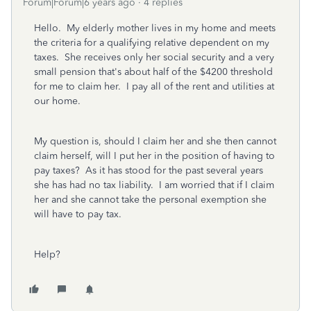
Forum|Forum|6 years ago
4 replies
Hello. My elderly mother lives in my home and meets
the criteria for a qualifying relative dependent on my
taxes. She receives only her social security and a very
small pension that's about half of the $4200 threshold
for me to claim her. I pay all of the rent and utilities at
our home.
My question is, should I claim her and she then cannot
claim herself, will I put her in the position of having to
pay taxes? As it has stood for the past several years
she has had no tax liability. I am worried that if I claim
her and she cannot take the personal exemption she
will have to pay tax.
Help?