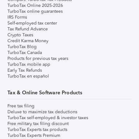
TurboTax Online 2025-2026
TurboTax online guarantees
IRS Forms
Self-employed tax center
Tax Refund Advance
Crypto Taxes
Credit Karma Money
TurboTax Blog
TurboTax Canada
Products for previous tax years
TurboTax mobile app
Early Tax Refunds
TurboTax en español
Tax & Online Software Products
Free tax filing
Deluxe to maximize tax deductions
TurboTax self-employed & investor taxes
Free military tax filing discount
TurboTax Experts tax products
TurboTax Experts Premium