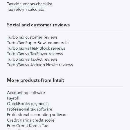
Tax documents checklist
Tax reform calculator
Social and customer reviews
TurboTax customer reviews
TurboTax Super Bowl commercial
TurboTax vs H&R Block reviews
TurboTax vs TaxSlayer reviews
TurboTax vs TaxAct reviews
TurboTax vs Jackson Hewitt reviews
More products from Intuit
Accounting software
Payroll
QuickBooks payments
Professional tax software
Professional accounting software
Credit Karma credit score
Free Credit Karma Tax