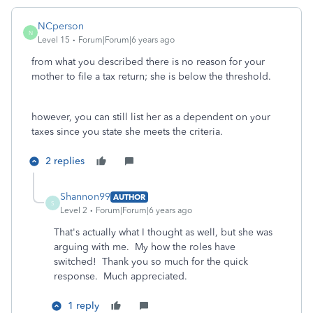
NCperson
N
Level 15
Forum|Forum|6 years ago
from what you described there is no reason for your
mother to file a tax return; she is below the threshold.
however, you can still list her as a dependent on your
taxes since you state she meets the criteria.
2 replies
Shannon99
AUTHOR
S
Level 2
Forum|Forum|6 years ago
That's actually what I thought as well, but she was
arguing with me. My how the roles have
switched! Thank you so much for the quick
response. Much appreciated.
1 reply