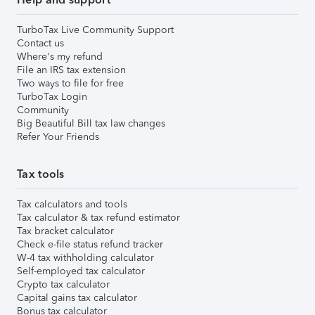
TurboTax Live Community Support
Contact us
Where's my refund
File an IRS tax extension
Two ways to file for free
TurboTax Login
Community
Big Beautiful Bill tax law changes
Refer Your Friends
Tax tools
Tax calculators and tools
Tax calculator & tax refund estimator
Tax bracket calculator
Check e-file status refund tracker
W-4 tax withholding calculator
Self-employed tax calculator
Crypto tax calculator
Capital gains tax calculator
Bonus tax calculator