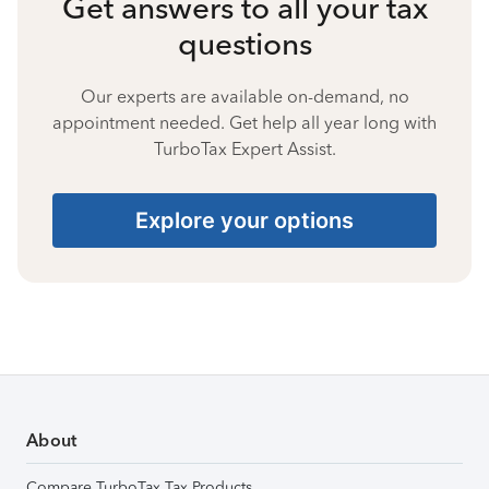
Get answers to all your tax
questions
Our experts are available on-demand, no
appointment needed. Get help all year long with
TurboTax Expert Assist.
Explore your options
About
Compare TurboTax Tax Products