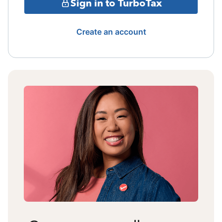
Sign in to TurboTax
Create an account