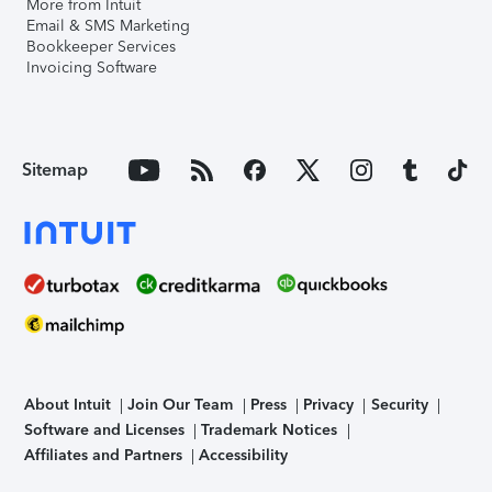
More from Intuit
Email & SMS Marketing
Bookkeeper Services
Invoicing Software
Sitemap
About Intuit
Join Our Team
Press
Privacy
Security
Software and Licenses
Trademark Notices
Affiliates and Partners
Accessibility