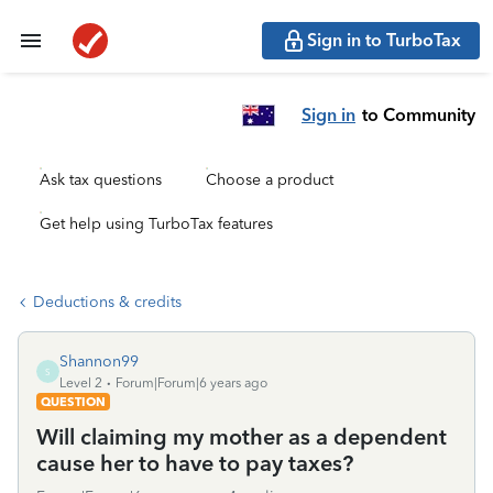
Sign in to TurboTax
Sign in
to Community
Ask tax questions
Choose a product
Get help using TurboTax features
Deductions & credits
Shannon99
S
Level 2
Forum|Forum|6 years ago
QUESTION
Will claiming my mother as a dependent
cause her to have to pay taxes?