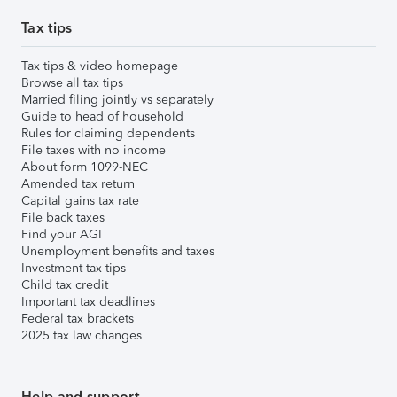
Tax tips
Tax tips & video homepage
Browse all tax tips
Married filing jointly vs separately
Guide to head of household
Rules for claiming dependents
File taxes with no income
About form 1099-NEC
Amended tax return
Capital gains tax rate
File back taxes
Find your AGI
Unemployment benefits and taxes
Investment tax tips
Child tax credit
Important tax deadlines
Federal tax brackets
2025 tax law changes
Help and support