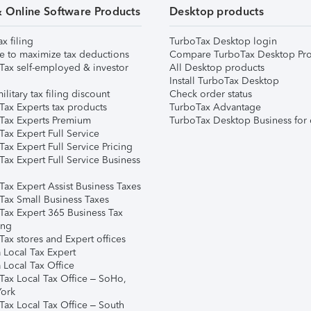
& Online Software Products
Desktop products
ax filing
TurboTax Desktop login
e to maximize tax deductions
Compare TurboTax Desktop Pro
Tax self-employed & investor
All Desktop products
Install TurboTax Desktop
ilitary tax filing discount
Check order status
Tax Experts tax products
TurboTax Advantage
Tax Experts Premium
TurboTax Desktop Business for 
ax Expert Full Service
ax Expert Full Service Pricing
Tax Expert Full Service Business
Tax Expert Assist Business Taxes
Tax Small Business Taxes
Tax Expert 365 Business Tax
ing
ax stores and Expert offices
 Local Tax Expert
 Local Tax Office
Tax Local Tax Office – SoHo,
ork
Tax Local Tax Office – South