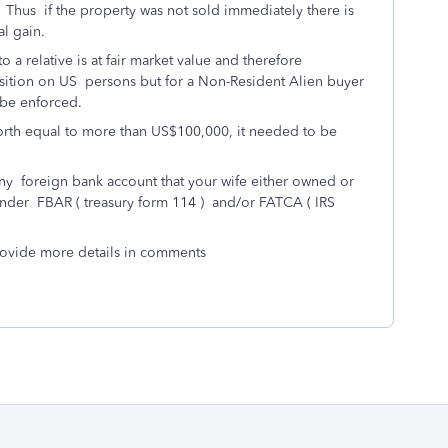
 Thus if the property was not sold immediately there is
al gain.
 a relative is at fair market value and therefore
osition on US persons but for a Non-Resident Alien buyer
 be enforced.
worth equal to more than US$100,000, it needed to be
any foreign bank account that your wife either owned or
nder FBAR ( treasury form 114 ) and/or FATCA ( IRS
provide more details in comments