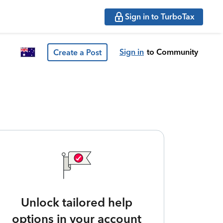
Sign in to TurboTax
Sign in
to Community
Create a Post
Unlock tailored help
options in your account