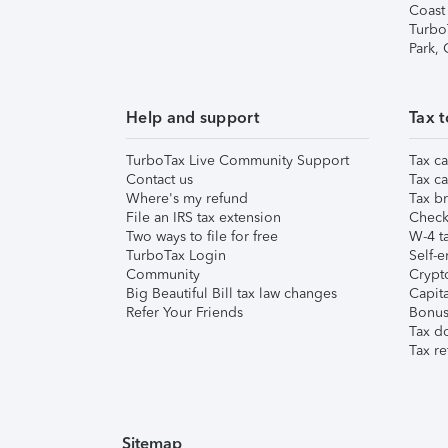
Coast
Turbo
Park,
Help and support
Tax t
TurboTax Live Community Support
Tax ca
Contact us
Tax ca
Where's my refund
Tax br
File an IRS tax extension
Check 
Two ways to file for free
W-4 ta
TurboTax Login
Self-e
Community
Crypto
Big Beautiful Bill tax law changes
Capita
Refer Your Friends
Bonus 
Tax d
Tax re
Sitemap