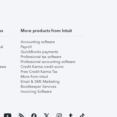
ws
More products from Intuit
Accounting software
al
Payroll
QuickBooks payments
Professional tax software
Professional accounting software
iews
Credit Karma credit score
Free Credit Karma Tax
More from Intuit
Email & SMS Marketing
Bookkeeper Services
Invoicing Software