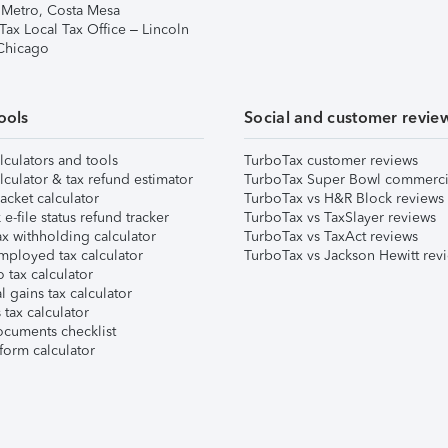
 Metro, Costa Mesa
Tax Local Tax Office – Lincoln
 Chicago
ools
Social and customer revie
lculators and tools
TurboTax customer reviews
lculator & tax refund estimator
TurboTax Super Bowl commerci
acket calculator
TurboTax vs H&R Block reviews
e-file status refund tracker
TurboTax vs TaxSlayer reviews
x withholding calculator
TurboTax vs TaxAct reviews
mployed tax calculator
TurboTax vs Jackson Hewitt rev
 tax calculator
l gains tax calculator
tax calculator
ocuments checklist
form calculator