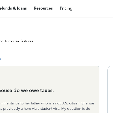
efunds & loans
Resources
Pricing
ng TurboTax features
s
house do we owe taxes.
inheritance to her father who is a not U.S. citizen. She was
as previously a here via a student visa. My question is do