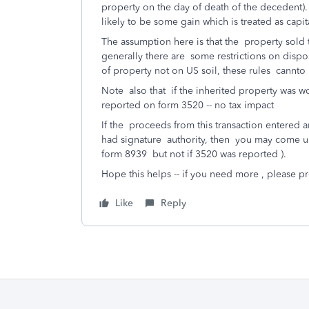
property on the day of death of the decedent).
likely to be some gain which is treated as capit
The assumption here is that the property sold to
generally there are some restrictions on disp
of property not on US soil, these rules cannto
Note also that if the inherited property was 
reported on form 3520 -- no tax impact
If the proceeds from this transaction entered 
had signature authority, then you may come u
form 8939 but not if 3520 was reported ).
Hope this helps -- if you need more , please 
Like
Reply