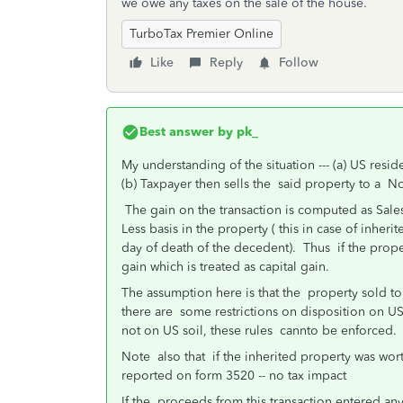
we owe any taxes on the sale of the house.
TurboTax Premier Online
Like
Reply
Follow
Best answer by
pk_
My understanding of the situation --- (a) US resid
(b) Taxpayer then sells the said property to a Non
The gain on the transaction is computed as Sales
Less basis in the property ( this in case of inheri
day of death of the decedent). Thus if the prope
gain which is treated as capital gain.
The assumption here is that the property sold to a
there are some restrictions on disposition on U
not on US soil, these rules cannto be enforced.
Note also that if the inherited property was wo
reported on form 3520 -- no tax impact
If the proceeds from this transaction entered an