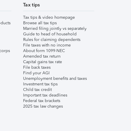
Tax tips
Tax tips & video homepage
ducts
Browse all tax tips
Married filing jointly vs separately
Guide to head of household
Rules for claiming dependents
File taxes with no income
corps
About form 1099-NEC
Amended tax return
Capital gains tax rate
File back taxes
Find your AGI
Unemployment benefits and taxes
Investment tax tips
Child tax credit
Important tax deadlines
Federal tax brackets
2025 tax law changes