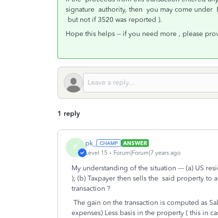
signature authority, then you may come under F
but not if 3520 was reported ).
Hope this helps -- if you need more , please pr
1 reply
pk_
ANSWER
P
Level 15
Forum|Forum|7 years ago
My understanding of the situation --- (a) US res
); (b) Taxpayer then sells the said property to 
transaction ?
The gain on the transaction is computed as Sale
expenses) Less basis in the property ( this in ca