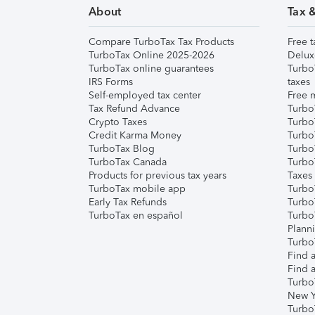
About
Tax 
Compare TurboTax Tax Products
Free t
TurboTax Online 2025-2026
Delux
TurboTax online guarantees
Turbo
IRS Forms
taxes
Self-employed tax center
Free m
Tax Refund Advance
Turbo
Crypto Taxes
Turbo
Credit Karma Money
TurboT
TurboTax Blog
TurboT
TurboTax Canada
Turbo
Products for previous tax years
Taxes
TurboTax mobile app
Turbo
Early Tax Refunds
Turbo
TurboTax en español
Turbo
Plann
TurboT
Find a
Find a
Turbo
New Y
Turbo