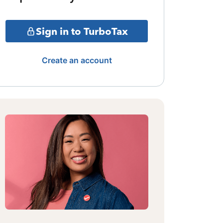
Sign in to TurboTax
Create an account