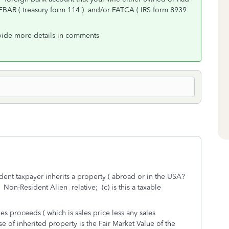
BAR ( treasury form 114 ) and/or FATCA ( IRS form 8939
ovide more details in comments
ident taxpayer inherits a property ( abroad or in the USA?
a Non-Resident Alien relative; (c) is this a taxable
s proceeds ( which is sales price less any sales
se of inherited property is the Fair Market Value of the