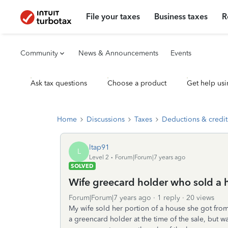
File your taxes
Business taxes
R
Community
News & Announcements
Events
Ask tax questions
Choose a product
Get help usi
Home
Discussions
Taxes
Deductions & credit
ltap91
L
Level 2
Forum|Forum|7 years ago
SOLVED
Wife greecard holder who sold a 
Forum|Forum|7 years ago
1 reply
20 views
My wife sold her portion of a house she got from 
a greencard holder at the time of the sale, but w