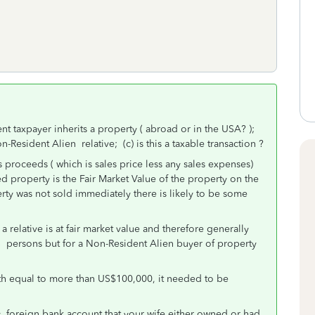
ent taxpayer inherits a property ( abroad or in the USA? );
-Resident Alien relative; (c) is this a taxable transaction ?
 proceeds ( which is sales price less any sales expenses)
ted property is the Fair Market Value of the property on the
rty was not sold immediately there is likely to be some
 relative is at fair market value and therefore generally
S persons but for a Non-Resident Alien buyer of property
rth equal to more than US$100,000, it needed to be
y foreign bank account that your wife either owned or had