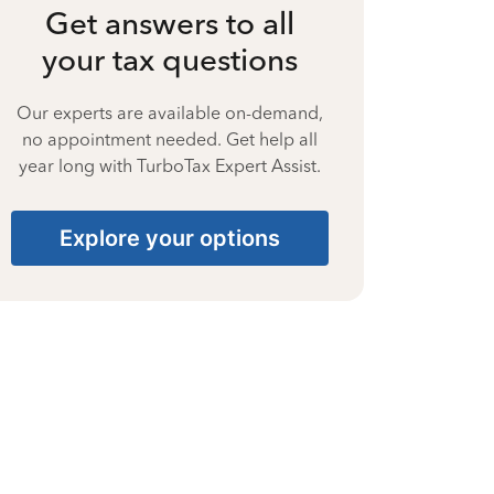
Get answers to all
your tax questions
Our experts are available on-demand,
no appointment needed. Get help all
year long with TurboTax Expert Assist.
Explore your options