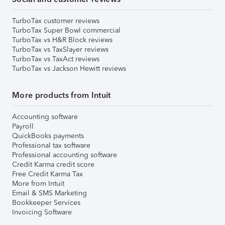
TurboTax customer reviews
TurboTax Super Bowl commercial
TurboTax vs H&R Block reviews
TurboTax vs TaxSlayer reviews
TurboTax vs TaxAct reviews
TurboTax vs Jackson Hewitt reviews
More products from Intuit
Accounting software
Payroll
QuickBooks payments
Professional tax software
Professional accounting software
Credit Karma credit score
Free Credit Karma Tax
More from Intuit
Email & SMS Marketing
Bookkeeper Services
Invoicing Software