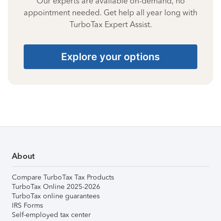
Our experts are available on-demand, no
appointment needed. Get help all year long with
TurboTax Expert Assist.
Explore your options
About
Compare TurboTax Tax Products
TurboTax Online 2025-2026
TurboTax online guarantees
IRS Forms
Self-employed tax center