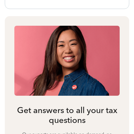
Get answers to all your tax
questions