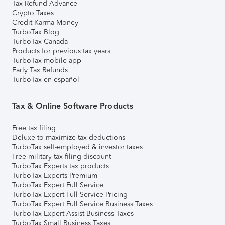
Tax Refund Advance
Crypto Taxes
Credit Karma Money
TurboTax Blog
TurboTax Canada
Products for previous tax years
TurboTax mobile app
Early Tax Refunds
TurboTax en español
Tax & Online Software Products
Free tax filing
Deluxe to maximize tax deductions
TurboTax self-employed & investor taxes
Free military tax filing discount
TurboTax Experts tax products
TurboTax Experts Premium
TurboTax Expert Full Service
TurboTax Expert Full Service Pricing
TurboTax Expert Full Service Business Taxes
TurboTax Expert Assist Business Taxes
TurboTax Small Business Taxes