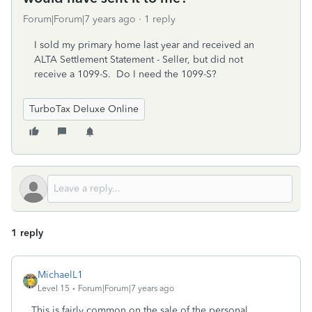
Forum|Forum|7 years ago
1 reply
I sold my primary home last year and received an
ALTA Settlement Statement - Seller, but did not
receive a 1099-S. Do I need the 1099-S?
TurboTax Deluxe Online
1 reply
MichaelL1
Level 15
Forum|Forum|7 years ago
This is fairly common on the sale of the personal