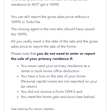
residence to NOT get a 1099S.
You can still report the gross sales price without a
1099S in TurboTax.
The closing agent is the one who should have issued
the 1099S.
All you really need is the date of the sale and the gross
sales price to report the sale of the home.
Please note that
you do not need to enter or report
the sale of your primary residence if:
You never used your primary residence as a
rental or took home office deduction
You have a loss on the sale of your home
(Personal capital losses are not reported on your
tax return)
You did not receive a Form 1099-S and
You meet the home gain exclusion (see below)
See below for more details: