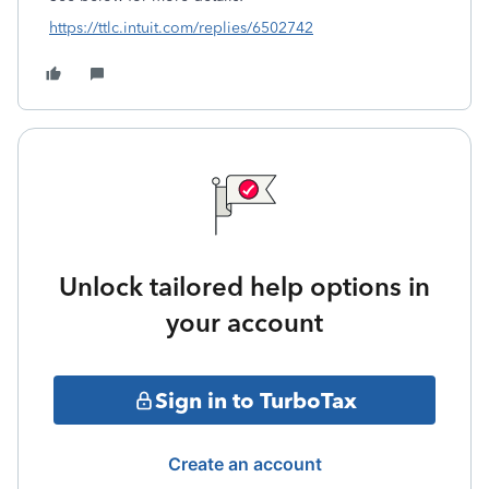
https://ttlc.intuit.com/replies/6502742
Unlock tailored help options in
your account
Sign in to TurboTax
Create an account