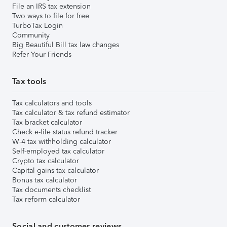
File an IRS tax extension
Two ways to file for free
TurboTax Login
Community
Big Beautiful Bill tax law changes
Refer Your Friends
Tax tools
Tax calculators and tools
Tax calculator & tax refund estimator
Tax bracket calculator
Check e-file status refund tracker
W-4 tax withholding calculator
Self-employed tax calculator
Crypto tax calculator
Capital gains tax calculator
Bonus tax calculator
Tax documents checklist
Tax reform calculator
Social and customer reviews