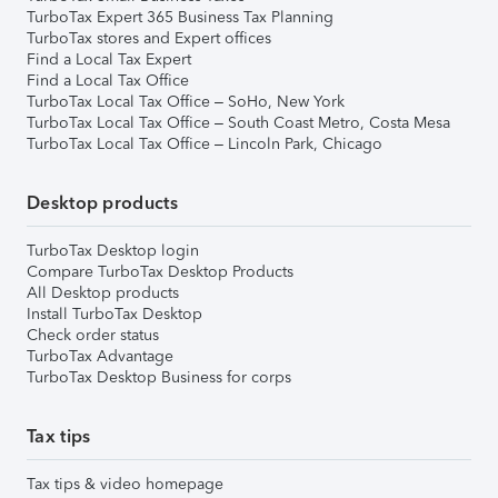
TurboTax Expert 365 Business Tax Planning
TurboTax stores and Expert offices
Find a Local Tax Expert
Find a Local Tax Office
TurboTax Local Tax Office – SoHo, New York
TurboTax Local Tax Office – South Coast Metro, Costa Mesa
TurboTax Local Tax Office – Lincoln Park, Chicago
Desktop products
TurboTax Desktop login
Compare TurboTax Desktop Products
All Desktop products
Install TurboTax Desktop
Check order status
TurboTax Advantage
TurboTax Desktop Business for corps
Tax tips
Tax tips & video homepage