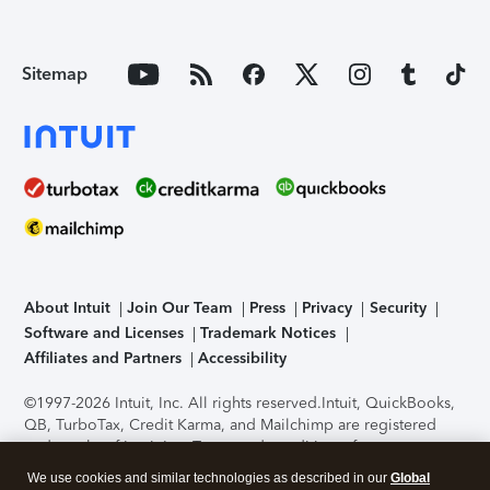
Sitemap
About Intuit
Join Our Team
Press
Privacy
Security
Software and Licenses
Trademark Notices
Affiliates and Partners
Accessibility
©1997-2026 Intuit, Inc. All rights reserved.
Intuit, QuickBooks,
QB, TurboTax, Credit Karma, and Mailchimp are registered
trademarks of Intuit Inc. Terms and conditions, features,
support, pricing, and service options subject to change
We use cookies and similar technologies as described in our
Global