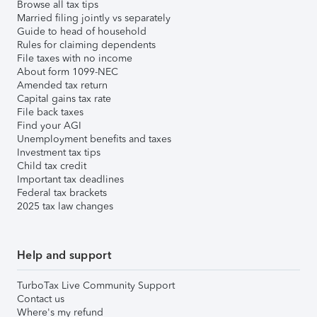
Browse all tax tips
Married filing jointly vs separately
Guide to head of household
Rules for claiming dependents
File taxes with no income
About form 1099-NEC
Amended tax return
Capital gains tax rate
File back taxes
Find your AGI
Unemployment benefits and taxes
Investment tax tips
Child tax credit
Important tax deadlines
Federal tax brackets
2025 tax law changes
Help and support
TurboTax Live Community Support
Contact us
Where's my refund