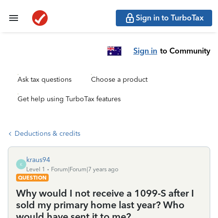
Sign in to TurboTax
Sign in
to Community
Ask tax questions
Choose a product
Get help using TurboTax features
Deductions & credits
kraus94
K
Level 1
Forum|Forum|7 years ago
QUESTION
Why would I not receive a 1099-S after I
sold my primary home last year? Who
would have sent it to me?