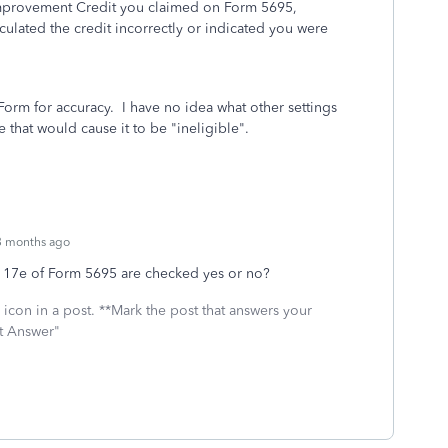
Improvement Credit you claimed on Form 5695,
culated the credit incorrectly or indicated you were
 Form for accuracy. I have no idea what other settings
 that would cause it to be "ineligible".
3 months ago
d 17e of Form 5695 are checked yes or no?
icon in a post. **Mark the post that answers your
st Answer"