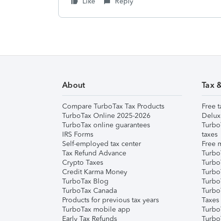
Like
Reply
About
Tax 
Compare TurboTax Tax Products
Free t
TurboTax Online 2025-2026
Delux
TurboTax online guarantees
Turbo
IRS Forms
taxes
Self-employed tax center
Free m
Tax Refund Advance
Turbo
Crypto Taxes
Turbo
Credit Karma Money
TurboT
TurboTax Blog
TurboT
TurboTax Canada
Turbo
Products for previous tax years
Taxes
TurboTax mobile app
Turbo
Early Tax Refunds
Turbo