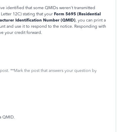
’ve identified that some QMIDs weren't transmitted
 Letter 12C) stating that your
Form 5695 (Residential
acturer Identification Number (QMID)
, you can print a
t and use it to respond to the notice. Responding with
ve your credit forward.
 post. **Mark the post that answers your question by
 a QMID.