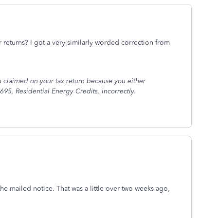
 returns? I got a very similarly worded correction from
 claimed on your tax return because you either
695, Residential Energy Credits, incorrectly.
the mailed notice. That was a little over two weeks ago,