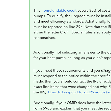
This
nonrefundable credit
covers 30% of costs,
pumps. To qualify, the upgrade must be instal
and meet efficiency standards. Additionally, f
must be reported on line 29a. Note that the 
either the letter O or I. Special rules also apply
cooperatives.
Additionally, not selecting an answer to the q
for your heat pump, so long as you didn’t repo
If you meet these requirements and you
disag
must respond to the notice within the specific
made, then you should contact the IRS directly f
exact line items that were changed and why. Rev
the IRS,
How do I respond to an IRS notice (an
Additionally, if your QMID does have the letter
Form 5965 and explain that you meet the requ