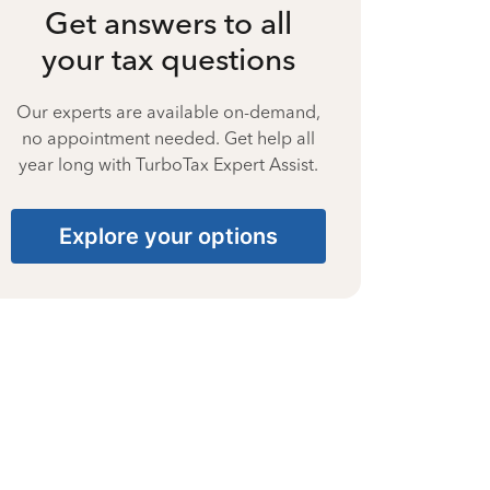
Get answers to all
your tax questions
Our experts are available on-demand,
no appointment needed. Get help all
year long with TurboTax Expert Assist.
Explore your options