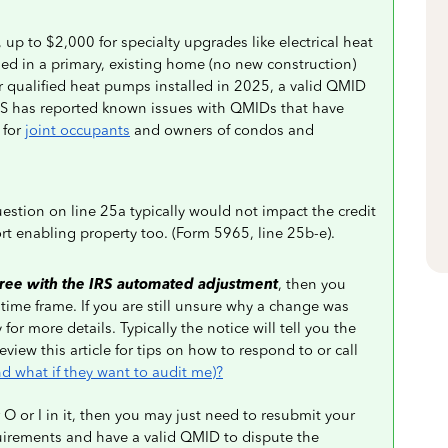
 up to $2,000 for specialty upgrades like electrical heat
led in a primary, existing home (no new construction)
or qualified heat pumps installed in 2025, a valid QMID
IRS has reported known issues with QMIDs that have
 for
joint occupants
and owners of condos and
uestion on line 25a typically would not impact the credit
rt enabling property too. (Form 5965, line 25b-e).
ree with the IRS automated adjustment
, then you
 time frame. If you are still unsure why a change was
or more details. Typically the notice will tell you the
iew this article for tips on how to respond to or call
d what if they want to audit me)?
 O or I in it, then you may just need to resubmit your
irements and have a valid QMID to dispute the