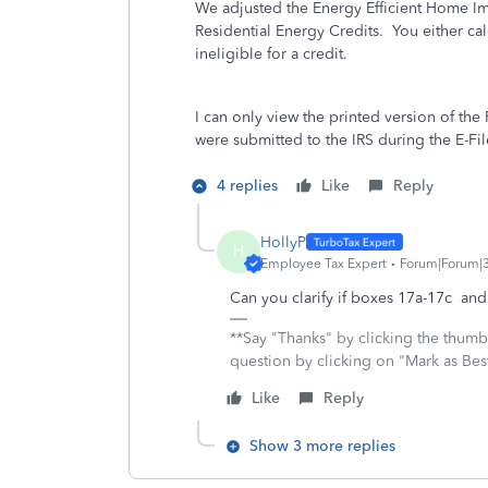
We adjusted the Energy Efficient Home 
Residential Energy Credits. You either cal
ineligible for a credit.
I can only view the printed version of the
were submitted to the IRS during the E-File
4 replies
Like
Reply
HollyP
H
Employee Tax Expert
Forum|Forum|
Can you clarify if boxes 17a-17c an
**Say "Thanks" by clicking the thumb 
question by clicking on "Mark as Be
Like
Reply
Show 3 more replies