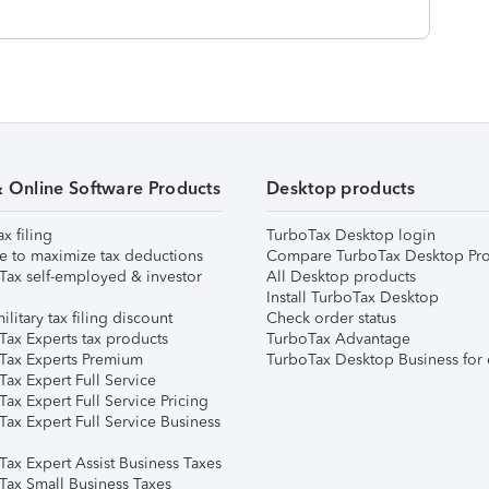
& Online Software Products
Desktop products
ax filing
TurboTax Desktop login
e to maximize tax deductions
Compare TurboTax Desktop Pro
Tax self-employed & investor
All Desktop products
Install TurboTax Desktop
ilitary tax filing discount
Check order status
Tax Experts tax products
TurboTax Advantage
Tax Experts Premium
TurboTax Desktop Business for 
ax Expert Full Service
ax Expert Full Service Pricing
Tax Expert Full Service Business
Tax Expert Assist Business Taxes
Tax Small Business Taxes