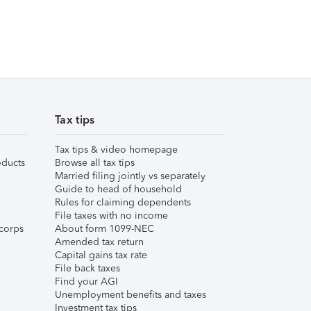
Tax tips
Tax tips & video homepage
ducts
Browse all tax tips
Married filing jointly vs separately
Guide to head of household
Rules for claiming dependents
File taxes with no income
corps
About form 1099-NEC
Amended tax return
Capital gains tax rate
File back taxes
Find your AGI
Unemployment benefits and taxes
Investment tax tips