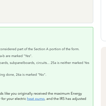
.
considered part of the Section A portion of the form.
1a-b are marked "Yes".
rds, subpanelboards, circuits... 25a is neither marked Yes
ing done, 26a is marked "No".
nds like you originally received the maximum Energy
for your electric
heat pump
, and the IRS has adjusted