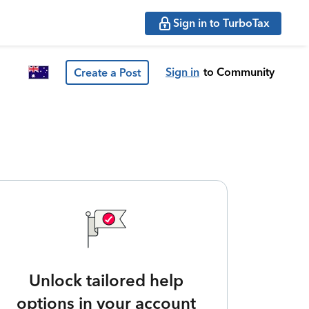
Sign in to TurboTax
Sign in
to Community
Create a Post
Unlock tailored help
options in your account