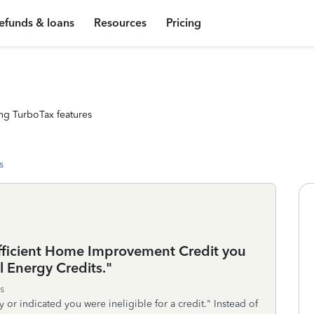
efunds & loans
Resources
Pricing
ng TurboTax features
s
ficient Home Improvement Credit you
 Energy Credits."
s
ly or indicated you were ineligible for a credit." Instead of