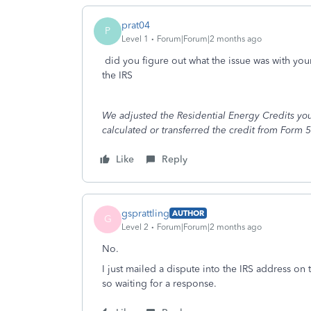
prat04
P
Level 1
Forum|Forum|2 months ago
did you figure out what the issue was with your
the IRS
We adjusted the Residential Energy Credits you
calculated or transferred the credit from Form 5
Like
Reply
gsprattling
AUTHOR
G
Level 2
Forum|Forum|2 months ago
No.
I just mailed a dispute into the IRS address on 
so waiting for a response.