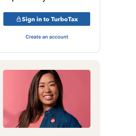
Sign in to TurboTax
Create an account