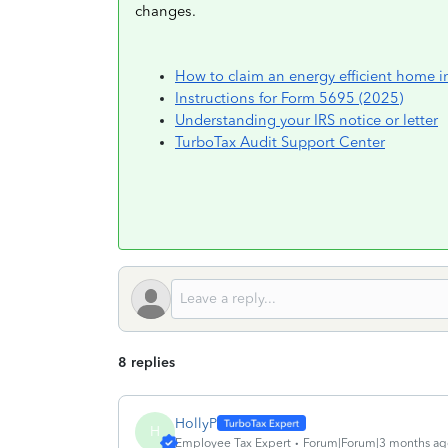
changes.
How to claim an energy efficient home i
Instructions for Form 5695 (2025)
Understanding your IRS notice or letter
TurboTax Audit Support Center
8 replies
HollyP
H
Employee Tax Expert
Forum|Forum|3 months ag