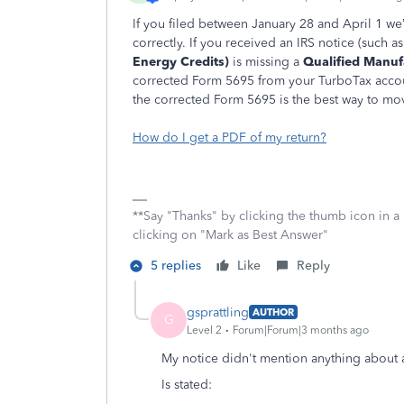
If
you filed between January 28 and April 1 we
correctly. If you received an IRS notice (such as
Energy Credits)
is missing a
Qualified Manuf
corrected Form 5695 from your TurboTax accoun
the corrected Form 5695 is the best way to mo
How do I get a PDF of my return?
**Say "Thanks" by clicking the thumb icon in a
clicking on "Mark as Best Answer"
5 replies
Like
Reply
gsprattling
AUTHOR
G
Level 2
Forum|Forum|3 months ago
My notice didn't mention anything about
Is stated: