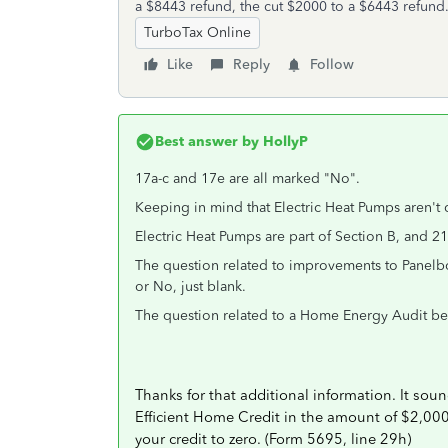
a $8443 refund, the cut $2000 to a $6443 refund
TurboTax Online
Like
Reply
Follow
Best answer by
HollyP
17a-c and 17e are all marked "No".
Keeping in mind that Electric Heat Pumps aren't 
Electric Heat Pumps are part of Section B, and 2
The question related to improvements to Panelboa
or No, just blank.
The question related to a Home Energy Audit be
Thanks for that additional information. It sou
Efficient Home Credit in the amount of $2,000 
your credit to zero. (Form 5695, line 29h)