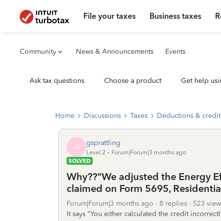
File your taxes
Business taxes
R
Community
News & Announcements
Events
Ask tax questions
Choose a product
Get help usi
Home
Discussions
Taxes
Deductions & credit
gsprattling
G
Level 2
Forum|Forum|3 months ago
SOLVED
Why??"We adjusted the Energy Ef
claimed on Form 5695, Residential
Forum|Forum|3 months ago
8 replies
523 view
It says "You either calculated the credit incorrect