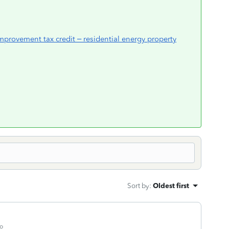
mprovement tax credit – residential energy property
Sort by
:
Oldest first
o