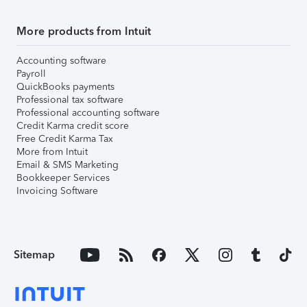
More products from Intuit
Accounting software
Payroll
QuickBooks payments
Professional tax software
Professional accounting software
Credit Karma credit score
Free Credit Karma Tax
More from Intuit
Email & SMS Marketing
Bookkeeper Services
Invoicing Software
Sitemap