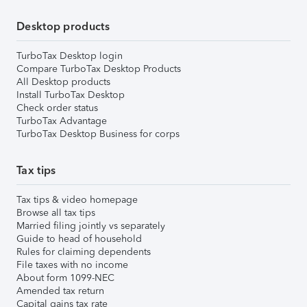
Desktop products
TurboTax Desktop login
Compare TurboTax Desktop Products
All Desktop products
Install TurboTax Desktop
Check order status
TurboTax Advantage
TurboTax Desktop Business for corps
Tax tips
Tax tips & video homepage
Browse all tax tips
Married filing jointly vs separately
Guide to head of household
Rules for claiming dependents
File taxes with no income
About form 1099-NEC
Amended tax return
Capital gains tax rate