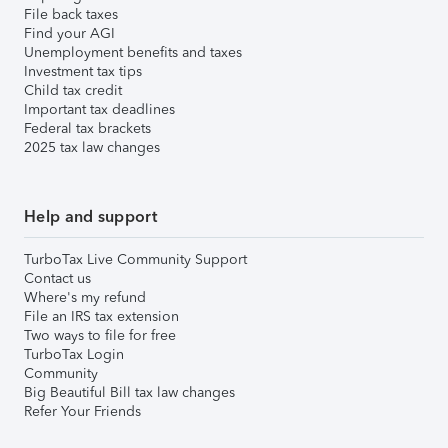
File back taxes
Find your AGI
Unemployment benefits and taxes
Investment tax tips
Child tax credit
Important tax deadlines
Federal tax brackets
2025 tax law changes
Help and support
TurboTax Live Community Support
Contact us
Where's my refund
File an IRS tax extension
Two ways to file for free
TurboTax Login
Community
Big Beautiful Bill tax law changes
Refer Your Friends