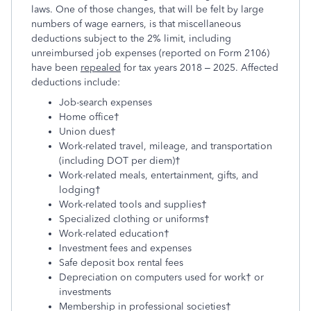
laws. One of those changes, that will be felt by large
numbers of wage earners, is that miscellaneous
deductions subject to the 2% limit, including
unreimbursed job expenses (reported on Form 2106)
have been
repealed
for tax years 2018 – 2025. Affected
deductions include:
Job-search expenses
Home office†
Union dues†
Work-related travel, mileage, and transportation
(including DOT per diem)†
Work-related meals, entertainment, gifts, and
lodging†
Work-related tools and supplies†
Specialized clothing or uniforms†
Work-related education†
Investment fees and expenses
Safe deposit box rental fees
Depreciation on computers used for work† or
investments
Membership in professional societies†