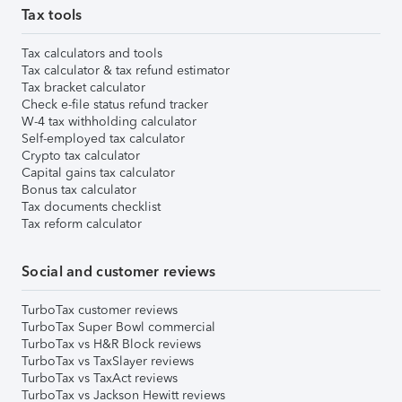
Tax tools
Tax calculators and tools
Tax calculator & tax refund estimator
Tax bracket calculator
Check e-file status refund tracker
W-4 tax withholding calculator
Self-employed tax calculator
Crypto tax calculator
Capital gains tax calculator
Bonus tax calculator
Tax documents checklist
Tax reform calculator
Social and customer reviews
TurboTax customer reviews
TurboTax Super Bowl commercial
TurboTax vs H&R Block reviews
TurboTax vs TaxSlayer reviews
TurboTax vs TaxAct reviews
TurboTax vs Jackson Hewitt reviews