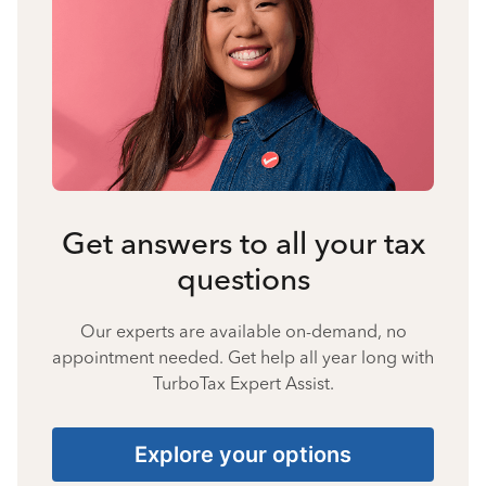
Get answers to all your tax
questions
Our experts are available on-demand, no
appointment needed. Get help all year long with
TurboTax Expert Assist.
Explore your options