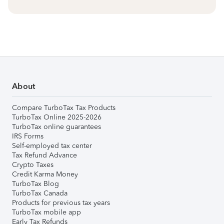
About
Compare TurboTax Tax Products
TurboTax Online 2025-2026
TurboTax online guarantees
IRS Forms
Self-employed tax center
Tax Refund Advance
Crypto Taxes
Credit Karma Money
TurboTax Blog
TurboTax Canada
Products for previous tax years
TurboTax mobile app
Early Tax Refunds