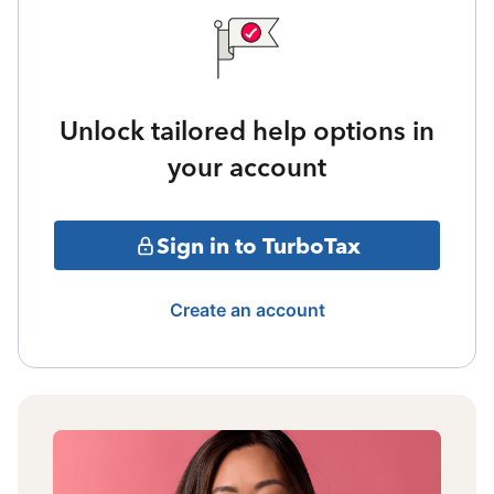
Unlock tailored help options in
your account
Sign in to TurboTax
Create an account