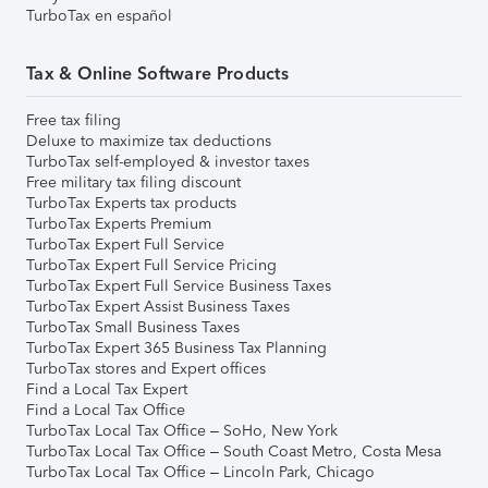
TurboTax en español
Tax & Online Software Products
Free tax filing
Deluxe to maximize tax deductions
TurboTax self-employed & investor taxes
Free military tax filing discount
TurboTax Experts tax products
TurboTax Experts Premium
TurboTax Expert Full Service
TurboTax Expert Full Service Pricing
TurboTax Expert Full Service Business Taxes
TurboTax Expert Assist Business Taxes
TurboTax Small Business Taxes
TurboTax Expert 365 Business Tax Planning
TurboTax stores and Expert offices
Find a Local Tax Expert
Find a Local Tax Office
TurboTax Local Tax Office – SoHo, New York
TurboTax Local Tax Office – South Coast Metro, Costa Mesa
TurboTax Local Tax Office – Lincoln Park, Chicago