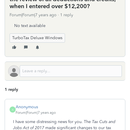
when I entered over $12,200?
Forum|Forum|7 years ago
1 reply
No text available
TurboTax Deluxe Windows
1 reply
Anonymous
A
Forum|Forum|7 years ago
I have some distressing news for you. The
Tax Cuts and
Jobs Act of 2017
made significant changes to our tax