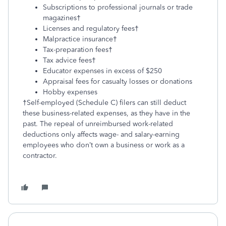
Subscriptions to professional journals or trade
magazines†
Licenses and regulatory fees†
Malpractice insurance†
Tax-preparation fees†
Tax advice fees†
Educator expenses in excess of $250
Appraisal fees for casualty losses or donations
Hobby expenses
†Self-employed (Schedule C) filers can still deduct
these business-related expenses, as they have in the
past. The repeal of unreimbursed work-related
deductions only affects wage- and salary-earning
employees who don’t own a business or work as a
contractor.