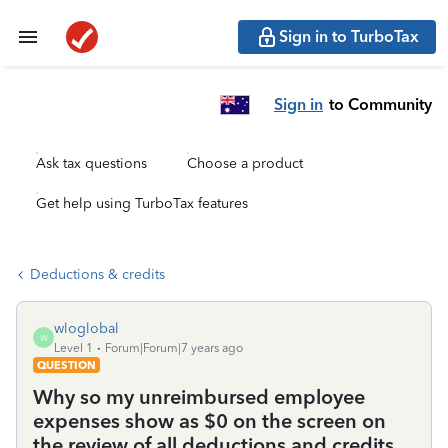
Sign in to TurboTax
Sign in
to Community
Ask tax questions
Choose a product
Get help using TurboTax features
Deductions & credits
wloglobal
W
Level 1
Forum|Forum|7 years ago
QUESTION
Why so my unreimbursed employee
expenses show as $0 on the screen on
the review of all deductions and credits,