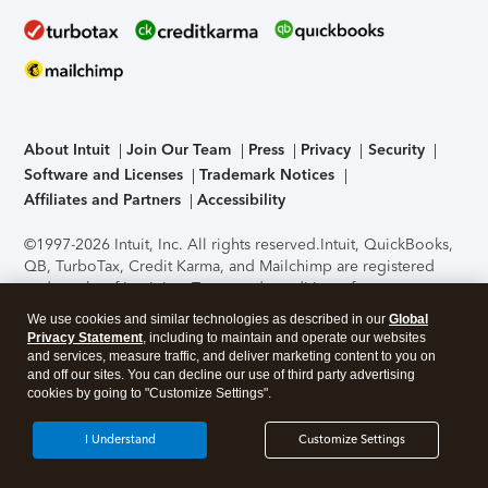
About Intuit
Join Our Team
Press
Privacy
Security
Software and Licenses
Trademark Notices
Affiliates and Partners
Accessibility
©1997-2026 Intuit, Inc. All rights reserved.
Intuit, QuickBooks,
QB, TurboTax, Credit Karma, and Mailchimp are registered
trademarks of Intuit Inc. Terms and conditions, features,
support, pricing, and service options subject to change
We use cookies and similar technologies as described in our
Global
without notice.
Security Certification of the TurboTax Online
Privacy Statement
, including to maintain and operate our websites
application has been performed by C-Level Security.
By
and services, measure traffic, and deliver marketing content to you on
accessing and using this page you agree to the
Terms of Use
.
and off our sites. You can decline our use of third party advertising
cookies by going to "Customize Settings".
About Cookies
Manage cookies
I Understand
Customize Settings