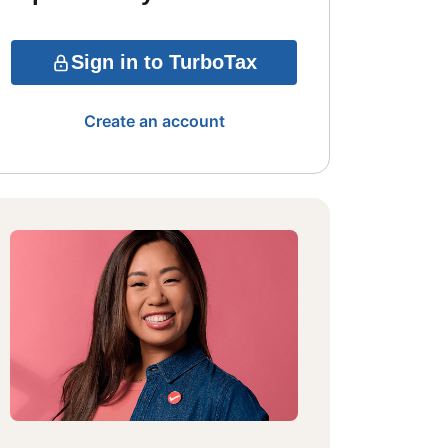
Sign in to TurboTax
Create an account