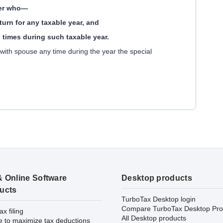
yer who—
return for any taxable year, and
ll times during such taxable year.
d with spouse any time during the year the special
& Online Software
Desktop products
ucts
TurboTax Desktop login
Compare TurboTax Desktop Pro
ax filing
All Desktop products
e to maximize tax deductions