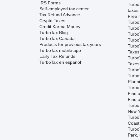
IRS Forms
Turbo
Self-employed tax center
taxes
Tax Refund Advance
Free m
Crypto Taxes
Turbo
Credit Karma Money
Turbo
TurboTax Blog
TurboT
TurboTax Canada
TurboT
Products for previous tax years
Turbo
TurboTax mobile app
Taxes
Early Tax Refunds
Turbo
TurboTax en español
Taxes
Turbo
Turbo
Plann
TurboT
Find a
Find a
Turbo
New Y
Turbo
Coast
TurboT
Park,