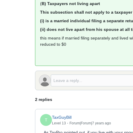
(
B) Taxpayers not living apart
This subsection shall not apply to a taxpay
(i) is a married individual filing a separate re
(ii) does not live apart from his spouse at all
this means if married filing separately and lived 
reduced to $0
2 replies
TaxGuyBill
T
Level 13
Forum|Forum|7 years ago
As TaxPro pointed out, if you live with your spo