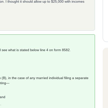
n. I thought it should allow up to $25,000 with incomes
nd see what is stated below line 4 on form 8582.
B), in the case of any married individual filing a separate
tuting—
 and
.