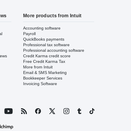
ews
More products from Intuit
Accounting software
al
Payroll
QuickBooks payments
Professional tax software
Professional accounting software
iews
Credit Karma credit score
Free Credit Karma Tax
More from Intuit
Email & SMS Marketing
Bookkeeper Services
Invoicing Software