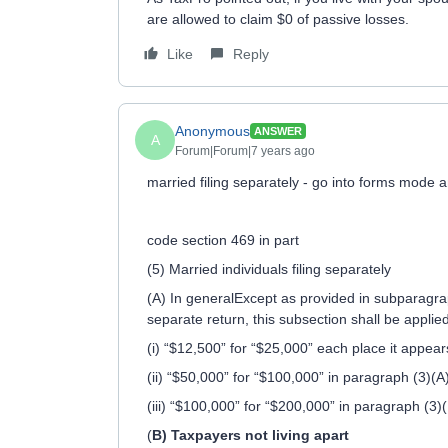
are allowed to claim $0 of passive losses.
Like
Reply
Anonymous
ANSWER
A
Forum|Forum|7 years ago
married filing separately - go into forms mode 
code section 469 in part
(5) Married individuals filing separately
(A) In generalExcept as provided in subparagraph
separate return, this subsection shall be applie
(i) “$12,500” for “$25,000” each place it appear
(ii) “$50,000” for “$100,000” in paragraph (3)(A
(iii) “$100,000” for “$200,000” in paragraph (3)(
(
B) Taxpayers not living apart