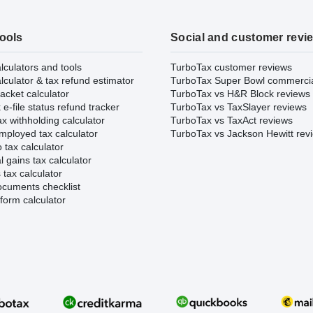
tools
Social and customer revi
lculators and tools
TurboTax customer reviews
lculator & tax refund estimator
TurboTax Super Bowl commerci
acket calculator
TurboTax vs H&R Block reviews
e-file status refund tracker
TurboTax vs TaxSlayer reviews
x withholding calculator
TurboTax vs TaxAct reviews
mployed tax calculator
TurboTax vs Jackson Hewitt rev
 tax calculator
l gains tax calculator
tax calculator
ocuments checklist
form calculator