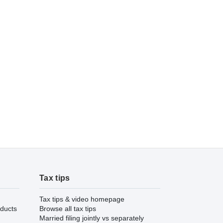
Tax tips
Tax tips & video homepage
ducts
Browse all tax tips
Married filing jointly vs separately