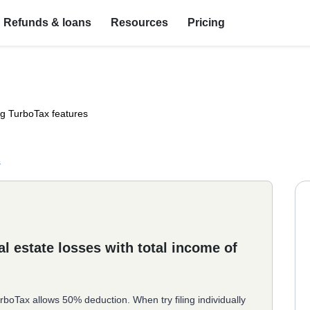
Refunds & loans
Resources
Pricing
ng TurboTax features
s
l estate losses with total income of
rboTax allows 50% deduction. When try filing individually