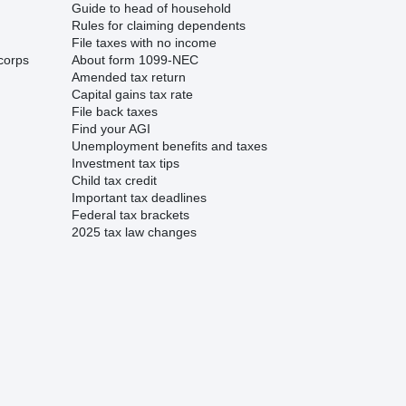
Guide to head of household
Rules for claiming dependents
File taxes with no income
corps
About form 1099-NEC
Amended tax return
Capital gains tax rate
File back taxes
Find your AGI
Unemployment benefits and taxes
Investment tax tips
Child tax credit
Important tax deadlines
Federal tax brackets
2025 tax law changes