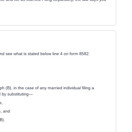
and see what is stated below line 4 on form 8582.
 (B), in the case of any married individual filing a
d by substituting—
s,
), and
B).