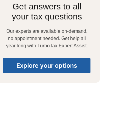
Get answers to all
your tax questions
Our experts are available on-demand,
no appointment needed. Get help all
year long with TurboTax Expert Assist.
Explore your options