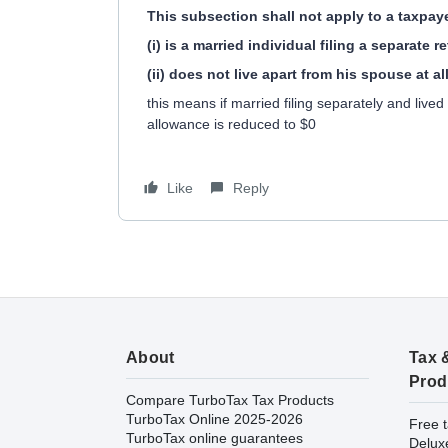
This subsection shall not apply to a taxpa
(i) is a married individual filing a separate 
(ii) does not live apart from his spouse at a
this means if married filing separately and live
allowance is reduced to $0
Like
Reply
About
Tax 
Prod
Compare TurboTax Tax Products
TurboTax Online 2025-2026
Free t
TurboTax online guarantees
Delux