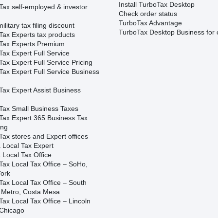
Install TurboTax Desktop
Tax self-employed & investor
Check order status
TurboTax Advantage
ilitary tax filing discount
TurboTax Desktop Business for 
Tax Experts tax products
Tax Experts Premium
ax Expert Full Service
ax Expert Full Service Pricing
Tax Expert Full Service Business
Tax Expert Assist Business
Tax Small Business Taxes
Tax Expert 365 Business Tax
ing
ax stores and Expert offices
 Local Tax Expert
 Local Tax Office
Tax Local Tax Office – SoHo,
ork
Tax Local Tax Office – South
 Metro, Costa Mesa
ax Local Tax Office – Lincoln
 Chicago