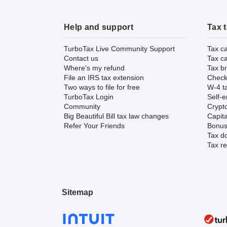
Help and support
Tax 
TurboTax Live Community Support
Tax ca
Contact us
Tax ca
Where's my refund
Tax br
File an IRS tax extension
Check 
Two ways to file for free
W-4 ta
TurboTax Login
Self-e
Community
Crypto
Big Beautiful Bill tax law changes
Capita
Refer Your Friends
Bonus 
Tax d
Tax re
Sitemap