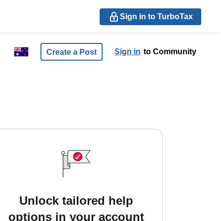
Sign in to TurboTax
Sign in
to Community
Create a Post
Unlock tailored help
options in your account