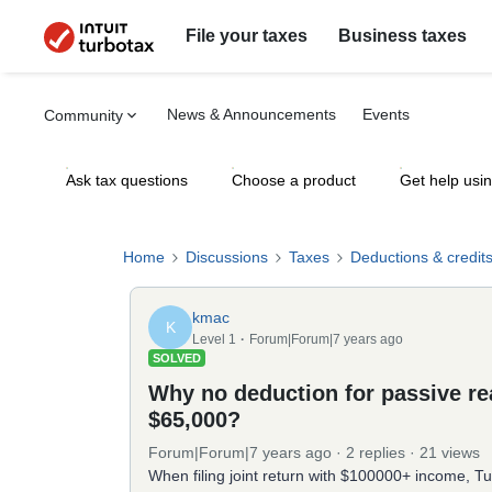
File your taxes
Business taxes
News & Announcements
Events
Community
Ask tax questions
Choose a product
Get help usi
Home
Discussions
Taxes
Deductions & credit
kmac
K
Level 1
Forum|Forum|7 years ago
SOLVED
Why no deduction for passive rea
$65,000?
Forum|Forum|7 years ago
2 replies
21 views
When filing joint return with $100000+ income, Tu