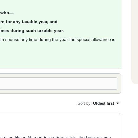
er who—
turn for any taxable year, and
 times during such taxable year.
with spouse any time during the year the special allowance is
Sort by
:
Oldest first
use and file as Married Filing Separately, the law says you