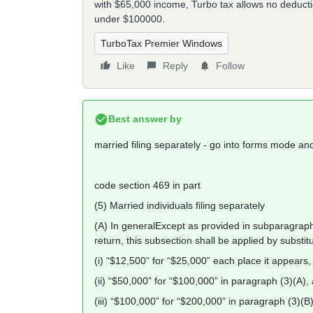
with $65,000 income, Turbo tax allows no deductio
under $100000.
TurboTax Premier Windows
Like
Reply
Follow
Best answer by
married filing separately - go into forms mode a
code section 469 in part
(5) Married individuals filing separately
(A) In generalExcept as provided in subparagraph (
return, this subsection shall be applied by substi
(i) “$12,500” for “$25,000” each place it appears,
(ii) “$50,000” for “$100,000” in paragraph (3)(A),
(iii) “$100,000” for “$200,000” in paragraph (3)(B)